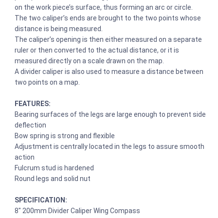
on the work piece’s surface, thus forming an arc or circle.
The two caliper’s ends are brought to the two points whose
distance is being measured.
The caliper’s opening is then either measured on a separate
ruler or then converted to the actual distance, or it is
measured directly on a scale drawn on the map.
A divider caliper is also used to measure a distance between
two points on a map.
FEATURES:
Bearing surfaces of the legs are large enough to prevent side
deflection
Bow spring is strong and flexible
Adjustment is centrally located in the legs to assure smooth
action
Fulcrum stud is hardened
Round legs and solid nut
SPECIFICATION:
8″ 200mm Divider Caliper Wing Compass