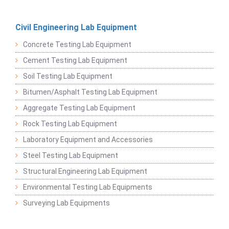
Civil Engineering Lab Equipment
Concrete Testing Lab Equipment
Cement Testing Lab Equipment
Soil Testing Lab Equipment
Bitumen/Asphalt Testing Lab Equipment
Aggregate Testing Lab Equipment
Rock Testing Lab Equipment
Laboratory Equipment and Accessories
Steel Testing Lab Equipment
Structural Engineering Lab Equipment
Environmental Testing Lab Equipments
Surveying Lab Equipments