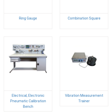
Ring Gauge
Combination Square
Electrical, Electronic
Vibration Measurement
Pneumatic Calibration
Trainer
Bench