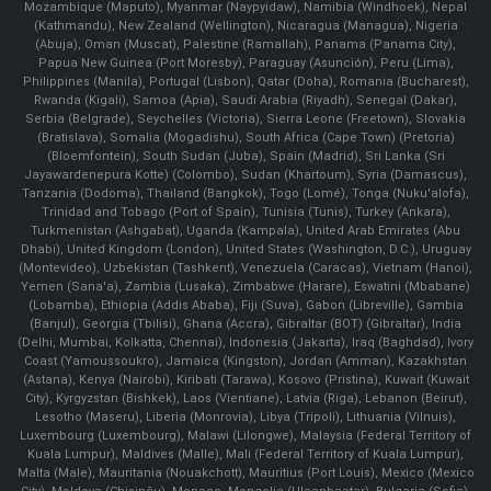
Mozambique (Maputo), Myanmar (Naypyidaw), Namibia (Windhoek), Nepal
(Kathmandu), New Zealand (Wellington), Nicaragua (Managua), Nigeria
(Abuja), Oman (Muscat), Palestine (Ramallah), Panama (Panama City),
Papua New Guinea (Port Moresby), Paraguay (Asunción), Peru (Lima),
Philippines (Manila)¸ Portugal (Lisbon), Qatar (Doha), Romania (Bucharest),
Rwanda (Kigali), Samoa (Apia), Saudi Arabia (Riyadh), Senegal (Dakar),
Serbia (Belgrade), Seychelles (Victoria), Sierra Leone (Freetown), Slovakia
(Bratislava), Somalia (Mogadishu), South Africa (Cape Town) (Pretoria)
(Bloemfontein), South Sudan (Juba), Spain (Madrid), Sri Lanka (Sri
Jayawardenepura Kotte) (Colombo), Sudan (Khartoum), Syria (Damascus),
Tanzania (Dodoma), Thailand (Bangkok), Togo (Lomé), Tonga (Nuku'alofa),
Trinidad and Tobago (Port of Spain), Tunisia (Tunis), Turkey (Ankara),
Turkmenistan (Ashgabat), Uganda (Kampala), United Arab Emirates (Abu
Dhabi), United Kingdom (London), United States (Washington, D.C.), Uruguay
(Montevideo), Uzbekistan (Tashkent), Venezuela (Caracas), Vietnam (Hanoi),
Yemen (Sana'a), Zambia (Lusaka), Zimbabwe (Harare), Eswatini (Mbabane)
(Lobamba), Ethiopia (Addis Ababa), Fiji (Suva), Gabon (Libreville), Gambia
(Banjul), Georgia (Tbilisi), Ghana (Accra), Gibraltar (BOT) (Gibraltar), India
(Delhi, Mumbai, Kolkatta, Chennai), Indonesia (Jakarta), Iraq (Baghdad), Ivory
Coast (Yamoussoukro), Jamaica (Kingston), Jordan (Amman), Kazakhstan
(Astana), Kenya (Nairobi), Kiribati (Tarawa), Kosovo (Pristina), Kuwait (Kuwait
City), Kyrgyzstan (Bishkek), Laos (Vientiane), Latvia (Riga), Lebanon (Beirut),
Lesotho (Maseru), Liberia (Monrovia), Libya (Tripoli), Lithuania (Vilnuis),
Luxembourg (Luxembourg), Malawi (Lilongwe), Malaysia (Federal Territory of
Kuala Lumpur), Maldives (Malle), Mali (Federal Territory of Kuala Lumpur),
Malta (Male), Mauritania (Nouakchott), Mauritius (Port Louis), Mexico (Mexico