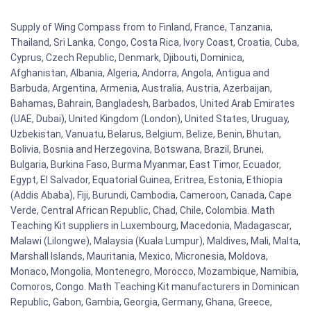
Supply of Wing Compass from to Finland, France, Tanzania,
Thailand, Sri Lanka, Congo, Costa Rica, Ivory Coast, Croatia, Cuba,
Cyprus, Czech Republic, Denmark, Djibouti, Dominica,
Afghanistan, Albania, Algeria, Andorra, Angola, Antigua and
Barbuda, Argentina, Armenia, Australia, Austria, Azerbaijan,
Bahamas, Bahrain, Bangladesh, Barbados, United Arab Emirates
(UAE, Dubai), United Kingdom (London), United States, Uruguay,
Uzbekistan, Vanuatu, Belarus, Belgium, Belize, Benin, Bhutan,
Bolivia, Bosnia and Herzegovina, Botswana, Brazil, Brunei,
Bulgaria, Burkina Faso, Burma Myanmar, East Timor, Ecuador,
Egypt, El Salvador, Equatorial Guinea, Eritrea, Estonia, Ethiopia
(Addis Ababa), Fiji, Burundi, Cambodia, Cameroon, Canada, Cape
Verde, Central African Republic, Chad, Chile, Colombia. Math
Teaching Kit suppliers in Luxembourg, Macedonia, Madagascar,
Malawi (Lilongwe), Malaysia (Kuala Lumpur), Maldives, Mali, Malta,
Marshall Islands, Mauritania, Mexico, Micronesia, Moldova,
Monaco, Mongolia, Montenegro, Morocco, Mozambique, Namibia,
Comoros, Congo. Math Teaching Kit manufacturers in Dominican
Republic, Gabon, Gambia, Georgia, Germany, Ghana, Greece,