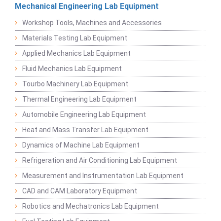
Mechanical Engineering Lab Equipment
Workshop Tools, Machines and Accessories
Materials Testing Lab Equipment
Applied Mechanics Lab Equipment
Fluid Mechanics Lab Equipment
Tourbo Machinery Lab Equipment
Thermal Engineering Lab Equipment
Automobile Engineering Lab Equipment
Heat and Mass Transfer Lab Equipment
Dynamics of Machine Lab Equipment
Refrigeration and Air Conditioning Lab Equipment
Measurement and Instrumentation Lab Equipment
CAD and CAM Laboratory Equipment
Robotics and Mechatronics Lab Equipment