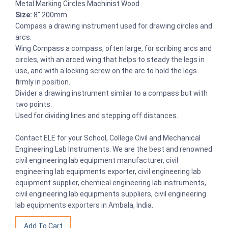
Metal Marking Circles Machinist Wood
Size:
8” 200mm
Compass a drawing instrument used for drawing circles and
arcs.
Wing Compass a compass, often large, for scribing arcs and
circles, with an arced wing that helps to steady the legs in
use, and with a locking screw on the arc to hold the legs
firmly in position.
Divider a drawing instrument similar to a compass but with
two points.
Used for dividing lines and stepping off distances.
Contact ELE for your School, College Civil and Mechanical
Engineering Lab Instruments. We are the best and renowned
civil engineering lab equipment manufacturer, civil
engineering lab equipments exporter, civil engineering lab
equipment supplier, chemical engineering lab instruments,
civil engineering lab equipments suppliers, civil engineering
lab equipments exporters in Ambala, India.