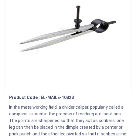
Product Code : EL-MAILE-10828
In the metalworking field, a divider caliper, popularly called a
compass, is used in the process of marking out locations.
The points are sharpened so that they act as scribers, one
leg can then be placed in the dimple created by a center or
prick punch and the other leg pivoted so that it scribes a line