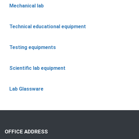
Mechanical lab
Technical educational equipment
Testing equipments
Scientific lab equipment
Lab Glassware
OFFICE ADDRESS