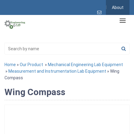
About
Home
»
Our Product
»
Mechanical Engineering Lab Equipment
»
Measurement and Instrumentation Lab Equipment
» Wing
Compass
Wing Compass