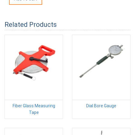
Related Products
Fiber Glass Measuring
Dial Bore Gauge
Tape