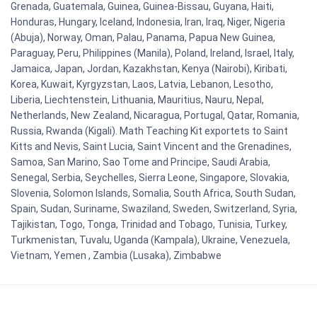
Grenada, Guatemala, Guinea, Guinea-Bissau, Guyana, Haiti,
Honduras, Hungary, Iceland, Indonesia, Iran, Iraq, Niger, Nigeria
(Abuja), Norway, Oman, Palau, Panama, Papua New Guinea,
Paraguay, Peru, Philippines (Manila), Poland, Ireland, Israel, Italy,
Jamaica, Japan, Jordan, Kazakhstan, Kenya (Nairobi), Kiribati,
Korea, Kuwait, Kyrgyzstan, Laos, Latvia, Lebanon, Lesotho,
Liberia, Liechtenstein, Lithuania, Mauritius, Nauru, Nepal,
Netherlands, New Zealand, Nicaragua, Portugal, Qatar, Romania,
Russia, Rwanda (Kigali). Math Teaching Kit exportets to Saint
Kitts and Nevis, Saint Lucia, Saint Vincent and the Grenadines,
Samoa, San Marino, Sao Tome and Principe, Saudi Arabia,
Senegal, Serbia, Seychelles, Sierra Leone, Singapore, Slovakia,
Slovenia, Solomon Islands, Somalia, South Africa, South Sudan,
Spain, Sudan, Suriname, Swaziland, Sweden, Switzerland, Syria,
Tajikistan, Togo, Tonga, Trinidad and Tobago, Tunisia, Turkey,
Turkmenistan, Tuvalu, Uganda (Kampala), Ukraine, Venezuela,
Vietnam, Yemen , Zambia (Lusaka), Zimbabwe