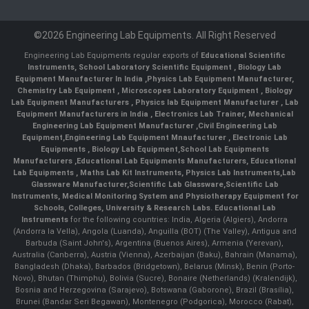
©2026 Engineering Lab Equipments. All Right Reserved
Engineering Lab Equipments regular exports of
Educational Scientific
Instruments
,
School Laboratory Scientific Equipment
,
Biology Lab
Equipment Manufacturer In India
,
Physics Lab Equipment Manufacturer
,
Chemistry Lab Equipment
,
Microscopes Laboratory Equipment
,
Biology
Lab Equipment Manufacturers
,
Physics lab Equipment Manufacturer
,
Lab
Equipment Manufacturers in India
, Electronics Lab Trainer,
Mechanical
Engineering Lab Equipment Manufacturer
,
Civil Engineering Lab
Equipment
,
Engineering Lab Equipment Mnaufacturer
,
Electronic Lab
Equipments
,
Biology Lab Equipment
,
School Lab Equipments
Manufacturers
,
Educational Lab Equipments Manufacturers
,
Educational
Lab Equipments
,
Maths Lab Kit Instruments
,
Physics Lab Instruments
,
Lab
Glassware Manufacturer
,
Scientific Lab Glassware
,
Scientific Lab
Instruments
, Medical Monitoring System and Physiotherapy Equipment for
Schools, Colleges, University & Research Labs.
Educational Lab
Instruments
for the following countries: India, Algeria (Algiers), Andorra
(Andorra la Vella), Angola (Luanda), Anguilla (BOT) (The Valley), Antigua and
Barbuda (Saint John's), Argentina (Buenos Aires), Armenia (Yerevan),
Australia (Canberra), Austria (Vienna), Azerbaijan (Baku), Bahrain (Manama),
Bangladesh (Dhaka), Barbados (Bridgetown), Belarus (Minsk), Benin (Porto-
Novo), Bhutan (Thimphu), Bolivia (Sucre), Bonaire (Netherlands) (Kralendijk),
Bosnia and Herzegovina (Sarajevo), Botswana (Gaborone), Brazil (Brasília),
Brunei (Bandar Seri Begawan), Montenegro (Podgorica), Morocco (Rabat),