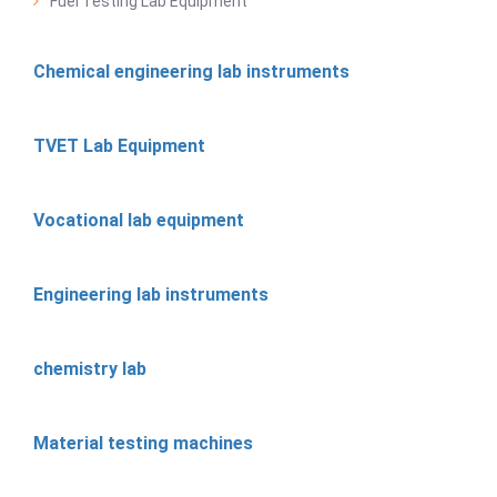
Fuel Testing Lab Equipment
Chemical engineering lab instruments
TVET Lab Equipment
Vocational lab equipment
Engineering lab instruments
chemistry lab
Material testing machines