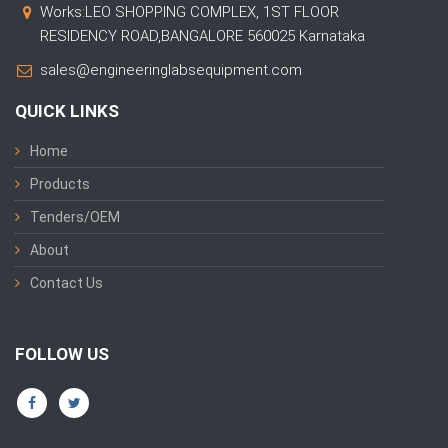
Works:LEO SHOPPING COMPLEX, 1ST FLOOR
RESIDENCY ROAD,BANGALORE 560025 Karnataka
sales@engineeringlabsequipment.com
QUICK LINKS
Home
Products
Tenders/OEM
About
Contact Us
FOLLOW US