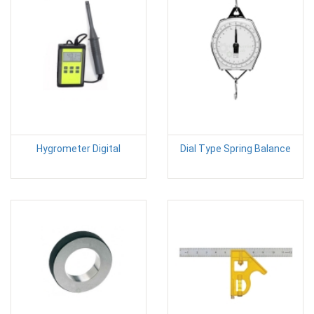
Hygrometer Digital
Dial Type Spring Balance