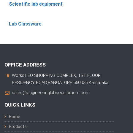
Scientific lab equipment
Lab Glassware
OFFICE ADDRESS
Works:LEO SHOPPING COMPLEX, 1ST FLOOR
RESIDENCY ROAD,BANGALORE 560025 Karnataka
sales@engineeringlabsequipment.com
QUICK LINKS
Home
Products