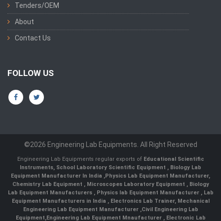
Tenders/OEM
About
Contact Us
FOLLOW US
©2026 Engineering Lab Equipments. All Right Reserved
Engineering Lab Equipments regular exports of
Educational Scientific
Instruments
,
School Laboratory Scientific Equipment
,
Biology Lab
Equipment Manufacturer In India
,
Physics Lab Equipment Manufacturer
,
Chemistry Lab Equipment
,
Microscopes Laboratory Equipment
,
Biology
Lab Equipment Manufacturers
,
Physics lab Equipment Manufacturer
,
Lab
Equipment Manufacturers in India
, Electronics Lab Trainer,
Mechanical
Engineering Lab Equipment Manufacturer
,
Civil Engineering Lab
Equipment
,
Engineering Lab Equipment Mnaufacturer
,
Electronic Lab