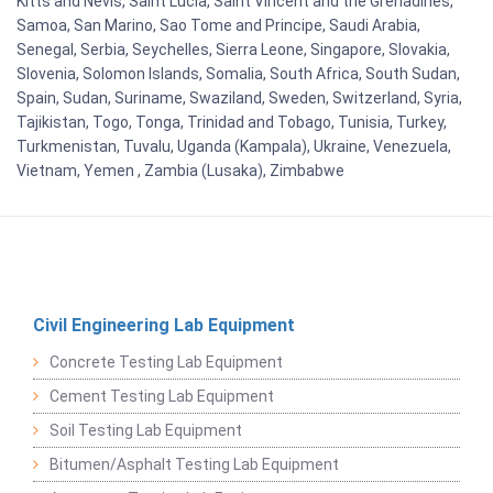
Kitts and Nevis, Saint Lucia, Saint Vincent and the Grenadines,
Samoa, San Marino, Sao Tome and Principe, Saudi Arabia,
Senegal, Serbia, Seychelles, Sierra Leone, Singapore, Slovakia,
Slovenia, Solomon Islands, Somalia, South Africa, South Sudan,
Spain, Sudan, Suriname, Swaziland, Sweden, Switzerland, Syria,
Tajikistan, Togo, Tonga, Trinidad and Tobago, Tunisia, Turkey,
Turkmenistan, Tuvalu, Uganda (Kampala), Ukraine, Venezuela,
Vietnam, Yemen , Zambia (Lusaka), Zimbabwe
Civil Engineering Lab Equipment
Concrete Testing Lab Equipment
Cement Testing Lab Equipment
Soil Testing Lab Equipment
Bitumen/Asphalt Testing Lab Equipment