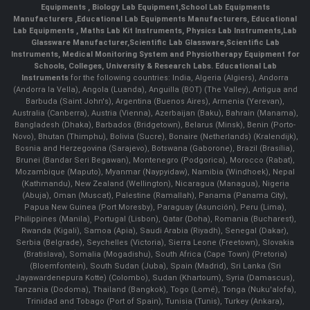
Equipments
,
Biology Lab Equipment
,
School Lab Equipments
Manufacturers
,
Educational Lab Equipments Manufacturers
,
Educational
Lab Equipments
,
Maths Lab Kit Instruments
,
Physics Lab Instruments
,
Lab
Glassware Manufacturer
,
Scientific Lab Glassware
,
Scientific Lab
Instruments
, Medical Monitoring System and Physiotherapy Equipment for
Schools, Colleges, University & Research Labs.
Educational Lab
Instruments
for the following countries: India, Algeria (Algiers), Andorra
(Andorra la Vella), Angola (Luanda), Anguilla (BOT) (The Valley), Antigua and
Barbuda (Saint John's), Argentina (Buenos Aires), Armenia (Yerevan),
Australia (Canberra), Austria (Vienna), Azerbaijan (Baku), Bahrain (Manama),
Bangladesh (Dhaka), Barbados (Bridgetown), Belarus (Minsk), Benin (Porto-
Novo), Bhutan (Thimphu), Bolivia (Sucre), Bonaire (Netherlands) (Kralendijk),
Bosnia and Herzegovina (Sarajevo), Botswana (Gaborone), Brazil (Brasília),
Brunei (Bandar Seri Begawan), Montenegro (Podgorica), Morocco (Rabat),
Mozambique (Maputo), Myanmar (Naypyidaw), Namibia (Windhoek), Nepal
(Kathmandu), New Zealand (Wellington), Nicaragua (Managua), Nigeria
(Abuja), Oman (Muscat), Palestine (Ramallah), Panama (Panama City),
Papua New Guinea (Port Moresby), Paraguay (Asunción), Peru (Lima),
Philippines (Manila)¸ Portugal (Lisbon), Qatar (Doha), Romania (Bucharest),
Rwanda (Kigali), Samoa (Apia), Saudi Arabia (Riyadh), Senegal (Dakar),
Serbia (Belgrade), Seychelles (Victoria), Sierra Leone (Freetown), Slovakia
(Bratislava), Somalia (Mogadishu), South Africa (Cape Town) (Pretoria)
(Bloemfontein), South Sudan (Juba), Spain (Madrid), Sri Lanka (Sri
Jayawardenepura Kotte) (Colombo), Sudan (Khartoum), Syria (Damascus),
Tanzania (Dodoma), Thailand (Bangkok), Togo (Lomé), Tonga (Nuku'alofa),
Trinidad and Tobago (Port of Spain), Tunisia (Tunis), Turkey (Ankara),