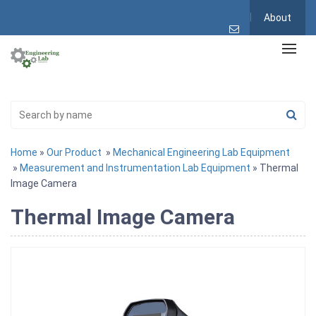
About
Home
»
Our Product
»
Mechanical Engineering Lab Equipment
»
Measurement and Instrumentation Lab Equipment
» Thermal
Image Camera
Thermal Image Camera