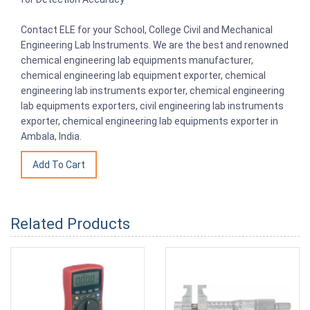
Contact ELE for your School, College Civil and Mechanical
Engineering Lab Instruments. We are the best and renowned
chemical engineering lab equipments manufacturer,
chemical engineering lab equipment exporter, chemical
engineering lab instruments exporter, chemical engineering
lab equipments exporters, civil engineering lab instruments
exporter, chemical engineering lab equipments exporter in
Ambala, India.
Related Products