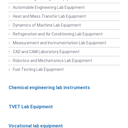
Automobile Engineering Lab Equipment
Heat and Mass Transfer Lab Equipment
Dynamics of Machine Lab Equipment
Refrigeration and Air Conditioning Lab Equipment
Measurement and Instrumentation Lab Equipment
CAD and CAM Laboratory Equipment
Robotics and Mechatronics Lab Equipment
Fuel Testing Lab Equipment
Chemical engineering lab instruments
TVET Lab Equipment
Vocational lab equipment