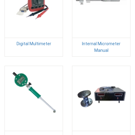
Digital Multimeter
Internal Micrometer
Manual