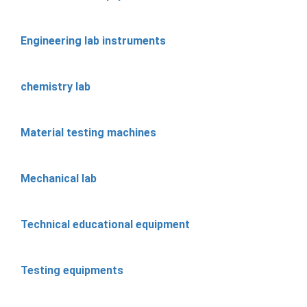
Engineering lab instruments
chemistry lab
Material testing machines
Mechanical lab
Technical educational equipment
Testing equipments