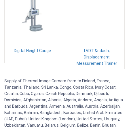
Digital Height Gauge
LVDT &ndash;
Displacement
Measurement Trainer
Supply of Thermal Image Camera from to Finland, France,
Tanzania, Thailand, Sri Lanka, Congo, Costa Rica, Ivory Coast,
Croatia, Cuba, Cyprus, Czech Republic, Denmark, Djibouti,
Dominica, Afghanistan, Albania, Algeria, Andorra, Angola, Antigua
and Barbuda, Argentina, Armenia, Australia, Austria, Azerbaijan,
Bahamas, Bahrain, Bangladesh, Barbados, United Arab Emirates
(UAE, Dubai), United Kingdom (London), United States, Uruguay,
Uzbekistan, Vanuatu, Belarus, Belgium, Belize, Benin, Bhutan,