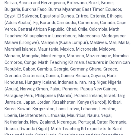
Bolivia, Bosnia and Herzegovina, Botswana, Brazil, Brunei,
Bulgaria, Burkina Faso, Burma Myanmar, East Timor, Ecuador,
Egypt, El Salvador, Equatorial Guinea, Eritrea, Estonia, Ethiopia
(Addis Ababa), Fiji, Burundi, Cambodia, Cameroon, Canada, Cape
Verde, Central African Republic, Chad, Chile, Colombia. Math
Teaching Kit suppliers in Luxembourg, Macedonia, Madagascar,
Malawi (Lilongwe), Malaysia (Kuala Lumpur), Maldives, Mali, Malta,
Marshall Islands, Mauritania, Mexico, Micronesia, Moldova,
Monaco, Mongolia, Montenegro, Morocco, Mozambique, Namibia,
Comoros, Congo. Math Teaching Kit manufacturers in Dominican
Republic, Gabon, Gambia, Georgia, Germany, Ghana, Greece,
Grenada, Guatemala, Guinea, Guinea-Bissau, Guyana, Haiti,
Honduras, Hungary, Iceland, Indonesia, Iran, Iraq, Niger, Nigeria
(Abuja), Norway, Oman, Palau, Panama, Papua New Guinea,
Paraguay, Peru, Philippines (Manila), Poland, Ireland, Israel, Italy,
Jamaica, Japan, Jordan, Kazakhstan, Kenya (Nairobi), Kiribati,
Korea, Kuwait, Kyrgyzstan, Laos, Latvia, Lebanon, Lesotho,
Liberia, Liechtenstein, Lithuania, Mauritius, Nauru, Nepal,
Netherlands, New Zealand, Nicaragua, Portugal, Qatar, Romania,
Russia, Rwanda (Kigali). Math Teaching Kit exportets to Saint