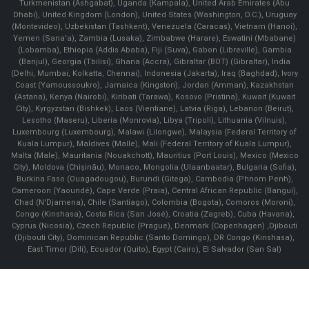
Turkmenistan (Ashgabat), Uganda (Kampala), United Arab Emirates (Abu
Dhabi), United Kingdom (London), United States (Washington, D.C.), Uruguay
(Montevideo), Uzbekistan (Tashkent), Venezuela (Caracas), Vietnam (Hanoi),
Yemen (Sana'a), Zambia (Lusaka), Zimbabwe (Harare), Eswatini (Mbabane)
(Lobamba), Ethiopia (Addis Ababa), Fiji (Suva), Gabon (Libreville), Gambia
(Banjul), Georgia (Tbilisi), Ghana (Accra), Gibraltar (BOT) (Gibraltar), India
(Delhi, Mumbai, Kolkatta, Chennai), Indonesia (Jakarta), Iraq (Baghdad), Ivory
Coast (Yamoussoukro), Jamaica (Kingston), Jordan (Amman), Kazakhstan
(Astana), Kenya (Nairobi), Kiribati (Tarawa), Kosovo (Pristina), Kuwait (Kuwait
City), Kyrgyzstan (Bishkek), Laos (Vientiane), Latvia (Riga), Lebanon (Beirut),
Lesotho (Maseru), Liberia (Monrovia), Libya (Tripoli), Lithuania (Vilnuis),
Luxembourg (Luxembourg), Malawi (Lilongwe), Malaysia (Federal Territory of
Kuala Lumpur), Maldives (Malle), Mali (Federal Territory of Kuala Lumpur),
Malta (Male), Mauritania (Nouakchott), Mauritius (Port Louis), Mexico (Mexico
City), Moldova (Chişinău), Monaco, Mongolia (Ulaanbaatar), Bulgaria (Sofia),
Burkina Faso (Ouagadougou), Burundi (Gitega), Cambodia (Phnom Penh),
Cameroon (Yaoundé), Cape Verde (Praia), Central African Republic (Bangui),
Chad (N'Djamena), Chile (Santiago), Colombia (Bogota), Comoros (Moroni),
Congo (Kinshasa), Costa Rica (San José), Croatia (Zagreb), Cuba (Havana),
Cyprus (Nicosia), Czech Republic (Prague), Denmark (Copenhagen) ,Djibouti
(Djibouti City), Dominican Republic (Santo Domingo), DR Congo (Kinshasa),
East Timor (Dili), Ecuador (Quito), Egypt (Cairo), El Salvador (San Sal)