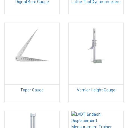
Digital Bore Gauge
Lathe Tool Dynamometers
Taper Gauge
Vernier Height Gauge