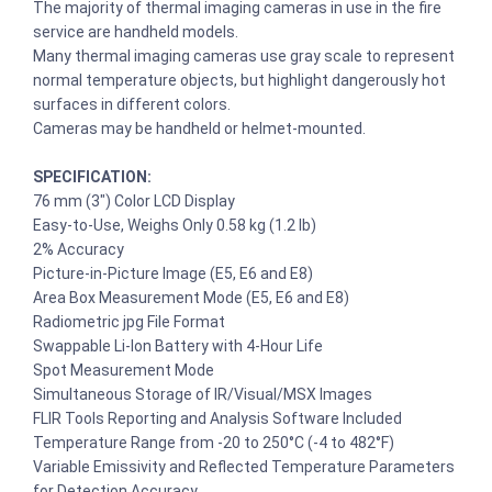
The majority of thermal imaging cameras in use in the fire
service are handheld models.
Many thermal imaging cameras use gray scale to represent
normal temperature objects, but highlight dangerously hot
surfaces in different colors.
Cameras may be handheld or helmet-mounted.
SPECIFICATION:
76 mm (3″) Color LCD Display
Easy-to-Use, Weighs Only 0.58 kg (1.2 lb)
2% Accuracy
Picture-in-Picture Image (E5, E6 and E8)
Area Box Measurement Mode (E5, E6 and E8)
Radiometric jpg File Format
Swappable Li-Ion Battery with 4-Hour Life
Spot Measurement Mode
Simultaneous Storage of IR/Visual/MSX Images
FLIR Tools Reporting and Analysis Software Included
Temperature Range from -20 to 250°C (-4 to 482°F)
Variable Emissivity and Reflected Temperature Parameters
for Detection Accuracy