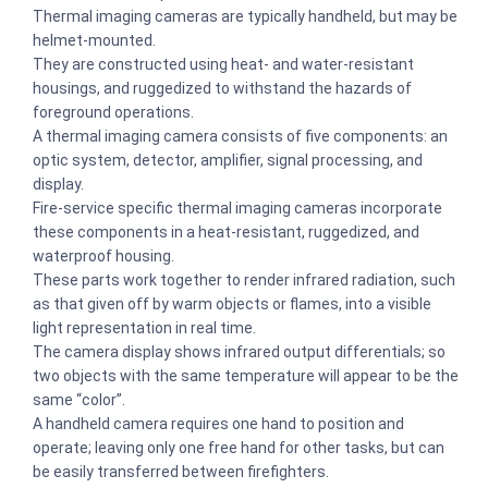
Thermal imaging cameras are typically handheld, but may be
helmet-mounted.
They are constructed using heat- and water-resistant
housings, and ruggedized to withstand the hazards of
foreground operations.
A thermal imaging camera consists of five components: an
optic system, detector, amplifier, signal processing, and
display.
Fire-service specific thermal imaging cameras incorporate
these components in a heat-resistant, ruggedized, and
waterproof housing.
These parts work together to render infrared radiation, such
as that given off by warm objects or flames, into a visible
light representation in real time.
The camera display shows infrared output differentials; so
two objects with the same temperature will appear to be the
same “color”.
A handheld camera requires one hand to position and
operate; leaving only one free hand for other tasks, but can
be easily transferred between firefighters.