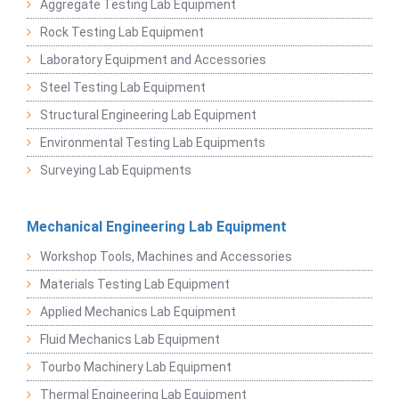
Aggregate Testing Lab Equipment
Rock Testing Lab Equipment
Laboratory Equipment and Accessories
Steel Testing Lab Equipment
Structural Engineering Lab Equipment
Environmental Testing Lab Equipments
Surveying Lab Equipments
Mechanical Engineering Lab Equipment
Workshop Tools, Machines and Accessories
Materials Testing Lab Equipment
Applied Mechanics Lab Equipment
Fluid Mechanics Lab Equipment
Tourbo Machinery Lab Equipment
Thermal Engineering Lab Equipment