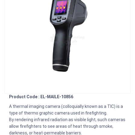
Product Code : EL-MAILE-10856
A thermal imaging camera (colloquially known as a TIC) is a
type of thermo graphic camera used in firefighting.
By rendering infrared radiation as visible light, such cameras
allow firefighters to see areas of heat through smoke,
darkness, or heat-permeable barriers.