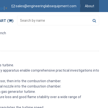
sales@engineeringlabsequipment.com
About
age
▼
ART (
)
ench
s turbine.
ity apparatus enable comprehensive practical investigations into
essor, then into the combustion chamber.
cial nozzle into the combustion chamber.
 a gas generator turbine.
 loss and good flame stability over a wide range of
l regulates the turbine speed.