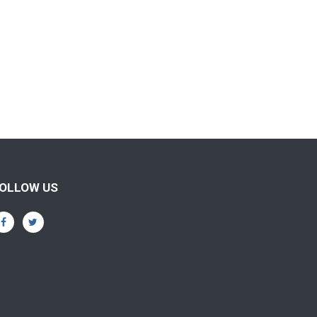
OLLOW US