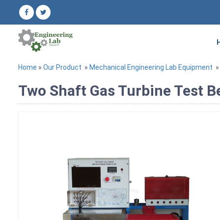
Home
»
Our Product
»
Mechanical Engineering Lab Equipment
Two Shaft Gas Turbine Test 