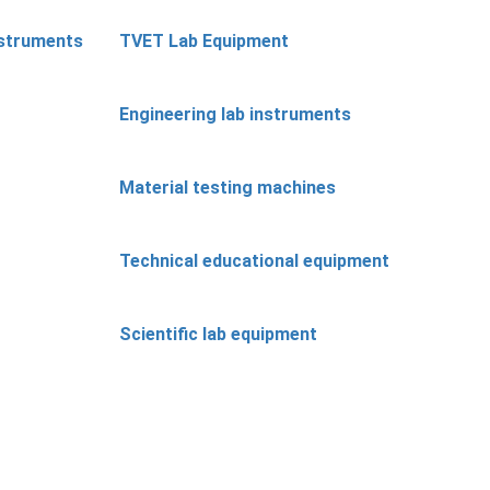
nstruments
TVET Lab Equipment
Engineering lab instruments
Material testing machines
Technical educational equipment
Scientific lab equipment