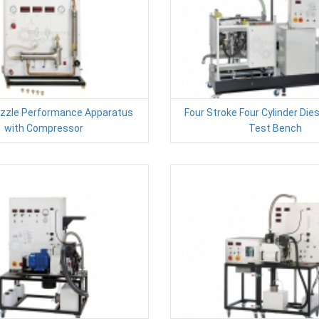
zzle Performance Apparatus
Four Stroke Four Cylinder Die
with Compressor
Test Bench