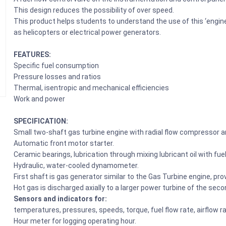
This design reduces the possibility of over speed.
This product helps students to understand the use of this ‘engine
as helicopters or electrical power generators.
FEATURES:
Specific fuel consumption
Pressure losses and ratios
Thermal, isentropic and mechanical efficiencies
Work and power
SPECIFICATION:
Small two-shaft gas turbine engine with radial flow compressor a
Automatic front motor starter.
Ceramic bearings, lubrication through mixing lubricant oil with fuel
Hydraulic, water-cooled dynamometer.
First shaft is gas generator similar to the Gas Turbine engine, prov
Hot gas is discharged axially to a larger power turbine of the se
Sensors and indicators for:
temperatures, pressures, speeds, torque, fuel flow rate, airflow r
Hour meter for logging operating hour.