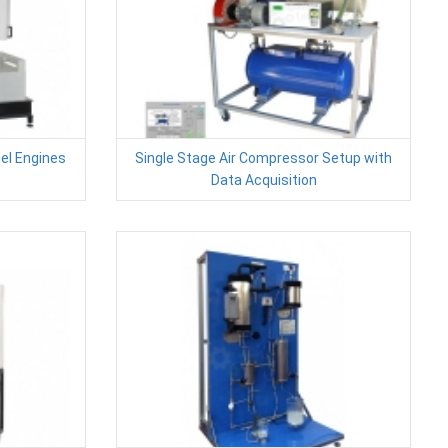
sel Engines
Single Stage Air Compressor Setup with
Data Acquisition