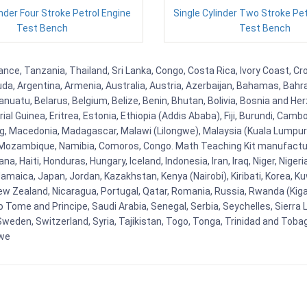
inder Four Stroke Petrol Engine
Single Cylinder Two Stroke Pe
Test Bench
Test Bench
ce, Tanzania, Thailand, Sri Lanka, Congo, Costa Rica, Ivory Coast, Cro
uda, Argentina, Armenia, Australia, Austria, Azerbaijan, Bahamas, Bahr
uatu, Belarus, Belgium, Belize, Benin, Bhutan, Bolivia, Bosnia and Herz
al Guinea, Eritrea, Estonia, Ethiopia (Addis Ababa), Fiji, Burundi, Cam
g, Macedonia, Madagascar, Malawi (Lilongwe), Malaysia (Kuala Lumpur), 
Mozambique, Namibia, Comoros, Congo. Math Teaching Kit manufacture
, Haiti, Honduras, Hungary, Iceland, Indonesia, Iran, Iraq, Niger, Nig
y, Jamaica, Japan, Jordan, Kazakhstan, Kenya (Nairobi), Kiribati, Korea, K
New Zealand, Nicaragua, Portugal, Qatar, Romania, Russia, Rwanda (Kigal
Tome and Principe, Saudi Arabia, Senegal, Serbia, Seychelles, Sierra L
weden, Switzerland, Syria, Tajikistan, Togo, Tonga, Trinidad and Toba
bwe