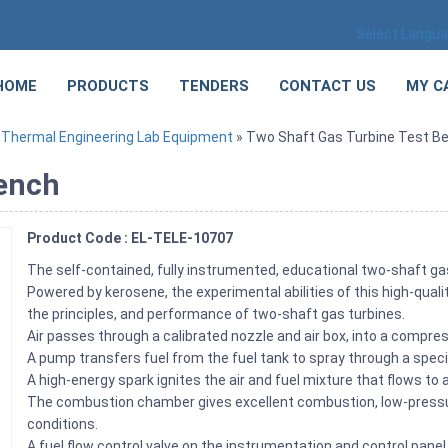
Select Langu
HOME
PRODUCTS
TENDERS
CONTACT US
MY C
»
Thermal Engineering Lab Equipment
» Two Shaft Gas Turbine Test B
Bench
Product Code : EL-TELE-10707
The self-contained, fully instrumented, educational two-shaft ga
Powered by kerosene, the experimental abilities of this high-qual
the principles, and performance of two-shaft gas turbines.
Air passes through a calibrated nozzle and air box, into a compr
A pump transfers fuel from the fuel tank to spray through a spe
A high-energy spark ignites the air and fuel mixture that flows to
The combustion chamber gives excellent combustion, low-pressure
conditions.
A fuel flow control valve on the instrumentation and control pane