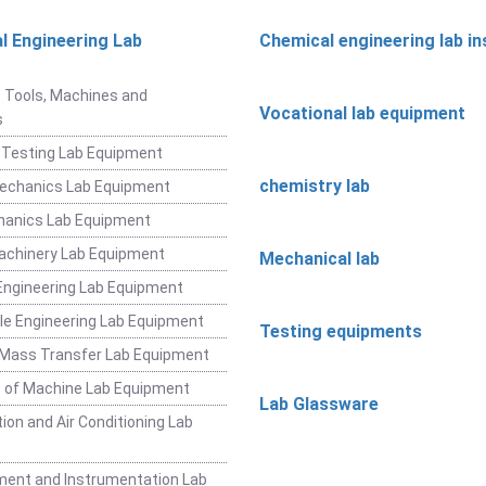
l Engineering Lab
Chemical engineering lab i
t
 Tools, Machines and
Vocational lab equipment
s
 Testing Lab Equipment
chemistry lab
Mechanics Lab Equipment
hanics Lab Equipment
achinery Lab Equipment
Mechanical lab
ngineering Lab Equipment
e Engineering Lab Equipment
Testing equipments
 Mass Transfer Lab Equipment
 of Machine Lab Equipment
Lab Glassware
ion and Air Conditioning Lab
ent and Instrumentation Lab