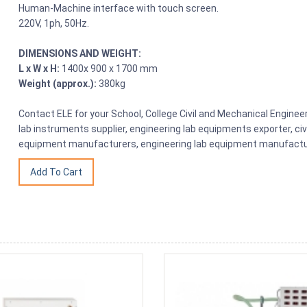
Human-Machine interface with touch screen.
220V, 1ph, 50Hz.
DIMENSIONS AND WEIGHT:
L x W x H:
1400x 900 x 1700 mm
Weight (approx.):
380kg
Contact ELE for your School, College Civil and Mechanical Engine
lab instruments supplier, engineering lab equipments exporter, civ
equipment manufacturers, engineering lab equipment manufacture