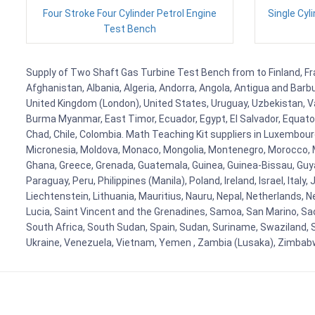
Four Stroke Four Cylinder Petrol Engine
Single Cyl
Test Bench
Supply of Two Shaft Gas Turbine Test Bench from to Finland, Fran
Afghanistan, Albania, Algeria, Andorra, Angola, Antigua and Barb
United Kingdom (London), United States, Uruguay, Uzbekistan, Van
Burma Myanmar, East Timor, Ecuador, Egypt, El Salvador, Equatori
Chad, Chile, Colombia. Math Teaching Kit suppliers in Luxembour
Micronesia, Moldova, Monaco, Mongolia, Montenegro, Morocco, 
Ghana, Greece, Grenada, Guatemala, Guinea, Guinea-Bissau, Guyana
Paraguay, Peru, Philippines (Manila), Poland, Ireland, Israel, Ital
Liechtenstein, Lithuania, Mauritius, Nauru, Nepal, Netherlands, 
Lucia, Saint Vincent and the Grenadines, Samoa, San Marino, Sao 
South Africa, South Sudan, Spain, Sudan, Suriname, Swaziland, S
Ukraine, Venezuela, Vietnam, Yemen , Zambia (Lusaka), Zimba