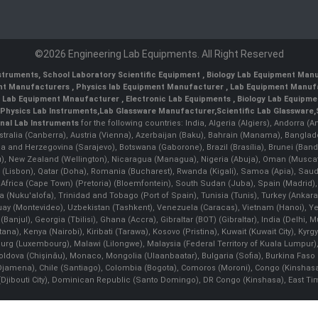
©2026 Engineering Lab Equipments. All Right Reserved
nstruments
,
School Laboratory Scientific Equipment
,
Biology Lab Equipment Manu
ent Manufacturers
,
Physics lab Equipment Manufacturer
,
Lab Equipment Manufa
g Lab Equipment Mnaufacturer
,
Electronic Lab Equipments
,
Biology Lab Equipme
Physics Lab Instruments
,
Lab Glassware Manufacturer
,
Scientific Lab Glassware
,
nal Lab Instruments
for the following countries: India, Algeria (Algiers), Andorra (
stralia (Canberra), Austria (Vienna), Azerbaijan (Baku), Bahrain (Manama), Banglad
snia and Herzegovina (Sarajevo), Botswana (Gaborone), Brazil (Brasília), Brunei 
, New Zealand (Wellington), Nicaragua (Managua), Nigeria (Abuja), Oman (Muscat
 (Lisbon), Qatar (Doha), Romania (Bucharest), Rwanda (Kigali), Samoa (Apia), Saudi 
h Africa (Cape Town) (Pretoria) (Bloemfontein), South Sudan (Juba), Spain (Madrid)
Nuku'alofa), Trinidad and Tobago (Port of Spain), Tunisia (Tunis), Turkey (Ankar
guay (Montevideo), Uzbekistan (Tashkent), Venezuela (Caracas), Vietnam (Hanoi),
Banjul), Georgia (Tbilisi), Ghana (Accra), Gibraltar (BOT) (Gibraltar), India (Delhi,
Kenya (Nairobi), Kiribati (Tarawa), Kosovo (Pristina), Kuwait (Kuwait City), Kyrgyz
bourg (Luxembourg), Malawi (Lilongwe), Malaysia (Federal Territory of Kuala Lumpur),
, Moldova (Chişinău), Monaco, Mongolia (Ulaanbaatar), Bulgaria (Sofia), Burkina
Djamena), Chile (Santiago), Colombia (Bogota), Comoros (Moroni), Congo (Kinshasa)
ibouti City), Dominican Republic (Santo Domingo), DR Congo (Kinshasa), East Timor (