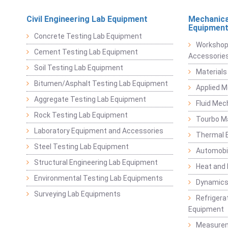
Civil Engineering Lab Equipment
Mechanica
Equipmen
Concrete Testing Lab Equipment
Workshop
Cement Testing Lab Equipment
Accessorie
Soil Testing Lab Equipment
Materials
Bitumen/Asphalt Testing Lab Equipment
Applied 
Aggregate Testing Lab Equipment
Fluid Mec
Rock Testing Lab Equipment
Tourbo M
Laboratory Equipment and Accessories
Thermal E
Steel Testing Lab Equipment
Automobil
Structural Engineering Lab Equipment
Heat and
Environmental Testing Lab Equipments
Dynamics
Surveying Lab Equipments
Refrigerat
Equipment
Measurem