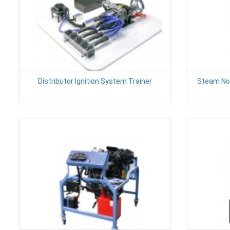
Distributor Ignition System Trainer
Steam No