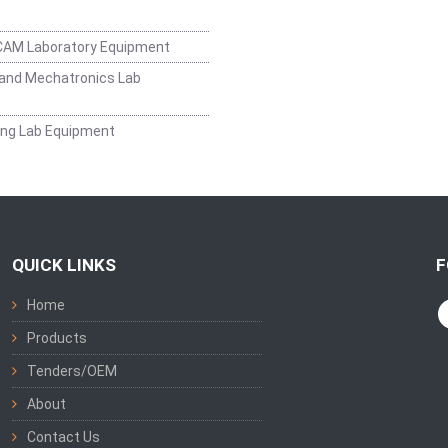
CAM Laboratory Equipment
and Mechatronics Lab
ing Lab Equipment
QUICK LINKS
F
Home
Products
Tenders/OEM
About
Contact Us