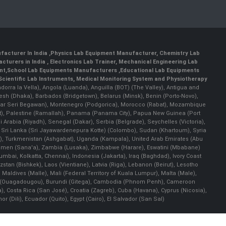
facturer In India
,
Physics Lab Equipment Manufacturer
,
Chemistry Lab
cturers in India
, Electronics Lab Trainer,
Mechanical Engineering Lab
nt
,
School Lab Equipments Manufacturers
,
Educational Lab Equipments
Scientific Lab Instruments
, Medical Monitoring System and Physiotherapy
Andorra la Vella), Angola (Luanda), Anguilla (BOT) (The Valley), Antigua and
esh (Dhaka), Barbados (Bridgetown), Belarus (Minsk), Benin (Porto-Novo),
(Bandar Seri Begawan), Montenegro (Podgorica), Morocco (Rabat), Mozambique
), Palestine (Ramallah), Panama (Panama City), Papua New Guinea (Port
Arabia (Riyadh), Senegal (Dakar), Serbia (Belgrade), Seychelles (Victoria),
, Sri Lanka (Sri Jayawardenepura Kotte) (Colombo), Sudan (Khartoum), Syria
a), Turkmenistan (Ashgabat), Uganda (Kampala), United Arab Emirates (Abu
 Yemen (Sana'a), Zambia (Lusaka), Zimbabwe (Harare), Eswatini (Mbabane)
 Mumbai, Kolkatta, Chennai), Indonesia (Jakarta), Iraq (Baghdad), Ivory Coast
stan (Bishkek), Laos (Vientiane), Latvia (Riga), Lebanon (Beirut), Lesotho
 Maldives (Malle), Mali (Federal Territory of Kuala Lumpur), Malta (Male),
 Faso (Ouagadougou), Burundi (Gitega), Cambodia (Phnom Penh), Cameroon
, Costa Rica (San José), Croatia (Zagreb), Cuba (Havana), Cyprus (Nicosia),
Dili), Ecuador (Quito), Egypt (Cairo), El Salvador (San Sal)