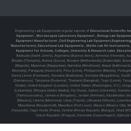
Engineering Lab Equipments regular exports of
Educational Scientific I
Equipment
,
Microscopes Laboratory Equipment
,
Biology Lab Equipm
Equipment Manufacturer
,
Civil Engineering Lab Equipment
,
Engineerin
Manufacturers
,
Educational Lab Equipments
,
Maths Lab Kit Instruments
,
Equipment for Schools, Colleges, University & Research Labs.
Educatio
Barbuda (Saint John's), Argentina (Buenos Aires), Armenia (Yerevan), Au
Bhutan (Thimphu), Bolivia (Sucre), Bonaire (Netherlands) (Kralendijk), Bo
(Maputo), Myanmar (Naypyidaw), Namibia (Windhoek), Nepal (Kathmandu)
Moresby), Paraguay (Asunción), Peru (Lima), Philippines (Manila)¸ Portugal
Sierra Leone (Freetown), Slovakia (Bratislava), Somalia (Mogadishu), Sout
(Damascus), Tanzania (Dodoma), Thailand (Bangkok), Togo (Lomé), Tonga (
Dhabi), United Kingdom (London), United States (Washington, D.C.), Uru
(Lobamba), Ethiopia (Addis Ababa), Fiji (Suva), Gabon (Libreville), Gambia (
(Yamoussoukro), Jamaica (Kingston), Jordan (Amman), Kazakhstan (Astana), 
(Maseru), Liberia (Monrovia), Libya (Tripoli), Lithuania (Vilnuis), Luxem
Mauritania (Nouakchott), Mauritius (Port Louis), Mexico (Mexico City)
(Yaoundé), Cape Verde (Praia), Central African Republic (Bangui), Chad (N'
Czech Republic (Prague), Denmark (Copenhagen) ,Djibouti (Dj