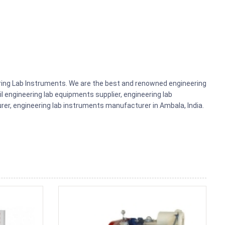
ering Lab Instruments. We are the best and renowned engineering
il engineering lab equipments supplier, engineering lab
r, engineering lab instruments manufacturer in Ambala, India.