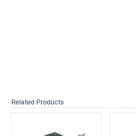
Related Products