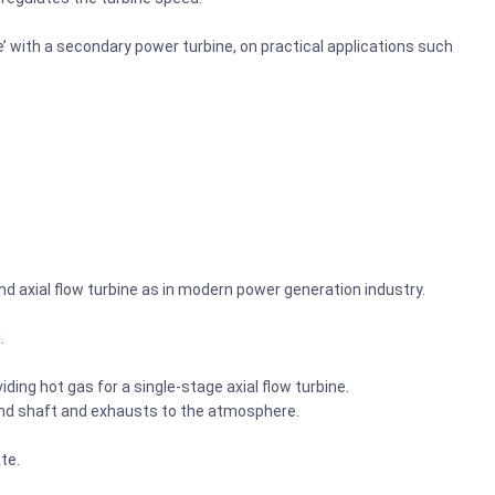
’ with a secondary power turbine, on practical applications such
nd axial flow turbine as in modern power generation industry.
.
iding hot gas for a single-stage axial flow turbine.
cond shaft and exhausts to the atmosphere.
ate.