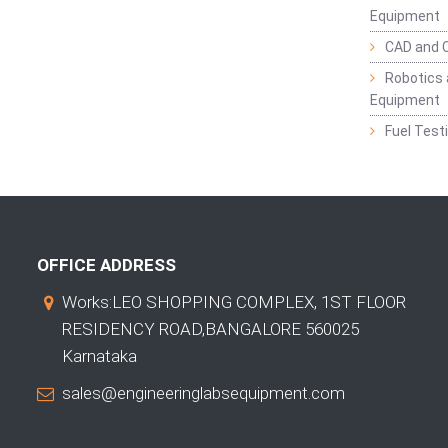
Equipment
CAD and 
Robotics 
Equipment
Fuel Test
OFFICE ADDRESS
Works:LEO SHOPPING COMPLEX, 1ST FLOOR
RESIDENCY ROAD,BANGALORE 560025
Karnataka
sales@engineeringlabsequipment.com