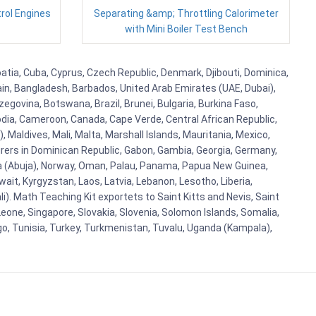
trol Engines
Separating &amp; Throttling Calorimeter
with Mini Boiler Test Bench
atia, Cuba, Cyprus, Czech Republic, Denmark, Djibouti, Dominica,
ain, Bangladesh, Barbados, United Arab Emirates (UAE, Dubai),
egovina, Botswana, Brazil, Brunei, Bulgaria, Burkina Faso,
bodia, Cameroon, Canada, Cape Verde, Central African Republic,
Maldives, Mali, Malta, Marshall Islands, Mauritania, Mexico,
rs in Dominican Republic, Gabon, Gambia, Georgia, Germany,
eria (Abuja), Norway, Oman, Palau, Panama, Papua New Guinea,
uwait, Kyrgyzstan, Laos, Latvia, Lebanon, Lesotho, Liberia,
i). Math Teaching Kit exportets to Saint Kitts and Nevis, Saint
eone, Singapore, Slovakia, Slovenia, Solomon Islands, Somalia,
go, Tunisia, Turkey, Turkmenistan, Tuvalu, Uganda (Kampala),