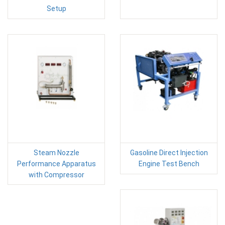
Setup
Steam Nozzle
Gasoline Direct Injection
Performance Apparatus
Engine Test Bench
with Compressor