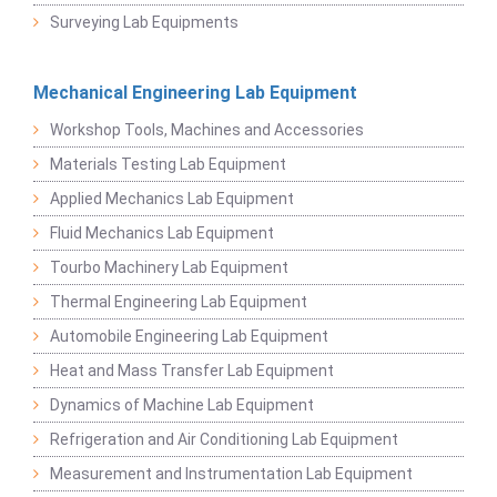
Surveying Lab Equipments
Mechanical Engineering Lab Equipment
Workshop Tools, Machines and Accessories
Materials Testing Lab Equipment
Applied Mechanics Lab Equipment
Fluid Mechanics Lab Equipment
Tourbo Machinery Lab Equipment
Thermal Engineering Lab Equipment
Automobile Engineering Lab Equipment
Heat and Mass Transfer Lab Equipment
Dynamics of Machine Lab Equipment
Refrigeration and Air Conditioning Lab Equipment
Measurement and Instrumentation Lab Equipment