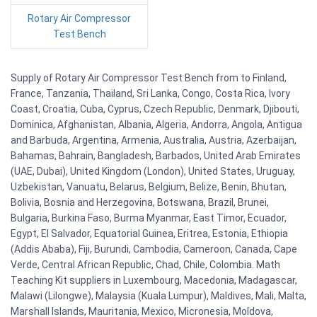
Rotary Air Compressor
Test Bench
Supply of Rotary Air Compressor Test Bench from to Finland,
France, Tanzania, Thailand, Sri Lanka, Congo, Costa Rica, Ivory
Coast, Croatia, Cuba, Cyprus, Czech Republic, Denmark, Djibouti,
Dominica, Afghanistan, Albania, Algeria, Andorra, Angola, Antigua
and Barbuda, Argentina, Armenia, Australia, Austria, Azerbaijan,
Bahamas, Bahrain, Bangladesh, Barbados, United Arab Emirates
(UAE, Dubai), United Kingdom (London), United States, Uruguay,
Uzbekistan, Vanuatu, Belarus, Belgium, Belize, Benin, Bhutan,
Bolivia, Bosnia and Herzegovina, Botswana, Brazil, Brunei,
Bulgaria, Burkina Faso, Burma Myanmar, East Timor, Ecuador,
Egypt, El Salvador, Equatorial Guinea, Eritrea, Estonia, Ethiopia
(Addis Ababa), Fiji, Burundi, Cambodia, Cameroon, Canada, Cape
Verde, Central African Republic, Chad, Chile, Colombia. Math
Teaching Kit suppliers in Luxembourg, Macedonia, Madagascar,
Malawi (Lilongwe), Malaysia (Kuala Lumpur), Maldives, Mali, Malta,
Marshall Islands, Mauritania, Mexico, Micronesia, Moldova,