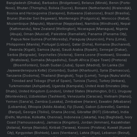
Bangladesh (Dhaka), Barbados (Bridgetown), Belarus (Minsk), Benin (Porto-
Novo), Bhutan (Thimphu), Bolivia (Sucre), Bonaire (Netherlands) (Kralendijk),
Bosnia and Herzegovina (Sarajevo), Botswana (Gaborone), Brazil (Brasília),
Brunei (Bandar Seri Begawan), Montenegro (Podgorica), Morocco (Rabat),
Mozambique (Maputo), Myanmar (Naypyidaw), Namibia (Windhoek), Nepal
(Kathmandu), New Zealand (Wellington), Nicaragua (Managua), Nigeria
(Abuja), Oman (Muscat), Palestine (Ramallah), Panama (Panama City),
Papua New Guinea (Port Moresby), Paraguay (Asunción), Peru (Lima),
Philippines (Manila)¸ Portugal (Lisbon), Qatar (Doha), Romania (Bucharest),
Rwanda (Kigali), Samoa (Apia), Saudi Arabia (Riyadh), Senegal (Dakar),
Serbia (Belgrade), Seychelles (Victoria), Sierra Leone (Freetown), Slovakia
(Bratislava), Somalia (Mogadishu), South Africa (Cape Town) (Pretoria)
(Bloemfontein), South Sudan (Juba), Spain (Madrid), Sri Lanka (Sri
Jayawardenepura Kotte) (Colombo), Sudan (Khartoum), Syria (Damascus),
Tanzania (Dodoma), Thailand (Bangkok), Togo (Lomé), Tonga (Nuku'alofa),
Trinidad and Tobago (Port of Spain), Tunisia (Tunis), Turkey (Ankara),
Turkmenistan (Ashgabat), Uganda (Kampala), United Arab Emirates (Abu
Dhabi), United Kingdom (London), United States (Washington, D.C.), Uruguay
(Montevideo), Uzbekistan (Tashkent), Venezuela (Caracas), Vietnam (Hanoi),
Yemen (Sana'a), Zambia (Lusaka), Zimbabwe (Harare), Eswatini (Mbabane)
(Lobamba), Ethiopia (Addis Ababa), Fiji (Suva), Gabon (Libreville), Gambia
(Banjul), Georgia (Tbilisi), Ghana (Accra), Gibraltar (BOT) (Gibraltar), India
(Delhi, Mumbai, Kolkatta, Chennai), Indonesia (Jakarta), Iraq (Baghdad), Ivory
Coast (Yamoussoukro), Jamaica (Kingston), Jordan (Amman), Kazakhstan
(Astana), Kenya (Nairobi), Kiribati (Tarawa), Kosovo (Pristina), Kuwait (Kuwait
City), Kyrgyzstan (Bishkek), Laos (Vientiane), Latvia (Riga), Lebanon (Beirut),