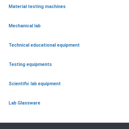
Material testing machines
Mechanical lab
Technical educational equipment
Testing equipments
Scientific lab equipment
Lab Glassware