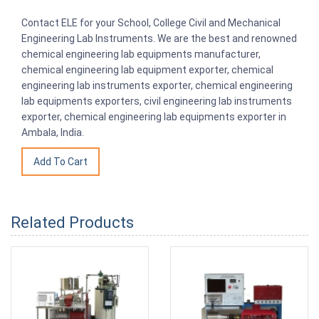
Contact ELE for your School, College Civil and Mechanical
Engineering Lab Instruments. We are the best and renowned
chemical engineering lab equipments manufacturer,
chemical engineering lab equipment exporter, chemical
engineering lab instruments exporter, chemical engineering
lab equipments exporters, civil engineering lab instruments
exporter, chemical engineering lab equipments exporter in
Ambala, India.
Related Products