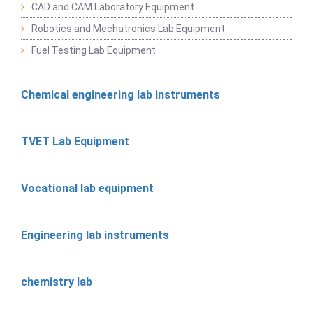
CAD and CAM Laboratory Equipment
Robotics and Mechatronics Lab Equipment
Fuel Testing Lab Equipment
Chemical engineering lab instruments
TVET Lab Equipment
Vocational lab equipment
Engineering lab instruments
chemistry lab