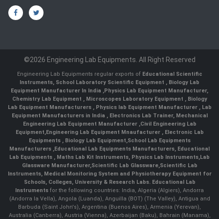
©2026 Engineering Lab Equipments. All Right Reserved
Engineering Lab Equipments regular exports of
Educational Scientific
Instruments
,
School Laboratory Scientific Equipment
,
Biology Lab
Equipment Manufacturer In India
,
Physics Lab Equipment Manufacturer
,
Chemistry Lab Equipment
,
Microscopes Laboratory Equipment
,
Biology
Lab Equipment Manufacturers
,
Physics lab Equipment Manufacturer
,
Lab
Equipment Manufacturers in India
, Electronics Lab Trainer,
Mechanical
Engineering Lab Equipment Manufacturer
,
Civil Engineering Lab
Equipment
,
Engineering Lab Equipment Mnaufacturer
,
Electronic Lab
Equipments
,
Biology Lab Equipment
,
School Lab Equipments
Manufacturers
,
Educational Lab Equipments Manufacturers
,
Educational
Lab Equipments
,
Maths Lab Kit Instruments
,
Physics Lab Instruments
,
Lab
Glassware Manufacturer
,
Scientific Lab Glassware
,
Scientific Lab
Instruments
, Medical Monitoring System and Physiotherapy Equipment for
Schools, Colleges, University & Research Labs.
Educational Lab
Instruments
for the following countries: India, Algeria (Algiers), Andorra
(Andorra la Vella), Angola (Luanda), Anguilla (BOT) (The Valley), Antigua and
Barbuda (Saint John's), Argentina (Buenos Aires), Armenia (Yerevan),
Australia (Canberra), Austria (Vienna), Azerbaijan (Baku), Bahrain (Manama),