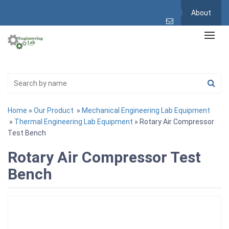
About
Home
»
Our Product
»
Mechanical Engineering Lab Equipment
»
Thermal Engineering Lab Equipment
» Rotary Air Compressor
Test Bench
Rotary Air Compressor Test
Bench