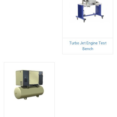
Turbo Jet Engine Test
Bench