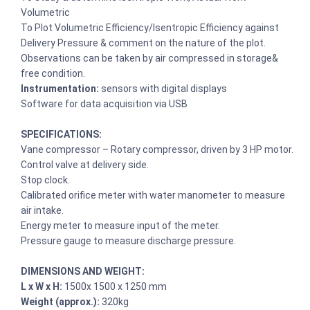
Volumetric
To Plot Volumetric Efficiency/Isentropic Efficiency against
Delivery Pressure & comment on the nature of the plot.
Observations can be taken by air compressed in storage&
free condition.
Instrumentation:
sensors with digital displays
Software for data acquisition via USB
SPECIFICATIONS:
Vane compressor – Rotary compressor, driven by 3 HP motor.
Control valve at delivery side.
Stop clock.
Calibrated orifice meter with water manometer to measure
air intake.
Energy meter to measure input of the meter.
Pressure gauge to measure discharge pressure.
DIMENSIONS AND WEIGHT:
L x W x H:
1500x 1500 x 1250 mm
Weight (approx.):
320kg