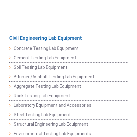
Civil Engineering Lab Equipment
Concrete Testing Lab Equipment
Cement Testing Lab Equipment
Soil Testing Lab Equipment
Bitumen/Asphalt Testing Lab Equipment
Aggregate Testing Lab Equipment
Rock Testing Lab Equipment
Laboratory Equipment and Accessories
Steel Testing Lab Equipment
Structural Engineering Lab Equipment
Environmental Testing Lab Equipments