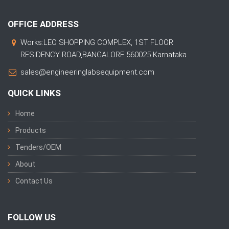
OFFICE ADDRESS
Works:LEO SHOPPING COMPLEX, 1ST FLOOR
RESIDENCY ROAD,BANGALORE 560025 Karnataka
sales@engineeringlabsequipment.com
QUICK LINKS
Home
Products
Tenders/OEM
About
Contact Us
FOLLOW US