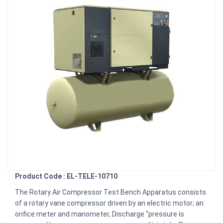
Product Code : EL-TELE-10710
The Rotary Air Compressor Test Bench Apparatus consists
of a rotary vane compressor driven by an electric motor; an
orifice meter and manometer, Discharge “pressure is