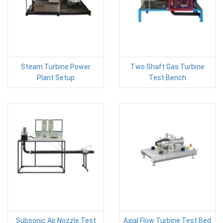
Steam Turbine Power
Two Shaft Gas Turbine
Plant Setup
Test Bench
Subsonic Air Nozzle Test
Axial Flow Turbine Test Bed