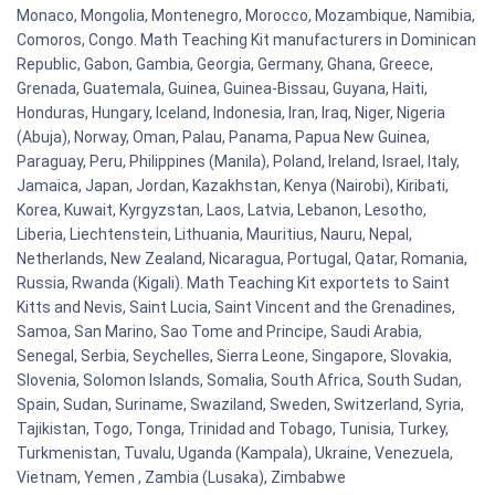
Monaco, Mongolia, Montenegro, Morocco, Mozambique, Namibia,
Comoros, Congo. Math Teaching Kit manufacturers in Dominican
Republic, Gabon, Gambia, Georgia, Germany, Ghana, Greece,
Grenada, Guatemala, Guinea, Guinea-Bissau, Guyana, Haiti,
Honduras, Hungary, Iceland, Indonesia, Iran, Iraq, Niger, Nigeria
(Abuja), Norway, Oman, Palau, Panama, Papua New Guinea,
Paraguay, Peru, Philippines (Manila), Poland, Ireland, Israel, Italy,
Jamaica, Japan, Jordan, Kazakhstan, Kenya (Nairobi), Kiribati,
Korea, Kuwait, Kyrgyzstan, Laos, Latvia, Lebanon, Lesotho,
Liberia, Liechtenstein, Lithuania, Mauritius, Nauru, Nepal,
Netherlands, New Zealand, Nicaragua, Portugal, Qatar, Romania,
Russia, Rwanda (Kigali). Math Teaching Kit exportets to Saint
Kitts and Nevis, Saint Lucia, Saint Vincent and the Grenadines,
Samoa, San Marino, Sao Tome and Principe, Saudi Arabia,
Senegal, Serbia, Seychelles, Sierra Leone, Singapore, Slovakia,
Slovenia, Solomon Islands, Somalia, South Africa, South Sudan,
Spain, Sudan, Suriname, Swaziland, Sweden, Switzerland, Syria,
Tajikistan, Togo, Tonga, Trinidad and Tobago, Tunisia, Turkey,
Turkmenistan, Tuvalu, Uganda (Kampala), Ukraine, Venezuela,
Vietnam, Yemen , Zambia (Lusaka), Zimbabwe