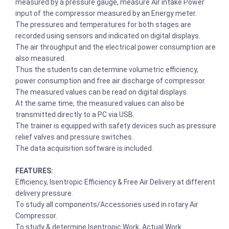
measured by a pressure gauge, measure Air intake Power
input of the compressor measured by an Energy meter.
The pressures and temperatures for both stages are
recorded using sensors and indicated on digital displays.
The air throughput and the electrical power consumption are
also measured.
Thus the students can determine volumetric efficiency,
power consumption and free air discharge of compressor.
The measured values can be read on digital displays.
At the same time, the measured values can also be
transmitted directly to a PC via USB.
The trainer is equipped with safety devices such as pressure
relief valves and pressure switches.
The data acquisition software is included.
FEATURES:
Efficiency, Isentropic Efficiency & Free Air Delivery at different
delivery pressure.
To study all components/Accessories used in rotary Air
Compressor.
To study & determine Isentropic Work, Actual Work