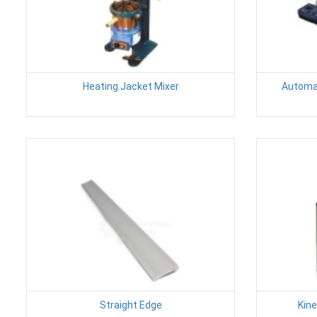
Heating Jacket Mixer
Automat
Straight Edge
Kin