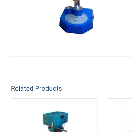
Related Products