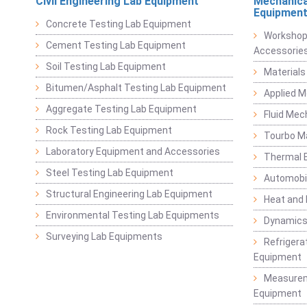
Civil Engineering Lab Equipment
Mechanica
Equipmen
Concrete Testing Lab Equipment
Workshop
Cement Testing Lab Equipment
Accessorie
Soil Testing Lab Equipment
Materials
Bitumen/Asphalt Testing Lab Equipment
Applied 
Aggregate Testing Lab Equipment
Fluid Mec
Rock Testing Lab Equipment
Tourbo M
Laboratory Equipment and Accessories
Thermal E
Steel Testing Lab Equipment
Automobil
Structural Engineering Lab Equipment
Heat and
Environmental Testing Lab Equipments
Dynamics
Surveying Lab Equipments
Refrigerat
Equipment
Measurem
Equipment