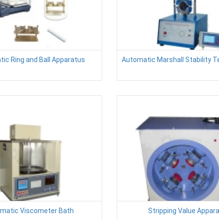
ic Ring and Ball Apparatus
Automatic Marshall Stability 
ematic Viscometer Bath
Stripping Value Appar