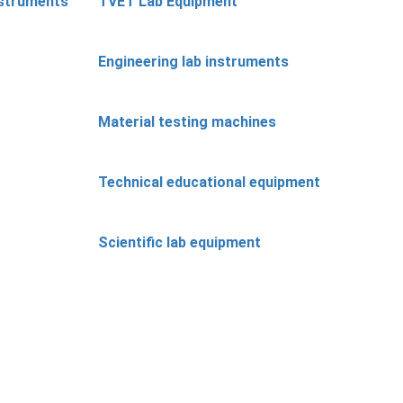
nstruments
TVET Lab Equipment
Engineering lab instruments
Material testing machines
Technical educational equipment
Scientific lab equipment