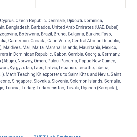
 Cyprus, Czech Republic, Denmark, Djibouti, Dominica,
ain, Bangladesh, Barbados, United Arab Emirates (UAE, Dubai),
egovina, Botswana, Brazil, Brunei, Bulgaria, Burkina Faso,
bodia, Cameroon, Canada, Cape Verde, Central African Republic,
Maldives, Mali, Malta, Marshall Islands, Mauritania, Mexico,
rs in Dominican Republic, Gabon, Gambia, Georgia, Germany,
eria (Abuja), Norway, Oman, Palau, Panama, Papua New Guinea,
uwait, Kyrgyzstan, Laos, Latvia, Lebanon, Lesotho, Liberia,
i). Math Teaching Kit exportets to Saint Kitts and Nevis, Saint
eone, Singapore, Slovakia, Slovenia, Solomon Islands, Somalia,
go, Tunisia, Turkey, Turkmenistan, Tuvalu, Uganda (Kampala),