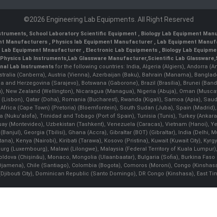
©2026 Engineering Lab Equipments. All Right Reserved
nstruments
,
School Laboratory Scientific Equipment
,
Biology Lab Equipment Manu
ent Manufacturers
,
Physics lab Equipment Manufacturer
,
Lab Equipment Manufa
g Lab Equipment Mnaufacturer
,
Electronic Lab Equipments
,
Biology Lab Equipme
Physics Lab Instruments
,
Lab Glassware Manufacturer
,
Scientific Lab Glassware
,
nal Lab Instruments
for the following countries: India, Algeria (Algiers), Andorra (
stralia (Canberra), Austria (Vienna), Azerbaijan (Baku), Bahrain (Manama), Banglad
snia and Herzegovina (Sarajevo), Botswana (Gaborone), Brazil (Brasília), Brunei 
, New Zealand (Wellington), Nicaragua (Managua), Nigeria (Abuja), Oman (Muscat
 (Lisbon), Qatar (Doha), Romania (Bucharest), Rwanda (Kigali), Samoa (Apia), Saudi 
h Africa (Cape Town) (Pretoria) (Bloemfontein), South Sudan (Juba), Spain (Madrid)
Nuku'alofa), Trinidad and Tobago (Port of Spain), Tunisia (Tunis), Turkey (Ankar
guay (Montevideo), Uzbekistan (Tashkent), Venezuela (Caracas), Vietnam (Hanoi),
Banjul), Georgia (Tbilisi), Ghana (Accra), Gibraltar (BOT) (Gibraltar), India (Delhi,
Kenya (Nairobi), Kiribati (Tarawa), Kosovo (Pristina), Kuwait (Kuwait City), Kyrgyz
bourg (Luxembourg), Malawi (Lilongwe), Malaysia (Federal Territory of Kuala Lumpur),
, Moldova (Chişinău), Monaco, Mongolia (Ulaanbaatar), Bulgaria (Sofia), Burkina
Djamena), Chile (Santiago), Colombia (Bogota), Comoros (Moroni), Congo (Kinshasa)
ibouti City), Dominican Republic (Santo Domingo), DR Congo (Kinshasa), East Timor (