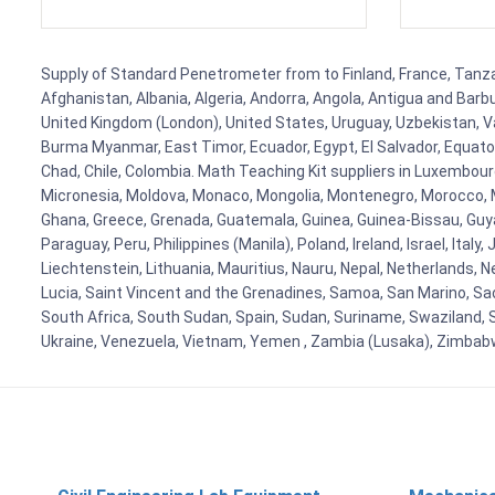
Supply of Standard Penetrometer from to Finland, France, Tanzani
Afghanistan, Albania, Algeria, Andorra, Angola, Antigua and Barb
United Kingdom (London), United States, Uruguay, Uzbekistan, Van
Burma Myanmar, East Timor, Ecuador, Egypt, El Salvador, Equatori
Chad, Chile, Colombia. Math Teaching Kit suppliers in Luxembour
Micronesia, Moldova, Monaco, Mongolia, Montenegro, Morocco, 
Ghana, Greece, Grenada, Guatemala, Guinea, Guinea-Bissau, Guyana
Paraguay, Peru, Philippines (Manila), Poland, Ireland, Israel, Ital
Liechtenstein, Lithuania, Mauritius, Nauru, Nepal, Netherlands, 
Lucia, Saint Vincent and the Grenadines, Samoa, San Marino, Sao 
South Africa, South Sudan, Spain, Sudan, Suriname, Swaziland, S
Ukraine, Venezuela, Vietnam, Yemen , Zambia (Lusaka), Zimba