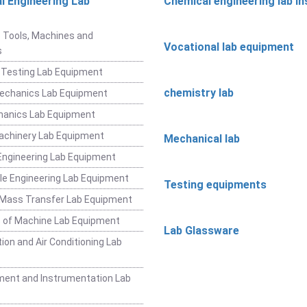
l Engineering Lab
Chemical engineering lab i
t
 Tools, Machines and
Vocational lab equipment
s
 Testing Lab Equipment
chemistry lab
Mechanics Lab Equipment
hanics Lab Equipment
achinery Lab Equipment
Mechanical lab
ngineering Lab Equipment
e Engineering Lab Equipment
Testing equipments
 Mass Transfer Lab Equipment
 of Machine Lab Equipment
Lab Glassware
ion and Air Conditioning Lab
ent and Instrumentation Lab