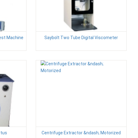
Test Machine
Saybolt Two Tube Digital Viscometer
atus
Centrifuge Extractor &ndash; Motorized