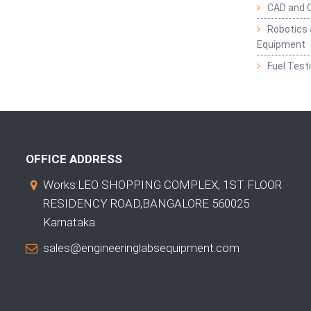
CAD and 
Robotics 
Equipment
Fuel Test
OFFICE ADDRESS
Works:LEO SHOPPING COMPLEX, 1ST FLOOR
RESIDENCY ROAD,BANGALORE 560025
Karnataka
sales@engineeringlabsequipment.com