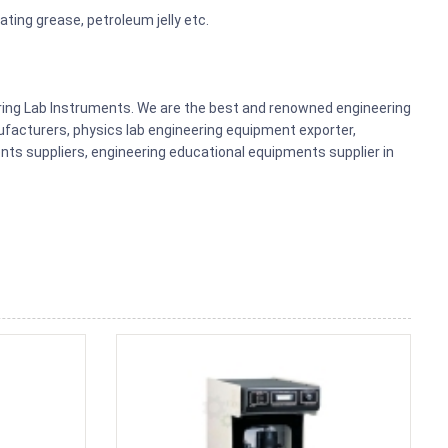
ating grease, petroleum jelly etc.
ering Lab Instruments. We are the best and renowned engineering
acturers, physics lab engineering equipment exporter,
nts suppliers, engineering educational equipments supplier in