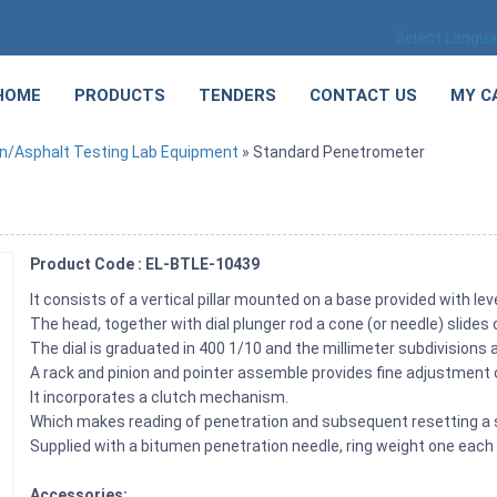
Select Langu
HOME
PRODUCTS
TENDERS
CONTACT US
MY C
n/Asphalt Testing Lab Equipment
» Standard Penetrometer
Product Code : EL-BTLE-10439
It consists of a vertical pillar mounted on a base provided with le
The head, together with dial plunger rod a cone (or needle) slides 
The dial is graduated in 400 1/10 and the millimeter subdivisions
A rack and pinion and pointer assemble provides fine adjustment 
It incorporates a clutch mechanism.
Which makes reading of penetration and subsequent resetting a 
Supplied with a bitumen penetration needle, ring weight one eac
Accessories: