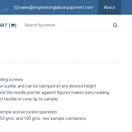
sales@engineeringlabsequipment.com
About
age
▼
ART (
)
veling screws.
on a pillar and can be clamped at any desired height.
 and the needle pointer against figures makes easy reading.
of needle or cone tip to sample.
simple and accurate operation.
h 50 gms. and 100 gms. two sample containers.