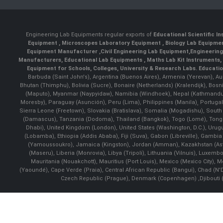
Engineering Lab Equipments regular exports of
Educational Scientific I
Equipment
,
Microscopes Laboratory Equipment
,
Biology Lab Equipm
Equipment Manufacturer
,
Civil Engineering Lab Equipment
,
Engineerin
Manufacturers
,
Educational Lab Equipments
,
Maths Lab Kit Instruments
,
Equipment for Schools, Colleges, University & Research Labs.
Educatio
Barbuda (Saint John's), Argentina (Buenos Aires), Armenia (Yerevan), Au
Bhutan (Thimphu), Bolivia (Sucre), Bonaire (Netherlands) (Kralendijk), Bo
(Maputo), Myanmar (Naypyidaw), Namibia (Windhoek), Nepal (Kathmandu)
Moresby), Paraguay (Asunción), Peru (Lima), Philippines (Manila)¸ Portugal
Sierra Leone (Freetown), Slovakia (Bratislava), Somalia (Mogadishu), Sout
(Damascus), Tanzania (Dodoma), Thailand (Bangkok), Togo (Lomé), Tonga (
Dhabi), United Kingdom (London), United States (Washington, D.C.), Uru
(Lobamba), Ethiopia (Addis Ababa), Fiji (Suva), Gabon (Libreville), Gambia (
(Yamoussoukro), Jamaica (Kingston), Jordan (Amman), Kazakhstan (Astana), 
(Maseru), Liberia (Monrovia), Libya (Tripoli), Lithuania (Vilnuis), Luxem
Mauritania (Nouakchott), Mauritius (Port Louis), Mexico (Mexico City)
(Yaoundé), Cape Verde (Praia), Central African Republic (Bangui), Chad (N'
Czech Republic (Prague), Denmark (Copenhagen) ,Djibouti (Dj