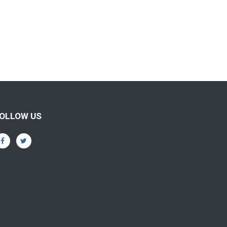
OLLOW US