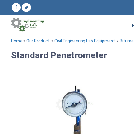
Home
»
Our Product
»
Civil Engineering Lab Equipment
»
Bitume
Standard Penetrometer