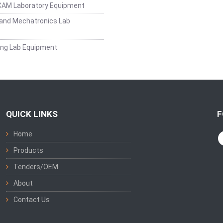
CAM Laboratory Equipment
and Mechatronics Lab
ing Lab Equipment
QUICK LINKS
F
Home
Products
Tenders/OEM
About
Contact Us