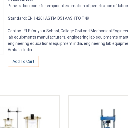
Penetration cone for empirical estimation of penetration of lubric
Standard:
EN 1426 | ASTM D5 | AASHTO T49
Contact ELE for your School, College Civil and Mechanical Engine
lab equipments manufacturers, engineering lab equipments manuf
engineering educational equipment india, engineering lab equipme
Ambala, India.