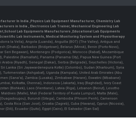
facturer In India
,
Physics Lab Equipment Manufacturer
,
Chemistry Lab
cturers in India
, Electronics Lab Trainer,
Mechanical Engineering Lab
nt
,
School Lab Equipments Manufacturers
,
Educational Lab Equipments
Scientific Lab Instruments
, Medical Monitoring System and Physiotherapy
Andorra la Vella), Angola (Luanda), Anguilla (BOT) (The Valley), Antigua and
esh (Dhaka), Barbados (Bridgetown), Belarus (Minsk), Benin (Porto-Novo),
(Bandar Seri Begawan), Montenegro (Podgorica), Morocco (Rabat), Mozambique
), Palestine (Ramallah), Panama (Panama City), Papua New Guinea (Port
Arabia (Riyadh), Senegal (Dakar), Serbia (Belgrade), Seychelles (Victoria),
, Sri Lanka (Sri Jayawardenepura Kotte) (Colombo), Sudan (Khartoum), Syria
a), Turkmenistan (Ashgabat), Uganda (Kampala), United Arab Emirates (Abu
 Yemen (Sana'a), Zambia (Lusaka), Zimbabwe (Harare), Eswatini (Mbabane)
 Mumbai, Kolkatta, Chennai), Indonesia (Jakarta), Iraq (Baghdad), Ivory Coast
stan (Bishkek), Laos (Vientiane), Latvia (Riga), Lebanon (Beirut), Lesotho
 Maldives (Malle), Mali (Federal Territory of Kuala Lumpur), Malta (Male),
 Faso (Ouagadougou), Burundi (Gitega), Cambodia (Phnom Penh), Cameroon
, Costa Rica (San José), Croatia (Zagreb), Cuba (Havana), Cyprus (Nicosia),
Dili), Ecuador (Quito), Egypt (Cairo), El Salvador (San Sal)