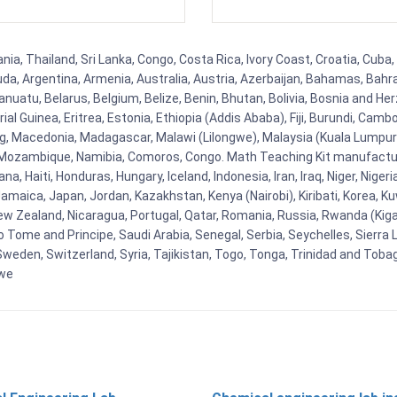
a, Thailand, Sri Lanka, Congo, Costa Rica, Ivory Coast, Croatia, Cuba,
uda, Argentina, Armenia, Australia, Austria, Azerbaijan, Bahamas, Bahr
uatu, Belarus, Belgium, Belize, Benin, Bhutan, Bolivia, Bosnia and Herz
al Guinea, Eritrea, Estonia, Ethiopia (Addis Ababa), Fiji, Burundi, Cam
g, Macedonia, Madagascar, Malawi (Lilongwe), Malaysia (Kuala Lumpur), 
Mozambique, Namibia, Comoros, Congo. Math Teaching Kit manufacture
, Haiti, Honduras, Hungary, Iceland, Indonesia, Iran, Iraq, Niger, Nig
y, Jamaica, Japan, Jordan, Kazakhstan, Kenya (Nairobi), Kiribati, Korea, K
New Zealand, Nicaragua, Portugal, Qatar, Romania, Russia, Rwanda (Kigal
Tome and Principe, Saudi Arabia, Senegal, Serbia, Seychelles, Sierra L
weden, Switzerland, Syria, Tajikistan, Togo, Tonga, Trinidad and Toba
bwe