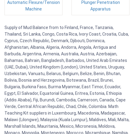
Automatic Flexure/Tension
Plunger Penetration
Machine
Apparatus
Supply of Mud Balance from to Finland, France, Tanzania,
Thailand, Sri Lanka, Congo, Costa Rica, Ivory Coast, Croatia, Cuba,
Cyprus, Czech Republic, Denmark, Djibouti, Dominica,
Afghanistan, Albania, Algeria, Andorra, Angola, Antigua and
Barbuda, Argentina, Armenia, Australia, Austria, Azerbaijan,
Bahamas, Bahrain, Bangladesh, Barbados, United Arab Emirates
(UAE, Dubai), United Kingdom (London), United States, Uruguay,
Uzbekistan, Vanuatu, Belarus, Belgium, Belize, Benin, Bhutan,
Bolivia, Bosnia and Herzegovina, Botswana, Brazil, Brunei,
Bulgaria, Burkina Faso, Burma Myanmar, East Timor, Ecuador,
Egypt, El Salvador, Equatorial Guinea, Eritrea, Estonia, Ethiopia
(Addis Ababa), Fiji, Burundi, Cambodia, Cameroon, Canada, Cape
Verde, Central African Republic, Chad, Chile, Colombia. Math
Teaching Kit suppliers in Luxembourg, Macedonia, Madagascar,
Malawi (Lilongwe), Malaysia (Kuala Lumpur), Maldives, Mali, Malta,
Marshall Islands, Mauritania, Mexico, Micronesia, Moldova,
Monaco, Mongolia, Montenegro, Morocco, Mozambique, Namibia,