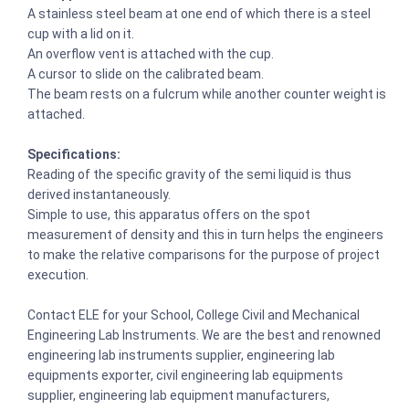
A stainless steel beam at one end of which there is a steel
cup with a lid on it.
An overflow vent is attached with the cup.
A cursor to slide on the calibrated beam.
The beam rests on a fulcrum while another counter weight is
attached.
Specifications:
Reading of the specific gravity of the semi liquid is thus
derived instantaneously.
Simple to use, this apparatus offers on the spot
measurement of density and this in turn helps the engineers
to make the relative comparisons for the purpose of project
execution.
Contact ELE for your School, College Civil and Mechanical
Engineering Lab Instruments. We are the best and renowned
engineering lab instruments supplier, engineering lab
equipments exporter, civil engineering lab equipments
supplier, engineering lab equipment manufacturers,