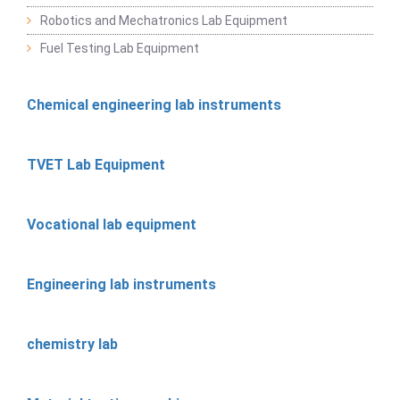
Robotics and Mechatronics Lab Equipment
Fuel Testing Lab Equipment
Chemical engineering lab instruments
TVET Lab Equipment
Vocational lab equipment
Engineering lab instruments
chemistry lab