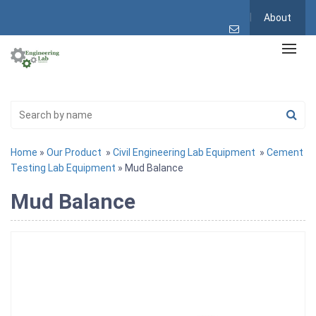
About
Home
»
Our Product
»
Civil Engineering Lab Equipment
»
Cement
Testing Lab Equipment
» Mud Balance
Mud Balance