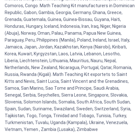
Comoros, Congo. Math Teaching Kit manufacturers in Dominican
Republic, Gabon, Gambia, Georgia, Germany, Ghana, Greece,
Grenada, Guatemala, Guinea, Guinea-Bissau, Guyana, Haiti,
Honduras, Hungary, Iceland, Indonesia, Iran, Iraq, Niger, Nigeria
(Abuja), Norway, Oman, Palau, Panama, Papua New Guinea,
Paraguay, Peru, Philippines (Manila), Poland, Ireland, Israel, Italy,
Jamaica, Japan, Jordan, Kazakhstan, Kenya (Nairobi), Kiribati,
Korea, Kuwait, Kyrgyzstan, Laos, Latvia, Lebanon, Lesotho,
Liberia, Liechtenstein, Lithuania, Mauritius, Nauru, Nepal,
Netherlands, New Zealand, Nicaragua, Portugal, Qatar, Romania,
Russia, Rwanda (Kigali). Math Teaching Kit exportets to Saint
Kitts and Nevis, Saint Lucia, Saint Vincent and the Grenadines,
Samoa, San Marino, Sao Tome and Principe, Saudi Arabia,
Senegal, Serbia, Seychelles, Sierra Leone, Singapore, Slovakia,
Slovenia, Solomon Islands, Somalia, South Africa, South Sudan,
Spain, Sudan, Suriname, Swaziland, Sweden, Switzerland, Syria,
Tajikistan, Togo, Tonga, Trinidad and Tobago, Tunisia, Turkey,
Turkmenistan, Tuvalu, Uganda (Kampala), Ukraine, Venezuela,
Vietnam, Yemen , Zambia (Lusaka), Zimbabwe