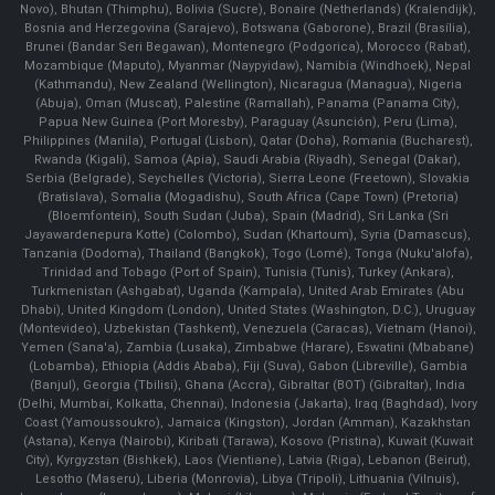
Novo), Bhutan (Thimphu), Bolivia (Sucre), Bonaire (Netherlands) (Kralendijk),
Bosnia and Herzegovina (Sarajevo), Botswana (Gaborone), Brazil (Brasília),
Brunei (Bandar Seri Begawan), Montenegro (Podgorica), Morocco (Rabat),
Mozambique (Maputo), Myanmar (Naypyidaw), Namibia (Windhoek), Nepal
(Kathmandu), New Zealand (Wellington), Nicaragua (Managua), Nigeria
(Abuja), Oman (Muscat), Palestine (Ramallah), Panama (Panama City),
Papua New Guinea (Port Moresby), Paraguay (Asunción), Peru (Lima),
Philippines (Manila)¸ Portugal (Lisbon), Qatar (Doha), Romania (Bucharest),
Rwanda (Kigali), Samoa (Apia), Saudi Arabia (Riyadh), Senegal (Dakar),
Serbia (Belgrade), Seychelles (Victoria), Sierra Leone (Freetown), Slovakia
(Bratislava), Somalia (Mogadishu), South Africa (Cape Town) (Pretoria)
(Bloemfontein), South Sudan (Juba), Spain (Madrid), Sri Lanka (Sri
Jayawardenepura Kotte) (Colombo), Sudan (Khartoum), Syria (Damascus),
Tanzania (Dodoma), Thailand (Bangkok), Togo (Lomé), Tonga (Nuku'alofa),
Trinidad and Tobago (Port of Spain), Tunisia (Tunis), Turkey (Ankara),
Turkmenistan (Ashgabat), Uganda (Kampala), United Arab Emirates (Abu
Dhabi), United Kingdom (London), United States (Washington, D.C.), Uruguay
(Montevideo), Uzbekistan (Tashkent), Venezuela (Caracas), Vietnam (Hanoi),
Yemen (Sana'a), Zambia (Lusaka), Zimbabwe (Harare), Eswatini (Mbabane)
(Lobamba), Ethiopia (Addis Ababa), Fiji (Suva), Gabon (Libreville), Gambia
(Banjul), Georgia (Tbilisi), Ghana (Accra), Gibraltar (BOT) (Gibraltar), India
(Delhi, Mumbai, Kolkatta, Chennai), Indonesia (Jakarta), Iraq (Baghdad), Ivory
Coast (Yamoussoukro), Jamaica (Kingston), Jordan (Amman), Kazakhstan
(Astana), Kenya (Nairobi), Kiribati (Tarawa), Kosovo (Pristina), Kuwait (Kuwait
City), Kyrgyzstan (Bishkek), Laos (Vientiane), Latvia (Riga), Lebanon (Beirut),
Lesotho (Maseru), Liberia (Monrovia), Libya (Tripoli), Lithuania (Vilnuis),