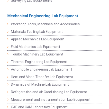
Surveying Lab Equipments
Mechanical Engineering Lab Equipment
Workshop Tools, Machines and Accessories
Materials Testing Lab Equipment
Applied Mechanics Lab Equipment
Fluid Mechanics Lab Equipment
Tourbo Machinery Lab Equipment
Thermal Engineering Lab Equipment
Automobile Engineering Lab Equipment
Heat and Mass Transfer Lab Equipment
Dynamics of Machine Lab Equipment
Refrigeration and Air Conditioning Lab Equipment
Measurement and Instrumentation Lab Equipment
CAD and CAM Laboratory Equipment