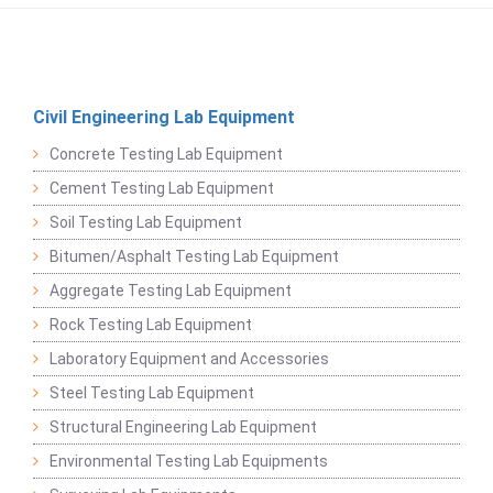
Civil Engineering Lab Equipment
Concrete Testing Lab Equipment
Cement Testing Lab Equipment
Soil Testing Lab Equipment
Bitumen/Asphalt Testing Lab Equipment
Aggregate Testing Lab Equipment
Rock Testing Lab Equipment
Laboratory Equipment and Accessories
Steel Testing Lab Equipment
Structural Engineering Lab Equipment
Environmental Testing Lab Equipments