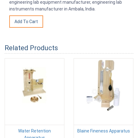
engineering lab equipment manufacturer, engineering lab
instruments manufacturer in Ambala, India.
Related Products
Water Retention
Blaine Fineness Apparatus
Apparatus