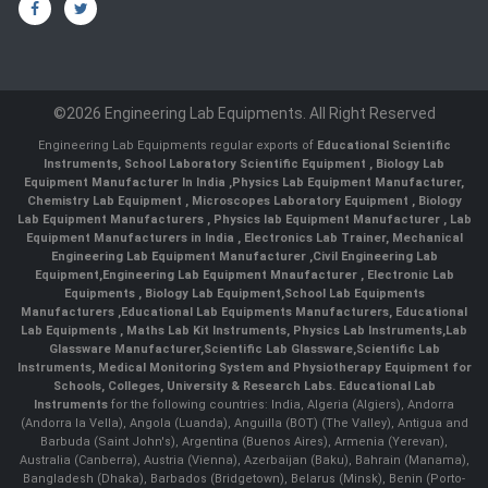
©2026 Engineering Lab Equipments. All Right Reserved
Engineering Lab Equipments regular exports of
Educational Scientific
Instruments
,
School Laboratory Scientific Equipment
,
Biology Lab
Equipment Manufacturer In India
,
Physics Lab Equipment Manufacturer
,
Chemistry Lab Equipment
,
Microscopes Laboratory Equipment
,
Biology
Lab Equipment Manufacturers
,
Physics lab Equipment Manufacturer
,
Lab
Equipment Manufacturers in India
, Electronics Lab Trainer,
Mechanical
Engineering Lab Equipment Manufacturer
,
Civil Engineering Lab
Equipment
,
Engineering Lab Equipment Mnaufacturer
,
Electronic Lab
Equipments
,
Biology Lab Equipment
,
School Lab Equipments
Manufacturers
,
Educational Lab Equipments Manufacturers
,
Educational
Lab Equipments
,
Maths Lab Kit Instruments
,
Physics Lab Instruments
,
Lab
Glassware Manufacturer
,
Scientific Lab Glassware
,
Scientific Lab
Instruments
, Medical Monitoring System and Physiotherapy Equipment for
Schools, Colleges, University & Research Labs.
Educational Lab
Instruments
for the following countries: India, Algeria (Algiers), Andorra
(Andorra la Vella), Angola (Luanda), Anguilla (BOT) (The Valley), Antigua and
Barbuda (Saint John's), Argentina (Buenos Aires), Armenia (Yerevan),
Australia (Canberra), Austria (Vienna), Azerbaijan (Baku), Bahrain (Manama),
Bangladesh (Dhaka), Barbados (Bridgetown), Belarus (Minsk), Benin (Porto-