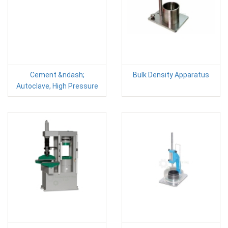
Cement &ndash;
Bulk Density Apparatus
Autoclave, High Pressure