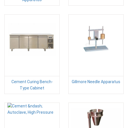
Cement Curing Bench-
Gillmore Needle Apparatus
Type Cabinet