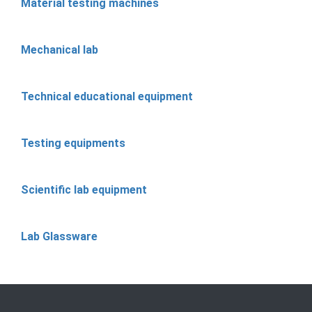
Material testing machines
Mechanical lab
Technical educational equipment
Testing equipments
Scientific lab equipment
Lab Glassware