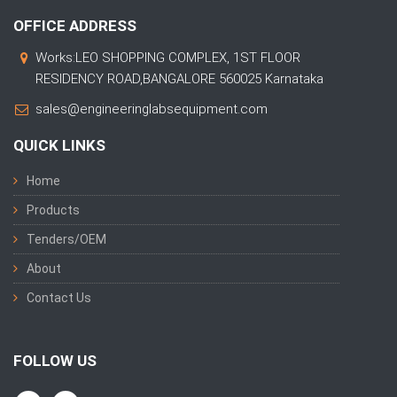
OFFICE ADDRESS
Works:LEO SHOPPING COMPLEX, 1ST FLOOR
RESIDENCY ROAD,BANGALORE 560025 Karnataka
sales@engineeringlabsequipment.com
QUICK LINKS
Home
Products
Tenders/OEM
About
Contact Us
FOLLOW US