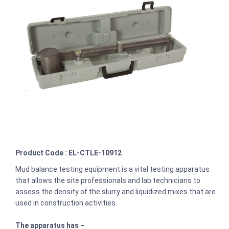
Product Code : EL-CTLE-10912
Mud balance testing equipment is a vital testing apparatus
that allows the site professionals and lab technicians to
assess the density of the slurry and liquidized mixes that are
used in construction activities.
The apparatus has –