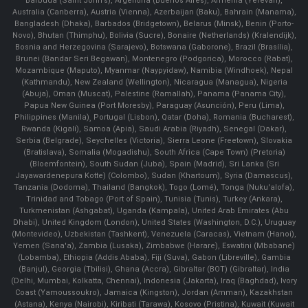
Barbuda (Saint John's), Argentina (Buenos Aires), Armenia (Yerevan),
Australia (Canberra), Austria (Vienna), Azerbaijan (Baku), Bahrain (Manama),
Bangladesh (Dhaka), Barbados (Bridgetown), Belarus (Minsk), Benin (Porto-
Novo), Bhutan (Thimphu), Bolivia (Sucre), Bonaire (Netherlands) (Kralendijk),
Bosnia and Herzegovina (Sarajevo), Botswana (Gaborone), Brazil (Brasília),
Brunei (Bandar Seri Begawan), Montenegro (Podgorica), Morocco (Rabat),
Mozambique (Maputo), Myanmar (Naypyidaw), Namibia (Windhoek), Nepal
(Kathmandu), New Zealand (Wellington), Nicaragua (Managua), Nigeria
(Abuja), Oman (Muscat), Palestine (Ramallah), Panama (Panama City),
Papua New Guinea (Port Moresby), Paraguay (Asunción), Peru (Lima),
Philippines (Manila)¸ Portugal (Lisbon), Qatar (Doha), Romania (Bucharest),
Rwanda (Kigali), Samoa (Apia), Saudi Arabia (Riyadh), Senegal (Dakar),
Serbia (Belgrade), Seychelles (Victoria), Sierra Leone (Freetown), Slovakia
(Bratislava), Somalia (Mogadishu), South Africa (Cape Town) (Pretoria)
(Bloemfontein), South Sudan (Juba), Spain (Madrid), Sri Lanka (Sri
Jayawardenepura Kotte) (Colombo), Sudan (Khartoum), Syria (Damascus),
Tanzania (Dodoma), Thailand (Bangkok), Togo (Lomé), Tonga (Nuku'alofa),
Trinidad and Tobago (Port of Spain), Tunisia (Tunis), Turkey (Ankara),
Turkmenistan (Ashgabat), Uganda (Kampala), United Arab Emirates (Abu
Dhabi), United Kingdom (London), United States (Washington, D.C.), Uruguay
(Montevideo), Uzbekistan (Tashkent), Venezuela (Caracas), Vietnam (Hanoi),
Yemen (Sana'a), Zambia (Lusaka), Zimbabwe (Harare), Eswatini (Mbabane)
(Lobamba), Ethiopia (Addis Ababa), Fiji (Suva), Gabon (Libreville), Gambia
(Banjul), Georgia (Tbilisi), Ghana (Accra), Gibraltar (BOT) (Gibraltar), India
(Delhi, Mumbai, Kolkatta, Chennai), Indonesia (Jakarta), Iraq (Baghdad), Ivory
Coast (Yamoussoukro), Jamaica (Kingston), Jordan (Amman), Kazakhstan
(Astana), Kenya (Nairobi), Kiribati (Tarawa), Kosovo (Pristina), Kuwait (Kuwait