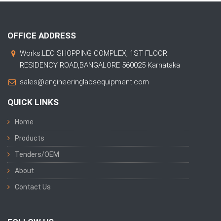
OFFICE ADDRESS
Works:LEO SHOPPING COMPLEX, 1ST FLOOR
RESIDENCY ROAD,BANGALORE 560025 Karnataka
sales@engineeringlabsequipment.com
QUICK LINKS
Home
Products
Tenders/OEM
About
Contact Us