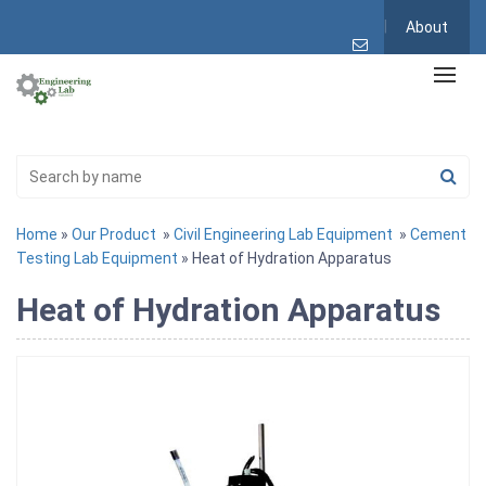
About
Home
»
Our Product
»
Civil Engineering Lab Equipment
»
Cement
Testing Lab Equipment
» Heat of Hydration Apparatus
Heat of Hydration Apparatus