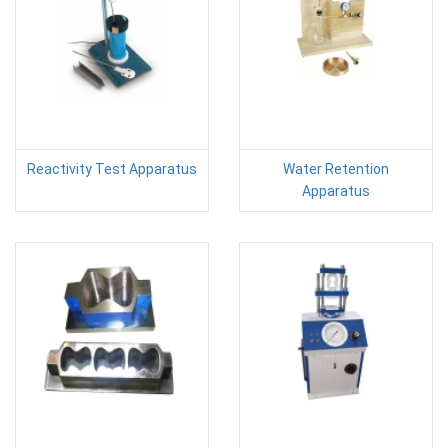
Reactivity Test Apparatus
Water Retention
Apparatus