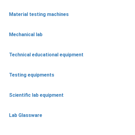
Material testing machines
Mechanical lab
Technical educational equipment
Testing equipments
Scientific lab equipment
Lab Glassware