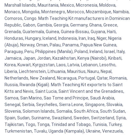
Marshall Islands, Mauritania, Mexico, Micronesia, Moldova,
Monaco, Mongolia, Montenegro, Morocco, Mozambique, Namibia,
Comoros, Congo. Math Teaching Kit manufacturers in Dominican
Republic, Gabon, Gambia, Georgia, Germany, Ghana, Greece,
Grenada, Guatemala, Guinea, Guinea-Bissau, Guyana, Haiti,
Honduras, Hungary, Iceland, Indonesia, Iran, Iraq, Niger, Nigeria
(Abuja), Norway, Oman, Palau, Panama, Papua New Guinea,
Paraguay, Peru, Philippines (Manila), Poland, Ireland, Israel, Italy,
Jamaica, Japan, Jordan, Kazakhstan, Kenya (Nairobi), Kiribati,
Korea, Kuwait, Kyrgyzstan, Laos, Latvia, Lebanon, Lesotho,
Liberia, Liechtenstein, Lithuania, Mauritius, Nauru, Nepal,
Netherlands, New Zealand, Nicaragua, Portugal, Qatar, Romania,
Russia, Rwanda (Kigali). Math Teaching Kit exportets to Saint
Kitts and Nevis, Saint Lucia, Saint Vincent and the Grenadines,
Samoa, San Marino, Sao Tome and Principe, Saudi Arabia,
Senegal, Serbia, Seychelles, Sierra Leone, Singapore, Slovakia,
Slovenia, Solomon Islands, Somalia, South Africa, South Sudan,
Spain, Sudan, Suriname, Swaziland, Sweden, Switzerland, Syria,
Tajikistan, Togo, Tonga, Trinidad and Tobago, Tunisia, Turkey,
Turkmenistan, Tuvalu, Uganda (Kampala), Ukraine, Venezuela,