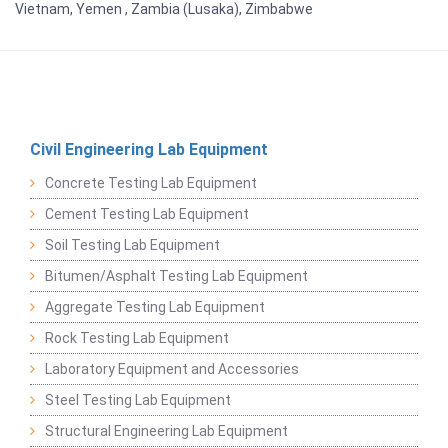
Vietnam, Yemen , Zambia (Lusaka), Zimbabwe
Civil Engineering Lab Equipment
Concrete Testing Lab Equipment
Cement Testing Lab Equipment
Soil Testing Lab Equipment
Bitumen/Asphalt Testing Lab Equipment
Aggregate Testing Lab Equipment
Rock Testing Lab Equipment
Laboratory Equipment and Accessories
Steel Testing Lab Equipment
Structural Engineering Lab Equipment