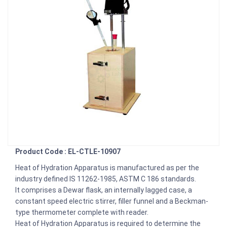
Product Code : EL-CTLE-10907
Heat of Hydration Apparatus is manufactured as per the
industry defined IS 11262-1985, ASTM C 186 standards.
It comprises a Dewar flask, an internally lagged case, a
constant speed electric stirrer, filler funnel and a Beckman-
type thermometer complete with reader.
Heat of Hydration Apparatus is required to determine the