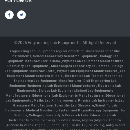
FOLLOW US
©2026 Engineering Lab Equipments. All Right Reserved
Engineering Lab Equipments regular exports of
Educational Scientific
Instruments
,
School Laboratory Scientific Equipment
,
Biology Lab
Equipment Manufacturer In India
,
Physics Lab Equipment Manufacturer
,
Chemistry Lab Equipment
,
Microscopes Laboratory Equipment
,
Biology
Lab Equipment Manufacturers
,
Physics lab Equipment Manufacturer
,
Lab
Equipment Manufacturers in India
, Electronics Lab Trainer,
Mechanical
Engineering Lab Equipment Manufacturer
,
Civil Engineering Lab
Equipment
,
Engineering Lab Equipment Mnaufacturer
,
Electronic Lab
Equipments
,
Biology Lab Equipment
,
School Lab Equipments
Manufacturers
,
Educational Lab Equipments Manufacturers
,
Educational
Lab Equipments
,
Maths Lab Kit Instruments
,
Physics Lab Instruments
,
Lab
Glassware Manufacturer
,
Scientific Lab Glassware
,
Scientific Lab
Instruments
, Medical Monitoring System and Physiotherapy Equipment for
Schools, Colleges, University & Research Labs.
Educational Lab
Instruments
for the following countries: India, Algeria (Algiers), Andorra
(Andorra la Vella), Angola (Luanda), Anguilla (BOT) (The Valley), Antigua and