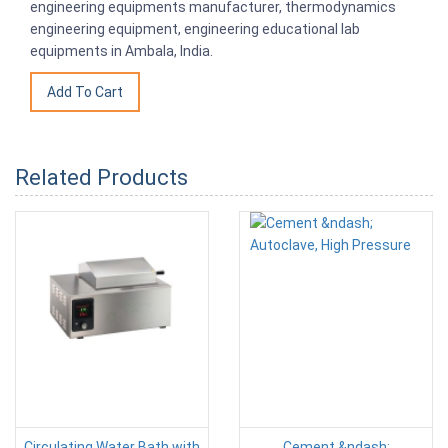
engineering equipments manufacturer, thermodynamics
engineering equipment, engineering educational lab
equipments in Ambala, India.
Related Products
Circulating Water Bath with
Cement &ndash;