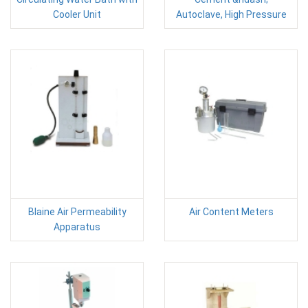
Cooler Unit
Autoclave, High Pressure
Blaine Air Permeability
Air Content Meters
Apparatus