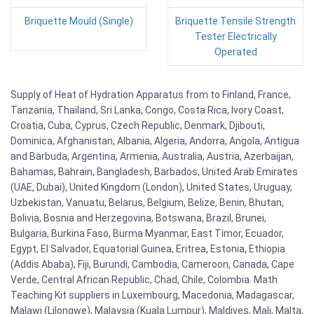
Briquette Mould (Single)
Briquette Tensile Strength
Tester Electrically
Operated
Supply of Heat of Hydration Apparatus from to Finland, France,
Tanzania, Thailand, Sri Lanka, Congo, Costa Rica, Ivory Coast,
Croatia, Cuba, Cyprus, Czech Republic, Denmark, Djibouti,
Dominica, Afghanistan, Albania, Algeria, Andorra, Angola, Antigua
and Barbuda, Argentina, Armenia, Australia, Austria, Azerbaijan,
Bahamas, Bahrain, Bangladesh, Barbados, United Arab Emirates
(UAE, Dubai), United Kingdom (London), United States, Uruguay,
Uzbekistan, Vanuatu, Belarus, Belgium, Belize, Benin, Bhutan,
Bolivia, Bosnia and Herzegovina, Botswana, Brazil, Brunei,
Bulgaria, Burkina Faso, Burma Myanmar, East Timor, Ecuador,
Egypt, El Salvador, Equatorial Guinea, Eritrea, Estonia, Ethiopia
(Addis Ababa), Fiji, Burundi, Cambodia, Cameroon, Canada, Cape
Verde, Central African Republic, Chad, Chile, Colombia. Math
Teaching Kit suppliers in Luxembourg, Macedonia, Madagascar,
Malawi (Lilongwe), Malaysia (Kuala Lumpur), Maldives, Mali, Malta,