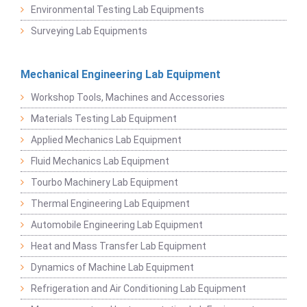
Environmental Testing Lab Equipments
Surveying Lab Equipments
Mechanical Engineering Lab Equipment
Workshop Tools, Machines and Accessories
Materials Testing Lab Equipment
Applied Mechanics Lab Equipment
Fluid Mechanics Lab Equipment
Tourbo Machinery Lab Equipment
Thermal Engineering Lab Equipment
Automobile Engineering Lab Equipment
Heat and Mass Transfer Lab Equipment
Dynamics of Machine Lab Equipment
Refrigeration and Air Conditioning Lab Equipment