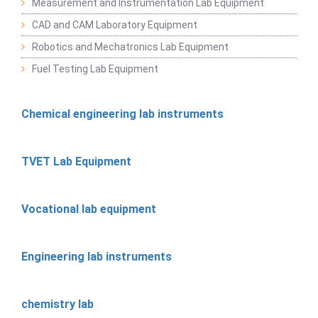
Measurement and Instrumentation Lab Equipment
CAD and CAM Laboratory Equipment
Robotics and Mechatronics Lab Equipment
Fuel Testing Lab Equipment
Chemical engineering lab instruments
TVET Lab Equipment
Vocational lab equipment
Engineering lab instruments
chemistry lab