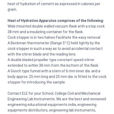
heat of hydration of cement as expressed in calories per
gram.
Heat of Hydration Apparatus comprises of the following:
Wide mounted double walled vacuum flask with a stop cock
38 mm and a insulating container for the flask.
Cock stopper is in two halves Facilitate the easy removal
A Beckman thermometer (Range 5° C) held tightly by the
cock stopper in such a way as to avoid accidental contact
with the stirrer blade and the reading lens.
A double bladed propeller type constant speed stirrer
extended to within 38 mm from the bottom of the flask.
A Gooch type funnel with a stem of 6 mm inner dia. and a
body approx. 25 mm long and 25 mm dia. is fitted to the cock
stopper for introducing the sample.
Contact ELE for your School, College Civil and Mechanical
Engineering Lab Instruments. We are the best and renowned
engineering educational equipments india, engineering
equipments distributors, engineering lab instruments,