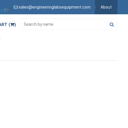
sales@engineeringlabsequipment.com
About
age
▼
ART (
)
r