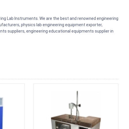
ering Lab Instruments. We are the best and renowned engineering
acturers, physics lab engineering equipment exporter,
nts suppliers, engineering educational equipments supplier in