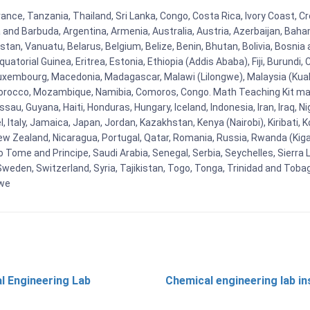
ance, Tanzania, Thailand, Sri Lanka, Congo, Costa Rica, Ivory Coast, Cr
ua and Barbuda, Argentina, Armenia, Australia, Austria, Azerbaijan, Ba
tan, Vanuatu, Belarus, Belgium, Belize, Benin, Bhutan, Bolivia, Bosnia 
uatorial Guinea, Eritrea, Estonia, Ethiopia (Addis Ababa), Fiji, Burund
Luxembourg, Macedonia, Madagascar, Malawi (Lilongwe), Malaysia (Kuala
orocco, Mozambique, Namibia, Comoros, Congo. Math Teaching Kit man
u, Guyana, Haiti, Honduras, Hungary, Iceland, Indonesia, Iran, Iraq, 
el, Italy, Jamaica, Japan, Jordan, Kazakhstan, Kenya (Nairobi), Kiribati, 
New Zealand, Nicaragua, Portugal, Qatar, Romania, Russia, Rwanda (Kigal
Tome and Principe, Saudi Arabia, Senegal, Serbia, Seychelles, Sierra L
weden, Switzerland, Syria, Tajikistan, Togo, Tonga, Trinidad and Toba
bwe
l Engineering Lab
Chemical engineering lab i
t