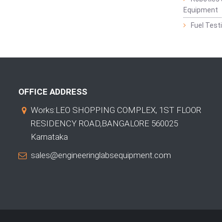
Equipment
Fuel Test
OFFICE ADDRESS
Works:LEO SHOPPING COMPLEX, 1ST FLOOR
RESIDENCY ROAD,BANGALORE 560025
Karnataka
sales@engineeringlabsequipment.com