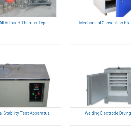
Mill Arthur H Thomas Type
Mechanical Convection Hot 
l Stability Test Apparatus
Welding Electrode Dryin