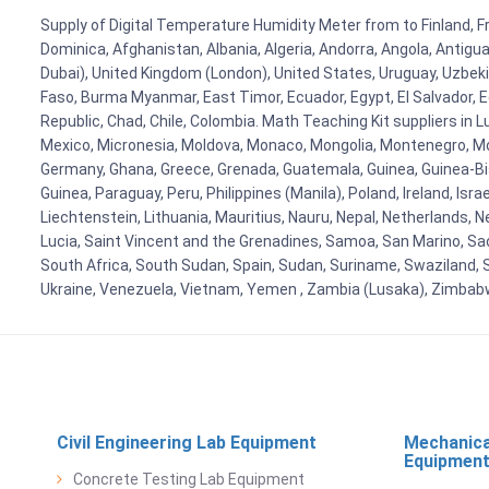
Supply of Digital Temperature Humidity Meter from to Finland, Fr
Dominica, Afghanistan, Albania, Algeria, Andorra, Angola, Antig
Dubai), United Kingdom (London), United States, Uruguay, Uzbekis
Faso, Burma Myanmar, East Timor, Ecuador, Egypt, El Salvador, Eq
Republic, Chad, Chile, Colombia. Math Teaching Kit suppliers in 
Mexico, Micronesia, Moldova, Monaco, Mongolia, Montenegro, M
Germany, Ghana, Greece, Grenada, Guatemala, Guinea, Guinea-Bissa
Guinea, Paraguay, Peru, Philippines (Manila), Poland, Ireland, Isra
Liechtenstein, Lithuania, Mauritius, Nauru, Nepal, Netherlands, 
Lucia, Saint Vincent and the Grenadines, Samoa, San Marino, Sao 
South Africa, South Sudan, Spain, Sudan, Suriname, Swaziland, S
Ukraine, Venezuela, Vietnam, Yemen , Zambia (Lusaka), Zimba
Civil Engineering Lab Equipment
Mechanica
Equipmen
Concrete Testing Lab Equipment