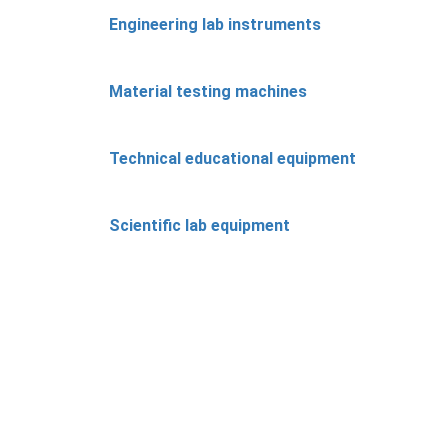
Engineering lab instruments
Material testing machines
Technical educational equipment
Scientific lab equipment