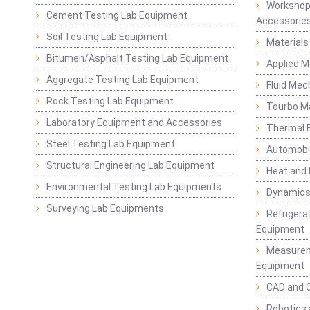
Workshop
Cement Testing Lab Equipment
Accessorie
Soil Testing Lab Equipment
Materials
Bitumen/Asphalt Testing Lab Equipment
Applied 
Aggregate Testing Lab Equipment
Fluid Mec
Rock Testing Lab Equipment
Tourbo M
Laboratory Equipment and Accessories
Thermal E
Steel Testing Lab Equipment
Automobil
Structural Engineering Lab Equipment
Heat and
Environmental Testing Lab Equipments
Dynamics
Surveying Lab Equipments
Refrigerat
Equipment
Measurem
Equipment
CAD and 
Robotics 