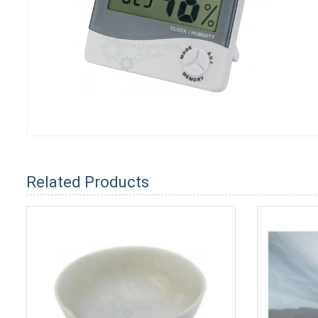
Related Products