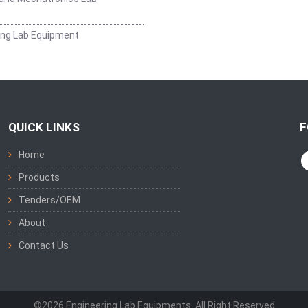
ing Lab Equipment
QUICK LINKS
F
Home
Products
Tenders/OEM
About
Contact Us
©2026 Engineering Lab Equipments. All Right Reserved