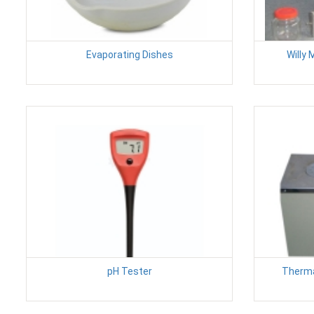
Evaporating Dishes
Willy 
pH Tester
Therma