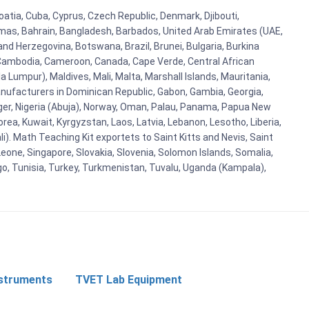
oatia, Cuba, Cyprus, Czech Republic, Denmark, Djibouti,
hamas, Bahrain, Bangladesh, Barbados, United Arab Emirates (UAE,
and Herzegovina, Botswana, Brazil, Brunei, Bulgaria, Burkina
i, Cambodia, Cameroon, Canada, Cape Verde, Central African
 Lumpur), Maldives, Mali, Malta, Marshall Islands, Mauritania,
ufacturers in Dominican Republic, Gabon, Gambia, Georgia,
Niger, Nigeria (Abuja), Norway, Oman, Palau, Panama, Papua New
Korea, Kuwait, Kyrgyzstan, Laos, Latvia, Lebanon, Lesotho, Liberia,
i). Math Teaching Kit exportets to Saint Kitts and Nevis, Saint
eone, Singapore, Slovakia, Slovenia, Solomon Islands, Somalia,
go, Tunisia, Turkey, Turkmenistan, Tuvalu, Uganda (Kampala),
nstruments
TVET Lab Equipment