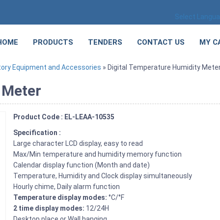
Select Langu
HOME
PRODUCTS
TENDERS
CONTACT US
MY C
tory Equipment and Accessories
» Digital Temperature Humidity Mete
 Meter
Product Code : EL-LEAA-10535
Specification :
Large character LCD display, easy to read
Max/Min temperature and humidity memory function
Calendar display function (Month and date)
Temperature, Humidity and Clock display simultaneously
Hourly chime, Daily alarm function
Temperature display modes:
°C/°F
2 time display modes:
12/24H
Desktop place or Wall hanging