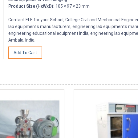
Product Size (HxWxD):
105 × 97 × 23 mm
Contact ELE for your School, College Civil and Mechanical Engine
lab equipments manufacturers, engineering lab equipments manuf
engineering educational equipment india, engineering lab equipme
Ambala, India.