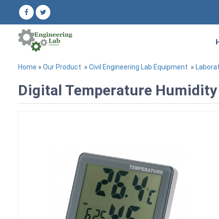
Home
»
Our Product
»
Civil Engineering Lab Equipment
»
Labora
Digital Temperature Humidity