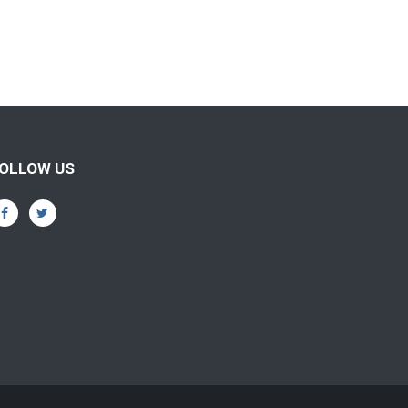
OLLOW US