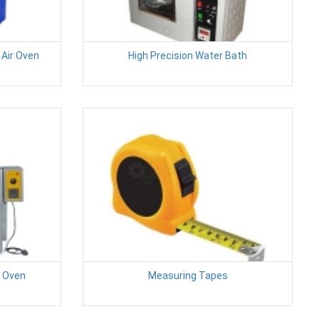
Air Oven
High Precision Water Bath
g Oven
Measuring Tapes