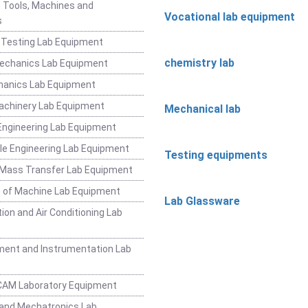
 Tools, Machines and
Vocational lab equipment
s
 Testing Lab Equipment
chemistry lab
Mechanics Lab Equipment
hanics Lab Equipment
achinery Lab Equipment
Mechanical lab
ngineering Lab Equipment
e Engineering Lab Equipment
Testing equipments
 Mass Transfer Lab Equipment
 of Machine Lab Equipment
Lab Glassware
ion and Air Conditioning Lab
ent and Instrumentation Lab
CAM Laboratory Equipment
and Mechatronics Lab