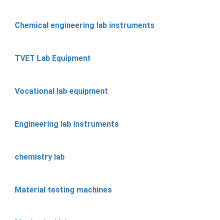
Chemical engineering lab instruments
TVET Lab Equipment
Vocational lab equipment
Engineering lab instruments
chemistry lab
Material testing machines