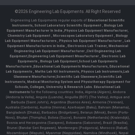
©2026 Engineering Lab Equipments. All Right Reserved
Engineering Lab Equipments regular exports of
Educational Scientific
Instruments
,
School Laboratory Scientific Equipment
,
Biology Lab
Equipment Manufacturer In India
,
Physics Lab Equipment Manufacturer
,
Chemistry Lab Equipment
,
Microscopes Laboratory Equipment
,
Biology
Lab Equipment Manufacturers
,
Physics lab Equipment Manufacturer
,
Lab
Equipment Manufacturers in India
, Electronics Lab Trainer,
Mechanical
Engineering Lab Equipment Manufacturer
,
Civil Engineering Lab
Equipment
,
Engineering Lab Equipment Mnaufacturer
,
Electronic Lab
Equipments
,
Biology Lab Equipment
,
School Lab Equipments
Manufacturers
,
Educational Lab Equipments Manufacturers
,
Educational
Lab Equipments
,
Maths Lab Kit Instruments
,
Physics Lab Instruments
,
Lab
Glassware Manufacturer
,
Scientific Lab Glassware
,
Scientific Lab
Instruments
, Medical Monitoring System and Physiotherapy Equipment for
Schools, Colleges, University & Research Labs.
Educational Lab
Instruments
for the following countries: India, Algeria (Algiers), Andorra
(Andorra la Vella), Angola (Luanda), Anguilla (BOT) (The Valley), Antigua and
Barbuda (Saint John's), Argentina (Buenos Aires), Armenia (Yerevan),
Australia (Canberra), Austria (Vienna), Azerbaijan (Baku), Bahrain (Manama),
Bangladesh (Dhaka), Barbados (Bridgetown), Belarus (Minsk), Benin (Porto-
Novo), Bhutan (Thimphu), Bolivia (Sucre), Bonaire (Netherlands) (Kralendijk),
Bosnia and Herzegovina (Sarajevo), Botswana (Gaborone), Brazil (Brasília),
Brunei (Bandar Seri Begawan), Montenegro (Podgorica), Morocco (Rabat),
Mozambique (Maputo), Myanmar (Naypyidaw), Namibia (Windhoek), Nepal