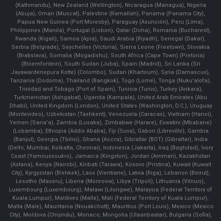
(Kathmandu), New Zealand (Wellington), Nicaragua (Managua), Nigeria
(Abuja), Oman (Muscat), Palestine (Ramallah), Panama (Panama City),
Papua New Guinea (Port Moresby), Paraguay (Asunción), Peru (Lima),
Philippines (Manila)¸ Portugal (Lisbon), Qatar (Doha), Romania (Bucharest),
Rwanda (Kigali), Samoa (Apia), Saudi Arabia (Riyadh), Senegal (Dakar),
Serbia (Belgrade), Seychelles (Victoria), Sierra Leone (Freetown), Slovakia
(Bratislava), Somalia (Mogadishu), South Africa (Cape Town) (Pretoria)
(Bloemfontein), South Sudan (Juba), Spain (Madrid), Sri Lanka (Sri
Jayawardenepura Kotte) (Colombo), Sudan (Khartoum), Syria (Damascus),
Tanzania (Dodoma), Thailand (Bangkok), Togo (Lomé), Tonga (Nuku'alofa),
Trinidad and Tobago (Port of Spain), Tunisia (Tunis), Turkey (Ankara),
Turkmenistan (Ashgabat), Uganda (Kampala), United Arab Emirates (Abu
Dhabi), United Kingdom (London), United States (Washington, D.C.), Uruguay
(Montevideo), Uzbekistan (Tashkent), Venezuela (Caracas), Vietnam (Hanoi),
Yemen (Sana'a), Zambia (Lusaka), Zimbabwe (Harare), Eswatini (Mbabane)
(Lobamba), Ethiopia (Addis Ababa), Fiji (Suva), Gabon (Libreville), Gambia
(Banjul), Georgia (Tbilisi), Ghana (Accra), Gibraltar (BOT) (Gibraltar), India
(Delhi, Mumbai, Kolkatta, Chennai), Indonesia (Jakarta), Iraq (Baghdad), Ivory
Coast (Yamoussoukro), Jamaica (Kingston), Jordan (Amman), Kazakhstan
(Astana), Kenya (Nairobi), Kiribati (Tarawa), Kosovo (Pristina), Kuwait (Kuwait
City), Kyrgyzstan (Bishkek), Laos (Vientiane), Latvia (Riga), Lebanon (Beirut),
Lesotho (Maseru), Liberia (Monrovia), Libya (Tripoli), Lithuania (Vilnuis),
Luxembourg (Luxembourg), Malawi (Lilongwe), Malaysia (Federal Territory of
Kuala Lumpur), Maldives (Malle), Mali (Federal Territory of Kuala Lumpur),
Malta (Male), Mauritania (Nouakchott), Mauritius (Port Louis), Mexico (Mexico
City), Moldova (Chişinău), Monaco, Mongolia (Ulaanbaatar), Bulgaria (Sofia),