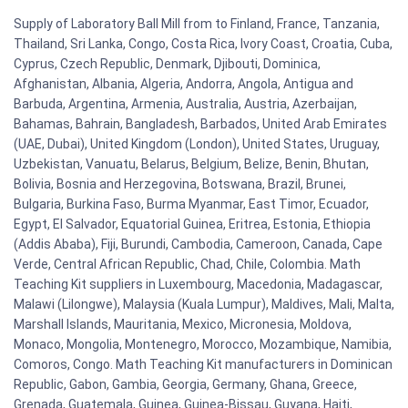
Supply of Laboratory Ball Mill from to Finland, France, Tanzania,
Thailand, Sri Lanka, Congo, Costa Rica, Ivory Coast, Croatia, Cuba,
Cyprus, Czech Republic, Denmark, Djibouti, Dominica,
Afghanistan, Albania, Algeria, Andorra, Angola, Antigua and
Barbuda, Argentina, Armenia, Australia, Austria, Azerbaijan,
Bahamas, Bahrain, Bangladesh, Barbados, United Arab Emirates
(UAE, Dubai), United Kingdom (London), United States, Uruguay,
Uzbekistan, Vanuatu, Belarus, Belgium, Belize, Benin, Bhutan,
Bolivia, Bosnia and Herzegovina, Botswana, Brazil, Brunei,
Bulgaria, Burkina Faso, Burma Myanmar, East Timor, Ecuador,
Egypt, El Salvador, Equatorial Guinea, Eritrea, Estonia, Ethiopia
(Addis Ababa), Fiji, Burundi, Cambodia, Cameroon, Canada, Cape
Verde, Central African Republic, Chad, Chile, Colombia. Math
Teaching Kit suppliers in Luxembourg, Macedonia, Madagascar,
Malawi (Lilongwe), Malaysia (Kuala Lumpur), Maldives, Mali, Malta,
Marshall Islands, Mauritania, Mexico, Micronesia, Moldova,
Monaco, Mongolia, Montenegro, Morocco, Mozambique, Namibia,
Comoros, Congo. Math Teaching Kit manufacturers in Dominican
Republic, Gabon, Gambia, Georgia, Germany, Ghana, Greece,
Grenada, Guatemala, Guinea, Guinea-Bissau, Guyana, Haiti,