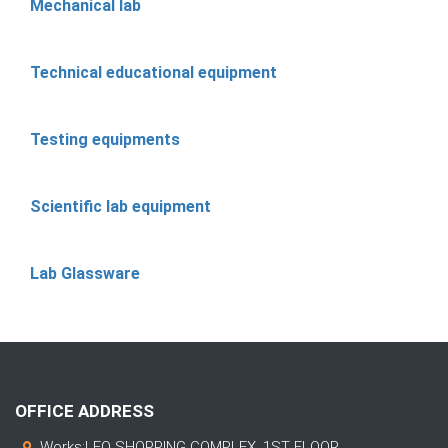
Mechanical lab
Technical educational equipment
Testing equipments
Scientific lab equipment
Lab Glassware
OFFICE ADDRESS
Works:LEO SHOPPING COMPLEX, 1ST FLOOR