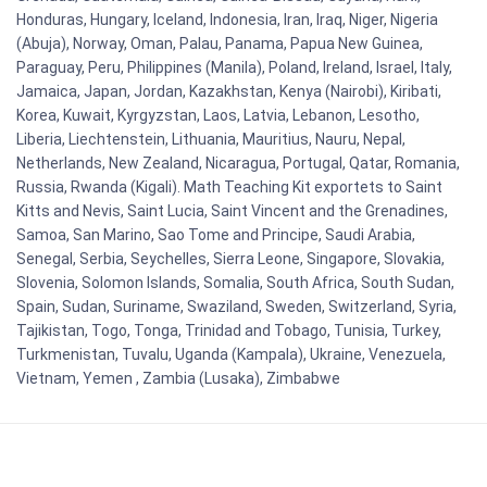
Honduras, Hungary, Iceland, Indonesia, Iran, Iraq, Niger, Nigeria
(Abuja), Norway, Oman, Palau, Panama, Papua New Guinea,
Paraguay, Peru, Philippines (Manila), Poland, Ireland, Israel, Italy,
Jamaica, Japan, Jordan, Kazakhstan, Kenya (Nairobi), Kiribati,
Korea, Kuwait, Kyrgyzstan, Laos, Latvia, Lebanon, Lesotho,
Liberia, Liechtenstein, Lithuania, Mauritius, Nauru, Nepal,
Netherlands, New Zealand, Nicaragua, Portugal, Qatar, Romania,
Russia, Rwanda (Kigali). Math Teaching Kit exportets to Saint
Kitts and Nevis, Saint Lucia, Saint Vincent and the Grenadines,
Samoa, San Marino, Sao Tome and Principe, Saudi Arabia,
Senegal, Serbia, Seychelles, Sierra Leone, Singapore, Slovakia,
Slovenia, Solomon Islands, Somalia, South Africa, South Sudan,
Spain, Sudan, Suriname, Swaziland, Sweden, Switzerland, Syria,
Tajikistan, Togo, Tonga, Trinidad and Tobago, Tunisia, Turkey,
Turkmenistan, Tuvalu, Uganda (Kampala), Ukraine, Venezuela,
Vietnam, Yemen , Zambia (Lusaka), Zimbabwe