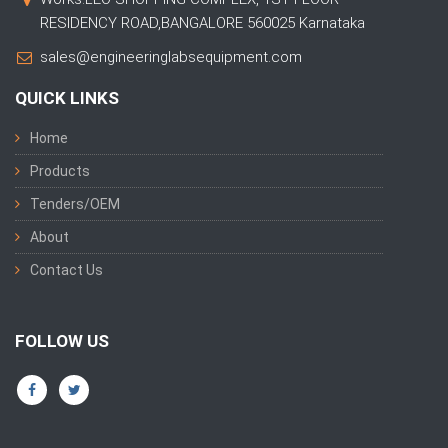
RESIDENCY ROAD,BANGALORE 560025 Karnataka
sales@engineeringlabsequipment.com
QUICK LINKS
Home
Products
Tenders/OEM
About
Contact Us
FOLLOW US