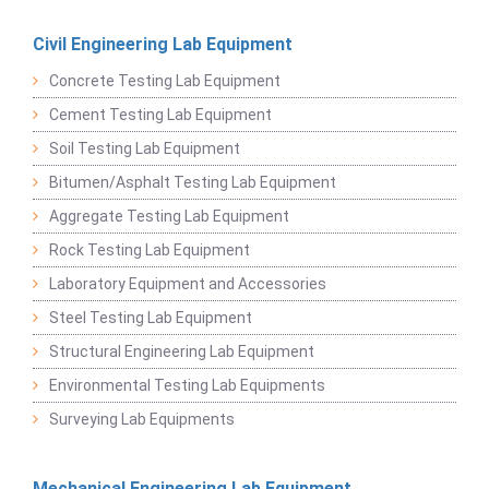
Civil Engineering Lab Equipment
Concrete Testing Lab Equipment
Cement Testing Lab Equipment
Soil Testing Lab Equipment
Bitumen/Asphalt Testing Lab Equipment
Aggregate Testing Lab Equipment
Rock Testing Lab Equipment
Laboratory Equipment and Accessories
Steel Testing Lab Equipment
Structural Engineering Lab Equipment
Environmental Testing Lab Equipments
Surveying Lab Equipments
Mechanical Engineering Lab Equipment