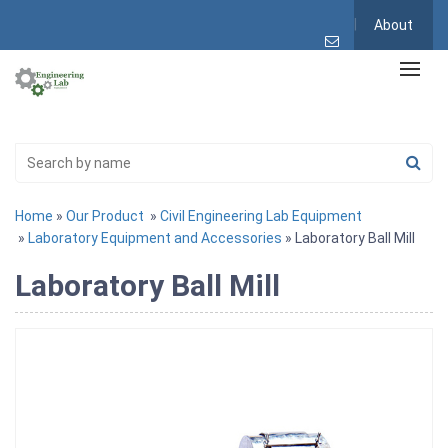
About
Home
»
Our Product
»
Civil Engineering Lab Equipment
»
Laboratory Equipment and Accessories
» Laboratory Ball Mill
Laboratory Ball Mill