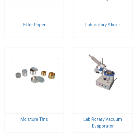
Filter Paper
Laboratory Stirrer
Moisture Tins
Lab Rotary Vacuum
Evaporator