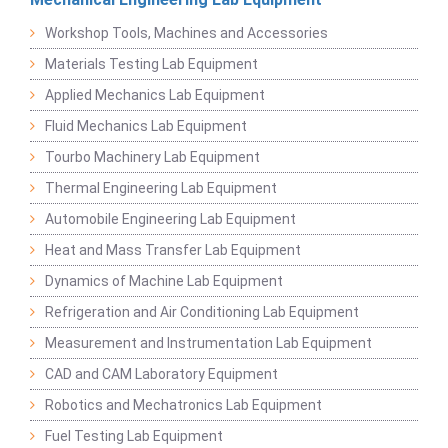
Workshop Tools, Machines and Accessories
Materials Testing Lab Equipment
Applied Mechanics Lab Equipment
Fluid Mechanics Lab Equipment
Tourbo Machinery Lab Equipment
Thermal Engineering Lab Equipment
Automobile Engineering Lab Equipment
Heat and Mass Transfer Lab Equipment
Dynamics of Machine Lab Equipment
Refrigeration and Air Conditioning Lab Equipment
Measurement and Instrumentation Lab Equipment
CAD and CAM Laboratory Equipment
Robotics and Mechatronics Lab Equipment
Fuel Testing Lab Equipment