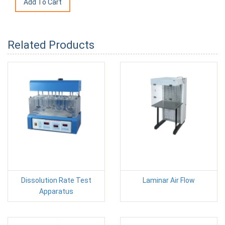
Related Products
Dissolution Rate Test
Laminar Air Flow
Apparatus