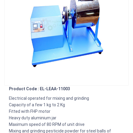
Product Code : EL-LEAA-11003
Electrical operated for mixing and grinding
Capacity of a few 1 kg to 2 Kg
Fitted with FHP motor
Heavy duty aluminium jar
Maximum speed of 80 RPM of unit drive
Mixing and grinding pesticide powder for steel balls of