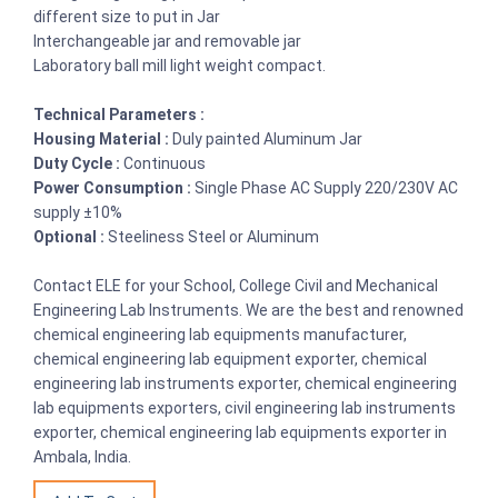
different size to put in Jar
Interchangeable jar and removable jar
Laboratory ball mill light weight compact.
Technical Parameters :
Housing Material :
Duly painted Aluminum Jar
Duty Cycle :
Continuous
Power Consumption :
Single Phase AC Supply 220/230V AC
supply ±10%
Optional :
Steeliness Steel or Aluminum
Contact ELE for your School, College Civil and Mechanical
Engineering Lab Instruments. We are the best and renowned
chemical engineering lab equipments manufacturer,
chemical engineering lab equipment exporter, chemical
engineering lab instruments exporter, chemical engineering
lab equipments exporters, civil engineering lab instruments
exporter, chemical engineering lab equipments exporter in
Ambala, India.