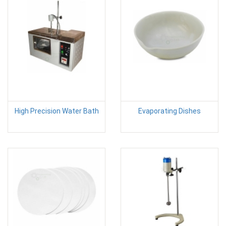
High Precision Water Bath
Evaporating Dishes