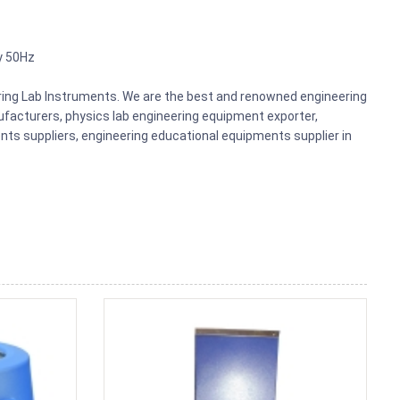
y 50Hz
ering Lab Instruments. We are the best and renowned engineering
acturers, physics lab engineering equipment exporter,
nts suppliers, engineering educational equipments supplier in