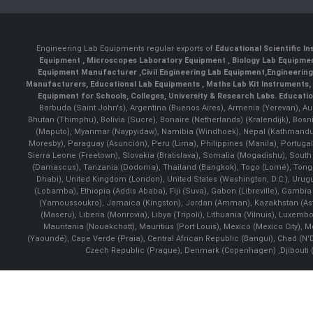
Engineering Lab Equipments regular exports of
Educational Scientific I
Equipment
,
Microscopes Laboratory Equipment
,
Biology Lab Equipm
Equipment Manufacturer
,
Civil Engineering Lab Equipment
,
Engineerin
Manufacturers
,
Educational Lab Equipments
,
Maths Lab Kit Instruments
,
Equipment for Schools, Colleges, University & Research Labs.
Educatio
Barbuda (Saint John's), Argentina (Buenos Aires), Armenia (Yerevan), Au
Bhutan (Thimphu), Bolivia (Sucre), Bonaire (Netherlands) (Kralendijk), Bo
(Maputo), Myanmar (Naypyidaw), Namibia (Windhoek), Nepal (Kathmandu)
Moresby), Paraguay (Asunción), Peru (Lima), Philippines (Manila)¸ Portugal
Sierra Leone (Freetown), Slovakia (Bratislava), Somalia (Mogadishu), Sout
(Damascus), Tanzania (Dodoma), Thailand (Bangkok), Togo (Lomé), Tonga (
Dhabi), United Kingdom (London), United States (Washington, D.C.), Uru
(Lobamba), Ethiopia (Addis Ababa), Fiji (Suva), Gabon (Libreville), Gambia (
(Yamoussoukro), Jamaica (Kingston), Jordan (Amman), Kazakhstan (Astana), 
(Maseru), Liberia (Monrovia), Libya (Tripoli), Lithuania (Vilnuis), Luxem
Mauritania (Nouakchott), Mauritius (Port Louis), Mexico (Mexico City)
(Yaoundé), Cape Verde (Praia), Central African Republic (Bangui), Chad (N'
Czech Republic (Prague), Denmark (Copenhagen) ,Djibouti (Dj