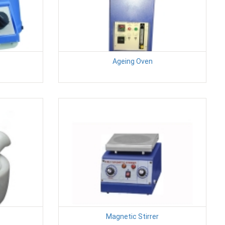
Ageing Oven
Magnetic Stirrer