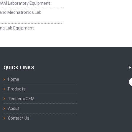
CAM Laboratory Equipment
and Mechatronics Lab
ing Lab Equipment
QUICK LINKS
F
Home
Products
Tenders/OEM
About
Contact Us