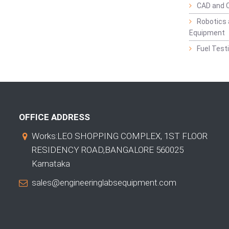
CAD and 
Robotics 
Equipment
Fuel Test
OFFICE ADDRESS
Works:LEO SHOPPING COMPLEX, 1ST FLOOR
RESIDENCY ROAD,BANGALORE 560025
Karnataka
sales@engineeringlabsequipment.com