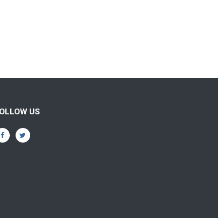
OLLOW US