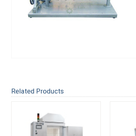
Related Products