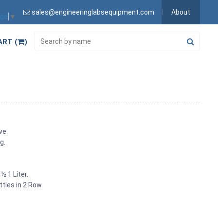
sales@engineeringlabsequipment.com
About
age
▼
ART (
)
ve.
g.
½ 1 Liter.
tles in 2 Row.