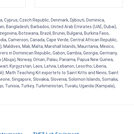
a, Cyprus, Czech Republic, Denmark, Djibouti, Dominica,
ain, Bangladesh, Barbados, United Arab Emirates (UAE, Dubai),
egovina, Botswana, Brazil, Brunei, Bulgaria, Burkina Faso,
bodia, Cameroon, Canada, Cape Verde, Central African Republic,
Maldives, Mali, Malta, Marshall Islands, Mauritania, Mexico,
rs in Dominican Republic, Gabon, Gambia, Georgia, Germany,
eria (Abuja), Norway, Oman, Palau, Panama, Papua New Guinea,
uwait, Kyrgyzstan, Laos, Latvia, Lebanon, Lesotho, Liberia,
i). Math Teaching Kit exportets to Saint Kitts and Nevis, Saint
eone, Singapore, Slovakia, Slovenia, Solomon Islands, Somalia,
go, Tunisia, Turkey, Turkmenistan, Tuvalu, Uganda (Kampala),