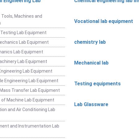
l Engineering Lab
Chemical engineering lab i
t
 Tools, Machines and
Vocational lab equipment
s
 Testing Lab Equipment
chemistry lab
Mechanics Lab Equipment
hanics Lab Equipment
achinery Lab Equipment
Mechanical lab
ngineering Lab Equipment
e Engineering Lab Equipment
Testing equipments
 Mass Transfer Lab Equipment
 of Machine Lab Equipment
Lab Glassware
ion and Air Conditioning Lab
ent and Instrumentation Lab