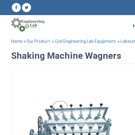
Home
»
Our Product
»
Civil Engineering Lab Equipment
»
Labora
Shaking Machine Wagners