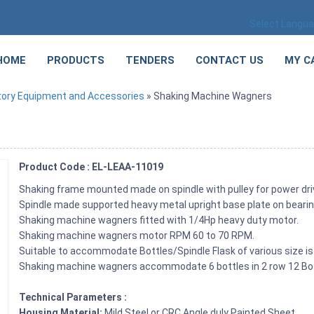
Select Langu
HOME
PRODUCTS
TENDERS
CONTACT US
MY C
tory Equipment and Accessories
» Shaking Machine Wagners
Product Code : EL-LEAA-11019
Shaking frame mounted made on spindle with pulley for power dri
Spindle made supported heavy metal upright base plate on bearin
Shaking machine wagners fitted with 1/4Hp heavy duty motor.
Shaking machine wagners motor RPM 60 to 70 RPM.
Suitable to accommodate Bottles/Spindle Flask of various size is 
Shaking machine wagners accommodate 6 bottles in 2 row 12 Bot
Technical Parameters :
Housing Material:
Mild Steel or CRC Angle duly Painted Sheet