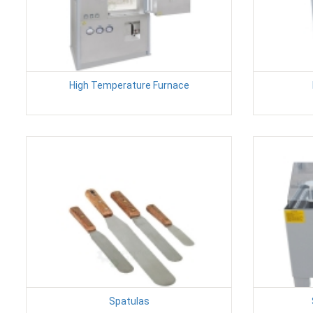
High Temperature Furnace
Spatulas