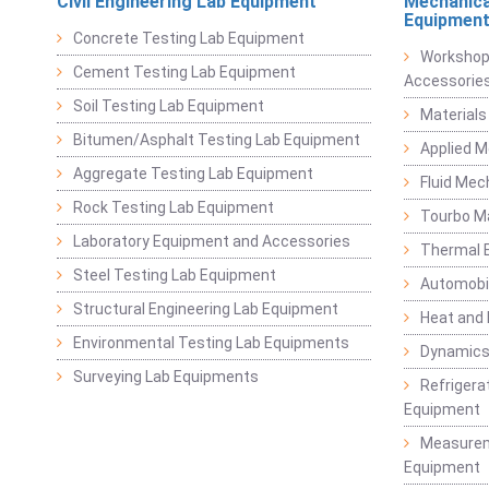
Civil Engineering Lab Equipment
Mechanica
Equipmen
Concrete Testing Lab Equipment
Workshop
Cement Testing Lab Equipment
Accessorie
Soil Testing Lab Equipment
Materials
Bitumen/Asphalt Testing Lab Equipment
Applied 
Aggregate Testing Lab Equipment
Fluid Mec
Rock Testing Lab Equipment
Tourbo M
Laboratory Equipment and Accessories
Thermal E
Steel Testing Lab Equipment
Automobil
Structural Engineering Lab Equipment
Heat and
Environmental Testing Lab Equipments
Dynamics
Surveying Lab Equipments
Refrigerat
Equipment
Measurem
Equipment