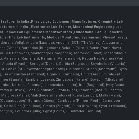
facturer In India
,
Physics Lab Equipment Manufacturer
,
Chemistry Lab
cturers in India
, Electronics Lab Trainer,
Mechanical Engineering Lab
nt
,
School Lab Equipments Manufacturers
,
Educational Lab Equipments
Scientific Lab Instruments
, Medical Monitoring System and Physiotherapy
Andorra la Vella), Angola (Luanda), Anguilla (BOT) (The Valley), Antigua and
esh (Dhaka), Barbados (Bridgetown), Belarus (Minsk), Benin (Porto-Novo),
(Bandar Seri Begawan), Montenegro (Podgorica), Morocco (Rabat), Mozambique
), Palestine (Ramallah), Panama (Panama City), Papua New Guinea (Port
Arabia (Riyadh), Senegal (Dakar), Serbia (Belgrade), Seychelles (Victoria),
, Sri Lanka (Sri Jayawardenepura Kotte) (Colombo), Sudan (Khartoum), Syria
a), Turkmenistan (Ashgabat), Uganda (Kampala), United Arab Emirates (Abu
 Yemen (Sana'a), Zambia (Lusaka), Zimbabwe (Harare), Eswatini (Mbabane)
 Mumbai, Kolkatta, Chennai), Indonesia (Jakarta), Iraq (Baghdad), Ivory Coast
stan (Bishkek), Laos (Vientiane), Latvia (Riga), Lebanon (Beirut), Lesotho
 Maldives (Malle), Mali (Federal Territory of Kuala Lumpur), Malta (Male),
 Faso (Ouagadougou), Burundi (Gitega), Cambodia (Phnom Penh), Cameroon
, Costa Rica (San José), Croatia (Zagreb), Cuba (Havana), Cyprus (Nicosia),
Dili), Ecuador (Quito), Egypt (Cairo), El Salvador (San Sal)