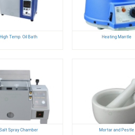
High Temp. Oil Bath
Heating Mantle
Salt Spray Chamber
Mortar and Pestle