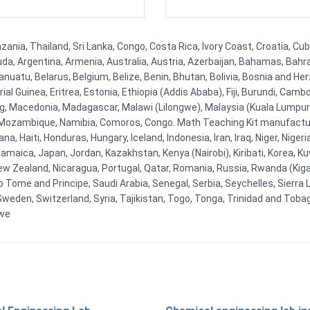
nia, Thailand, Sri Lanka, Congo, Costa Rica, Ivory Coast, Croatia, Cub
uda, Argentina, Armenia, Australia, Austria, Azerbaijan, Bahamas, Bahr
uatu, Belarus, Belgium, Belize, Benin, Bhutan, Bolivia, Bosnia and Herz
al Guinea, Eritrea, Estonia, Ethiopia (Addis Ababa), Fiji, Burundi, Cam
g, Macedonia, Madagascar, Malawi (Lilongwe), Malaysia (Kuala Lumpur), 
Mozambique, Namibia, Comoros, Congo. Math Teaching Kit manufacture
, Haiti, Honduras, Hungary, Iceland, Indonesia, Iran, Iraq, Niger, Nig
y, Jamaica, Japan, Jordan, Kazakhstan, Kenya (Nairobi), Kiribati, Korea, K
New Zealand, Nicaragua, Portugal, Qatar, Romania, Russia, Rwanda (Kigal
Tome and Principe, Saudi Arabia, Senegal, Serbia, Seychelles, Sierra L
weden, Switzerland, Syria, Tajikistan, Togo, Tonga, Trinidad and Toba
bwe