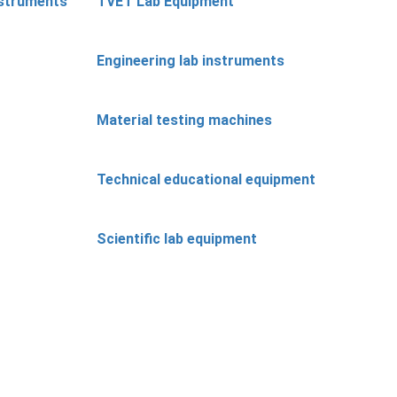
nstruments
TVET Lab Equipment
Engineering lab instruments
Material testing machines
Technical educational equipment
Scientific lab equipment