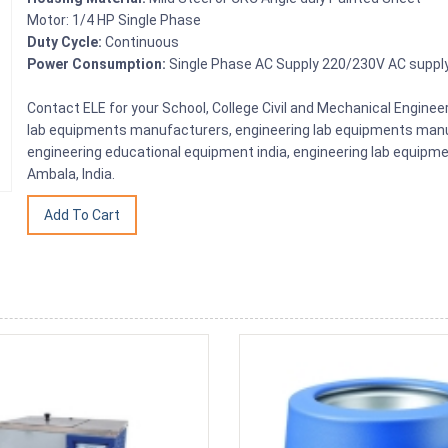
Motor: 1/4 HP Single Phase
Duty Cycle:
Continuous
Power Consumption:
Single Phase AC Supply 220/230V AC suppl
Contact ELE for your School, College Civil and Mechanical Engine
lab equipments manufacturers, engineering lab equipments manuf
engineering educational equipment india, engineering lab equipme
Ambala, India.