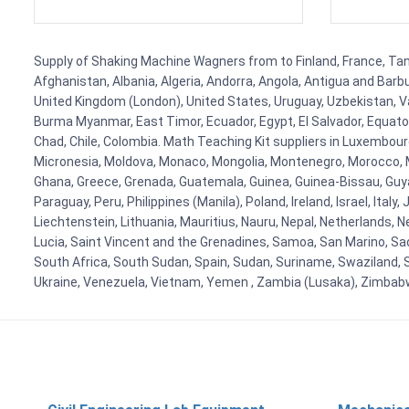
Supply of Shaking Machine Wagners from to Finland, France, Tanza
Afghanistan, Albania, Algeria, Andorra, Angola, Antigua and Barb
United Kingdom (London), United States, Uruguay, Uzbekistan, Van
Burma Myanmar, East Timor, Ecuador, Egypt, El Salvador, Equatori
Chad, Chile, Colombia. Math Teaching Kit suppliers in Luxembour
Micronesia, Moldova, Monaco, Mongolia, Montenegro, Morocco, 
Ghana, Greece, Grenada, Guatemala, Guinea, Guinea-Bissau, Guyana
Paraguay, Peru, Philippines (Manila), Poland, Ireland, Israel, Ital
Liechtenstein, Lithuania, Mauritius, Nauru, Nepal, Netherlands, 
Lucia, Saint Vincent and the Grenadines, Samoa, San Marino, Sao 
South Africa, South Sudan, Spain, Sudan, Suriname, Swaziland, S
Ukraine, Venezuela, Vietnam, Yemen , Zambia (Lusaka), Zimba