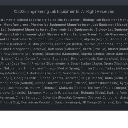
©2026 Engineering Lab Equipments. All Right Reserved
nstruments
,
School Laboratory Scientific Equipment
,
Biology Lab Equipment Manu
ent Manufacturers
,
Physics lab Equipment Manufacturer
,
Lab Equipment Manufa
g Lab Equipment Mnaufacturer
,
Electronic Lab Equipments
,
Biology Lab Equipme
Physics Lab Instruments
,
Lab Glassware Manufacturer
,
Scientific Lab Glassware
,
nal Lab Instruments
for the following countries: India, Algeria (Algiers), Andorra (
stralia (Canberra), Austria (Vienna), Azerbaijan (Baku), Bahrain (Manama), Banglad
snia and Herzegovina (Sarajevo), Botswana (Gaborone), Brazil (Brasília), Brunei 
, New Zealand (Wellington), Nicaragua (Managua), Nigeria (Abuja), Oman (Muscat
 (Lisbon), Qatar (Doha), Romania (Bucharest), Rwanda (Kigali), Samoa (Apia), Saudi 
h Africa (Cape Town) (Pretoria) (Bloemfontein), South Sudan (Juba), Spain (Madrid)
Nuku'alofa), Trinidad and Tobago (Port of Spain), Tunisia (Tunis), Turkey (Ankar
guay (Montevideo), Uzbekistan (Tashkent), Venezuela (Caracas), Vietnam (Hanoi),
Banjul), Georgia (Tbilisi), Ghana (Accra), Gibraltar (BOT) (Gibraltar), India (Delhi,
Kenya (Nairobi), Kiribati (Tarawa), Kosovo (Pristina), Kuwait (Kuwait City), Kyrgyz
bourg (Luxembourg), Malawi (Lilongwe), Malaysia (Federal Territory of Kuala Lumpur),
, Moldova (Chişinău), Monaco, Mongolia (Ulaanbaatar), Bulgaria (Sofia), Burkina
Djamena), Chile (Santiago), Colombia (Bogota), Comoros (Moroni), Congo (Kinshasa)
ibouti City), Dominican Republic (Santo Domingo), DR Congo (Kinshasa), East Timor (