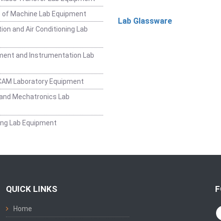
 of Machine Lab Equipment
Lab Glassware
ion and Air Conditioning Lab
ent and Instrumentation Lab
CAM Laboratory Equipment
and Mechatronics Lab
ing Lab Equipment
QUICK LINKS
F
Home