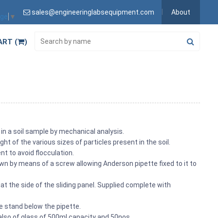
sales@engineeringlabsequipment.com
About
age
▼
ART (
)
n in a soil sample by mechanical analysis.
ht of the various sizes of particles present in the soil.
t to avoid flocculation.
n by means of a screw allowing Anderson pipette fixed to it to
 the side of the sliding panel. Supplied complete with
he stand below the pipette.
also of glass of 500ml capacity and 50nos.