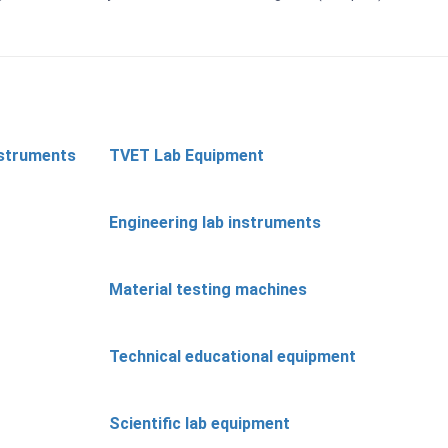
nstruments
TVET Lab Equipment
Engineering lab instruments
Material testing machines
Technical educational equipment
Scientific lab equipment