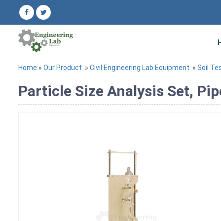
Home
»
Our Product
»
Civil Engineering Lab Equipment
»
Soil Te
Particle Size Analysis Set, Pi