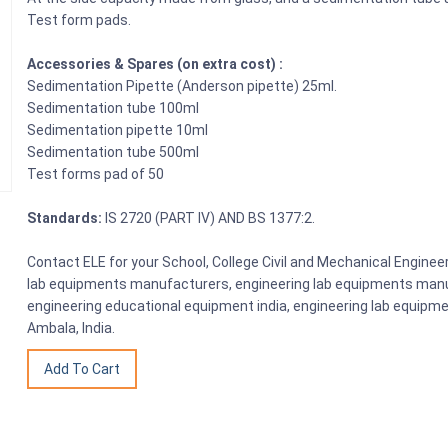
Test form pads.
Accessories & Spares (on extra cost) :
Sedimentation Pipette (Anderson pipette) 25ml.
Sedimentation tube 100ml
Sedimentation pipette 10ml
Sedimentation tube 500ml
Test forms pad of 50
Standards:
IS 2720 (PART IV) AND BS 1377:2.
Contact ELE for your School, College Civil and Mechanical Engine
lab equipments manufacturers, engineering lab equipments manuf
engineering educational equipment india, engineering lab equipme
Ambala, India.