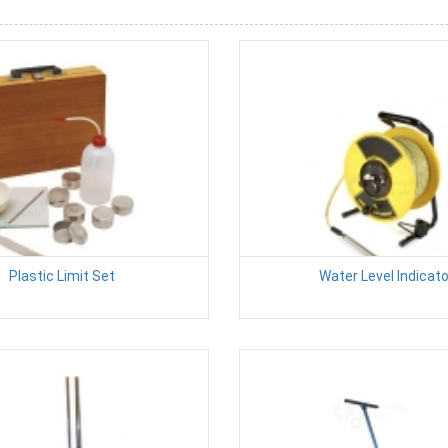
Plastic Limit Set
Water Level Indicato