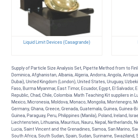
Liquid Limit Devices (Casagrande)
Supply of Particle Size Analysis Set, Pipette Method from to Finl
Dominica, Afghanistan, Albania, Algeria, Andorra, Angola, Antig
Dubai), United Kingdom (London), United States, Uruguay, Uzbekis
Faso, Burma Myanmar, East Timor, Ecuador, Egypt, El Salvador, Eq
Republic, Chad, Chile, Colombia. Math Teaching Kit suppliers in 
Mexico, Micronesia, Moldova, Monaco, Mongolia, Montenegro, M
Germany, Ghana, Greece, Grenada, Guatemala, Guinea, Guinea-Bissa
Guinea, Paraguay, Peru, Philippines (Manila), Poland, Ireland, Isra
Liechtenstein, Lithuania, Mauritius, Nauru, Nepal, Netherlands, 
Lucia, Saint Vincent and the Grenadines, Samoa, San Marino, Sao 
South Africa, South Sudan, Spain, Sudan, Suriname, Swaziland, S