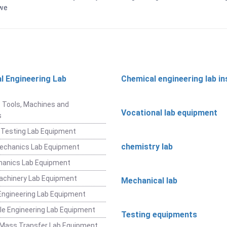
bwe
l Engineering Lab
Chemical engineering lab i
t
 Tools, Machines and
Vocational lab equipment
s
 Testing Lab Equipment
chemistry lab
Mechanics Lab Equipment
hanics Lab Equipment
achinery Lab Equipment
Mechanical lab
ngineering Lab Equipment
e Engineering Lab Equipment
Testing equipments
 Mass Transfer Lab Equipment