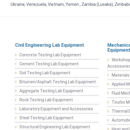
Ukraine, Venezuela, Vietnam, Yemen , Zambia (Lusaka), Zimba
Civil Engineering Lab Equipment
Mechanica
Equipmen
Concrete Testing Lab Equipment
Workshop
Cement Testing Lab Equipment
Accessorie
Soil Testing Lab Equipment
Materials
Bitumen/Asphalt Testing Lab Equipment
Applied 
Aggregate Testing Lab Equipment
Fluid Mec
Rock Testing Lab Equipment
Tourbo M
Laboratory Equipment and Accessories
Thermal E
Steel Testing Lab Equipment
Automobil
Structural Engineering Lab Equipment
Heat and