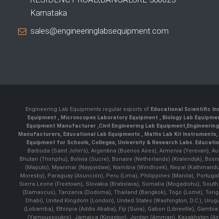
Karnataka
sales@engineeringlabsequipment.com
Engineering Lab Equipments regular exports of
Educational Scientific I
Equipment
,
Microscopes Laboratory Equipment
,
Biology Lab Equipm
Equipment Manufacturer
,
Civil Engineering Lab Equipment
,
Engineerin
Manufacturers
,
Educational Lab Equipments
,
Maths Lab Kit Instruments
,
Equipment for Schools, Colleges, University & Research Labs.
Educatio
Barbuda (Saint John's), Argentina (Buenos Aires), Armenia (Yerevan), Au
Bhutan (Thimphu), Bolivia (Sucre), Bonaire (Netherlands) (Kralendijk), Bo
(Maputo), Myanmar (Naypyidaw), Namibia (Windhoek), Nepal (Kathmandu)
Moresby), Paraguay (Asunción), Peru (Lima), Philippines (Manila)¸ Portugal
Sierra Leone (Freetown), Slovakia (Bratislava), Somalia (Mogadishu), Sout
(Damascus), Tanzania (Dodoma), Thailand (Bangkok), Togo (Lomé), Tonga (
Dhabi), United Kingdom (London), United States (Washington, D.C.), Uru
(Lobamba), Ethiopia (Addis Ababa), Fiji (Suva), Gabon (Libreville), Gambia (
(Yamoussoukro), Jamaica (Kingston), Jordan (Amman), Kazakhstan (Astana), 