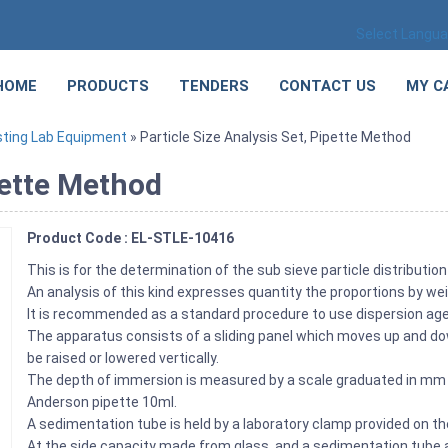
Select Langu
HOME
PRODUCTS
TENDERS
CONTACT US
MY C
sting Lab Equipment
» Particle Size Analysis Set, Pipette Method
pette Method
Product Code : EL-STLE-10416
This is for the determination of the sub sieve particle distributio
An analysis of this kind expresses quantity the proportions by weig
It is recommended as a standard procedure to use dispersion agen
The apparatus consists of a sliding panel which moves up and dow
be raised or lowered vertically.
The depth of immersion is measured by a scale graduated in mm at
Anderson pipette 10ml.
A sedimentation tube is held by a laboratory clamp provided on t
At the side capacity made from glass, and a sedimentation tube 