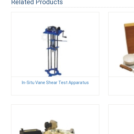
Related Products
In-Situ Vane Shear Test Apparatus