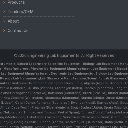
Products
Tenders/OEM
About
Contact Us
©2026 Engineering Lab Equipments. All Right Reserved
nstruments
,
School Laboratory Scientific Equipment
,
Biology Lab Equipment Manu
ent Manufacturers
,
Physics lab Equipment Manufacturer
,
Lab Equipment Manufa
g Lab Equipment Mnaufacturer
,
Electronic Lab Equipments
,
Biology Lab Equipme
Physics Lab Instruments
,
Lab Glassware Manufacturer
,
Scientific Lab Glassware
,
nal Lab Instruments
for the following countries: India, Algeria (Algiers), Andorra (
stralia (Canberra), Austria (Vienna), Azerbaijan (Baku), Bahrain (Manama), Banglad
snia and Herzegovina (Sarajevo), Botswana (Gaborone), Brazil (Brasília), Brunei 
, New Zealand (Wellington), Nicaragua (Managua), Nigeria (Abuja), Oman (Muscat
 (Lisbon), Qatar (Doha), Romania (Bucharest), Rwanda (Kigali), Samoa (Apia), Saudi 
h Africa (Cape Town) (Pretoria) (Bloemfontein), South Sudan (Juba), Spain (Madrid)
Nuku'alofa), Trinidad and Tobago (Port of Spain), Tunisia (Tunis), Turkey (Ankar
guay (Montevideo), Uzbekistan (Tashkent), Venezuela (Caracas), Vietnam (Hanoi),
Banjul), Georgia (Tbilisi), Ghana (Accra), Gibraltar (BOT) (Gibraltar), India (Delhi,
Kenya (Nairobi), Kiribati (Tarawa), Kosovo (Pristina), Kuwait (Kuwait City), Kyrgyz