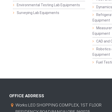
Environmental Testing Lab Equipments
Dynamics
Surveying Lab Equipments
Refrigerat
Equipment
Measurem
Equipment
CAD and 
Robotics 
Equipment
Fuel Test
OFFICE ADDRESS
Works:LEO SHOPPING COMPLEX, 1ST FLOOR
RESIDENCY ROAD,BANGALORE 560025