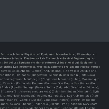
facturer In India
,
Physics Lab Equipment Manufacturer
,
Chemistry Lab
cturers in India
, Electronics Lab Trainer,
Mechanical Engineering Lab
nt
,
School Lab Equipments Manufacturers
,
Educational Lab Equipments
Scientific Lab Instruments
, Medical Monitoring System and Physiotherapy
Andorra la Vella), Angola (Luanda), Anguilla (BOT) (The Valley), Antigua and
esh (Dhaka), Barbados (Bridgetown), Belarus (Minsk), Benin (Porto-Novo),
(Bandar Seri Begawan), Montenegro (Podgorica), Morocco (Rabat), Mozambique
), Palestine (Ramallah), Panama (Panama City), Papua New Guinea (Port
Arabia (Riyadh), Senegal (Dakar), Serbia (Belgrade), Seychelles (Victoria),
, Sri Lanka (Sri Jayawardenepura Kotte) (Colombo), Sudan (Khartoum), Syria
a), Turkmenistan (Ashgabat), Uganda (Kampala), United Arab Emirates (Abu
 Yemen (Sana'a), Zambia (Lusaka), Zimbabwe (Harare), Eswatini (Mbabane)
 Mumbai, Kolkatta, Chennai), Indonesia (Jakarta), Iraq (Baghdad), Ivory Coast
stan (Bishkek), Laos (Vientiane), Latvia (Riga), Lebanon (Beirut), Lesotho