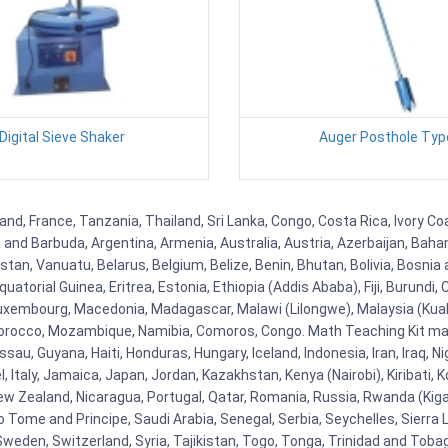
Digital Sieve Shaker
Auger Posthole Typ
and, France, Tanzania, Thailand, Sri Lanka, Congo, Costa Rica, Ivory Co
ua and Barbuda, Argentina, Armenia, Australia, Austria, Azerbaijan, Ba
tan, Vanuatu, Belarus, Belgium, Belize, Benin, Bhutan, Bolivia, Bosnia 
uatorial Guinea, Eritrea, Estonia, Ethiopia (Addis Ababa), Fiji, Burund
Luxembourg, Macedonia, Madagascar, Malawi (Lilongwe), Malaysia (Kuala
orocco, Mozambique, Namibia, Comoros, Congo. Math Teaching Kit man
u, Guyana, Haiti, Honduras, Hungary, Iceland, Indonesia, Iran, Iraq, 
el, Italy, Jamaica, Japan, Jordan, Kazakhstan, Kenya (Nairobi), Kiribati, 
New Zealand, Nicaragua, Portugal, Qatar, Romania, Russia, Rwanda (Kigal
Tome and Principe, Saudi Arabia, Senegal, Serbia, Seychelles, Sierra L
weden, Switzerland, Syria, Tajikistan, Togo, Tonga, Trinidad and Toba