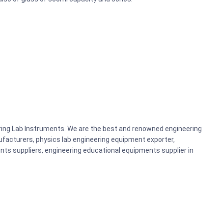
ering Lab Instruments. We are the best and renowned engineering
acturers, physics lab engineering equipment exporter,
nts suppliers, engineering educational equipments supplier in