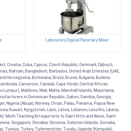
e
Laboratory Digital Planetary Mixer
ast, Croatia, Cuba, Cyprus, Czech Republic, Denmark, Djibouti,
hamas, Bahrain, Bangladesh, Barbados, United Arab Emirates (UAE,
and Herzegovina, Botswana, Brazil, Brunei, Bulgaria, Burkina
i, Cambodia, Cameroon, Canada, Cape Verde, Central African
 Lumpur), Maldives, Mali, Malta, Marshall Islands, Mauritania,
ufacturers in Dominican Republic, Gabon, Gambia, Georgia,
Niger, Nigeria (Abuja), Norway, Oman, Palau, Panama, Papua New
Korea, Kuwait, Kyrgyzstan, Laos, Latvia, Lebanon, Lesotho, Liberia,
i). Math Teaching Kit exportets to Saint Kitts and Nevis, Saint
eone, Singapore, Slovakia, Slovenia, Solomon Islands, Somalia,
go, Tunisia, Turkey, Turkmenistan, Tuvalu, Uganda (Kampala),