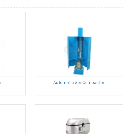
r
Automatic Soil Compactor