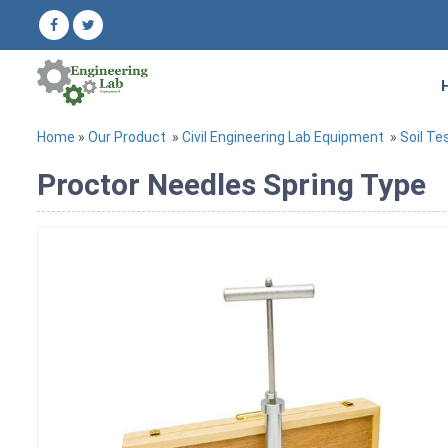
Home
»
Our Product
»
Civil Engineering Lab Equipment
»
Soil Te
Proctor Needles Spring Type