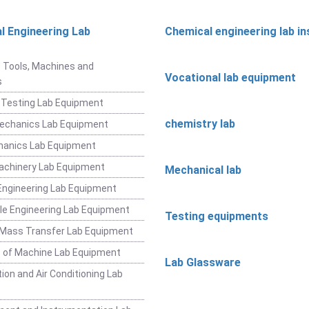
l Engineering Lab
Chemical engineering lab i
t
 Tools, Machines and
Vocational lab equipment
s
 Testing Lab Equipment
chemistry lab
Mechanics Lab Equipment
hanics Lab Equipment
achinery Lab Equipment
Mechanical lab
ngineering Lab Equipment
e Engineering Lab Equipment
Testing equipments
 Mass Transfer Lab Equipment
 of Machine Lab Equipment
Lab Glassware
ion and Air Conditioning Lab