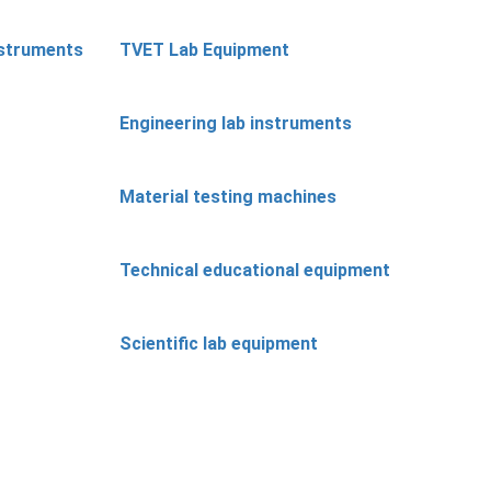
nstruments
TVET Lab Equipment
Engineering lab instruments
Material testing machines
Technical educational equipment
Scientific lab equipment