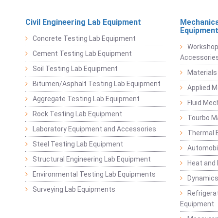
Civil Engineering Lab Equipment
Mechanica
Equipmen
Concrete Testing Lab Equipment
Workshop
Cement Testing Lab Equipment
Accessorie
Soil Testing Lab Equipment
Materials
Bitumen/Asphalt Testing Lab Equipment
Applied 
Aggregate Testing Lab Equipment
Fluid Mec
Rock Testing Lab Equipment
Tourbo M
Laboratory Equipment and Accessories
Thermal E
Steel Testing Lab Equipment
Automobil
Structural Engineering Lab Equipment
Heat and
Environmental Testing Lab Equipments
Dynamics
Surveying Lab Equipments
Refrigerat
Equipment