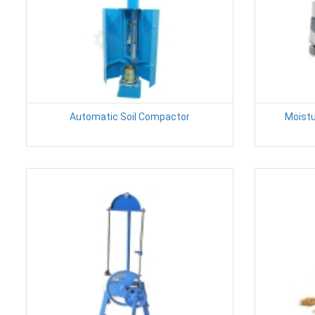
Automatic Soil Compactor
Moistu