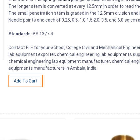
The longer stem is converted at every 12.5mm in order to read the
The small penetration stem is graded in the 12.5mm division and is
Needle points one each of 0.25, 0.5, 1.0,1.5,2.0, 3.5, and 6.0 sq.cm
Standards:
BS 1377:4
Contact ELE for your School, College Civil and Mechanical Engine
lab equipment exporter, chemical engineering lab equipments sup
chemical engineering lab equipment manufacturer, chemical engin
equipments manufacturers in Ambala, India.