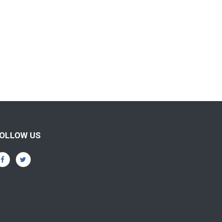
OLLOW US