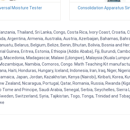
versal Moisture Tester
Consolidation Apparatus Si
anzania, Thailand, Sri Lanka, Congo, Costa Rica, Ivory Coast, Croatia, 
uda, Argentina, Armenia, Australia, Austria, Azerbaijan, Bahamas, Bahr
uatu, Belarus, Belgium, Belize, Benin, Bhutan, Bolivia, Bosnia and Herz
al Guinea, Eritrea, Estonia, Ethiopia (Addis Ababa), Fiji, Burundi, Cam
g, Macedonia, Madagascar, Malawi (Lilongwe), Malaysia (Kuala Lumpur), 
Mozambique, Namibia, Comoros, Congo. Math Teaching Kit manufacture
, Haiti, Honduras, Hungary, Iceland, Indonesia, Iran, Iraq, Niger, Nig
y, Jamaica, Japan, Jordan, Kazakhstan, Kenya (Nairobi), Kiribati, Korea, K
New Zealand, Nicaragua, Portugal, Qatar, Romania, Russia, Rwanda (Kigal
Tome and Principe, Saudi Arabia, Senegal, Serbia, Seychelles, Sierra L
weden, Switzerland, Syria, Tajikistan, Togo, Tonga, Trinidad and Toba
bwe