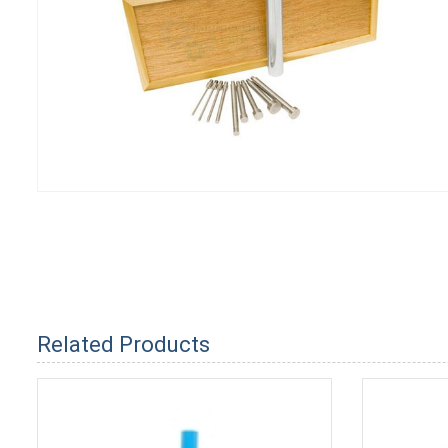
Related Products