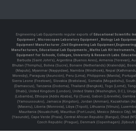
Engineering Lab Equipments regular exports of
Educational Scientific I
Equipment
,
Microscopes Laboratory Equipment
,
Biology Lab Equipm
Equipment Manufacturer
,
Civil Engineering Lab Equipment
,
Engineerin
Manufacturers
,
Educational Lab Equipments
,
Maths Lab Kit Instruments
,
Equipment for Schools, Colleges, University & Research Labs.
Educatio
Barbuda (Saint John's), Argentina (Buenos Aires), Armenia (Yerevan), Au
Bhutan (Thimphu), Bolivia (Sucre), Bonaire (Netherlands) (Kralendijk), Bo
(Maputo), Myanmar (Naypyidaw), Namibia (Windhoek), Nepal (Kathmandu)
Moresby), Paraguay (Asunción), Peru (Lima), Philippines (Manila)¸ Portugal
Sierra Leone (Freetown), Slovakia (Bratislava), Somalia (Mogadishu), Sout
(Damascus), Tanzania (Dodoma), Thailand (Bangkok), Togo (Lomé), Tonga (
Dhabi), United Kingdom (London), United States (Washington, D.C.), Uru
(Lobamba), Ethiopia (Addis Ababa), Fiji (Suva), Gabon (Libreville), Gambia (
(Yamoussoukro), Jamaica (Kingston), Jordan (Amman), Kazakhstan (Astana), 
(Maseru), Liberia (Monrovia), Libya (Tripoli), Lithuania (Vilnuis), Luxem
Mauritania (Nouakchott), Mauritius (Port Louis), Mexico (Mexico City)
(Yaoundé), Cape Verde (Praia), Central African Republic (Bangui), Chad (N'
Czech Republic (Prague), Denmark (Copenhagen) ,Djibouti (Dj