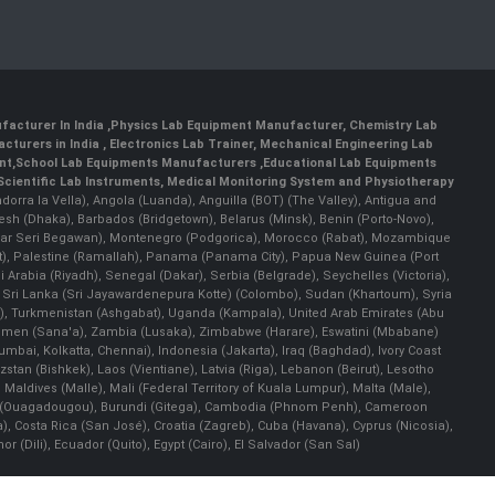
facturer In India
,
Physics Lab Equipment Manufacturer
,
Chemistry Lab
cturers in India
, Electronics Lab Trainer,
Mechanical Engineering Lab
nt
,
School Lab Equipments Manufacturers
,
Educational Lab Equipments
Scientific Lab Instruments
, Medical Monitoring System and Physiotherapy
Andorra la Vella), Angola (Luanda), Anguilla (BOT) (The Valley), Antigua and
esh (Dhaka), Barbados (Bridgetown), Belarus (Minsk), Benin (Porto-Novo),
(Bandar Seri Begawan), Montenegro (Podgorica), Morocco (Rabat), Mozambique
), Palestine (Ramallah), Panama (Panama City), Papua New Guinea (Port
Arabia (Riyadh), Senegal (Dakar), Serbia (Belgrade), Seychelles (Victoria),
, Sri Lanka (Sri Jayawardenepura Kotte) (Colombo), Sudan (Khartoum), Syria
a), Turkmenistan (Ashgabat), Uganda (Kampala), United Arab Emirates (Abu
 Yemen (Sana'a), Zambia (Lusaka), Zimbabwe (Harare), Eswatini (Mbabane)
 Mumbai, Kolkatta, Chennai), Indonesia (Jakarta), Iraq (Baghdad), Ivory Coast
stan (Bishkek), Laos (Vientiane), Latvia (Riga), Lebanon (Beirut), Lesotho
 Maldives (Malle), Mali (Federal Territory of Kuala Lumpur), Malta (Male),
 Faso (Ouagadougou), Burundi (Gitega), Cambodia (Phnom Penh), Cameroon
, Costa Rica (San José), Croatia (Zagreb), Cuba (Havana), Cyprus (Nicosia),
Dili), Ecuador (Quito), Egypt (Cairo), El Salvador (San Sal)