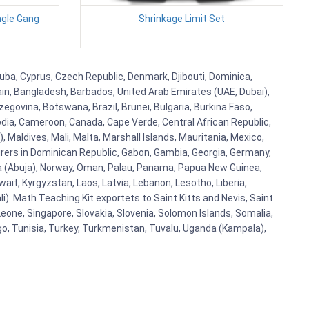
ngle Gang
Shrinkage Limit Set
Cuba, Cyprus, Czech Republic, Denmark, Djibouti, Dominica,
ain, Bangladesh, Barbados, United Arab Emirates (UAE, Dubai),
egovina, Botswana, Brazil, Brunei, Bulgaria, Burkina Faso,
bodia, Cameroon, Canada, Cape Verde, Central African Republic,
Maldives, Mali, Malta, Marshall Islands, Mauritania, Mexico,
rs in Dominican Republic, Gabon, Gambia, Georgia, Germany,
eria (Abuja), Norway, Oman, Palau, Panama, Papua New Guinea,
uwait, Kyrgyzstan, Laos, Latvia, Lebanon, Lesotho, Liberia,
i). Math Teaching Kit exportets to Saint Kitts and Nevis, Saint
eone, Singapore, Slovakia, Slovenia, Solomon Islands, Somalia,
go, Tunisia, Turkey, Turkmenistan, Tuvalu, Uganda (Kampala),