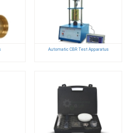
s
Automatic CBR Test Apparatus