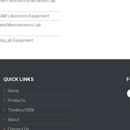
ent and Instrumentation Lab
CAM Laboratory Equipment
and Mechatronics Lab
ing Lab Equipment
QUICK LINKS
F
Home
Products
Tenders/OEM
About
Contact Us