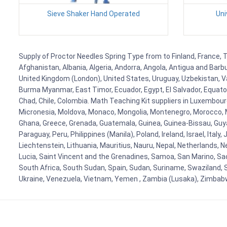
Sieve Shaker Hand Operated
Uni
Supply of Proctor Needles Spring Type from to Finland, France, T
Afghanistan, Albania, Algeria, Andorra, Angola, Antigua and Barb
United Kingdom (London), United States, Uruguay, Uzbekistan, Van
Burma Myanmar, East Timor, Ecuador, Egypt, El Salvador, Equatori
Chad, Chile, Colombia. Math Teaching Kit suppliers in Luxembour
Micronesia, Moldova, Monaco, Mongolia, Montenegro, Morocco, 
Ghana, Greece, Grenada, Guatemala, Guinea, Guinea-Bissau, Guyana
Paraguay, Peru, Philippines (Manila), Poland, Ireland, Israel, Ital
Liechtenstein, Lithuania, Mauritius, Nauru, Nepal, Netherlands, 
Lucia, Saint Vincent and the Grenadines, Samoa, San Marino, Sao 
South Africa, South Sudan, Spain, Sudan, Suriname, Swaziland, S
Ukraine, Venezuela, Vietnam, Yemen , Zambia (Lusaka), Zimba