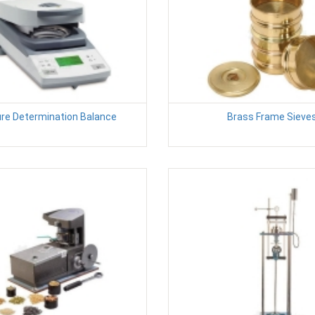
re Determination Balance
Brass Frame Sieve