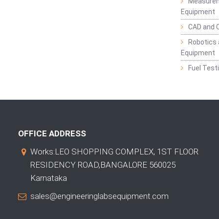
Measurem
Equipment
CAD and 
Robotics 
Equipment
Fuel Test
OFFICE ADDRESS
Works:LEO SHOPPING COMPLEX, 1ST FLOOR
RESIDENCY ROAD,BANGALORE 560025
Karnataka
sales@engineeringlabsequipment.com