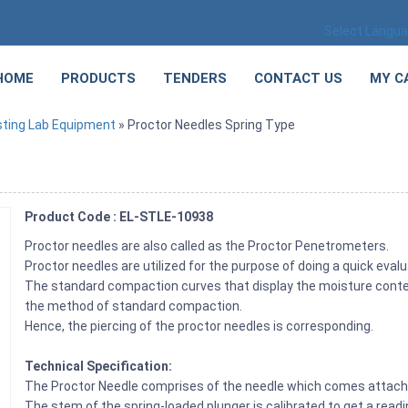
Select Langu
HOME
PRODUCTS
TENDERS
CONTACT US
MY C
sting Lab Equipment
» Proctor Needles Spring Type
Product Code : EL-STLE-10938
Proctor needles are also called as the Proctor Penetrometers.
Proctor needles are utilized for the purpose of doing a quick evalu
The standard compaction curves that display the moisture content
the method of standard compaction.
Hence, the piercing of the proctor needles is corresponding.
Technical Specification:
The Proctor Needle comprises of the needle which comes attache
The stem of the spring-loaded plunger is calibrated to get a reading