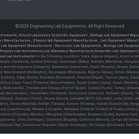
©2026 Engineering Lab Equipments. All Right Reserved
nstruments
,
School Laboratory Scientific Equipment
,
Biology Lab Equipment Manu
ent Manufacturers
,
Physics lab Equipment Manufacturer
,
Lab Equipment Manufa
g Lab Equipment Mnaufacturer
,
Electronic Lab Equipments
,
Biology Lab Equipme
Physics Lab Instruments
,
Lab Glassware Manufacturer
,
Scientific Lab Glassware
,
nal Lab Instruments
for the following countries: India, Algeria (Algiers), Andorra (
stralia (Canberra), Austria (Vienna), Azerbaijan (Baku), Bahrain (Manama), Banglad
snia and Herzegovina (Sarajevo), Botswana (Gaborone), Brazil (Brasília), Brunei 
, New Zealand (Wellington), Nicaragua (Managua), Nigeria (Abuja), Oman (Muscat
 (Lisbon), Qatar (Doha), Romania (Bucharest), Rwanda (Kigali), Samoa (Apia), Saudi 
h Africa (Cape Town) (Pretoria) (Bloemfontein), South Sudan (Juba), Spain (Madrid)
Nuku'alofa), Trinidad and Tobago (Port of Spain), Tunisia (Tunis), Turkey (Ankar
guay (Montevideo), Uzbekistan (Tashkent), Venezuela (Caracas), Vietnam (Hanoi),
Banjul), Georgia (Tbilisi), Ghana (Accra), Gibraltar (BOT) (Gibraltar), India (Delhi,
Kenya (Nairobi), Kiribati (Tarawa), Kosovo (Pristina), Kuwait (Kuwait City), Kyrgyz
bourg (Luxembourg), Malawi (Lilongwe), Malaysia (Federal Territory of Kuala Lumpur),
, Moldova (Chişinău), Monaco, Mongolia (Ulaanbaatar), Bulgaria (Sofia), Burkina
Djamena), Chile (Santiago), Colombia (Bogota), Comoros (Moroni), Congo (Kinshasa)
ibouti City), Dominican Republic (Santo Domingo), DR Congo (Kinshasa), East Timor (