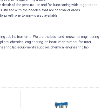
 depth of the penetration and for functioning with larger areas.
 utilized with the needles that are of smaller areas.
 along with one tommy is also available.
ering Lab Instruments. We are the best and renowned engineering
pliers, chemical engineering lab instruments manufacturer,
eering lab equipments supplier, chemical engineering lab