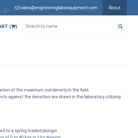
sales@engineeringlabsequipment.com
About
age
▼
ART (
)
ation of the maximum soil density in the field.
s against the densities are drawn in the laboratory utilizing
d to a spring-loaded plunger.
 of 0 to 40 kgs in 1 kg division.