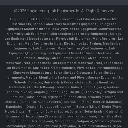
©2026 Engineering Lab Equipments. All Right Reserved
Engineering Lab Equipments regular exports of
Educational Scientific
Instruments
,
School Laboratory Scientific Equipment
,
Biology Lab
Equipment Manufacturer In India
,
Physics Lab Equipment Manufacturer
,
Chemistry Lab Equipment
,
Microscopes Laboratory Equipment
,
Biology
Lab Equipment Manufacturers
,
Physics lab Equipment Manufacturer
,
Lab
Equipment Manufacturers in India
, Electronics Lab Trainer,
Mechanical
Engineering Lab Equipment Manufacturer
,
Civil Engineering Lab
Equipment
,
Engineering Lab Equipment Mnaufacturer
,
Electronic Lab
Equipments
,
Biology Lab Equipment
,
School Lab Equipments
Manufacturers
,
Educational Lab Equipments Manufacturers
,
Educational
Lab Equipments
,
Maths Lab Kit Instruments
,
Physics Lab Instruments
,
Lab
Glassware Manufacturer
,
Scientific Lab Glassware
,
Scientific Lab
Instruments
, Medical Monitoring System and Physiotherapy Equipment for
Schools, Colleges, University & Research Labs.
Educational Lab
Instruments
for the following countries: India, Algeria (Algiers), Andorra
(Andorra la Vella), Angola (Luanda), Anguilla (BOT) (The Valley), Antigua and
Barbuda (Saint John's), Argentina (Buenos Aires), Armenia (Yerevan),
Australia (Canberra), Austria (Vienna), Azerbaijan (Baku), Bahrain (Manama),
Bangladesh (Dhaka), Barbados (Bridgetown), Belarus (Minsk), Benin (Porto-
Novo), Bhutan (Thimphu), Bolivia (Sucre), Bonaire (Netherlands) (Kralendijk),
Bosnia and Herzegovina (Sarajevo), Botswana (Gaborone), Brazil (Brasília),
Brunei (Bandar Seri Begawan), Montenegro (Podgorica), Morocco (Rabat),
Mozambique (Maputo), Myanmar (Naypyidaw), Namibia (Windhoek), Nepal