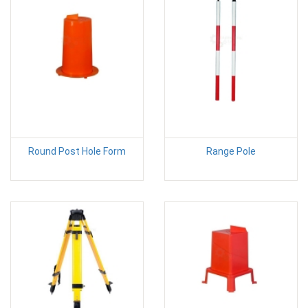
Round Post Hole Form
Range Pole