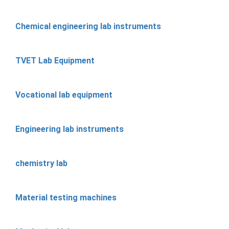
Chemical engineering lab instruments
TVET Lab Equipment
Vocational lab equipment
Engineering lab instruments
chemistry lab
Material testing machines