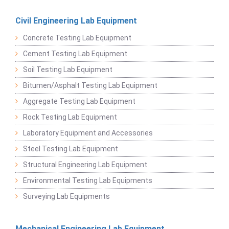
Civil Engineering Lab Equipment
Concrete Testing Lab Equipment
Cement Testing Lab Equipment
Soil Testing Lab Equipment
Bitumen/Asphalt Testing Lab Equipment
Aggregate Testing Lab Equipment
Rock Testing Lab Equipment
Laboratory Equipment and Accessories
Steel Testing Lab Equipment
Structural Engineering Lab Equipment
Environmental Testing Lab Equipments
Surveying Lab Equipments
Mechanical Engineering Lab Equipment