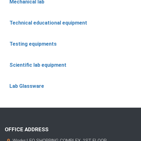
Mechanical lab
Technical educational equipment
Testing equipments
Scientific lab equipment
Lab Glassware
OFFICE ADDRESS
Works:LEO SHOPPING COMPLEX, 1ST FLOOR