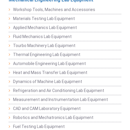
Workshop Tools, Machines and Accessories
Materials Testing Lab Equipment
Applied Mechanics Lab Equipment
Fluid Mechanics Lab Equipment
Tourbo Machinery Lab Equipment
Thermal Engineering Lab Equipment
Automobile Engineering Lab Equipment
Heat and Mass Transfer Lab Equipment
Dynamics of Machine Lab Equipment
Refrigeration and Air Conditioning Lab Equipment
Measurement and Instrumentation Lab Equipment
CAD and CAM Laboratory Equipment
Robotics and Mechatronics Lab Equipment
Fuel Testing Lab Equipment