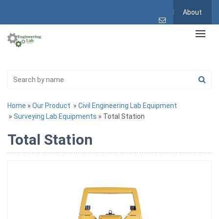
About
Home
»
Our Product
»
Civil Engineering Lab Equipment
»
Surveying Lab Equipments
» Total Station
Total Station