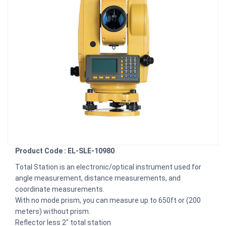
Product Code : EL-SLE-10980
Total Station is an electronic/optical instrument used for
angle measurement, distance measurements, and
coordinate measurements.
With no mode prism, you can measure up to 650ft or (200
meters) without prism.
Reflector less 2" total station