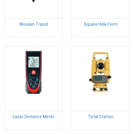
Wooden Tripod
Square Hole Form
Laser Distance Meter
Total Station