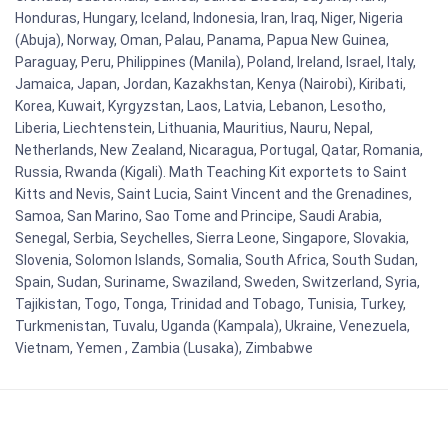
Honduras, Hungary, Iceland, Indonesia, Iran, Iraq, Niger, Nigeria
(Abuja), Norway, Oman, Palau, Panama, Papua New Guinea,
Paraguay, Peru, Philippines (Manila), Poland, Ireland, Israel, Italy,
Jamaica, Japan, Jordan, Kazakhstan, Kenya (Nairobi), Kiribati,
Korea, Kuwait, Kyrgyzstan, Laos, Latvia, Lebanon, Lesotho,
Liberia, Liechtenstein, Lithuania, Mauritius, Nauru, Nepal,
Netherlands, New Zealand, Nicaragua, Portugal, Qatar, Romania,
Russia, Rwanda (Kigali). Math Teaching Kit exportets to Saint
Kitts and Nevis, Saint Lucia, Saint Vincent and the Grenadines,
Samoa, San Marino, Sao Tome and Principe, Saudi Arabia,
Senegal, Serbia, Seychelles, Sierra Leone, Singapore, Slovakia,
Slovenia, Solomon Islands, Somalia, South Africa, South Sudan,
Spain, Sudan, Suriname, Swaziland, Sweden, Switzerland, Syria,
Tajikistan, Togo, Tonga, Trinidad and Tobago, Tunisia, Turkey,
Turkmenistan, Tuvalu, Uganda (Kampala), Ukraine, Venezuela,
Vietnam, Yemen , Zambia (Lusaka), Zimbabwe