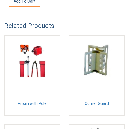
Related Products
Prism with Pole
Corner Guard