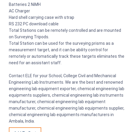
Batteries 2 NiMH
AC Charger
Hard shell carrying case with strap
RS 232 PC download cable
Total Stations can be remotely controlled and are mounted
on Surveying Tripods.
Total Station can be used for the surveying prisms as a
measurement target, and it can be ability control for
remotely or automatically track these targets eliminates the
need for an assistant staff.
Contact ELE for your School, College Civil and Mechanical
Engineering Lab Instruments. We are the best and renowned
engineering lab equipment exporter, chemical engineering lab
equipments suppliers, chemical engineering lab instruments
manufacturer, chemical engineering lab equipment
manufacturer, chemical engineering lab equipments supplier,
chemical engineering lab equipments manufacturers in
Ambala, India.