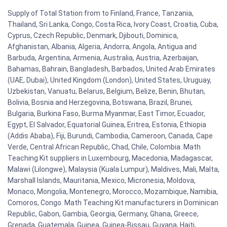
Supply of Total Station from to Finland, France, Tanzania,
Thailand, Sri Lanka, Congo, Costa Rica, Ivory Coast, Croatia, Cuba,
Cyprus, Czech Republic, Denmark, Djibouti, Dominica,
Afghanistan, Albania, Algeria, Andorra, Angola, Antigua and
Barbuda, Argentina, Armenia, Australia, Austria, Azerbaijan,
Bahamas, Bahrain, Bangladesh, Barbados, United Arab Emirates
(UAE, Dubai), United Kingdom (London), United States, Uruguay,
Uzbekistan, Vanuatu, Belarus, Belgium, Belize, Benin, Bhutan,
Bolivia, Bosnia and Herzegovina, Botswana, Brazil, Brunei,
Bulgaria, Burkina Faso, Burma Myanmar, East Timor, Ecuador,
Egypt, El Salvador, Equatorial Guinea, Eritrea, Estonia, Ethiopia
(Addis Ababa), Fiji, Burundi, Cambodia, Cameroon, Canada, Cape
Verde, Central African Republic, Chad, Chile, Colombia. Math
Teaching Kit suppliers in Luxembourg, Macedonia, Madagascar,
Malawi (Lilongwe), Malaysia (Kuala Lumpur), Maldives, Mali, Malta,
Marshall Islands, Mauritania, Mexico, Micronesia, Moldova,
Monaco, Mongolia, Montenegro, Morocco, Mozambique, Namibia,
Comoros, Congo. Math Teaching Kit manufacturers in Dominican
Republic, Gabon, Gambia, Georgia, Germany, Ghana, Greece,
Grenada, Guatemala, Guinea, Guinea-Bissau, Guyana, Haiti,