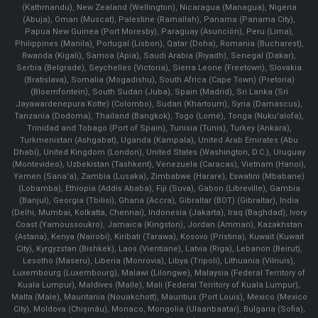
(Kathmandu), New Zealand (Wellington), Nicaragua (Managua), Nigeria
(Abuja), Oman (Muscat), Palestine (Ramallah), Panama (Panama City),
Papua New Guinea (Port Moresby), Paraguay (Asunción), Peru (Lima),
Philippines (Manila)¸ Portugal (Lisbon), Qatar (Doha), Romania (Bucharest),
Rwanda (Kigali), Samoa (Apia), Saudi Arabia (Riyadh), Senegal (Dakar),
Serbia (Belgrade), Seychelles (Victoria), Sierra Leone (Freetown), Slovakia
(Bratislava), Somalia (Mogadishu), South Africa (Cape Town) (Pretoria)
(Bloemfontein), South Sudan (Juba), Spain (Madrid), Sri Lanka (Sri
Jayawardenepura Kotte) (Colombo), Sudan (Khartoum), Syria (Damascus),
Tanzania (Dodoma), Thailand (Bangkok), Togo (Lomé), Tonga (Nuku'alofa),
Trinidad and Tobago (Port of Spain), Tunisia (Tunis), Turkey (Ankara),
Turkmenistan (Ashgabat), Uganda (Kampala), United Arab Emirates (Abu
Dhabi), United Kingdom (London), United States (Washington, D.C.), Uruguay
(Montevideo), Uzbekistan (Tashkent), Venezuela (Caracas), Vietnam (Hanoi),
Yemen (Sana'a), Zambia (Lusaka), Zimbabwe (Harare), Eswatini (Mbabane)
(Lobamba), Ethiopia (Addis Ababa), Fiji (Suva), Gabon (Libreville), Gambia
(Banjul), Georgia (Tbilisi), Ghana (Accra), Gibraltar (BOT) (Gibraltar), India
(Delhi, Mumbai, Kolkatta, Chennai), Indonesia (Jakarta), Iraq (Baghdad), Ivory
Coast (Yamoussoukro), Jamaica (Kingston), Jordan (Amman), Kazakhstan
(Astana), Kenya (Nairobi), Kiribati (Tarawa), Kosovo (Pristina), Kuwait (Kuwait
City), Kyrgyzstan (Bishkek), Laos (Vientiane), Latvia (Riga), Lebanon (Beirut),
Lesotho (Maseru), Liberia (Monrovia), Libya (Tripoli), Lithuania (Vilnuis),
Luxembourg (Luxembourg), Malawi (Lilongwe), Malaysia (Federal Territory of
Kuala Lumpur), Maldives (Malle), Mali (Federal Territory of Kuala Lumpur),
Malta (Male), Mauritania (Nouakchott), Mauritius (Port Louis), Mexico (Mexico
City), Moldova (Chişinău), Monaco, Mongolia (Ulaanbaatar), Bulgaria (Sofia),