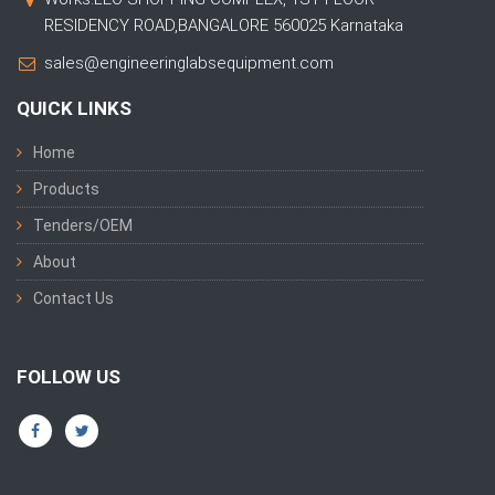
RESIDENCY ROAD,BANGALORE 560025 Karnataka
sales@engineeringlabsequipment.com
QUICK LINKS
Home
Products
Tenders/OEM
About
Contact Us
FOLLOW US