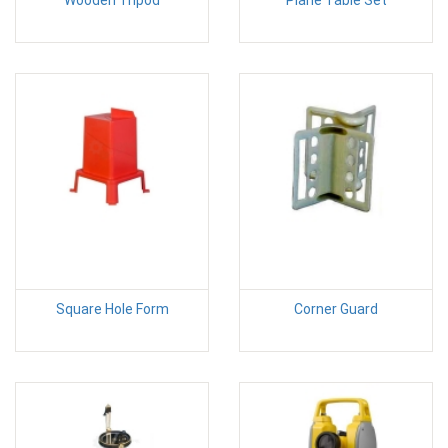
Square Hole Form
Corner Guard