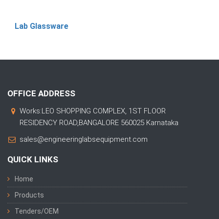
Lab Glassware
OFFICE ADDRESS
Works:LEO SHOPPING COMPLEX, 1ST FLOOR
RESIDENCY ROAD,BANGALORE 560025 Karnataka
sales@engineeringlabsequipment.com
QUICK LINKS
Home
Products
Tenders/OEM