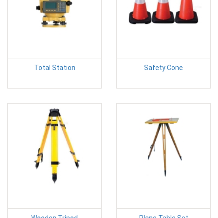
Total Station
Safety Cone
Wooden Tripod
Plane Table Set