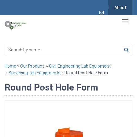
About
Home
»
Our Product
»
Civil Engineering Lab Equipment
»
Surveying Lab Equipments
» Round Post Hole Form
Round Post Hole Form