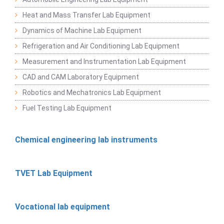
Heat and Mass Transfer Lab Equipment
Dynamics of Machine Lab Equipment
Refrigeration and Air Conditioning Lab Equipment
Measurement and Instrumentation Lab Equipment
CAD and CAM Laboratory Equipment
Robotics and Mechatronics Lab Equipment
Fuel Testing Lab Equipment
Chemical engineering lab instruments
TVET Lab Equipment
Vocational lab equipment