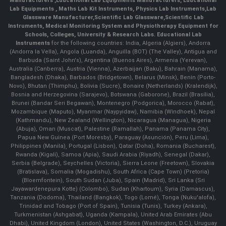
Manufacturers
,
Educational Lab Equipments Manufacturers
,
Educational
Lab Equipments
,
Maths Lab Kit Instruments
,
Physics Lab Instruments
,
Lab
Glassware Manufacturer
,
Scientific Lab Glassware
,
Scientific Lab
Instruments
, Medical Monitoring System and Physiotherapy Equipment for
Schools, Colleges, University & Research Labs.
Educational Lab
Instruments
for the following countries: India, Algeria (Algiers), Andorra
(Andorra la Vella), Angola (Luanda), Anguilla (BOT) (The Valley), Antigua and
Barbuda (Saint John's), Argentina (Buenos Aires), Armenia (Yerevan),
Australia (Canberra), Austria (Vienna), Azerbaijan (Baku), Bahrain (Manama),
Bangladesh (Dhaka), Barbados (Bridgetown), Belarus (Minsk), Benin (Porto-
Novo), Bhutan (Thimphu), Bolivia (Sucre), Bonaire (Netherlands) (Kralendijk),
Bosnia and Herzegovina (Sarajevo), Botswana (Gaborone), Brazil (Brasília),
Brunei (Bandar Seri Begawan), Montenegro (Podgorica), Morocco (Rabat),
Mozambique (Maputo), Myanmar (Naypyidaw), Namibia (Windhoek), Nepal
(Kathmandu), New Zealand (Wellington), Nicaragua (Managua), Nigeria
(Abuja), Oman (Muscat), Palestine (Ramallah), Panama (Panama City),
Papua New Guinea (Port Moresby), Paraguay (Asunción), Peru (Lima),
Philippines (Manila)¸ Portugal (Lisbon), Qatar (Doha), Romania (Bucharest),
Rwanda (Kigali), Samoa (Apia), Saudi Arabia (Riyadh), Senegal (Dakar),
Serbia (Belgrade), Seychelles (Victoria), Sierra Leone (Freetown), Slovakia
(Bratislava), Somalia (Mogadishu), South Africa (Cape Town) (Pretoria)
(Bloemfontein), South Sudan (Juba), Spain (Madrid), Sri Lanka (Sri
Jayawardenepura Kotte) (Colombo), Sudan (Khartoum), Syria (Damascus),
Tanzania (Dodoma), Thailand (Bangkok), Togo (Lomé), Tonga (Nuku'alofa),
Trinidad and Tobago (Port of Spain), Tunisia (Tunis), Turkey (Ankara),
Turkmenistan (Ashgabat), Uganda (Kampala), United Arab Emirates (Abu
Dhabi), United Kingdom (London), United States (Washington, D.C.), Uruguay