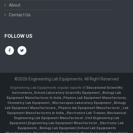
About
Contact Us
FOLLOW US
©2026 Engineering Lab Equipments. All Right Reserved
Engineering Lab Equipments regular exports of
Educational Scientific
Instruments
,
School Laboratory Scientific Equipment
,
Biology Lab
Equipment Manufacturer In India
,
Physics Lab Equipment Manufacturer
,
Chemistry Lab Equipment
,
Microscopes Laboratory Equipment
,
Biology
Lab Equipment Manufacturers
,
Physics lab Equipment Manufacturer
,
Lab
Equipment Manufacturers in India
, Electronics Lab Trainer,
Mechanical
Engineering Lab Equipment Manufacturer
,
Civil Engineering Lab
Equipment
,
Engineering Lab Equipment Mnaufacturer
,
Electronic Lab
Equipments
,
Biology Lab Equipment
,
School Lab Equipments