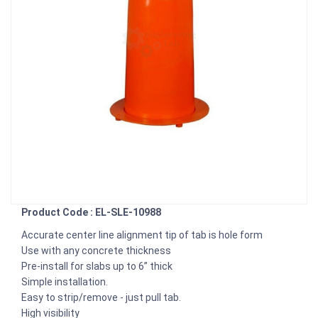
Product Code : EL-SLE-10988
Accurate center line alignment tip of tab is hole form
Use with any concrete thickness
Pre-install for slabs up to 6” thick
Simple installation.
Easy to strip/remove - just pull tab.
High visibility