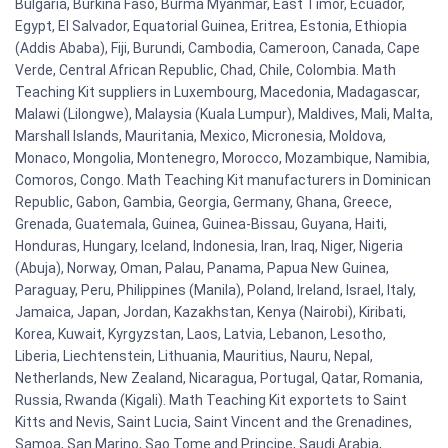
Bulgaria, Burkina Faso, Burma Myanmar, East Timor, Ecuador,
Egypt, El Salvador, Equatorial Guinea, Eritrea, Estonia, Ethiopia
(Addis Ababa), Fiji, Burundi, Cambodia, Cameroon, Canada, Cape
Verde, Central African Republic, Chad, Chile, Colombia. Math
Teaching Kit suppliers in Luxembourg, Macedonia, Madagascar,
Malawi (Lilongwe), Malaysia (Kuala Lumpur), Maldives, Mali, Malta,
Marshall Islands, Mauritania, Mexico, Micronesia, Moldova,
Monaco, Mongolia, Montenegro, Morocco, Mozambique, Namibia,
Comoros, Congo. Math Teaching Kit manufacturers in Dominican
Republic, Gabon, Gambia, Georgia, Germany, Ghana, Greece,
Grenada, Guatemala, Guinea, Guinea-Bissau, Guyana, Haiti,
Honduras, Hungary, Iceland, Indonesia, Iran, Iraq, Niger, Nigeria
(Abuja), Norway, Oman, Palau, Panama, Papua New Guinea,
Paraguay, Peru, Philippines (Manila), Poland, Ireland, Israel, Italy,
Jamaica, Japan, Jordan, Kazakhstan, Kenya (Nairobi), Kiribati,
Korea, Kuwait, Kyrgyzstan, Laos, Latvia, Lebanon, Lesotho,
Liberia, Liechtenstein, Lithuania, Mauritius, Nauru, Nepal,
Netherlands, New Zealand, Nicaragua, Portugal, Qatar, Romania,
Russia, Rwanda (Kigali). Math Teaching Kit exportets to Saint
Kitts and Nevis, Saint Lucia, Saint Vincent and the Grenadines,
Samoa, San Marino, Sao Tome and Principe, Saudi Arabia,