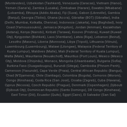
(Montevideo), Uzbekistan (Tashkent), Venezuela (Caracas), Vietnam (Hanoi),
Yemen (Sana'a), Zambia (Lusaka), Zimbabwe (Harare), Eswatini (Mbabane)
(Lobamba), Ethiopia (Addis Ababa), Fiji (Suva), Gabon (Libreville), Gambia
(Banjul), Georgia (Tbilisi), Ghana (Accra), Gibraltar (BOT) (Gibraltar), India
(Delhi, Mumbai, Kolkatta, Chennai), Indonesia (Jakarta), Iraq (Baghdad), Ivory
Coast (Yamoussoukro), Jamaica (Kingston), Jordan (Amman), Kazakhstan
(Astana), Kenya (Nairobi), Kiribati (Tarawa), Kosovo (Pristina), Kuwait (Kuwait
City), Kyrgyzstan (Bishkek), Laos (Vientiane), Latvia (Riga), Lebanon (Beirut),
Lesotho (Maseru), Liberia (Monrovia), Libya (Tripoli), Lithuania (Vilnuis),
Luxembourg (Luxembourg), Malawi (Lilongwe), Malaysia (Federal Territory of
Kuala Lumpur), Maldives (Malle), Mali (Federal Territory of Kuala Lumpur),
Malta (Male), Mauritania (Nouakchott), Mauritius (Port Louis), Mexico (Mexico
City), Moldova (Chişinău), Monaco, Mongolia (Ulaanbaatar), Bulgaria (Sofia),
Burkina Faso (Ouagadougou), Burundi (Gitega), Cambodia (Phnom Penh),
Cameroon (Yaoundé), Cape Verde (Praia), Central African Republic (Bangui),
Chad (N'Djamena), Chile (Santiago), Colombia (Bogota), Comoros (Moroni),
Congo (Kinshasa), Costa Rica (San José), Croatia (Zagreb), Cuba (Havana),
Cyprus (Nicosia), Czech Republic (Prague), Denmark (Copenhagen) ,Djibouti
(Djibouti City), Dominican Republic (Santo Domingo), DR Congo (Kinshasa),
East Timor (Dili), Ecuador (Quito), Egypt (Cairo), El Salvador (San Sal)