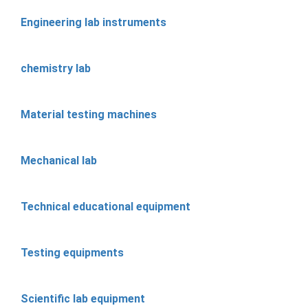
Engineering lab instruments
chemistry lab
Material testing machines
Mechanical lab
Technical educational equipment
Testing equipments
Scientific lab equipment