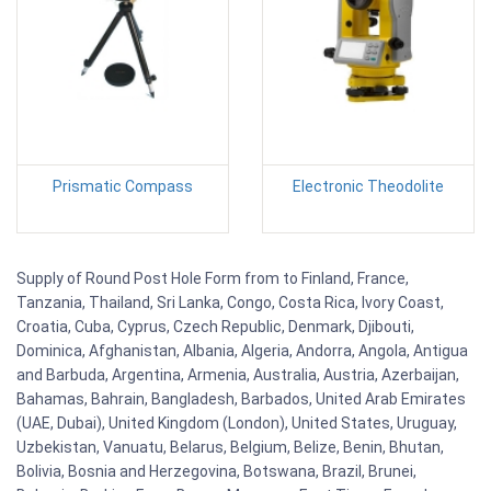
Prismatic Compass
Electronic Theodolite
Supply of Round Post Hole Form from to Finland, France,
Tanzania, Thailand, Sri Lanka, Congo, Costa Rica, Ivory Coast,
Croatia, Cuba, Cyprus, Czech Republic, Denmark, Djibouti,
Dominica, Afghanistan, Albania, Algeria, Andorra, Angola, Antigua
and Barbuda, Argentina, Armenia, Australia, Austria, Azerbaijan,
Bahamas, Bahrain, Bangladesh, Barbados, United Arab Emirates
(UAE, Dubai), United Kingdom (London), United States, Uruguay,
Uzbekistan, Vanuatu, Belarus, Belgium, Belize, Benin, Bhutan,
Bolivia, Bosnia and Herzegovina, Botswana, Brazil, Brunei,