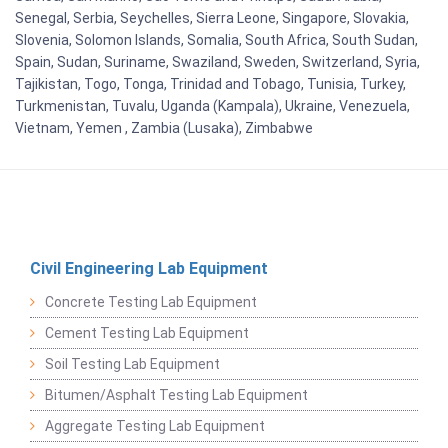
Senegal, Serbia, Seychelles, Sierra Leone, Singapore, Slovakia,
Slovenia, Solomon Islands, Somalia, South Africa, South Sudan,
Spain, Sudan, Suriname, Swaziland, Sweden, Switzerland, Syria,
Tajikistan, Togo, Tonga, Trinidad and Tobago, Tunisia, Turkey,
Turkmenistan, Tuvalu, Uganda (Kampala), Ukraine, Venezuela,
Vietnam, Yemen , Zambia (Lusaka), Zimbabwe
Civil Engineering Lab Equipment
Concrete Testing Lab Equipment
Cement Testing Lab Equipment
Soil Testing Lab Equipment
Bitumen/Asphalt Testing Lab Equipment
Aggregate Testing Lab Equipment