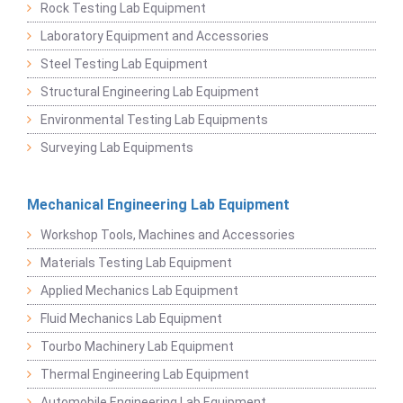
Rock Testing Lab Equipment
Laboratory Equipment and Accessories
Steel Testing Lab Equipment
Structural Engineering Lab Equipment
Environmental Testing Lab Equipments
Surveying Lab Equipments
Mechanical Engineering Lab Equipment
Workshop Tools, Machines and Accessories
Materials Testing Lab Equipment
Applied Mechanics Lab Equipment
Fluid Mechanics Lab Equipment
Tourbo Machinery Lab Equipment
Thermal Engineering Lab Equipment
Automobile Engineering Lab Equipment