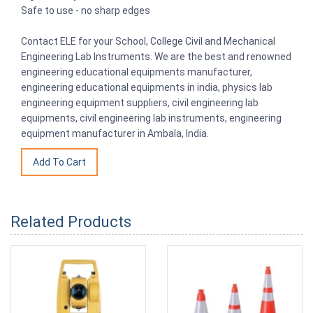
Safe to use - no sharp edges
Contact ELE for your School, College Civil and Mechanical
Engineering Lab Instruments. We are the best and renowned
engineering educational equipments manufacturer,
engineering educational equipments in india, physics lab
engineering equipment suppliers, civil engineering lab
equipments, civil engineering lab instruments, engineering
equipment manufacturer in Ambala, India.
Related Products