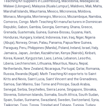
Teaching Kit suppliers in Luxembourg, Macedonia, Madagascar,
Malawi (Lilongwe), Malaysia (Kuala Lumpur), Maldives, Mali, Malta,
Marshall Islands, Mauritania, Mexico, Micronesia, Moldova,
Monaco, Mongolia, Montenegro, Morocco, Mozambique, Namibia,
Comoros, Congo. Math Teaching Kit manufacturers in Dominican
Republic, Gabon, Gambia, Georgia, Germany, Ghana, Greece,
Grenada, Guatemala, Guinea, Guinea-Bissau, Guyana, Haiti,
Honduras, Hungary, Iceland, Indonesia, Iran, Iraq, Niger, Nigeria
(Abuja), Norway, Oman, Palau, Panama, Papua New Guinea,
Paraguay, Peru, Philippines (Manila), Poland, Ireland, Israel, Italy,
Jamaica, Japan, Jordan, Kazakhstan, Kenya (Nairobi), Kiribati,
Korea, Kuwait, Kyrgyzstan, Laos, Latvia, Lebanon, Lesotho,
Liberia, Liechtenstein, Lithuania, Mauritius, Nauru, Nepal,
Netherlands, New Zealand, Nicaragua, Portugal, Qatar, Romania,
Russia, Rwanda (Kigali). Math Teaching Kit exportets to Saint
Kitts and Nevis, Saint Lucia, Saint Vincent and the Grenadines,
Samoa, San Marino, Sao Tome and Principe, Saudi Arabia,
Senegal, Serbia, Seychelles, Sierra Leone, Singapore, Slovakia,
Slovenia, Solomon Islands, Somalia, South Africa, South Sudan,
Spain, Sudan, Suriname, Swaziland, Sweden, Switzerland, Syria,
Tajikistan, Togo, Tonga, Trinidad and Tobago, Tunisia, Turkey,