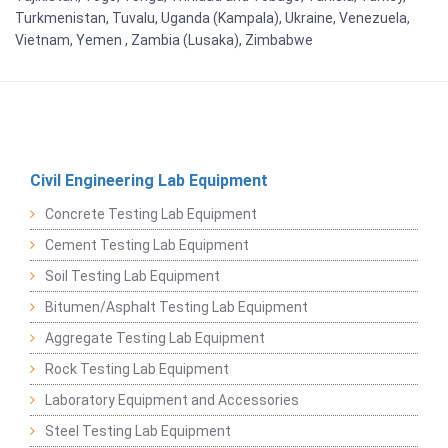
Turkmenistan, Tuvalu, Uganda (Kampala), Ukraine, Venezuela,
Vietnam, Yemen , Zambia (Lusaka), Zimbabwe
Civil Engineering Lab Equipment
Concrete Testing Lab Equipment
Cement Testing Lab Equipment
Soil Testing Lab Equipment
Bitumen/Asphalt Testing Lab Equipment
Aggregate Testing Lab Equipment
Rock Testing Lab Equipment
Laboratory Equipment and Accessories
Steel Testing Lab Equipment