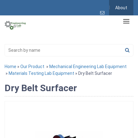
About
Home
»
Our Product
»
Mechanical Engineering Lab Equipment
»
Materials Testing Lab Equipment
» Dry Belt Surfacer
Dry Belt Surfacer