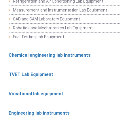
Refrigeration and Air Conditioning Lab Equipment
Measurement and Instrumentation Lab Equipment
CAD and CAM Laboratory Equipment
Robotics and Mechatronics Lab Equipment
Fuel Testing Lab Equipment
Chemical engineering lab instruments
TVET Lab Equipment
Vocational lab equipment
Engineering lab instruments