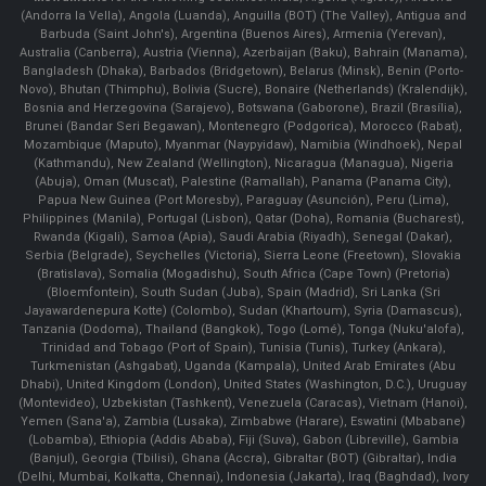
(Andorra la Vella), Angola (Luanda), Anguilla (BOT) (The Valley), Antigua and
Barbuda (Saint John's), Argentina (Buenos Aires), Armenia (Yerevan),
Australia (Canberra), Austria (Vienna), Azerbaijan (Baku), Bahrain (Manama),
Bangladesh (Dhaka), Barbados (Bridgetown), Belarus (Minsk), Benin (Porto-
Novo), Bhutan (Thimphu), Bolivia (Sucre), Bonaire (Netherlands) (Kralendijk),
Bosnia and Herzegovina (Sarajevo), Botswana (Gaborone), Brazil (Brasília),
Brunei (Bandar Seri Begawan), Montenegro (Podgorica), Morocco (Rabat),
Mozambique (Maputo), Myanmar (Naypyidaw), Namibia (Windhoek), Nepal
(Kathmandu), New Zealand (Wellington), Nicaragua (Managua), Nigeria
(Abuja), Oman (Muscat), Palestine (Ramallah), Panama (Panama City),
Papua New Guinea (Port Moresby), Paraguay (Asunción), Peru (Lima),
Philippines (Manila)¸ Portugal (Lisbon), Qatar (Doha), Romania (Bucharest),
Rwanda (Kigali), Samoa (Apia), Saudi Arabia (Riyadh), Senegal (Dakar),
Serbia (Belgrade), Seychelles (Victoria), Sierra Leone (Freetown), Slovakia
(Bratislava), Somalia (Mogadishu), South Africa (Cape Town) (Pretoria)
(Bloemfontein), South Sudan (Juba), Spain (Madrid), Sri Lanka (Sri
Jayawardenepura Kotte) (Colombo), Sudan (Khartoum), Syria (Damascus),
Tanzania (Dodoma), Thailand (Bangkok), Togo (Lomé), Tonga (Nuku'alofa),
Trinidad and Tobago (Port of Spain), Tunisia (Tunis), Turkey (Ankara),
Turkmenistan (Ashgabat), Uganda (Kampala), United Arab Emirates (Abu
Dhabi), United Kingdom (London), United States (Washington, D.C.), Uruguay
(Montevideo), Uzbekistan (Tashkent), Venezuela (Caracas), Vietnam (Hanoi),
Yemen (Sana'a), Zambia (Lusaka), Zimbabwe (Harare), Eswatini (Mbabane)
(Lobamba), Ethiopia (Addis Ababa), Fiji (Suva), Gabon (Libreville), Gambia
(Banjul), Georgia (Tbilisi), Ghana (Accra), Gibraltar (BOT) (Gibraltar), India
(Delhi, Mumbai, Kolkatta, Chennai), Indonesia (Jakarta), Iraq (Baghdad), Ivory