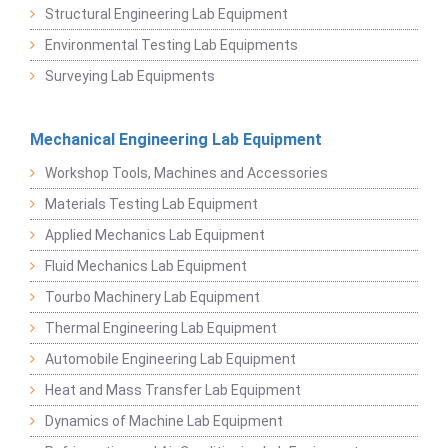
Structural Engineering Lab Equipment
Environmental Testing Lab Equipments
Surveying Lab Equipments
Mechanical Engineering Lab Equipment
Workshop Tools, Machines and Accessories
Materials Testing Lab Equipment
Applied Mechanics Lab Equipment
Fluid Mechanics Lab Equipment
Tourbo Machinery Lab Equipment
Thermal Engineering Lab Equipment
Automobile Engineering Lab Equipment
Heat and Mass Transfer Lab Equipment
Dynamics of Machine Lab Equipment