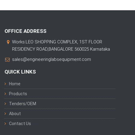
OFFICE ADDRESS
Works:LEO SHOPPING COMPLEX, 1ST FLOOR
RESIDENCY ROAD,BANGALORE 560025 Karnataka
sales@engineeringlabsequipment.com
QUICK LINKS
Home
Products
Tenders/OEM
About
Contact Us