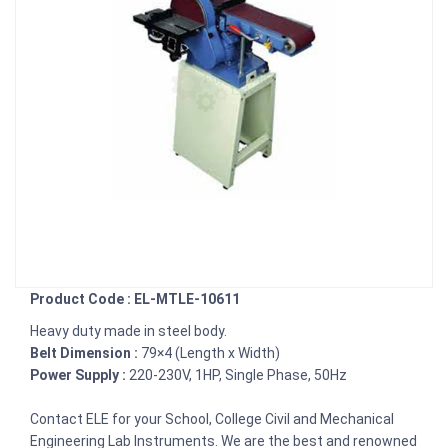
Product Code : EL-MTLE-10611
Heavy duty made in steel body.
Belt Dimension :
79×4 (Length x Width)
Power Supply :
220-230V, 1HP, Single Phase, 50Hz
Contact ELE for your School, College Civil and Mechanical
Engineering Lab Instruments. We are the best and renowned