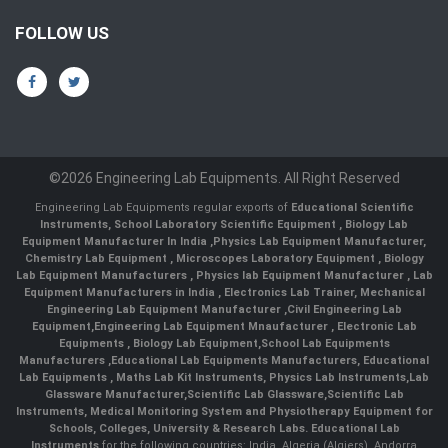
FOLLOW US
©2026 Engineering Lab Equipments. All Right Reserved
Engineering Lab Equipments regular exports of
Educational Scientific
Instruments
,
School Laboratory Scientific Equipment
,
Biology Lab
Equipment Manufacturer In India
,
Physics Lab Equipment Manufacturer
,
Chemistry Lab Equipment
,
Microscopes Laboratory Equipment
,
Biology
Lab Equipment Manufacturers
,
Physics lab Equipment Manufacturer
,
Lab
Equipment Manufacturers in India
, Electronics Lab Trainer,
Mechanical
Engineering Lab Equipment Manufacturer
,
Civil Engineering Lab
Equipment
,
Engineering Lab Equipment Mnaufacturer
,
Electronic Lab
Equipments
,
Biology Lab Equipment
,
School Lab Equipments
Manufacturers
,
Educational Lab Equipments Manufacturers
,
Educational
Lab Equipments
,
Maths Lab Kit Instruments
,
Physics Lab Instruments
,
Lab
Glassware Manufacturer
,
Scientific Lab Glassware
,
Scientific Lab
Instruments
, Medical Monitoring System and Physiotherapy Equipment for
Schools, Colleges, University & Research Labs.
Educational Lab
Instruments
for the following countries: India, Algeria (Algiers), Andorra