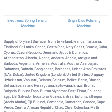
Electronic Spring Tension
Single Disc Polishing
Machine
Machine
Supply of Dry Belt Surfacer from to Finland, France, Tanzania,
Thailand, Sri Lanka, Congo, Costa Rica, Ivory Coast, Croatia, Cuba,
Cyprus, Czech Republic, Denmark, Djibouti, Dominica,
Afghanistan, Albania, Algeria, Andorra, Angola, Antigua and
Barbuda, Argentina, Armenia, Australia, Austria, Azerbaijan,
Bahamas, Bahrain, Bangladesh, Barbados, United Arab Emirates
(UAE, Dubai), United Kingdom (London), United States, Uruguay,
Uzbekistan, Vanuatu, Belarus, Belgium, Belize, Benin, Bhutan,
Bolivia, Bosnia and Herzegovina, Botswana, Brazil, Brunei,
Bulgaria, Burkina Faso, Burma Myanmar, East Timor, Ecuador,
Egypt, El Salvador, Equatorial Guinea, Eritrea, Estonia, Ethiopia
(Addis Ababa), Fiji, Burundi, Cambodia, Cameroon, Canada, Cape
Verde, Central African Republic, Chad, Chile, Colombia. Math