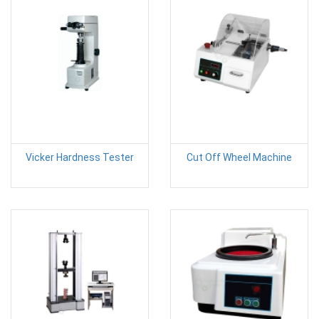
Vicker Hardness Tester
Cut Off Wheel Machine