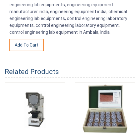
engineering lab equipments, engineering equipment
manufacturer india, engineering equipment india, chemical
engineering lab equipments, control engineering laboratory
equipments, control engineering laboratory equipment,
control engineering lab equipment in Ambala, India.
Related Products