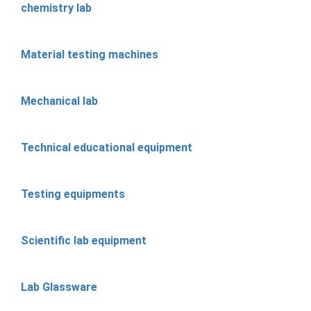
chemistry lab
Material testing machines
Mechanical lab
Technical educational equipment
Testing equipments
Scientific lab equipment
Lab Glassware