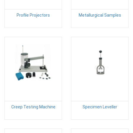
Profile Projectors
Metallurgical Samples
Creep Testing Machine
Specimen Leveller