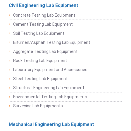
Civil Engineering Lab Equipment
Concrete Testing Lab Equipment
Cement Testing Lab Equipment
Soil Testing Lab Equipment
Bitumen/Asphalt Testing Lab Equipment
Aggregate Testing Lab Equipment
Rock Testing Lab Equipment
Laboratory Equipment and Accessories
Steel Testing Lab Equipment
Structural Engineering Lab Equipment
Environmental Testing Lab Equipments
Surveying Lab Equipments
Mechanical Engineering Lab Equipment