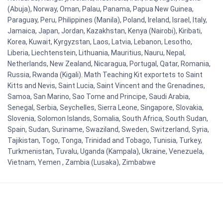
(Abuja), Norway, Oman, Palau, Panama, Papua New Guinea,
Paraguay, Peru, Philippines (Manila), Poland, Ireland, Israel, Italy,
Jamaica, Japan, Jordan, Kazakhstan, Kenya (Nairobi), Kiribati,
Korea, Kuwait, Kyrgyzstan, Laos, Latvia, Lebanon, Lesotho,
Liberia, Liechtenstein, Lithuania, Mauritius, Nauru, Nepal,
Netherlands, New Zealand, Nicaragua, Portugal, Qatar, Romania,
Russia, Rwanda (Kigali). Math Teaching Kit exportets to Saint
Kitts and Nevis, Saint Lucia, Saint Vincent and the Grenadines,
Samoa, San Marino, Sao Tome and Principe, Saudi Arabia,
Senegal, Serbia, Seychelles, Sierra Leone, Singapore, Slovakia,
Slovenia, Solomon Islands, Somalia, South Africa, South Sudan,
Spain, Sudan, Suriname, Swaziland, Sweden, Switzerland, Syria,
Tajikistan, Togo, Tonga, Trinidad and Tobago, Tunisia, Turkey,
Turkmenistan, Tuvalu, Uganda (Kampala), Ukraine, Venezuela,
Vietnam, Yemen , Zambia (Lusaka), Zimbabwe