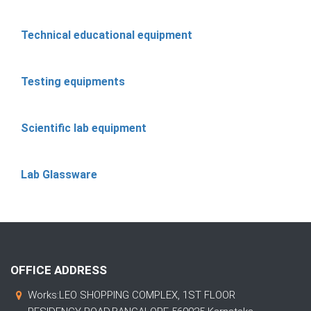
Technical educational equipment
Testing equipments
Scientific lab equipment
Lab Glassware
OFFICE ADDRESS
Works:LEO SHOPPING COMPLEX, 1ST FLOOR