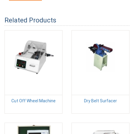
Related Products
Cut Off Wheel Machine
Dry Belt Surfacer