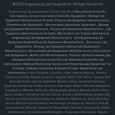
©2026 Engineering Lab Equipments. All Right Reserved
Engineering Lab Equipments regular exports of
Educational Scientific
Instruments
,
School Laboratory Scientific Equipment
,
Biology Lab
Equipment Manufacturer In India
,
Physics Lab Equipment Manufacturer
,
Chemistry Lab Equipment
,
Microscopes Laboratory Equipment
,
Biology
Lab Equipment Manufacturers
,
Physics lab Equipment Manufacturer
,
Lab
Equipment Manufacturers in India
, Electronics Lab Trainer,
Mechanical
Engineering Lab Equipment Manufacturer
,
Civil Engineering Lab
Equipment
,
Engineering Lab Equipment Mnaufacturer
,
Electronic Lab
Equipments
,
Biology Lab Equipment
,
School Lab Equipments
Manufacturers
,
Educational Lab Equipments Manufacturers
,
Educational
Lab Equipments
,
Maths Lab Kit Instruments
,
Physics Lab Instruments
,
Lab
Glassware Manufacturer
,
Scientific Lab Glassware
,
Scientific Lab
Instruments
, Medical Monitoring System and Physiotherapy Equipment for
Schools, Colleges, University & Research Labs.
Educational Lab
Instruments
for the following countries: India, Algeria (Algiers), Andorra
(Andorra la Vella), Angola (Luanda), Anguilla (BOT) (The Valley), Antigua and
Barbuda (Saint John's), Argentina (Buenos Aires), Armenia (Yerevan),
Australia (Canberra), Austria (Vienna), Azerbaijan (Baku), Bahrain (Manama),
Bangladesh (Dhaka), Barbados (Bridgetown), Belarus (Minsk), Benin (Porto-
Novo), Bhutan (Thimphu), Bolivia (Sucre), Bonaire (Netherlands) (Kralendijk),
Bosnia and Herzegovina (Sarajevo), Botswana (Gaborone), Brazil (Brasília),
Brunei (Bandar Seri Begawan), Montenegro (Podgorica), Morocco (Rabat),
Mozambique (Maputo), Myanmar (Naypyidaw), Namibia (Windhoek), Nepal
(Kathmandu), New Zealand (Wellington), Nicaragua (Managua), Nigeria