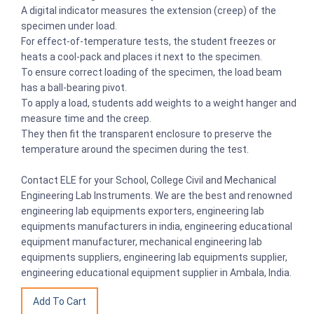
A digital indicator measures the extension (creep) of the
specimen under load.
For effect-of-temperature tests, the student freezes or
heats a cool-pack and places it next to the specimen.
To ensure correct loading of the specimen, the load beam
has a ball-bearing pivot.
To apply a load, students add weights to a weight hanger and
measure time and the creep.
They then fit the transparent enclosure to preserve the
temperature around the specimen during the test.
Contact ELE for your School, College Civil and Mechanical
Engineering Lab Instruments. We are the best and renowned
engineering lab equipments exporters, engineering lab
equipments manufacturers in india, engineering educational
equipment manufacturer, mechanical engineering lab
equipments suppliers, engineering lab equipments supplier,
engineering educational equipment supplier in Ambala, India.