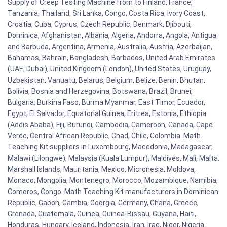
Supply of Creep Testing Machine from to Finland, France,
Tanzania, Thailand, Sri Lanka, Congo, Costa Rica, Ivory Coast,
Croatia, Cuba, Cyprus, Czech Republic, Denmark, Djibouti,
Dominica, Afghanistan, Albania, Algeria, Andorra, Angola, Antigua
and Barbuda, Argentina, Armenia, Australia, Austria, Azerbaijan,
Bahamas, Bahrain, Bangladesh, Barbados, United Arab Emirates
(UAE, Dubai), United Kingdom (London), United States, Uruguay,
Uzbekistan, Vanuatu, Belarus, Belgium, Belize, Benin, Bhutan,
Bolivia, Bosnia and Herzegovina, Botswana, Brazil, Brunei,
Bulgaria, Burkina Faso, Burma Myanmar, East Timor, Ecuador,
Egypt, El Salvador, Equatorial Guinea, Eritrea, Estonia, Ethiopia
(Addis Ababa), Fiji, Burundi, Cambodia, Cameroon, Canada, Cape
Verde, Central African Republic, Chad, Chile, Colombia. Math
Teaching Kit suppliers in Luxembourg, Macedonia, Madagascar,
Malawi (Lilongwe), Malaysia (Kuala Lumpur), Maldives, Mali, Malta,
Marshall Islands, Mauritania, Mexico, Micronesia, Moldova,
Monaco, Mongolia, Montenegro, Morocco, Mozambique, Namibia,
Comoros, Congo. Math Teaching Kit manufacturers in Dominican
Republic, Gabon, Gambia, Georgia, Germany, Ghana, Greece,
Grenada, Guatemala, Guinea, Guinea-Bissau, Guyana, Haiti,
Honduras, Hungary, Iceland, Indonesia, Iran, Iraq, Niger, Nigeria