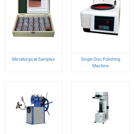
Metallurgical Samples
Single Disc Polishing
Machine