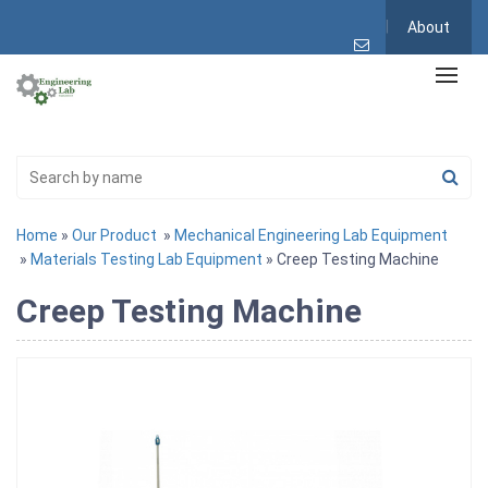
About
Home
»
Our Product
»
Mechanical Engineering Lab Equipment
»
Materials Testing Lab Equipment
» Creep Testing Machine
Creep Testing Machine