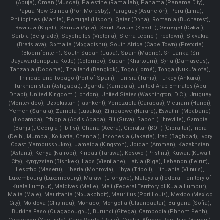
(Abuja), Oman (Muscat), Palestine (Ramallah), Panama (Panama City),
Papua New Guinea (Port Moresby), Paraguay (Asunción), Peru (Lima),
Philippines (Manila)¸ Portugal (Lisbon), Qatar (Doha), Romania (Bucharest),
Rwanda (Kigali), Samoa (Apia), Saudi Arabia (Riyadh), Senegal (Dakar),
Serbia (Belgrade), Seychelles (Victoria), Sierra Leone (Freetown), Slovakia
(Bratislava), Somalia (Mogadishu), South Africa (Cape Town) (Pretoria)
(Bloemfontein), South Sudan (Juba), Spain (Madrid), Sri Lanka (Sri
Jayawardenepura Kotte) (Colombo), Sudan (Khartoum), Syria (Damascus),
Tanzania (Dodoma), Thailand (Bangkok), Togo (Lomé), Tonga (Nuku'alofa),
Trinidad and Tobago (Port of Spain), Tunisia (Tunis), Turkey (Ankara),
Turkmenistan (Ashgabat), Uganda (Kampala), United Arab Emirates (Abu
Dhabi), United Kingdom (London), United States (Washington, D.C.), Uruguay
(Montevideo), Uzbekistan (Tashkent), Venezuela (Caracas), Vietnam (Hanoi),
Yemen (Sana'a), Zambia (Lusaka), Zimbabwe (Harare), Eswatini (Mbabane)
(Lobamba), Ethiopia (Addis Ababa), Fiji (Suva), Gabon (Libreville), Gambia
(Banjul), Georgia (Tbilisi), Ghana (Accra), Gibraltar (BOT) (Gibraltar), India
(Delhi, Mumbai, Kolkatta, Chennai), Indonesia (Jakarta), Iraq (Baghdad), Ivory
Coast (Yamoussoukro), Jamaica (Kingston), Jordan (Amman), Kazakhstan
(Astana), Kenya (Nairobi), Kiribati (Tarawa), Kosovo (Pristina), Kuwait (Kuwait
City), Kyrgyzstan (Bishkek), Laos (Vientiane), Latvia (Riga), Lebanon (Beirut),
Lesotho (Maseru), Liberia (Monrovia), Libya (Tripoli), Lithuania (Vilnuis),
Luxembourg (Luxembourg), Malawi (Lilongwe), Malaysia (Federal Territory of
Kuala Lumpur), Maldives (Malle), Mali (Federal Territory of Kuala Lumpur),
Malta (Male), Mauritania (Nouakchott), Mauritius (Port Louis), Mexico (Mexico
City), Moldova (Chişinău), Monaco, Mongolia (Ulaanbaatar), Bulgaria (Sofia),
Burkina Faso (Ouagadougou), Burundi (Gitega), Cambodia (Phnom Penh),
Cameroon (Yaoundé), Cape Verde (Praia), Central African Republic (Bangui),