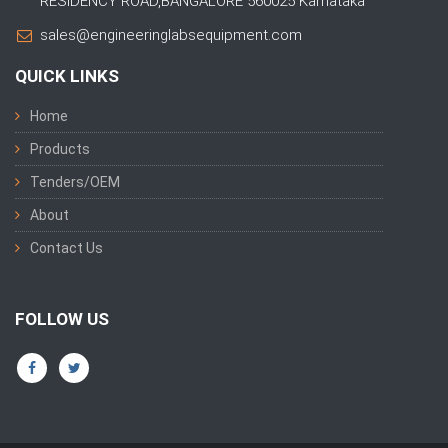
RESIDENCY ROAD,BANGALORE 560025 Karnataka
sales@engineeringlabsequipment.com
QUICK LINKS
Home
Products
Tenders/OEM
About
Contact Us
FOLLOW US