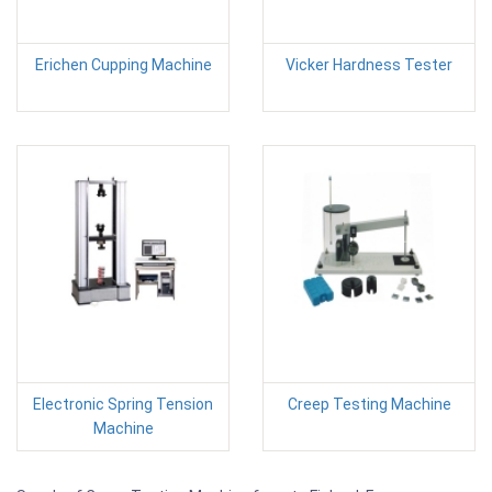
Erichen Cupping Machine
Vicker Hardness Tester
Electronic Spring Tension
Creep Testing Machine
Machine