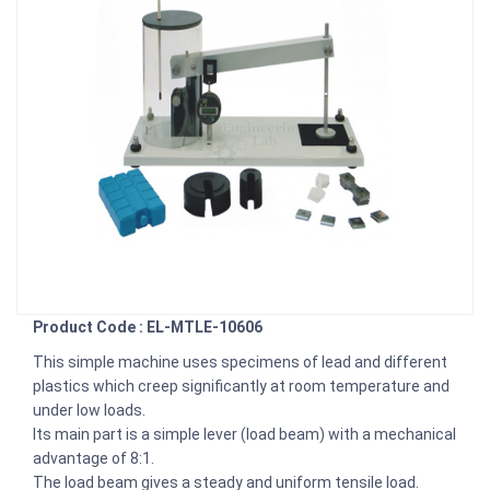
Product Code : EL-MTLE-10606
This simple machine uses specimens of lead and different
plastics which creep significantly at room temperature and
under low loads.
Its main part is a simple lever (load beam) with a mechanical
advantage of 8:1.
The load beam gives a steady and uniform tensile load.