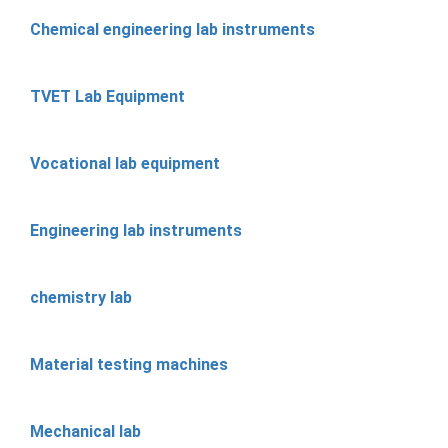
Chemical engineering lab instruments
TVET Lab Equipment
Vocational lab equipment
Engineering lab instruments
chemistry lab
Material testing machines
Mechanical lab