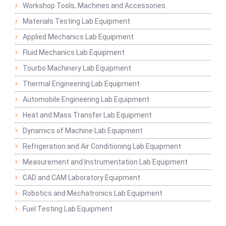
Workshop Tools, Machines and Accessories
Materials Testing Lab Equipment
Applied Mechanics Lab Equipment
Fluid Mechanics Lab Equipment
Tourbo Machinery Lab Equipment
Thermal Engineering Lab Equipment
Automobile Engineering Lab Equipment
Heat and Mass Transfer Lab Equipment
Dynamics of Machine Lab Equipment
Refrigeration and Air Conditioning Lab Equipment
Measurement and Instrumentation Lab Equipment
CAD and CAM Laboratory Equipment
Robotics and Mechatronics Lab Equipment
Fuel Testing Lab Equipment