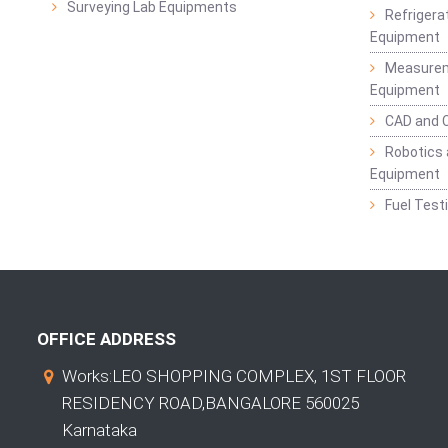
Surveying Lab Equipments
Refrigerat
Equipment
Measurem
Equipment
CAD and 
Robotics 
Equipment
Fuel Test
OFFICE ADDRESS
Works:LEO SHOPPING COMPLEX, 1ST FLOOR
RESIDENCY ROAD,BANGALORE 560025
Karnataka