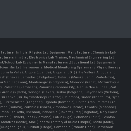
facturer In India
,
Physics Lab Equipment Manufacturer
,
Chemistry Lab
cturers in India
, Electronics Lab Trainer,
Mechanical Engineering Lab
nt
,
School Lab Equipments Manufacturers
,
Educational Lab Equipments
Scientific Lab Instruments
, Medical Monitoring System and Physiotherapy
Andorra la Vella), Angola (Luanda), Anguilla (BOT) (The Valley), Antigua and
esh (Dhaka), Barbados (Bridgetown), Belarus (Minsk), Benin (Porto-Novo),
(Bandar Seri Begawan), Montenegro (Podgorica), Morocco (Rabat), Mozambique
), Palestine (Ramallah), Panama (Panama City), Papua New Guinea (Port
Arabia (Riyadh), Senegal (Dakar), Serbia (Belgrade), Seychelles (Victoria),
, Sri Lanka (Sri Jayawardenepura Kotte) (Colombo), Sudan (Khartoum), Syria
a), Turkmenistan (Ashgabat), Uganda (Kampala), United Arab Emirates (Abu
 Yemen (Sana'a), Zambia (Lusaka), Zimbabwe (Harare), Eswatini (Mbabane)
 Mumbai, Kolkatta, Chennai), Indonesia (Jakarta), Iraq (Baghdad), Ivory Coast
stan (Bishkek), Laos (Vientiane), Latvia (Riga), Lebanon (Beirut), Lesotho
 Maldives (Malle), Mali (Federal Territory of Kuala Lumpur), Malta (Male),
 Faso (Ouagadougou), Burundi (Gitega), Cambodia (Phnom Penh), Cameroon