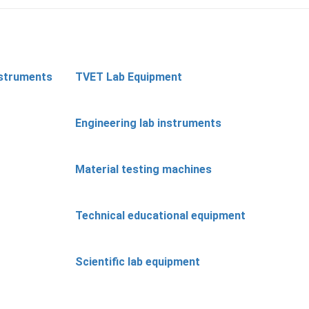
nstruments
TVET Lab Equipment
Engineering lab instruments
Material testing machines
Technical educational equipment
Scientific lab equipment