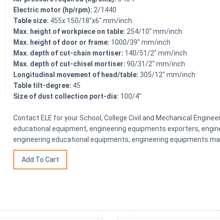
Electric motor (hp/rpm):
2/1440
Table size:
455x 150/18″x6″ mm/inch
Max. height of workpiece on table:
254/10″ mm/inch
Max. height of door or frame:
1000/39″ mm/inch
Max. depth of cut-chain mortiser:
140/51/2″ mm/inch
Max. depth of cut-chisel mortiser:
90/31/2″ mm/inch
Longitudinal movement of head/table:
305/12″ mm/inch
Table tilt-degree:
45
Size of dust collection port-dia:
100/4″
Contact ELE for your School, College Civil and Mechanical Engine
educational equipment, engineering equipments exporters, engine
engineering educational equipments, engineering equipments man