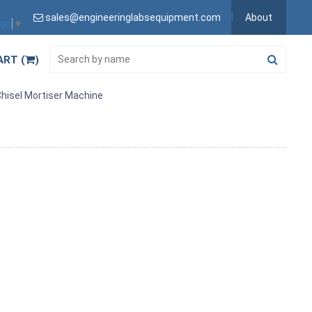
sales@engineeringlabsequipment.com
About
age
▼
ART (
)
hisel Mortiser Machine