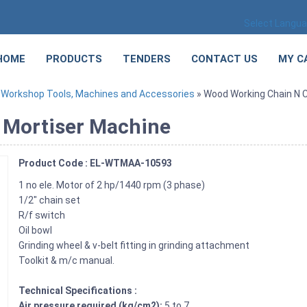
Select Langu
HOME
PRODUCTS
TENDERS
CONTACT US
MY C
»
Workshop Tools, Machines and Accessories
» Wood Working Chain N C
 Mortiser Machine
Product Code : EL-WTMAA-10593
1 no ele. Motor of 2 hp/1440 rpm (3 phase)
1/2″ chain set
R/f switch
Oil bowl
Grinding wheel & v-belt fitting in grinding attachment
Toolkit & m/c manual.
Technical Specifications :
Air pressure required (kg/cm2):
5 to 7