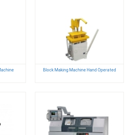
Machine
Block Making Machine Hand Operated