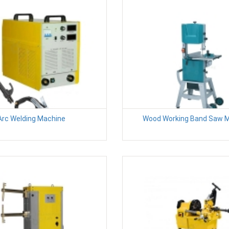
Arc Welding Machine
Wood Working Band Saw 