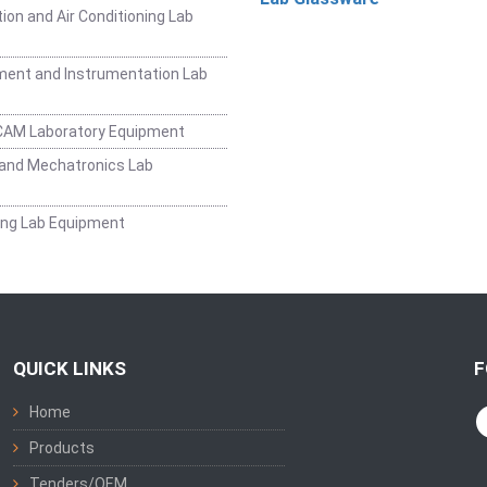
ion and Air Conditioning Lab
ent and Instrumentation Lab
CAM Laboratory Equipment
and Mechatronics Lab
ing Lab Equipment
QUICK LINKS
F
Home
Products
Tenders/OEM