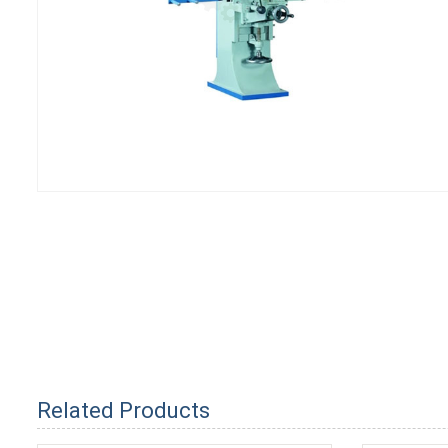
Related Products