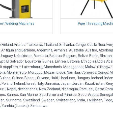
pot Welding Machines
Pipe Threading Mach
inland, France, Tanzania, Thailand, Sri Lanka, Congo, Costa Rica, Ivo
la, Antigua and Barbuda, Argentina, Armenia, Australia, Austria, Azerb
ruguay, Uzbekistan, Vanuatu, Belarus, Belgium, Belize, Benin, Bhutan, 
t, El Salvador, Equatorial Guinea, Eritrea, Estonia, Ethiopia (Addis Ab
Kit suppliers in Luxembourg, Macedonia, Madagascar, Malawi (Lilongwe),
golia, Montenegro, Morocco, Mozambique, Namibia, Comoros, Congo. M
nea, Guinea-Bissau, Guyana, Haiti, Honduras, Hungary, Iceland, Indonesi
land, Ireland, Israel, Italy, Jamaica, Japan, Jordan, Kazakhstan, Kenya 
Nauru, Nepal, Netherlands, New Zealand, Nicaragua, Portugal, Qatar, Rom
ines, Samoa, San Marino, Sao Tome and Principe, Saudi Arabia, Senegal, 
an, Suriname, Swaziland, Sweden, Switzerland, Syria, Tajikistan, Togo
 , Zambia (Lusaka), Zimbabwe