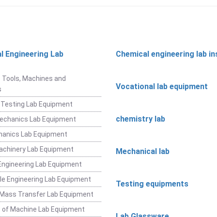
l Engineering Lab
Chemical engineering lab i
t
 Tools, Machines and
Vocational lab equipment
s
 Testing Lab Equipment
chemistry lab
Mechanics Lab Equipment
hanics Lab Equipment
achinery Lab Equipment
Mechanical lab
ngineering Lab Equipment
e Engineering Lab Equipment
Testing equipments
 Mass Transfer Lab Equipment
 of Machine Lab Equipment
Lab Glassware