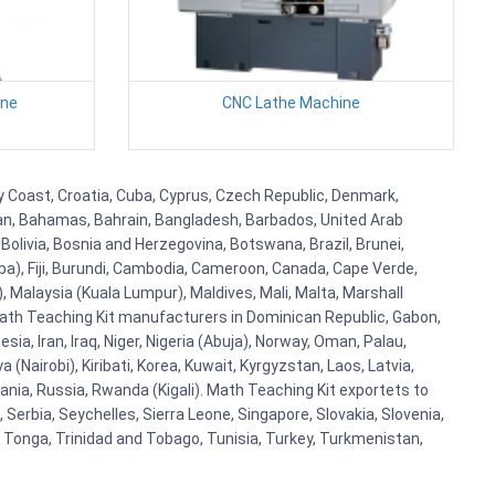
ine
CNC Lathe Machine
ry Coast, Croatia, Cuba, Cyprus, Czech Republic, Denmark,
aijan, Bahamas, Bahrain, Bangladesh, Barbados, United Arab
Bolivia, Bosnia and Herzegovina, Botswana, Brazil, Brunei,
aba), Fiji, Burundi, Cambodia, Cameroon, Canada, Cape Verde,
 Malaysia (Kuala Lumpur), Maldives, Mali, Malta, Marshall
ath Teaching Kit manufacturers in Dominican Republic, Gabon,
a, Iran, Iraq, Niger, Nigeria (Abuja), Norway, Oman, Palau,
(Nairobi), Kiribati, Korea, Kuwait, Kyrgyzstan, Laos, Latvia,
ania, Russia, Rwanda (Kigali). Math Teaching Kit exportets to
Serbia, Seychelles, Sierra Leone, Singapore, Slovakia, Slovenia,
, Tonga, Trinidad and Tobago, Tunisia, Turkey, Turkmenistan,