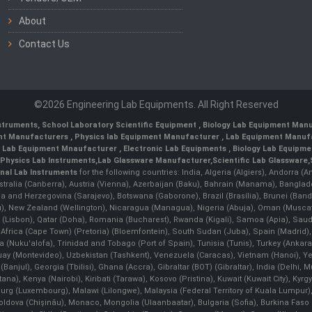
About
Contact Us
©2026 Engineering Lab Equipments. All Right Reserved
nstruments
,
School Laboratory Scientific Equipment
,
Biology Lab Equipment Manu
ent Manufacturers
,
Physics lab Equipment Manufacturer
,
Lab Equipment Manufa
g Lab Equipment Mnaufacturer
,
Electronic Lab Equipments
,
Biology Lab Equipme
Physics Lab Instruments
,
Lab Glassware Manufacturer
,
Scientific Lab Glassware
,
nal Lab Instruments
for the following countries: India, Algeria (Algiers), Andorra (
stralia (Canberra), Austria (Vienna), Azerbaijan (Baku), Bahrain (Manama), Banglad
snia and Herzegovina (Sarajevo), Botswana (Gaborone), Brazil (Brasília), Brunei 
, New Zealand (Wellington), Nicaragua (Managua), Nigeria (Abuja), Oman (Muscat
 (Lisbon), Qatar (Doha), Romania (Bucharest), Rwanda (Kigali), Samoa (Apia), Saudi 
h Africa (Cape Town) (Pretoria) (Bloemfontein), South Sudan (Juba), Spain (Madrid)
Nuku'alofa), Trinidad and Tobago (Port of Spain), Tunisia (Tunis), Turkey (Ankar
guay (Montevideo), Uzbekistan (Tashkent), Venezuela (Caracas), Vietnam (Hanoi),
Banjul), Georgia (Tbilisi), Ghana (Accra), Gibraltar (BOT) (Gibraltar), India (Delhi,
Kenya (Nairobi), Kiribati (Tarawa), Kosovo (Pristina), Kuwait (Kuwait City), Kyrgyz
bourg (Luxembourg), Malawi (Lilongwe), Malaysia (Federal Territory of Kuala Lumpur),
, Moldova (Chişinău), Monaco, Mongolia (Ulaanbaatar), Bulgaria (Sofia), Burkina