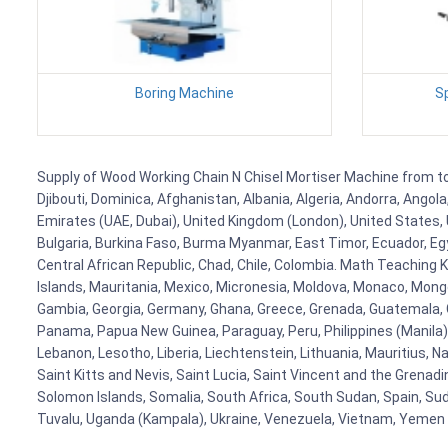
Boring Machine
S
Supply of Wood Working Chain N Chisel Mortiser Machine from to F
Djibouti, Dominica, Afghanistan, Albania, Algeria, Andorra, Ango
Emirates (UAE, Dubai), United Kingdom (London), United States, U
Bulgaria, Burkina Faso, Burma Myanmar, East Timor, Ecuador, Egyp
Central African Republic, Chad, Chile, Colombia. Math Teaching 
Islands, Mauritania, Mexico, Micronesia, Moldova, Monaco, Mon
Gambia, Georgia, Germany, Ghana, Greece, Grenada, Guatemala, Gui
Panama, Papua New Guinea, Paraguay, Peru, Philippines (Manila), Po
Lebanon, Lesotho, Liberia, Liechtenstein, Lithuania, Mauritius, 
Saint Kitts and Nevis, Saint Lucia, Saint Vincent and the Grenad
Solomon Islands, Somalia, South Africa, South Sudan, Spain, Sud
Tuvalu, Uganda (Kampala), Ukraine, Venezuela, Vietnam, Yemen