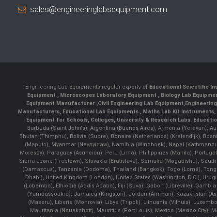
sales@engineeringlabsequipment.com
Engineering Lab Equipments regular exports of
Educational Scientific I
Equipment
,
Microscopes Laboratory Equipment
,
Biology Lab Equipm
Equipment Manufacturer
,
Civil Engineering Lab Equipment
,
Engineerin
Manufacturers
,
Educational Lab Equipments
,
Maths Lab Kit Instruments
,
Equipment for Schools, Colleges, University & Research Labs.
Educatio
Barbuda (Saint John's), Argentina (Buenos Aires), Armenia (Yerevan), Au
Bhutan (Thimphu), Bolivia (Sucre), Bonaire (Netherlands) (Kralendijk), Bo
(Maputo), Myanmar (Naypyidaw), Namibia (Windhoek), Nepal (Kathmandu)
Moresby), Paraguay (Asunción), Peru (Lima), Philippines (Manila)¸ Portugal
Sierra Leone (Freetown), Slovakia (Bratislava), Somalia (Mogadishu), Sout
(Damascus), Tanzania (Dodoma), Thailand (Bangkok), Togo (Lomé), Tonga (
Dhabi), United Kingdom (London), United States (Washington, D.C.), Uru
(Lobamba), Ethiopia (Addis Ababa), Fiji (Suva), Gabon (Libreville), Gambia (
(Yamoussoukro), Jamaica (Kingston), Jordan (Amman), Kazakhstan (Astana), 
(Maseru), Liberia (Monrovia), Libya (Tripoli), Lithuania (Vilnuis), Luxem
Mauritania (Nouakchott), Mauritius (Port Louis), Mexico (Mexico City)