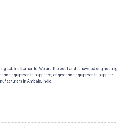
ering Lab Instruments. We are the best and renowned engineering
ering equipments suppliers, engineering equipments supplier,
ufacturers in Ambala, India.