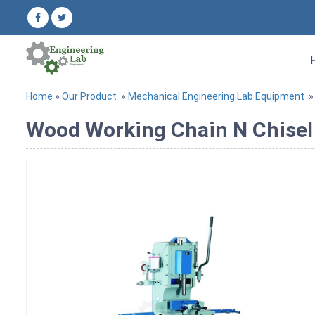
Home
»
Our Product
»
Mechanical Engineering Lab Equipment
Wood Working Chain N Chisel