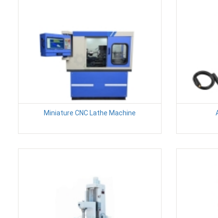
Miniature CNC Lathe Machine