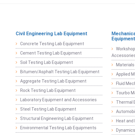
Civil Engineering Lab Equipment
Mechanica
Equipmen
Concrete Testing Lab Equipment
Workshop
Cement Testing Lab Equipment
Accessorie
Soil Testing Lab Equipment
Materials
Bitumen/Asphalt Testing Lab Equipment
Applied 
Aggregate Testing Lab Equipment
Fluid Mec
Rock Testing Lab Equipment
Tourbo M
Laboratory Equipment and Accessories
Thermal E
Steel Testing Lab Equipment
Automobil
Structural Engineering Lab Equipment
Heat and
Environmental Testing Lab Equipments
Dynamics