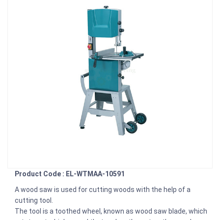
Product Code : EL-WTMAA-10591
A wood saw is used for cutting woods with the help of a
cutting tool.
The tool is a toothed wheel, known as wood saw blade, which