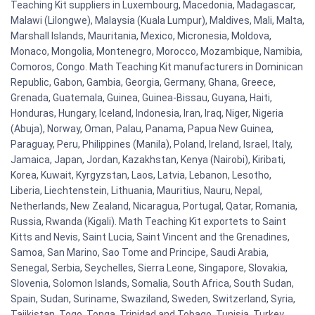
Teaching Kit suppliers in Luxembourg, Macedonia, Madagascar,
Malawi (Lilongwe), Malaysia (Kuala Lumpur), Maldives, Mali, Malta,
Marshall Islands, Mauritania, Mexico, Micronesia, Moldova,
Monaco, Mongolia, Montenegro, Morocco, Mozambique, Namibia,
Comoros, Congo. Math Teaching Kit manufacturers in Dominican
Republic, Gabon, Gambia, Georgia, Germany, Ghana, Greece,
Grenada, Guatemala, Guinea, Guinea-Bissau, Guyana, Haiti,
Honduras, Hungary, Iceland, Indonesia, Iran, Iraq, Niger, Nigeria
(Abuja), Norway, Oman, Palau, Panama, Papua New Guinea,
Paraguay, Peru, Philippines (Manila), Poland, Ireland, Israel, Italy,
Jamaica, Japan, Jordan, Kazakhstan, Kenya (Nairobi), Kiribati,
Korea, Kuwait, Kyrgyzstan, Laos, Latvia, Lebanon, Lesotho,
Liberia, Liechtenstein, Lithuania, Mauritius, Nauru, Nepal,
Netherlands, New Zealand, Nicaragua, Portugal, Qatar, Romania,
Russia, Rwanda (Kigali). Math Teaching Kit exportets to Saint
Kitts and Nevis, Saint Lucia, Saint Vincent and the Grenadines,
Samoa, San Marino, Sao Tome and Principe, Saudi Arabia,
Senegal, Serbia, Seychelles, Sierra Leone, Singapore, Slovakia,
Slovenia, Solomon Islands, Somalia, South Africa, South Sudan,
Spain, Sudan, Suriname, Swaziland, Sweden, Switzerland, Syria,
Tajikistan, Togo, Tonga, Trinidad and Tobago, Tunisia, Turkey,