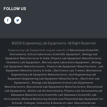
FOLLOW US
©2026 Engineering Lab Equipments. All Right Reserved
Engineering Lab Equipments regular exports of
Educational Scientific
Instruments
,
School Laboratory Scientific Equipment
,
Biology Lab
Equipment Manufacturer In India
,
Physics Lab Equipment Manufacturer
,
Chemistry Lab Equipment
,
Microscopes Laboratory Equipment
,
Biology
Lab Equipment Manufacturers
,
Physics lab Equipment Manufacturer
,
Lab
Equipment Manufacturers in India
, Electronics Lab Trainer,
Mechanical
Engineering Lab Equipment Manufacturer
,
Civil Engineering Lab
Equipment
,
Engineering Lab Equipment Mnaufacturer
,
Electronic Lab
Equipments
,
Biology Lab Equipment
,
School Lab Equipments
Manufacturers
,
Educational Lab Equipments Manufacturers
,
Educational
Lab Equipments
,
Maths Lab Kit Instruments
,
Physics Lab Instruments
,
Lab
Glassware Manufacturer
,
Scientific Lab Glassware
,
Scientific Lab
Instruments
, Medical Monitoring System and Physiotherapy Equipment for
Schools, Colleges, University & Research Labs.
Educational Lab