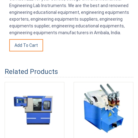
Engineering Lab Instruments. We are the best and renowned
engineering educational equipment, engineering equipments
exporters, engineering equipments suppliers, engineering
equipments supplier, engineering educational equipments,
engineering equipments manufacturers in Ambala, India.
Related Products