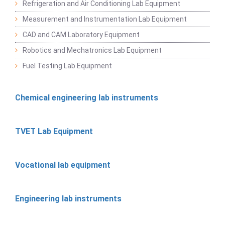
Refrigeration and Air Conditioning Lab Equipment
Measurement and Instrumentation Lab Equipment
CAD and CAM Laboratory Equipment
Robotics and Mechatronics Lab Equipment
Fuel Testing Lab Equipment
Chemical engineering lab instruments
TVET Lab Equipment
Vocational lab equipment
Engineering lab instruments