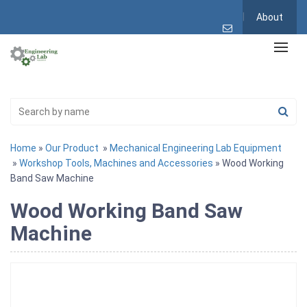
About
Home
»
Our Product
»
Mechanical Engineering Lab Equipment
»
Workshop Tools, Machines and Accessories
» Wood Working
Band Saw Machine
Wood Working Band Saw
Machine