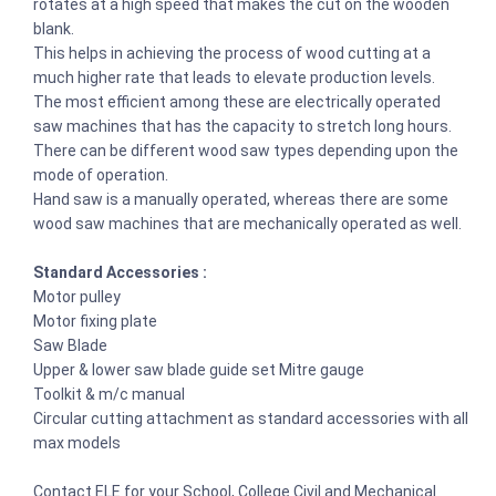
rotates at a high speed that makes the cut on the wooden
blank.
This helps in achieving the process of wood cutting at a
much higher rate that leads to elevate production levels.
The most efficient among these are electrically operated
saw machines that has the capacity to stretch long hours.
There can be different wood saw types depending upon the
mode of operation.
Hand saw is a manually operated, whereas there are some
wood saw machines that are mechanically operated as well.
Standard Accessories :
Motor pulley
Motor fixing plate
Saw Blade
Upper & lower saw blade guide set Mitre gauge
Toolkit & m/c manual
Circular cutting attachment as standard accessories with all
max models
Contact ELE for your School, College Civil and Mechanical