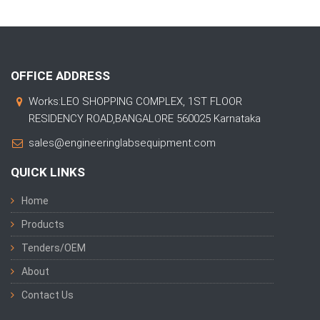
OFFICE ADDRESS
Works:LEO SHOPPING COMPLEX, 1ST FLOOR
RESIDENCY ROAD,BANGALORE 560025 Karnataka
sales@engineeringlabsequipment.com
QUICK LINKS
Home
Products
Tenders/OEM
About
Contact Us