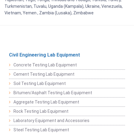
Turkmenistan, Tuvalu, Uganda (Kampala), Ukraine, Venezuela,
Vietnam, Yemen , Zambia (Lusaka), Zimbabwe
Civil Engineering Lab Equipment
Concrete Testing Lab Equipment
Cement Testing Lab Equipment
Soil Testing Lab Equipment
Bitumen/Asphalt Testing Lab Equipment
Aggregate Testing Lab Equipment
Rock Testing Lab Equipment
Laboratory Equipment and Accessories
Steel Testing Lab Equipment