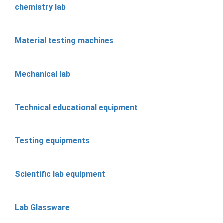
chemistry lab
Material testing machines
Mechanical lab
Technical educational equipment
Testing equipments
Scientific lab equipment
Lab Glassware