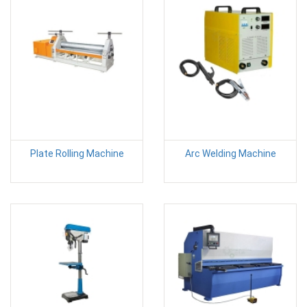
Plate Rolling Machine
Arc Welding Machine