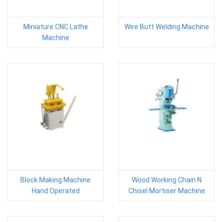
Miniature CNC Lathe
Wire Butt Welding Machine
Machine
Block Making Machine
Wood Working Chain N
Hand Operated
Chisel Mortiser Machine