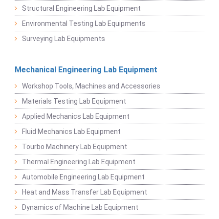
Structural Engineering Lab Equipment
Environmental Testing Lab Equipments
Surveying Lab Equipments
Mechanical Engineering Lab Equipment
Workshop Tools, Machines and Accessories
Materials Testing Lab Equipment
Applied Mechanics Lab Equipment
Fluid Mechanics Lab Equipment
Tourbo Machinery Lab Equipment
Thermal Engineering Lab Equipment
Automobile Engineering Lab Equipment
Heat and Mass Transfer Lab Equipment
Dynamics of Machine Lab Equipment