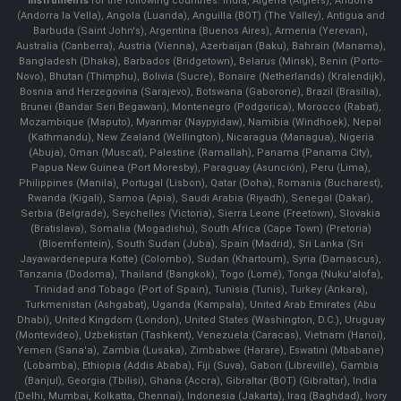
Instruments
for the following countries: India, Algeria (Algiers), Andorra
(Andorra la Vella), Angola (Luanda), Anguilla (BOT) (The Valley), Antigua and
Barbuda (Saint John's), Argentina (Buenos Aires), Armenia (Yerevan),
Australia (Canberra), Austria (Vienna), Azerbaijan (Baku), Bahrain (Manama),
Bangladesh (Dhaka), Barbados (Bridgetown), Belarus (Minsk), Benin (Porto-
Novo), Bhutan (Thimphu), Bolivia (Sucre), Bonaire (Netherlands) (Kralendijk),
Bosnia and Herzegovina (Sarajevo), Botswana (Gaborone), Brazil (Brasília),
Brunei (Bandar Seri Begawan), Montenegro (Podgorica), Morocco (Rabat),
Mozambique (Maputo), Myanmar (Naypyidaw), Namibia (Windhoek), Nepal
(Kathmandu), New Zealand (Wellington), Nicaragua (Managua), Nigeria
(Abuja), Oman (Muscat), Palestine (Ramallah), Panama (Panama City),
Papua New Guinea (Port Moresby), Paraguay (Asunción), Peru (Lima),
Philippines (Manila)¸ Portugal (Lisbon), Qatar (Doha), Romania (Bucharest),
Rwanda (Kigali), Samoa (Apia), Saudi Arabia (Riyadh), Senegal (Dakar),
Serbia (Belgrade), Seychelles (Victoria), Sierra Leone (Freetown), Slovakia
(Bratislava), Somalia (Mogadishu), South Africa (Cape Town) (Pretoria)
(Bloemfontein), South Sudan (Juba), Spain (Madrid), Sri Lanka (Sri
Jayawardenepura Kotte) (Colombo), Sudan (Khartoum), Syria (Damascus),
Tanzania (Dodoma), Thailand (Bangkok), Togo (Lomé), Tonga (Nuku'alofa),
Trinidad and Tobago (Port of Spain), Tunisia (Tunis), Turkey (Ankara),
Turkmenistan (Ashgabat), Uganda (Kampala), United Arab Emirates (Abu
Dhabi), United Kingdom (London), United States (Washington, D.C.), Uruguay
(Montevideo), Uzbekistan (Tashkent), Venezuela (Caracas), Vietnam (Hanoi),
Yemen (Sana'a), Zambia (Lusaka), Zimbabwe (Harare), Eswatini (Mbabane)
(Lobamba), Ethiopia (Addis Ababa), Fiji (Suva), Gabon (Libreville), Gambia
(Banjul), Georgia (Tbilisi), Ghana (Accra), Gibraltar (BOT) (Gibraltar), India
(Delhi, Mumbai, Kolkatta, Chennai), Indonesia (Jakarta), Iraq (Baghdad), Ivory