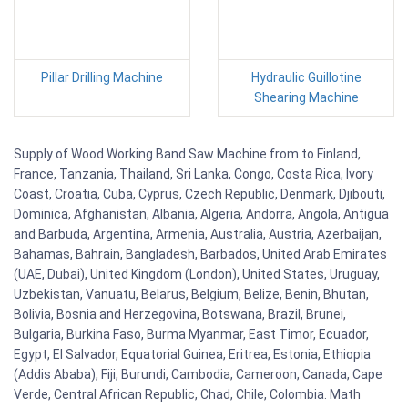
Pillar Drilling Machine
Hydraulic Guillotine
Shearing Machine
Supply of Wood Working Band Saw Machine from to Finland,
France, Tanzania, Thailand, Sri Lanka, Congo, Costa Rica, Ivory
Coast, Croatia, Cuba, Cyprus, Czech Republic, Denmark, Djibouti,
Dominica, Afghanistan, Albania, Algeria, Andorra, Angola, Antigua
and Barbuda, Argentina, Armenia, Australia, Austria, Azerbaijan,
Bahamas, Bahrain, Bangladesh, Barbados, United Arab Emirates
(UAE, Dubai), United Kingdom (London), United States, Uruguay,
Uzbekistan, Vanuatu, Belarus, Belgium, Belize, Benin, Bhutan,
Bolivia, Bosnia and Herzegovina, Botswana, Brazil, Brunei,
Bulgaria, Burkina Faso, Burma Myanmar, East Timor, Ecuador,
Egypt, El Salvador, Equatorial Guinea, Eritrea, Estonia, Ethiopia
(Addis Ababa), Fiji, Burundi, Cambodia, Cameroon, Canada, Cape
Verde, Central African Republic, Chad, Chile, Colombia. Math