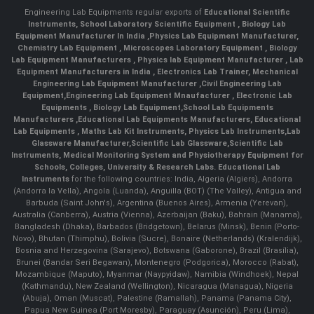
Engineering Lab Equipments regular exports of
Educational Scientific
Instruments
,
School Laboratory Scientific Equipment
,
Biology Lab
Equipment Manufacturer In India
,
Physics Lab Equipment Manufacturer
,
Chemistry Lab Equipment
,
Microscopes Laboratory Equipment
,
Biology
Lab Equipment Manufacturers
,
Physics lab Equipment Manufacturer
,
Lab
Equipment Manufacturers in India
, Electronics Lab Trainer,
Mechanical
Engineering Lab Equipment Manufacturer
,
Civil Engineering Lab
Equipment
,
Engineering Lab Equipment Mnaufacturer
,
Electronic Lab
Equipments
,
Biology Lab Equipment
,
School Lab Equipments
Manufacturers
,
Educational Lab Equipments Manufacturers
,
Educational
Lab Equipments
,
Maths Lab Kit Instruments
,
Physics Lab Instruments
,
Lab
Glassware Manufacturer
,
Scientific Lab Glassware
,
Scientific Lab
Instruments
, Medical Monitoring System and Physiotherapy Equipment for
Schools, Colleges, University & Research Labs.
Educational Lab
Instruments
for the following countries: India, Algeria (Algiers), Andorra
(Andorra la Vella), Angola (Luanda), Anguilla (BOT) (The Valley), Antigua and
Barbuda (Saint John's), Argentina (Buenos Aires), Armenia (Yerevan),
Australia (Canberra), Austria (Vienna), Azerbaijan (Baku), Bahrain (Manama),
Bangladesh (Dhaka), Barbados (Bridgetown), Belarus (Minsk), Benin (Porto-
Novo), Bhutan (Thimphu), Bolivia (Sucre), Bonaire (Netherlands) (Kralendijk),
Bosnia and Herzegovina (Sarajevo), Botswana (Gaborone), Brazil (Brasília),
Brunei (Bandar Seri Begawan), Montenegro (Podgorica), Morocco (Rabat),
Mozambique (Maputo), Myanmar (Naypyidaw), Namibia (Windhoek), Nepal
(Kathmandu), New Zealand (Wellington), Nicaragua (Managua), Nigeria
(Abuja), Oman (Muscat), Palestine (Ramallah), Panama (Panama City),
Papua New Guinea (Port Moresby), Paraguay (Asunción), Peru (Lima),