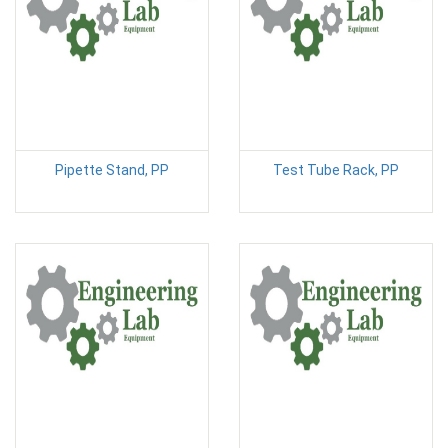
Pipette Stand, PP
Test Tube Rack, PP