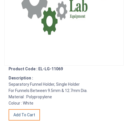
Product Code : EL-LG-11069
Description :
Separatory Funnel Holder, Single Holder
For Funnels Between 9.5mm & 12.7mm Dia.
Material : Polypropylene
Colour : White