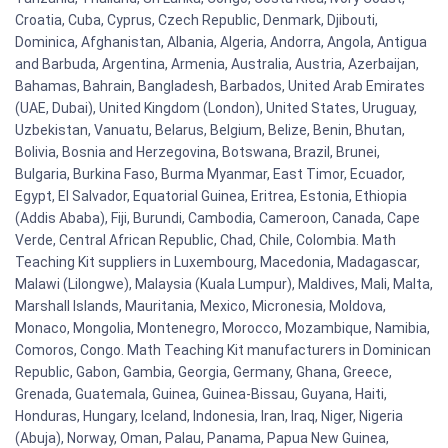
Croatia, Cuba, Cyprus, Czech Republic, Denmark, Djibouti,
Dominica, Afghanistan, Albania, Algeria, Andorra, Angola, Antigua
and Barbuda, Argentina, Armenia, Australia, Austria, Azerbaijan,
Bahamas, Bahrain, Bangladesh, Barbados, United Arab Emirates
(UAE, Dubai), United Kingdom (London), United States, Uruguay,
Uzbekistan, Vanuatu, Belarus, Belgium, Belize, Benin, Bhutan,
Bolivia, Bosnia and Herzegovina, Botswana, Brazil, Brunei,
Bulgaria, Burkina Faso, Burma Myanmar, East Timor, Ecuador,
Egypt, El Salvador, Equatorial Guinea, Eritrea, Estonia, Ethiopia
(Addis Ababa), Fiji, Burundi, Cambodia, Cameroon, Canada, Cape
Verde, Central African Republic, Chad, Chile, Colombia. Math
Teaching Kit suppliers in Luxembourg, Macedonia, Madagascar,
Malawi (Lilongwe), Malaysia (Kuala Lumpur), Maldives, Mali, Malta,
Marshall Islands, Mauritania, Mexico, Micronesia, Moldova,
Monaco, Mongolia, Montenegro, Morocco, Mozambique, Namibia,
Comoros, Congo. Math Teaching Kit manufacturers in Dominican
Republic, Gabon, Gambia, Georgia, Germany, Ghana, Greece,
Grenada, Guatemala, Guinea, Guinea-Bissau, Guyana, Haiti,
Honduras, Hungary, Iceland, Indonesia, Iran, Iraq, Niger, Nigeria
(Abuja), Norway, Oman, Palau, Panama, Papua New Guinea,