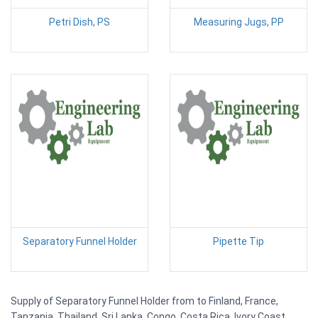
Petri Dish, PS
Measuring Jugs, PP
Separatory Funnel Holder
Pipette Tip
Supply of Separatory Funnel Holder from to Finland, France,
Tanzania, Thailand, Sri Lanka, Congo, Costa Rica, Ivory Coast,