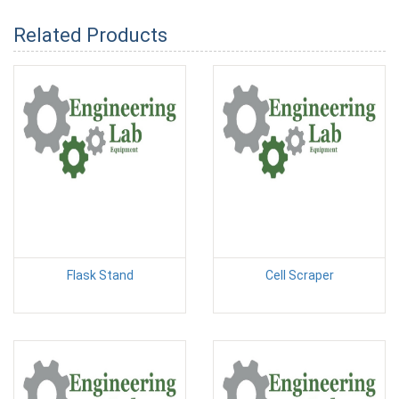
Related Products
Flask Stand
Cell Scraper