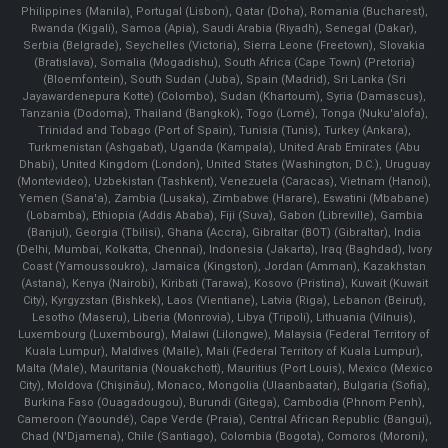
Philippines (Manila)¸ Portugal (Lisbon), Qatar (Doha), Romania (Bucharest),
Rwanda (Kigali), Samoa (Apia), Saudi Arabia (Riyadh), Senegal (Dakar),
Serbia (Belgrade), Seychelles (Victoria), Sierra Leone (Freetown), Slovakia
(Bratislava), Somalia (Mogadishu), South Africa (Cape Town) (Pretoria)
(Bloemfontein), South Sudan (Juba), Spain (Madrid), Sri Lanka (Sri
Jayawardenepura Kotte) (Colombo), Sudan (Khartoum), Syria (Damascus),
Tanzania (Dodoma), Thailand (Bangkok), Togo (Lomé), Tonga (Nuku'alofa),
Trinidad and Tobago (Port of Spain), Tunisia (Tunis), Turkey (Ankara),
Turkmenistan (Ashgabat), Uganda (Kampala), United Arab Emirates (Abu
Dhabi), United Kingdom (London), United States (Washington, D.C.), Uruguay
(Montevideo), Uzbekistan (Tashkent), Venezuela (Caracas), Vietnam (Hanoi),
Yemen (Sana'a), Zambia (Lusaka), Zimbabwe (Harare), Eswatini (Mbabane)
(Lobamba), Ethiopia (Addis Ababa), Fiji (Suva), Gabon (Libreville), Gambia
(Banjul), Georgia (Tbilisi), Ghana (Accra), Gibraltar (BOT) (Gibraltar), India
(Delhi, Mumbai, Kolkatta, Chennai), Indonesia (Jakarta), Iraq (Baghdad), Ivory
Coast (Yamoussoukro), Jamaica (Kingston), Jordan (Amman), Kazakhstan
(Astana), Kenya (Nairobi), Kiribati (Tarawa), Kosovo (Pristina), Kuwait (Kuwait
City), Kyrgyzstan (Bishkek), Laos (Vientiane), Latvia (Riga), Lebanon (Beirut),
Lesotho (Maseru), Liberia (Monrovia), Libya (Tripoli), Lithuania (Vilnuis),
Luxembourg (Luxembourg), Malawi (Lilongwe), Malaysia (Federal Territory of
Kuala Lumpur), Maldives (Malle), Mali (Federal Territory of Kuala Lumpur),
Malta (Male), Mauritania (Nouakchott), Mauritius (Port Louis), Mexico (Mexico
City), Moldova (Chişinău), Monaco, Mongolia (Ulaanbaatar), Bulgaria (Sofia),
Burkina Faso (Ouagadougou), Burundi (Gitega), Cambodia (Phnom Penh),
Cameroon (Yaoundé), Cape Verde (Praia), Central African Republic (Bangui),
Chad (N'Djamena), Chile (Santiago), Colombia (Bogota), Comoros (Moroni),