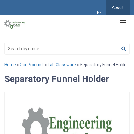
About
Home
»
Our Product
»
Lab Glassware
» Separatory Funnel Holder
Separatory Funnel Holder