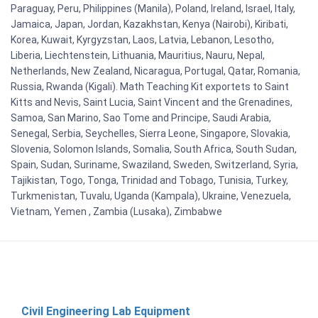
Paraguay, Peru, Philippines (Manila), Poland, Ireland, Israel, Italy,
Jamaica, Japan, Jordan, Kazakhstan, Kenya (Nairobi), Kiribati,
Korea, Kuwait, Kyrgyzstan, Laos, Latvia, Lebanon, Lesotho,
Liberia, Liechtenstein, Lithuania, Mauritius, Nauru, Nepal,
Netherlands, New Zealand, Nicaragua, Portugal, Qatar, Romania,
Russia, Rwanda (Kigali). Math Teaching Kit exportets to Saint
Kitts and Nevis, Saint Lucia, Saint Vincent and the Grenadines,
Samoa, San Marino, Sao Tome and Principe, Saudi Arabia,
Senegal, Serbia, Seychelles, Sierra Leone, Singapore, Slovakia,
Slovenia, Solomon Islands, Somalia, South Africa, South Sudan,
Spain, Sudan, Suriname, Swaziland, Sweden, Switzerland, Syria,
Tajikistan, Togo, Tonga, Trinidad and Tobago, Tunisia, Turkey,
Turkmenistan, Tuvalu, Uganda (Kampala), Ukraine, Venezuela,
Vietnam, Yemen , Zambia (Lusaka), Zimbabwe
Civil Engineering Lab Equipment