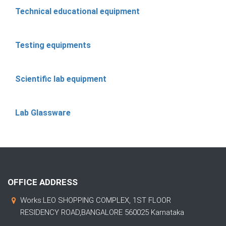
Technical educational equipment
Testing equipments
Scientific lab equipment
Lab Glassware
OFFICE ADDRESS
Works:LEO SHOPPING COMPLEX, 1ST FLOOR
RESIDENCY ROAD,BANGALORE 560025 Karnataka