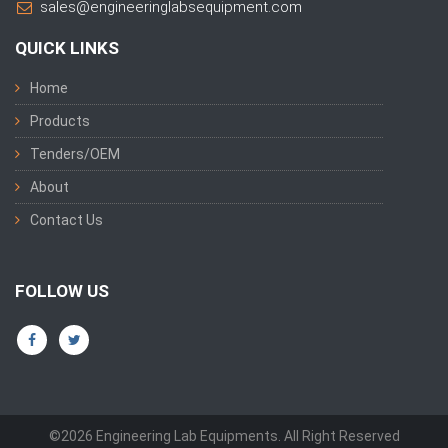
sales@engineeringlabsequipment.com
QUICK LINKS
Home
Products
Tenders/OEM
About
Contact Us
FOLLOW US
©2026 Engineering Lab Equipments. All Right Reserved