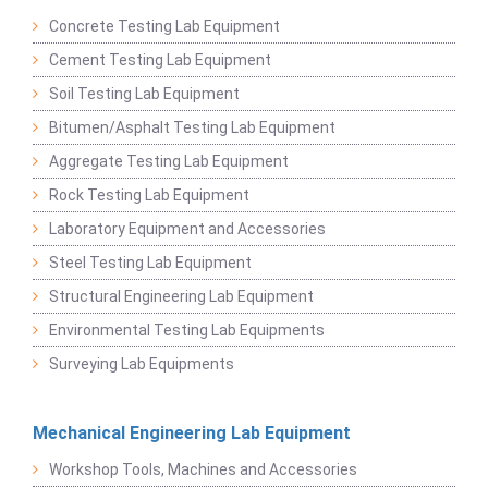
Concrete Testing Lab Equipment
Cement Testing Lab Equipment
Soil Testing Lab Equipment
Bitumen/Asphalt Testing Lab Equipment
Aggregate Testing Lab Equipment
Rock Testing Lab Equipment
Laboratory Equipment and Accessories
Steel Testing Lab Equipment
Structural Engineering Lab Equipment
Environmental Testing Lab Equipments
Surveying Lab Equipments
Mechanical Engineering Lab Equipment
Workshop Tools, Machines and Accessories