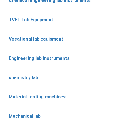
Chemical engineering lab instruments
TVET Lab Equipment
Vocational lab equipment
Engineering lab instruments
chemistry lab
Material testing machines
Mechanical lab