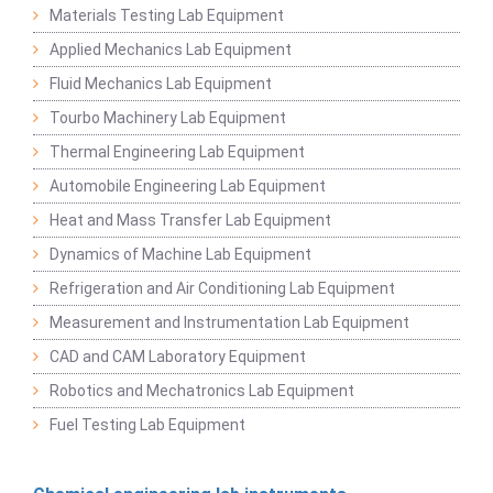
Materials Testing Lab Equipment
Applied Mechanics Lab Equipment
Fluid Mechanics Lab Equipment
Tourbo Machinery Lab Equipment
Thermal Engineering Lab Equipment
Automobile Engineering Lab Equipment
Heat and Mass Transfer Lab Equipment
Dynamics of Machine Lab Equipment
Refrigeration and Air Conditioning Lab Equipment
Measurement and Instrumentation Lab Equipment
CAD and CAM Laboratory Equipment
Robotics and Mechatronics Lab Equipment
Fuel Testing Lab Equipment