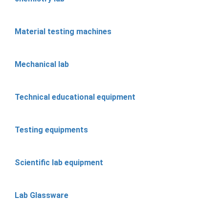
Material testing machines
Mechanical lab
Technical educational equipment
Testing equipments
Scientific lab equipment
Lab Glassware