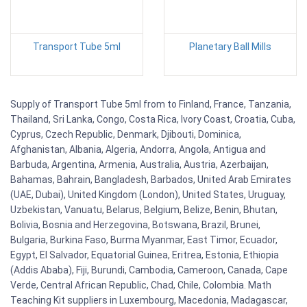
Transport Tube 5ml
Planetary Ball Mills
Supply of Transport Tube 5ml from to Finland, France, Tanzania,
Thailand, Sri Lanka, Congo, Costa Rica, Ivory Coast, Croatia, Cuba,
Cyprus, Czech Republic, Denmark, Djibouti, Dominica,
Afghanistan, Albania, Algeria, Andorra, Angola, Antigua and
Barbuda, Argentina, Armenia, Australia, Austria, Azerbaijan,
Bahamas, Bahrain, Bangladesh, Barbados, United Arab Emirates
(UAE, Dubai), United Kingdom (London), United States, Uruguay,
Uzbekistan, Vanuatu, Belarus, Belgium, Belize, Benin, Bhutan,
Bolivia, Bosnia and Herzegovina, Botswana, Brazil, Brunei,
Bulgaria, Burkina Faso, Burma Myanmar, East Timor, Ecuador,
Egypt, El Salvador, Equatorial Guinea, Eritrea, Estonia, Ethiopia
(Addis Ababa), Fiji, Burundi, Cambodia, Cameroon, Canada, Cape
Verde, Central African Republic, Chad, Chile, Colombia. Math
Teaching Kit suppliers in Luxembourg, Macedonia, Madagascar,