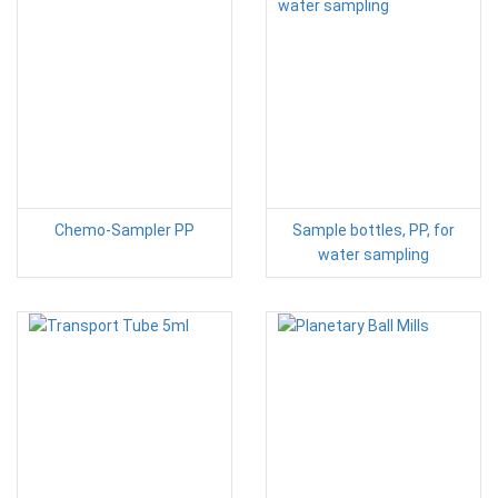
Chemo-Sampler PP
Sample bottles, PP, for
water sampling