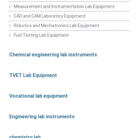
Measurement and Instrumentation Lab Equipment
CAD and CAM Laboratory Equipment
Robotics and Mechatronics Lab Equipment
Fuel Testing Lab Equipment
Chemical engineering lab instruments
TVET Lab Equipment
Vocational lab equipment
Engineering lab instruments
chemistry lab