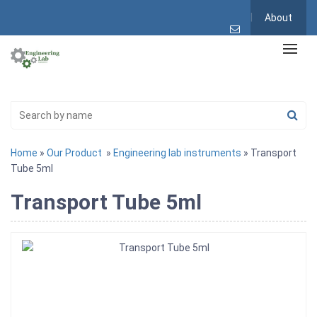
About
Home
»
Our Product
»
Engineering lab instruments
» Transport
Tube 5ml
Transport Tube 5ml