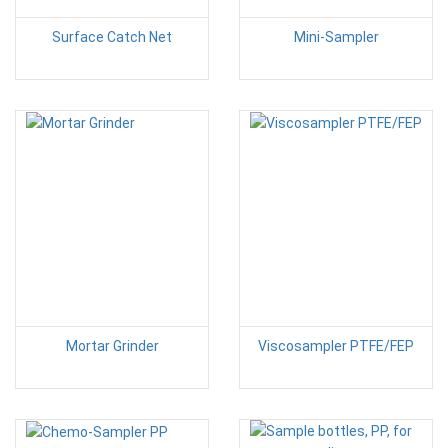
Surface Catch Net
Mini-Sampler
Mortar Grinder
Viscosampler PTFE/FEP