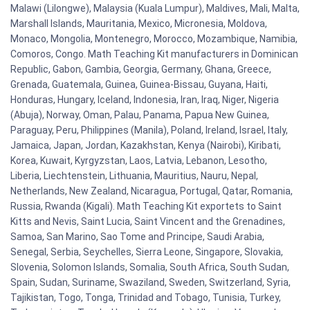
Malawi (Lilongwe), Malaysia (Kuala Lumpur), Maldives, Mali, Malta,
Marshall Islands, Mauritania, Mexico, Micronesia, Moldova,
Monaco, Mongolia, Montenegro, Morocco, Mozambique, Namibia,
Comoros, Congo. Math Teaching Kit manufacturers in Dominican
Republic, Gabon, Gambia, Georgia, Germany, Ghana, Greece,
Grenada, Guatemala, Guinea, Guinea-Bissau, Guyana, Haiti,
Honduras, Hungary, Iceland, Indonesia, Iran, Iraq, Niger, Nigeria
(Abuja), Norway, Oman, Palau, Panama, Papua New Guinea,
Paraguay, Peru, Philippines (Manila), Poland, Ireland, Israel, Italy,
Jamaica, Japan, Jordan, Kazakhstan, Kenya (Nairobi), Kiribati,
Korea, Kuwait, Kyrgyzstan, Laos, Latvia, Lebanon, Lesotho,
Liberia, Liechtenstein, Lithuania, Mauritius, Nauru, Nepal,
Netherlands, New Zealand, Nicaragua, Portugal, Qatar, Romania,
Russia, Rwanda (Kigali). Math Teaching Kit exportets to Saint
Kitts and Nevis, Saint Lucia, Saint Vincent and the Grenadines,
Samoa, San Marino, Sao Tome and Principe, Saudi Arabia,
Senegal, Serbia, Seychelles, Sierra Leone, Singapore, Slovakia,
Slovenia, Solomon Islands, Somalia, South Africa, South Sudan,
Spain, Sudan, Suriname, Swaziland, Sweden, Switzerland, Syria,
Tajikistan, Togo, Tonga, Trinidad and Tobago, Tunisia, Turkey,