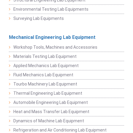
Environmental Testing Lab Equipments
Surveying Lab Equipments
Mechanical Engineering Lab Equipment
Workshop Tools, Machines and Accessories
Materials Testing Lab Equipment
Applied Mechanics Lab Equipment
Fluid Mechanics Lab Equipment
Tourbo Machinery Lab Equipment
Thermal Engineering Lab Equipment
Automobile Engineering Lab Equipment
Heat and Mass Transfer Lab Equipment
Dynamics of Machine Lab Equipment
Refrigeration and Air Conditioning Lab Equipment