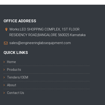
OFFICE ADDRESS
Works:LEO SHOPPING COMPLEX, 1ST FLOOR
RESIDENCY ROAD,BANGALORE 560025 Karnataka
sales@engineeringlabsequipment.com
QUICK LINKS
Home
Products
Tenders/OEM
About
Contact Us