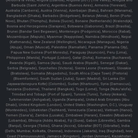
(Andorra la Vella), Angola (Luanda), Anguilla (BOT) (The Valley), Antigua and
Barbuda (Saint John's), Argentina (Buenos Aires), Armenia (Yerevan),
Australia (Canberra), Austria (Vienna), Azerbaijan (Baku), Bahrain (Manama),
Bangladesh (Dhaka), Barbados (Bridgetown), Belarus (Minsk), Benin (Porto-
Novo), Bhutan (Thimphu), Bolivia (Sucre), Bonaire (Netherlands) (Kralendijk),
Bosnia and Herzegovina (Sarajevo), Botswana (Gaborone), Brazil (Brasília),
Brunei (Bandar Seri Begawan), Montenegro (Podgorica), Morocco (Rabat),
Mozambique (Maputo), Myanmar (Naypyidaw), Namibia (Windhoek), Nepal
(Kathmandu), New Zealand (Wellington), Nicaragua (Managua), Nigeria
(Abuja), Oman (Muscat), Palestine (Ramallah), Panama (Panama City),
Papua New Guinea (Port Moresby), Paraguay (Asunción), Peru (Lima),
Philippines (Manila)¸ Portugal (Lisbon), Qatar (Doha), Romania (Bucharest),
Rwanda (Kigali), Samoa (Apia), Saudi Arabia (Riyadh), Senegal (Dakar),
Serbia (Belgrade), Seychelles (Victoria), Sierra Leone (Freetown), Slovakia
(Bratislava), Somalia (Mogadishu), South Africa (Cape Town) (Pretoria)
(Bloemfontein), South Sudan (Juba), Spain (Madrid), Sri Lanka (Sri
Jayawardenepura Kotte) (Colombo), Sudan (Khartoum), Syria (Damascus),
Tanzania (Dodoma), Thailand (Bangkok), Togo (Lomé), Tonga (Nuku'alofa),
Trinidad and Tobago (Port of Spain), Tunisia (Tunis), Turkey (Ankara),
Turkmenistan (Ashgabat), Uganda (Kampala), United Arab Emirates (Abu
Dhabi), United Kingdom (London), United States (Washington, D.C.), Uruguay
(Montevideo), Uzbekistan (Tashkent), Venezuela (Caracas), Vietnam (Hanoi),
Yemen (Sana'a), Zambia (Lusaka), Zimbabwe (Harare), Eswatini (Mbabane)
(Lobamba), Ethiopia (Addis Ababa), Fiji (Suva), Gabon (Libreville), Gambia
(Banjul), Georgia (Tbilisi), Ghana (Accra), Gibraltar (BOT) (Gibraltar), India
(Delhi, Mumbai, Kolkatta, Chennai), Indonesia (Jakarta), Iraq (Baghdad), Ivory
Coast (Yamoussoukro), Jamaica (Kingston), Jordan (Amman), Kazakhstan