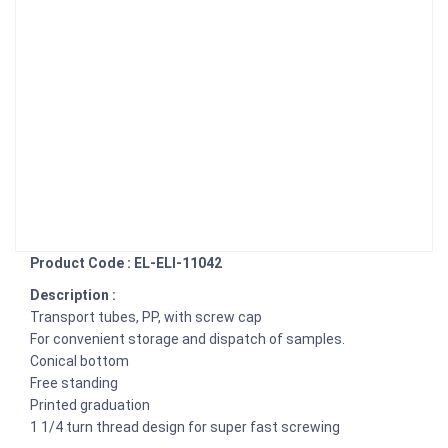
Product Code : EL-ELI-11042
Description :
Transport tubes, PP, with screw cap
For convenient storage and dispatch of samples.
Conical bottom
Free standing
Printed graduation
1 1/4 turn thread design for super fast screwing