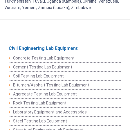
Turkmenistan, Tuvalu, Uganda (Kampala), Ukraine, Venezuela,
Vietnam, Yemen , Zambia (Lusaka), Zimbabwe
Civil Engineering Lab Equipment
Concrete Testing Lab Equipment
Cement Testing Lab Equipment
Soil Testing Lab Equipment
Bitumen/Asphalt Testing Lab Equipment
Aggregate Testing Lab Equipment
Rock Testing Lab Equipment
Laboratory Equipment and Accessories
Steel Testing Lab Equipment
Structural Engineering Lab Equipment