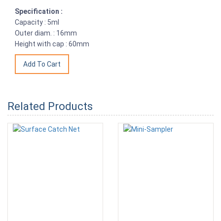
Specification :
Capacity : 5ml
Outer diam. : 16mm
Height with cap : 60mm
Related Products