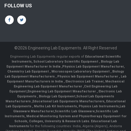
FOLLOW US
©2026 Engineering Lab Equipments. All Right Reserved
Engineering Lab Equipments regular exports of
Educational Scientific
Instruments
,
School Laboratory Scientific Equipment
,
Biology Lab
Equipment Manufacturer In India
,
Physics Lab Equipment Manufacturer
,
Chemistry Lab Equipment
,
Microscopes Laboratory Equipment
,
Biology
Lab Equipment Manufacturers
,
Physics lab Equipment Manufacturer
,
Lab
Equipment Manufacturers in India
, Electronics Lab Trainer,
Mechanical
Engineering Lab Equipment Manufacturer
,
Civil Engineering Lab
Equipment
,
Engineering Lab Equipment Mnaufacturer
,
Electronic Lab
Equipments
,
Biology Lab Equipment
,
School Lab Equipments
Manufacturers
,
Educational Lab Equipments Manufacturers
,
Educational
Lab Equipments
,
Maths Lab Kit Instruments
,
Physics Lab Instruments
,
Lab
Glassware Manufacturer
,
Scientific Lab Glassware
,
Scientific Lab
Instruments
, Medical Monitoring System and Physiotherapy Equipment for
Schools, Colleges, University & Research Labs.
Educational Lab
Instruments
for the following countries: India, Algeria (Algiers), Andorra