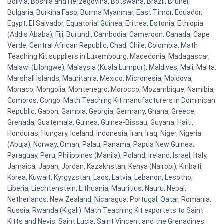
Bolivia, Bosnia and Herzegovina, Botswana, Brazil, Brunei,
Bulgaria, Burkina Faso, Burma Myanmar, East Timor, Ecuador,
Egypt, El Salvador, Equatorial Guinea, Eritrea, Estonia, Ethiopia
(Addis Ababa), Fiji, Burundi, Cambodia, Cameroon, Canada, Cape
Verde, Central African Republic, Chad, Chile, Colombia. Math
Teaching Kit suppliers in Luxembourg, Macedonia, Madagascar,
Malawi (Lilongwe), Malaysia (Kuala Lumpur), Maldives, Mali, Malta,
Marshall Islands, Mauritania, Mexico, Micronesia, Moldova,
Monaco, Mongolia, Montenegro, Morocco, Mozambique, Namibia,
Comoros, Congo. Math Teaching Kit manufacturers in Dominican
Republic, Gabon, Gambia, Georgia, Germany, Ghana, Greece,
Grenada, Guatemala, Guinea, Guinea-Bissau, Guyana, Haiti,
Honduras, Hungary, Iceland, Indonesia, Iran, Iraq, Niger, Nigeria
(Abuja), Norway, Oman, Palau, Panama, Papua New Guinea,
Paraguay, Peru, Philippines (Manila), Poland, Ireland, Israel, Italy,
Jamaica, Japan, Jordan, Kazakhstan, Kenya (Nairobi), Kiribati,
Korea, Kuwait, Kyrgyzstan, Laos, Latvia, Lebanon, Lesotho,
Liberia, Liechtenstein, Lithuania, Mauritius, Nauru, Nepal,
Netherlands, New Zealand, Nicaragua, Portugal, Qatar, Romania,
Russia, Rwanda (Kigali). Math Teaching Kit exportets to Saint
Kitts and Nevis, Saint Lucia, Saint Vincent and the Grenadines,