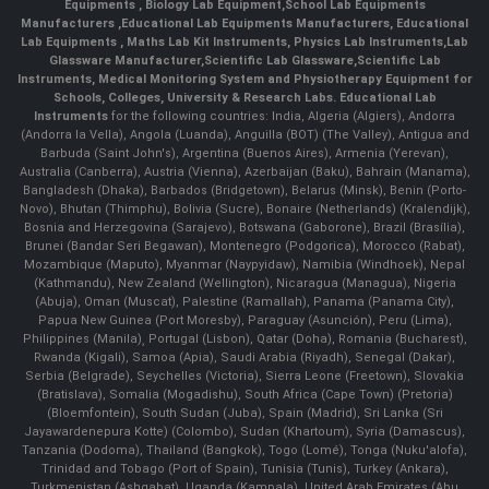
Equipments
,
Biology Lab Equipment
,
School Lab Equipments
Manufacturers
,
Educational Lab Equipments Manufacturers
,
Educational
Lab Equipments
,
Maths Lab Kit Instruments
,
Physics Lab Instruments
,
Lab
Glassware Manufacturer
,
Scientific Lab Glassware
,
Scientific Lab
Instruments
, Medical Monitoring System and Physiotherapy Equipment for
Schools, Colleges, University & Research Labs.
Educational Lab
Instruments
for the following countries: India, Algeria (Algiers), Andorra
(Andorra la Vella), Angola (Luanda), Anguilla (BOT) (The Valley), Antigua and
Barbuda (Saint John's), Argentina (Buenos Aires), Armenia (Yerevan),
Australia (Canberra), Austria (Vienna), Azerbaijan (Baku), Bahrain (Manama),
Bangladesh (Dhaka), Barbados (Bridgetown), Belarus (Minsk), Benin (Porto-
Novo), Bhutan (Thimphu), Bolivia (Sucre), Bonaire (Netherlands) (Kralendijk),
Bosnia and Herzegovina (Sarajevo), Botswana (Gaborone), Brazil (Brasília),
Brunei (Bandar Seri Begawan), Montenegro (Podgorica), Morocco (Rabat),
Mozambique (Maputo), Myanmar (Naypyidaw), Namibia (Windhoek), Nepal
(Kathmandu), New Zealand (Wellington), Nicaragua (Managua), Nigeria
(Abuja), Oman (Muscat), Palestine (Ramallah), Panama (Panama City),
Papua New Guinea (Port Moresby), Paraguay (Asunción), Peru (Lima),
Philippines (Manila)¸ Portugal (Lisbon), Qatar (Doha), Romania (Bucharest),
Rwanda (Kigali), Samoa (Apia), Saudi Arabia (Riyadh), Senegal (Dakar),
Serbia (Belgrade), Seychelles (Victoria), Sierra Leone (Freetown), Slovakia
(Bratislava), Somalia (Mogadishu), South Africa (Cape Town) (Pretoria)
(Bloemfontein), South Sudan (Juba), Spain (Madrid), Sri Lanka (Sri
Jayawardenepura Kotte) (Colombo), Sudan (Khartoum), Syria (Damascus),
Tanzania (Dodoma), Thailand (Bangkok), Togo (Lomé), Tonga (Nuku'alofa),
Trinidad and Tobago (Port of Spain), Tunisia (Tunis), Turkey (Ankara),
Turkmenistan (Ashgabat), Uganda (Kampala), United Arab Emirates (Abu