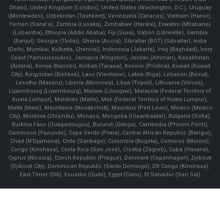
Dhabi), United Kingdom (London), United States (Washington, D.C.), Uruguay
(Montevideo), Uzbekistan (Tashkent), Venezuela (Caracas), Vietnam (Hanoi),
Yemen (Sana'a), Zambia (Lusaka), Zimbabwe (Harare), Eswatini (Mbabane)
(Lobamba), Ethiopia (Addis Ababa), Fiji (Suva), Gabon (Libreville), Gambia
(Banjul), Georgia (Tbilisi), Ghana (Accra), Gibraltar (BOT) (Gibraltar), India
(Delhi, Mumbai, Kolkatta, Chennai), Indonesia (Jakarta), Iraq (Baghdad), Ivory
Coast (Yamoussoukro), Jamaica (Kingston), Jordan (Amman), Kazakhstan
(Astana), Kenya (Nairobi), Kiribati (Tarawa), Kosovo (Pristina), Kuwait (Kuwait
City), Kyrgyzstan (Bishkek), Laos (Vientiane), Latvia (Riga), Lebanon (Beirut),
Lesotho (Maseru), Liberia (Monrovia), Libya (Tripoli), Lithuania (Vilnuis),
Luxembourg (Luxembourg), Malawi (Lilongwe), Malaysia (Federal Territory of
Kuala Lumpur), Maldives (Malle), Mali (Federal Territory of Kuala Lumpur),
Malta (Male), Mauritania (Nouakchott), Mauritius (Port Louis), Mexico (Mexico
City), Moldova (Chişinău), Monaco, Mongolia (Ulaanbaatar), Bulgaria (Sofia),
Burkina Faso (Ouagadougou), Burundi (Gitega), Cambodia (Phnom Penh),
Cameroon (Yaoundé), Cape Verde (Praia), Central African Republic (Bangui),
Chad (N'Djamena), Chile (Santiago), Colombia (Bogota), Comoros (Moroni),
Congo (Kinshasa), Costa Rica (San José), Croatia (Zagreb), Cuba (Havana),
Cyprus (Nicosia), Czech Republic (Prague), Denmark (Copenhagen) ,Djibouti
(Djibouti City), Dominican Republic (Santo Domingo), DR Congo (Kinshasa),
East Timor (Dili), Ecuador (Quito), Egypt (Cairo), El Salvador (San Sal)