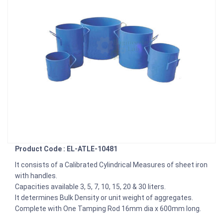
Product Code : EL-ATLE-10481
It consists of a Calibrated Cylindrical Measures of sheet iron
with handles.
Capacities available 3, 5, 7, 10, 15, 20 & 30 liters.
It determines Bulk Density or unit weight of aggregates.
Complete with One Tamping Rod 16mm dia x 600mm long.