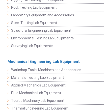
Rock Testing Lab Equipment
Laboratory Equipment and Accessories
Steel Testing Lab Equipment
Structural Engineering Lab Equipment
Environmental Testing Lab Equipments
Surveying Lab Equipments
Mechanical Engineering Lab Equipment
Workshop Tools, Machines and Accessories
Materials Testing Lab Equipment
Applied Mechanics Lab Equipment
Fluid Mechanics Lab Equipment
Tourbo Machinery Lab Equipment
Thermal Engineering Lab Equipment