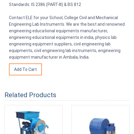
Standards: IS 2386 (PART-III) & BS 812
Contact ELE for your School, College Civil and Mechanical
Engineering Lab Instruments. We are the best and renowned
engineering educational equipments manufacturer,
engineering educational equipments in india, physics lab
engineering equipment suppliers, civil engineering lab
equipments, civil engineering lab instruments, engineering
equipment manufacturer in Ambala, India.
Related Products