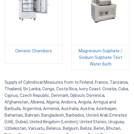
Climatic Chambers
Magnesium Sulphate /
Sodium Sulphate Test
Water Bath
Supply of Cylindrical Measures from to Finland, France, Tanzania,
Thailand, Sri Lanka, Congo, Costa Rica, Ivory Coast, Croatia, Cuba,
Cyprus, Czech Republic, Denmark, Djibouti, Dominica,
Afghanistan, Albania, Algeria, Andorra, Angola, Antigua and
Barbuda, Argentina, Armenia, Australia, Austria, Azerbaijan,
Bahamas, Bahrain, Bangladesh, Barbados, United Arab Emirates
(UAE, Dubai), United Kingdom (London), United States, Uruguay,
Uzbekistan, Vanuatu, Belarus, Belgium, Belize, Benin, Bhutan,