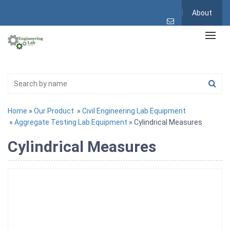
About
Home
»
Our Product
»
Civil Engineering Lab Equipment
»
Aggregate Testing Lab Equipment
» Cylindrical Measures
Cylindrical Measures