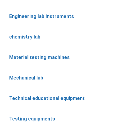
Engineering lab instruments
chemistry lab
Material testing machines
Mechanical lab
Technical educational equipment
Testing equipments