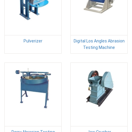
Pulverizer
Digital Los Angles Abrasion
Testing Machine
Dorry Abrasion Testing
Jaw Crusher