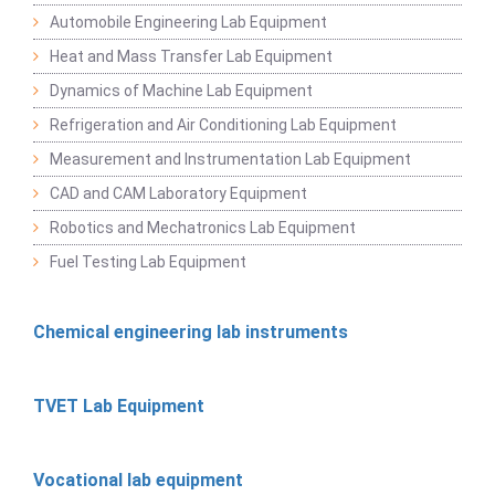
Automobile Engineering Lab Equipment
Heat and Mass Transfer Lab Equipment
Dynamics of Machine Lab Equipment
Refrigeration and Air Conditioning Lab Equipment
Measurement and Instrumentation Lab Equipment
CAD and CAM Laboratory Equipment
Robotics and Mechatronics Lab Equipment
Fuel Testing Lab Equipment
Chemical engineering lab instruments
TVET Lab Equipment
Vocational lab equipment