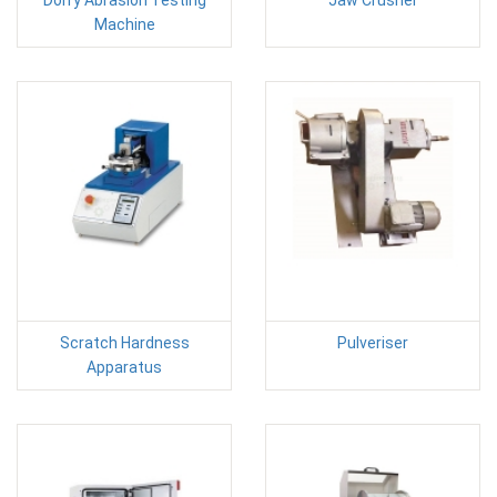
Machine
Scratch Hardness
Pulveriser
Apparatus