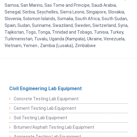
Samoa, San Marino, Sao Tome and Principe, Saudi Arabia,
Senegal, Serbia, Seychelles, Sierra Leone, Singapore, Slovakia,
Slovenia, Solomon Islands, Somalia, South Africa, South Sudan,
Spain, Sudan, Suriname, Swaziland, Sweden, Switzerland, Syria,
Tajikistan, Togo, Tonga, Trinidad and Tobago, Tunisia, Turkey,
Turkmenistan, Tuvalu, Uganda (Kampala), Ukraine, Venezuela,
Vietnam, Yemen , Zambia (Lusaka), Zimbabwe
Civil Engineering Lab Equipment
Concrete Testing Lab Equipment
Cement Testing Lab Equipment
Soil Testing Lab Equipment
Bitumen/Asphalt Testing Lab Equipment
Aggregate Testing Lab Equipment