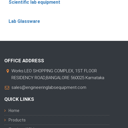
Scientific lab equipment
Lab Glassware
OFFICE ADDRESS
Works:LEO SHOPPING COMPLEX, 1ST FLOOR
RESIDENCY ROAD,BANGALORE 560025 Karnataka
sales@engineeringlabsequipment.com
QUICK LINKS
Home
Products