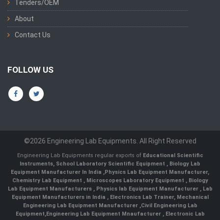
Tenders/OEM
About
Contact Us
FOLLOW US
©2026 Engineering Lab Equipments. All Right Reserved
Engineering Lab Equipments regular exports of
Educational Scientific
Instruments
,
School Laboratory Scientific Equipment
,
Biology Lab
Equipment Manufacturer In India
,
Physics Lab Equipment Manufacturer
,
Chemistry Lab Equipment
,
Microscopes Laboratory Equipment
,
Biology
Lab Equipment Manufacturers
,
Physics lab Equipment Manufacturer
,
Lab
Equipment Manufacturers in India
, Electronics Lab Trainer,
Mechanical
Engineering Lab Equipment Manufacturer
,
Civil Engineering Lab
Equipment
,
Engineering Lab Equipment Mnaufacturer
,
Electronic Lab