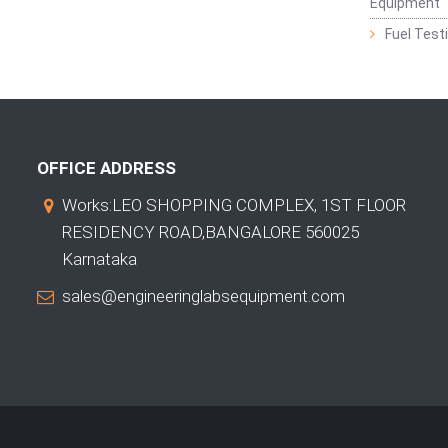
Equipment
Fuel Test
OFFICE ADDRESS
Works:LEO SHOPPING COMPLEX, 1ST FLOOR
RESIDENCY ROAD,BANGALORE 560025
Karnataka
sales@engineeringlabsequipment.com