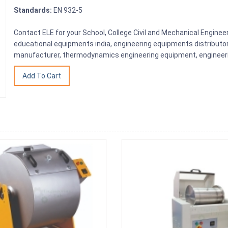
Standards:
EN 932-5
Contact ELE for your School, College Civil and Mechanical Engine
educational equipments india, engineering equipments distributo
manufacturer, thermodynamics engineering equipment, engineerin