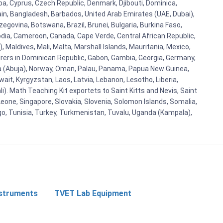
uba, Cyprus, Czech Republic, Denmark, Djibouti, Dominica,
ain, Bangladesh, Barbados, United Arab Emirates (UAE, Dubai),
egovina, Botswana, Brazil, Brunei, Bulgaria, Burkina Faso,
bodia, Cameroon, Canada, Cape Verde, Central African Republic,
Maldives, Mali, Malta, Marshall Islands, Mauritania, Mexico,
rs in Dominican Republic, Gabon, Gambia, Georgia, Germany,
eria (Abuja), Norway, Oman, Palau, Panama, Papua New Guinea,
uwait, Kyrgyzstan, Laos, Latvia, Lebanon, Lesotho, Liberia,
i). Math Teaching Kit exportets to Saint Kitts and Nevis, Saint
eone, Singapore, Slovakia, Slovenia, Solomon Islands, Somalia,
go, Tunisia, Turkey, Turkmenistan, Tuvalu, Uganda (Kampala),
nstruments
TVET Lab Equipment