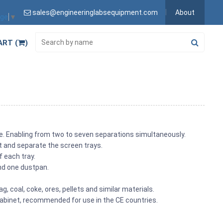
sales@engineeringlabsequipment.com
About
age
▼
ART (
)
ple. Enabling from two to seven separations simultaneously.
rt and separate the screen trays.
f each tray.
nd one dustpan.
ag, coal, coke, ores, pellets and similar materials.
abinet, recommended for use in the CE countries.