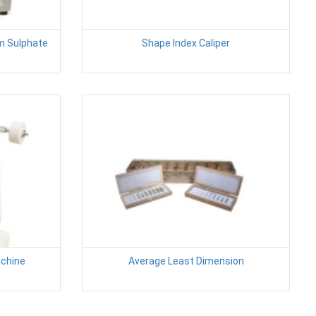
m Sulphate
Shape Index Caliper
achine
Average Least Dimension