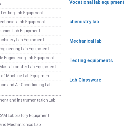
Vocational lab equipment
s
 Testing Lab Equipment
chemistry lab
Mechanics Lab Equipment
hanics Lab Equipment
achinery Lab Equipment
Mechanical lab
ngineering Lab Equipment
e Engineering Lab Equipment
Testing equipments
 Mass Transfer Lab Equipment
 of Machine Lab Equipment
Lab Glassware
ion and Air Conditioning Lab
ent and Instrumentation Lab
CAM Laboratory Equipment
and Mechatronics Lab