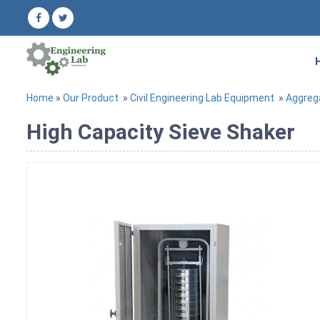
Home
»
Our Product
»
Civil Engineering Lab Equipment
»
Aggreg
High Capacity Sieve Shaker