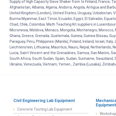
Supply of High Capacity Sieve Shaker from to Finland, France, Ta
Afghanistan, Albania, Algeria, Andorra, Angola, Antigua and Barb
United Kingdom (London), United States, Uruguay, Uzbekistan, Van
Burma Myanmar, East Timor, Ecuador, Egypt, El Salvador, Equatori
Chad, Chile, Colombia. Math Teaching Kit suppliers in Luxembour
Micronesia, Moldova, Monaco, Mongolia, Montenegro, Morocco, 
Ghana, Greece, Grenada, Guatemala, Guinea, Guinea-Bissau, Guyana
Paraguay, Peru, Philippines (Manila), Poland, Ireland, Israel, Ital
Liechtenstein, Lithuania, Mauritius, Nauru, Nepal, Netherlands, 
Lucia, Saint Vincent and the Grenadines, Samoa, San Marino, Sao 
South Africa, South Sudan, Spain, Sudan, Suriname, Swaziland, S
Ukraine, Venezuela, Vietnam, Yemen , Zambia (Lusaka), Zimba
Civil Engineering Lab Equipment
Mechanica
Equipmen
Concrete Testing Lab Equipment
Workshop