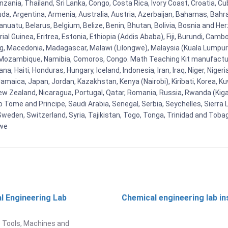
nzania, Thailand, Sri Lanka, Congo, Costa Rica, Ivory Coast, Croatia, C
uda, Argentina, Armenia, Australia, Austria, Azerbaijan, Bahamas, Bahr
uatu, Belarus, Belgium, Belize, Benin, Bhutan, Bolivia, Bosnia and Herz
al Guinea, Eritrea, Estonia, Ethiopia (Addis Ababa), Fiji, Burundi, Cam
g, Macedonia, Madagascar, Malawi (Lilongwe), Malaysia (Kuala Lumpur), 
Mozambique, Namibia, Comoros, Congo. Math Teaching Kit manufacture
, Haiti, Honduras, Hungary, Iceland, Indonesia, Iran, Iraq, Niger, Nig
y, Jamaica, Japan, Jordan, Kazakhstan, Kenya (Nairobi), Kiribati, Korea, K
New Zealand, Nicaragua, Portugal, Qatar, Romania, Russia, Rwanda (Kigal
Tome and Principe, Saudi Arabia, Senegal, Serbia, Seychelles, Sierra L
weden, Switzerland, Syria, Tajikistan, Togo, Tonga, Trinidad and Toba
bwe
l Engineering Lab
Chemical engineering lab i
t
 Tools, Machines and