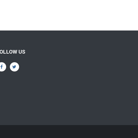
OLLOW US