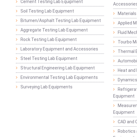
Cement Testing Lab Equipment
Accessorie
Soil Testing Lab Equipment
Materials
Bitumen/Asphalt Testing Lab Equipment
Applied 
Aggregate Testing Lab Equipment
Fluid Mec
Rock Testing Lab Equipment
Tourbo M
Laboratory Equipment and Accessories
Thermal E
Steel Testing Lab Equipment
Automobil
Structural Engineering Lab Equipment
Heat and
Environmental Testing Lab Equipments
Dynamics
Surveying Lab Equipments
Refrigerat
Equipment
Measurem
Equipment
CAD and 
Robotics 