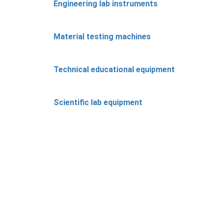
Engineering lab instruments
Material testing machines
Technical educational equipment
Scientific lab equipment