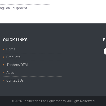
ing Lab Equipment
QUICK LINKS
F
Home
Products
Tenders/OEM
About
Contact Us
©2026 Engineering Lab Equipments. All Right Reserved