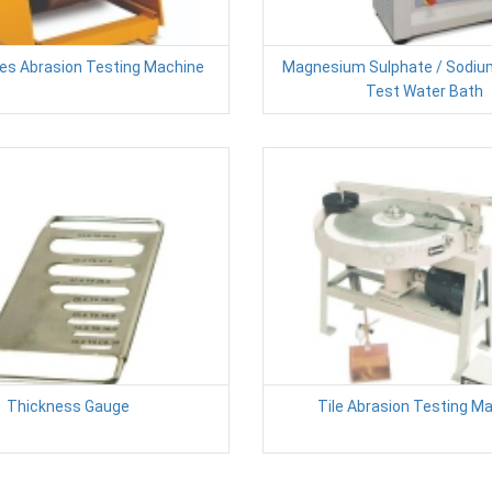
es Abrasion Testing Machine
Magnesium Sulphate / Sodiu
Test Water Bath
Thickness Gauge
Tile Abrasion Testing M