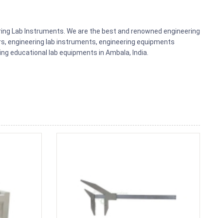
ering Lab Instruments. We are the best and renowned engineering
rs, engineering lab instruments, engineering equipments
g educational lab equipments in Ambala, India.