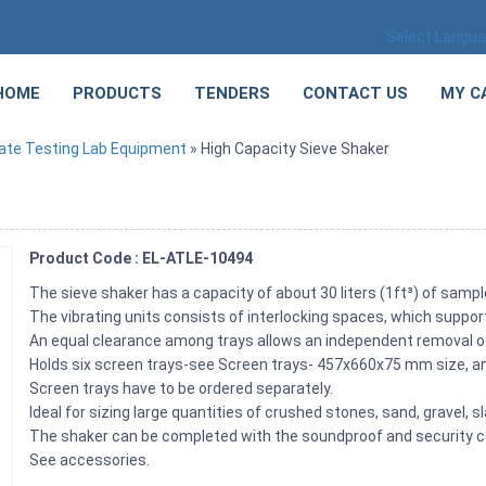
Select Langu
HOME
PRODUCTS
TENDERS
CONTACT US
MY C
ate Testing Lab Equipment
» High Capacity Sieve Shaker
Product Code : EL-ATLE-10494
The sieve shaker has a capacity of about 30 liters (1ft³) of sam
The vibrating units consists of interlocking spaces, which suppo
An equal clearance among trays allows an independent removal o
Holds six screen trays-see Screen trays- 457x660x75 mm size, a
Screen trays have to be ordered separately.
Ideal for sizing large quantities of crushed stones, sand, gravel, sl
The shaker can be completed with the soundproof and security c
See accessories.