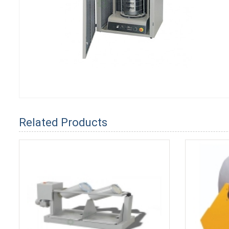
Related Products