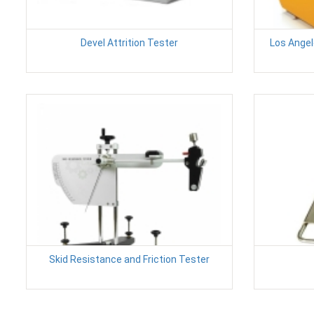
Devel Attrition Tester
Los Angel
Skid Resistance and Friction Tester