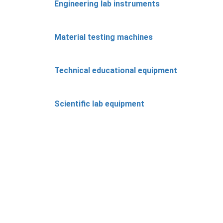
Engineering lab instruments
Material testing machines
Technical educational equipment
Scientific lab equipment