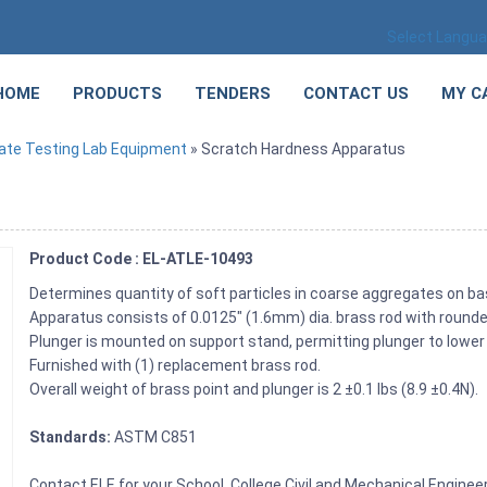
Select Langu
HOME
PRODUCTS
TENDERS
CONTACT US
MY C
ate Testing Lab Equipment
» Scratch Hardness Apparatus
Product Code : EL-ATLE-10493
Determines quantity of soft particles in coarse aggregates on b
Apparatus consists of 0.0125″ (1.6mm) dia. brass rod with rounded
Plunger is mounted on support stand, permitting plunger to lower 
Furnished with (1) replacement brass rod.
Overall weight of brass point and plunger is 2 ±0.1 lbs (8.9 ±0.4N).
Standards:
ASTM C851
Contact ELE for your School, College Civil and Mechanical Engine