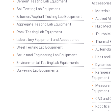
Cement Testing Lab Equipment
Accessorie
Soil Testing Lab Equipment
Materials
Bitumen/Asphalt Testing Lab Equipment
Applied 
Aggregate Testing Lab Equipment
Fluid Mec
Rock Testing Lab Equipment
Tourbo M
Laboratory Equipment and Accessories
Thermal E
Steel Testing Lab Equipment
Automobil
Structural Engineering Lab Equipment
Heat and
Environmental Testing Lab Equipments
Dynamics
Surveying Lab Equipments
Refrigerat
Equipment
Measurem
Equipment
CAD and 
Robotics 