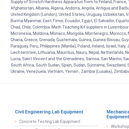
Supply of Scratch Hardness Apparatus from to Finland, France, Ta
Afghanistan, Albania, Algeria, Andorra, Angola, Antigua and Barb
United Kingdom (London), United States, Uruguay, Uzbekistan, Van
Burma Myanmar, East Timor, Ecuador, Egypt, El Salvador, Equatori
Chad, Chile, Colombia. Math Teaching Kit suppliers in Luxembour
Micronesia, Moldova, Monaco, Mongolia, Montenegro, Morocco, 
Ghana, Greece, Grenada, Guatemala, Guinea, Guinea-Bissau, Guyana
Paraguay, Peru, Philippines (Manila), Poland, Ireland, Israel, Ital
Liechtenstein, Lithuania, Mauritius, Nauru, Nepal, Netherlands, 
Lucia, Saint Vincent and the Grenadines, Samoa, San Marino, Sao 
South Africa, South Sudan, Spain, Sudan, Suriname, Swaziland, S
Ukraine, Venezuela, Vietnam, Yemen , Zambia (Lusaka), Zimba
Civil Engineering Lab Equipment
Mechanica
Equipmen
Concrete Testing Lab Equipment
Workshop