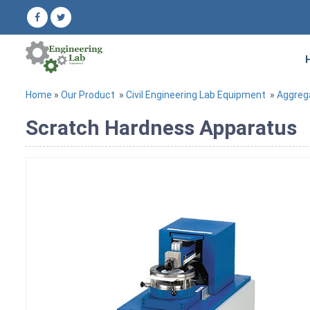
Home
»
Our Product
»
Civil Engineering Lab Equipment
»
Aggreg
Scratch Hardness Apparatus