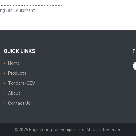
ing Lab Equipment
QUICK LINKS
F
Home
Products
Tenders/OEM
About
Contact Us
©2026 Engineering Lab Equipments. All Right Reserved