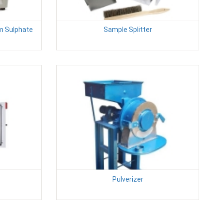
m Sulphate
Sample Splitter
Pulverizer