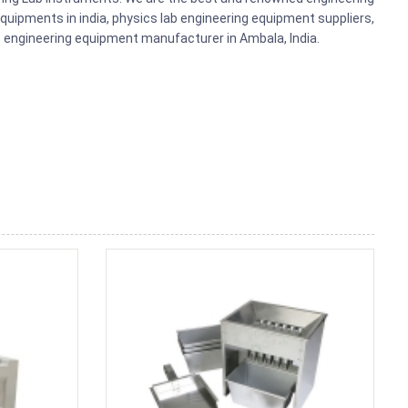
uipments in india, physics lab engineering equipment suppliers,
ts, engineering equipment manufacturer in Ambala, India.