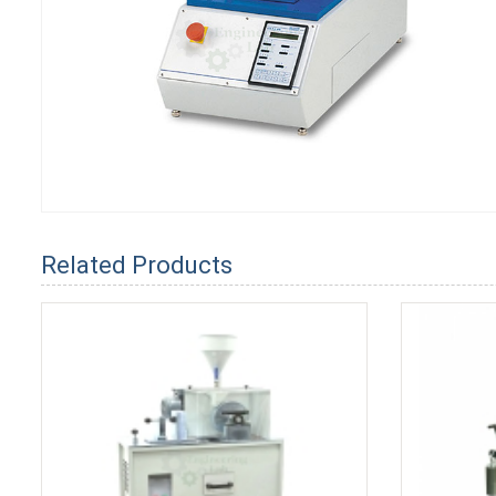
Related Products