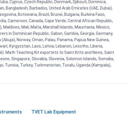
Cuba, Cyprus, Czech Republic, Denmark, Djibouti, Dominica,
ain, Bangladesh, Barbados, United Arab Emirates (UAE, Dubai),
egovina, Botswana, Brazil, Brunei, Bulgaria, Burkina Faso,
bodia, Cameroon, Canada, Cape Verde, Central African Republic,
Maldives, Mali, Malta, Marshall Islands, Mauritania, Mexico,
rs in Dominican Republic, Gabon, Gambia, Georgia, Germany,
eria (Abuja), Norway, Oman, Palau, Panama, Papua New Guinea,
uwait, Kyrgyzstan, Laos, Latvia, Lebanon, Lesotho, Liberia,
i). Math Teaching Kit exportets to Saint Kitts and Nevis, Saint
eone, Singapore, Slovakia, Slovenia, Solomon Islands, Somalia,
go, Tunisia, Turkey, Turkmenistan, Tuvalu, Uganda (Kampala),
nstruments
TVET Lab Equipment