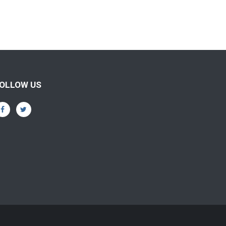
OLLOW US