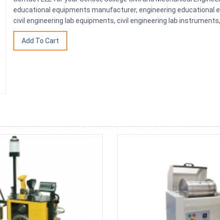
educational equipments manufacturer, engineering educational eq
civil engineering lab equipments, civil engineering lab instrumen