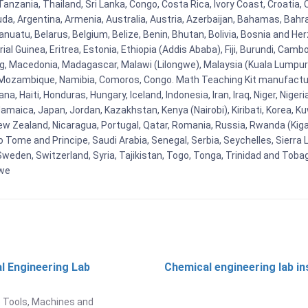
nzania, Thailand, Sri Lanka, Congo, Costa Rica, Ivory Coast, Croatia, 
uda, Argentina, Armenia, Australia, Austria, Azerbaijan, Bahamas, Bahr
uatu, Belarus, Belgium, Belize, Benin, Bhutan, Bolivia, Bosnia and Herz
al Guinea, Eritrea, Estonia, Ethiopia (Addis Ababa), Fiji, Burundi, Cam
g, Macedonia, Madagascar, Malawi (Lilongwe), Malaysia (Kuala Lumpur), 
Mozambique, Namibia, Comoros, Congo. Math Teaching Kit manufacture
, Haiti, Honduras, Hungary, Iceland, Indonesia, Iran, Iraq, Niger, Nig
y, Jamaica, Japan, Jordan, Kazakhstan, Kenya (Nairobi), Kiribati, Korea, K
New Zealand, Nicaragua, Portugal, Qatar, Romania, Russia, Rwanda (Kigal
Tome and Principe, Saudi Arabia, Senegal, Serbia, Seychelles, Sierra L
weden, Switzerland, Syria, Tajikistan, Togo, Tonga, Trinidad and Toba
bwe
l Engineering Lab
Chemical engineering lab i
t
 Tools, Machines and