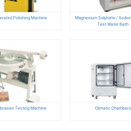
erated Polishing Machine
Magnesium Sulphate / Sodiu
Test Water Bath
Abrasion Testing Machine
Climatic Chambers