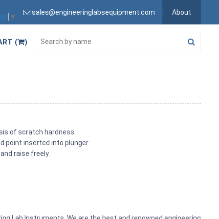
sales@engineeringlabsequipment.com
About
age
▼
ART (
)
asis of scratch hardness.
 point inserted into plunger.
and raise freely.
ering Lab Instruments. We are the best and renowned engineering