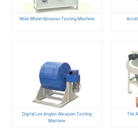
Wide Wheel Abrasion Testing Machine
Accel
Digital Los Angles Abrasion Testing
Tile 
Machine