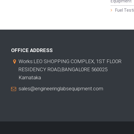
Equipment
Fuel Test
OFFICE ADDRESS
Works:LEO SHOPPING COMPLEX, 1ST FLOOR
RESIDENCY ROAD,BANGALORE 560025
Karnataka
sales@engineeringlabsequipment.com