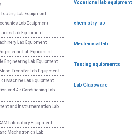
Vocational lab equipment
s
 Testing Lab Equipment
chemistry lab
Mechanics Lab Equipment
hanics Lab Equipment
achinery Lab Equipment
Mechanical lab
ngineering Lab Equipment
e Engineering Lab Equipment
Testing equipments
 Mass Transfer Lab Equipment
 of Machine Lab Equipment
Lab Glassware
ion and Air Conditioning Lab
ent and Instrumentation Lab
CAM Laboratory Equipment
and Mechatronics Lab