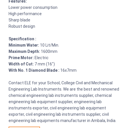
Features:
Lower power consumption
High performance
Sharp blade
Robust design
Specification :
Minimum Water:
10 Lit/Min.
Maximum Depth:
1600mm
Prime Motor:
Electric
Width of Cut:
7 mm (16")
With No. 1 Diamond Blade :
16x7mm
Contact ELE for your School, College Civil and Mechanical
Engineering Lab Instruments. We are the best and renowned
chemical engineering lab instruments supplier, chemical
engineering lab equipment supplier, engineering lab
instruments exporter, civil engineering lab equipment
exporter, civil engineering lab instruments supplier, civil
engineering lab equipments manufacturer in Ambala, India.