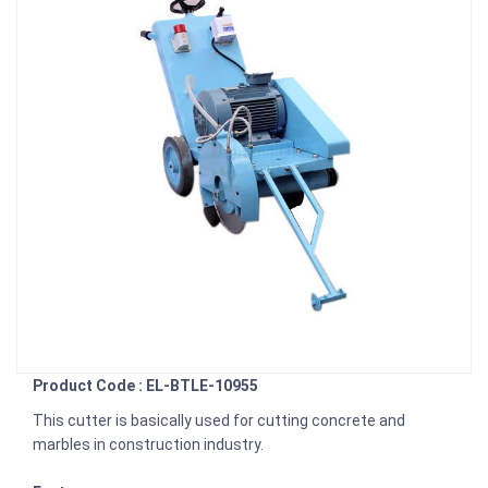
Product Code : EL-BTLE-10955
This cutter is basically used for cutting concrete and
marbles in construction industry.