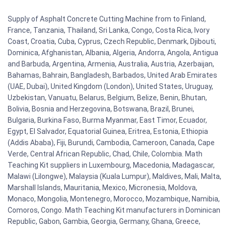
Supply of Asphalt Concrete Cutting Machine from to Finland,
France, Tanzania, Thailand, Sri Lanka, Congo, Costa Rica, Ivory
Coast, Croatia, Cuba, Cyprus, Czech Republic, Denmark, Djibouti,
Dominica, Afghanistan, Albania, Algeria, Andorra, Angola, Antigua
and Barbuda, Argentina, Armenia, Australia, Austria, Azerbaijan,
Bahamas, Bahrain, Bangladesh, Barbados, United Arab Emirates
(UAE, Dubai), United Kingdom (London), United States, Uruguay,
Uzbekistan, Vanuatu, Belarus, Belgium, Belize, Benin, Bhutan,
Bolivia, Bosnia and Herzegovina, Botswana, Brazil, Brunei,
Bulgaria, Burkina Faso, Burma Myanmar, East Timor, Ecuador,
Egypt, El Salvador, Equatorial Guinea, Eritrea, Estonia, Ethiopia
(Addis Ababa), Fiji, Burundi, Cambodia, Cameroon, Canada, Cape
Verde, Central African Republic, Chad, Chile, Colombia. Math
Teaching Kit suppliers in Luxembourg, Macedonia, Madagascar,
Malawi (Lilongwe), Malaysia (Kuala Lumpur), Maldives, Mali, Malta,
Marshall Islands, Mauritania, Mexico, Micronesia, Moldova,
Monaco, Mongolia, Montenegro, Morocco, Mozambique, Namibia,
Comoros, Congo. Math Teaching Kit manufacturers in Dominican
Republic, Gabon, Gambia, Georgia, Germany, Ghana, Greece,