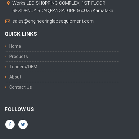
Works:LEO SHOPPING COMPLEX, 1ST FLOOR
RESIDENCY ROAD,BANGALORE 560025 Karnataka
sales@engineeringlabsequipment.com
QUICK LINKS
Home
Products
Tenders/OEM
About
Contact Us
FOLLOW US