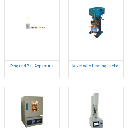
Ring and Ball Apparatus
Mixer with Heating Jacket