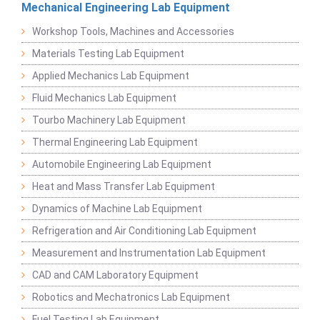
Mechanical Engineering Lab Equipment
Workshop Tools, Machines and Accessories
Materials Testing Lab Equipment
Applied Mechanics Lab Equipment
Fluid Mechanics Lab Equipment
Tourbo Machinery Lab Equipment
Thermal Engineering Lab Equipment
Automobile Engineering Lab Equipment
Heat and Mass Transfer Lab Equipment
Dynamics of Machine Lab Equipment
Refrigeration and Air Conditioning Lab Equipment
Measurement and Instrumentation Lab Equipment
CAD and CAM Laboratory Equipment
Robotics and Mechatronics Lab Equipment
Fuel Testing Lab Equipment