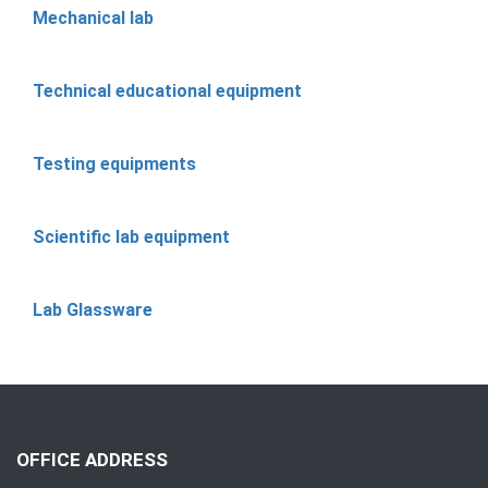
Mechanical lab
Technical educational equipment
Testing equipments
Scientific lab equipment
Lab Glassware
OFFICE ADDRESS