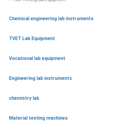
Chemical engineering lab instruments
TVET Lab Equipment
Vocational lab equipment
Engineering lab instruments
chemistry lab
Material testing machines