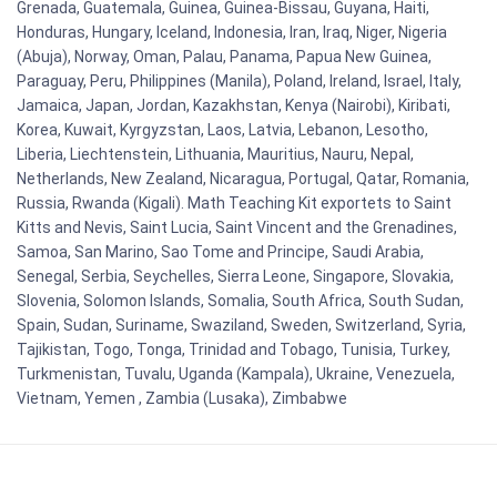
Grenada, Guatemala, Guinea, Guinea-Bissau, Guyana, Haiti,
Honduras, Hungary, Iceland, Indonesia, Iran, Iraq, Niger, Nigeria
(Abuja), Norway, Oman, Palau, Panama, Papua New Guinea,
Paraguay, Peru, Philippines (Manila), Poland, Ireland, Israel, Italy,
Jamaica, Japan, Jordan, Kazakhstan, Kenya (Nairobi), Kiribati,
Korea, Kuwait, Kyrgyzstan, Laos, Latvia, Lebanon, Lesotho,
Liberia, Liechtenstein, Lithuania, Mauritius, Nauru, Nepal,
Netherlands, New Zealand, Nicaragua, Portugal, Qatar, Romania,
Russia, Rwanda (Kigali). Math Teaching Kit exportets to Saint
Kitts and Nevis, Saint Lucia, Saint Vincent and the Grenadines,
Samoa, San Marino, Sao Tome and Principe, Saudi Arabia,
Senegal, Serbia, Seychelles, Sierra Leone, Singapore, Slovakia,
Slovenia, Solomon Islands, Somalia, South Africa, South Sudan,
Spain, Sudan, Suriname, Swaziland, Sweden, Switzerland, Syria,
Tajikistan, Togo, Tonga, Trinidad and Tobago, Tunisia, Turkey,
Turkmenistan, Tuvalu, Uganda (Kampala), Ukraine, Venezuela,
Vietnam, Yemen , Zambia (Lusaka), Zimbabwe