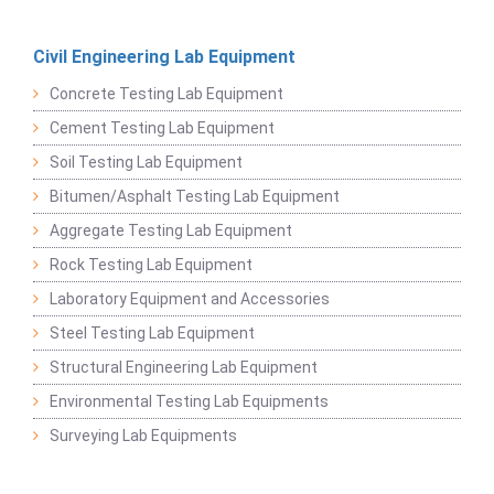
Civil Engineering Lab Equipment
Concrete Testing Lab Equipment
Cement Testing Lab Equipment
Soil Testing Lab Equipment
Bitumen/Asphalt Testing Lab Equipment
Aggregate Testing Lab Equipment
Rock Testing Lab Equipment
Laboratory Equipment and Accessories
Steel Testing Lab Equipment
Structural Engineering Lab Equipment
Environmental Testing Lab Equipments
Surveying Lab Equipments