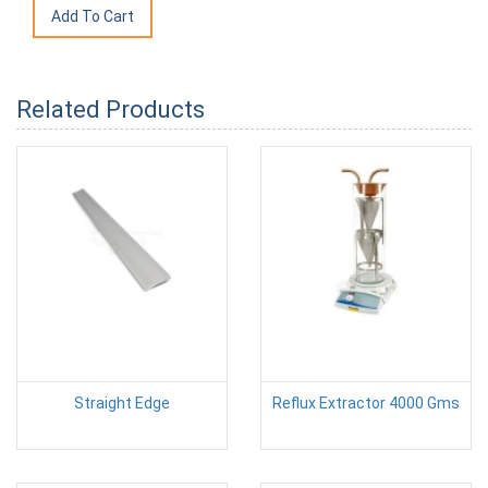
Related Products
Straight Edge
Reflux Extractor 4000 Gms