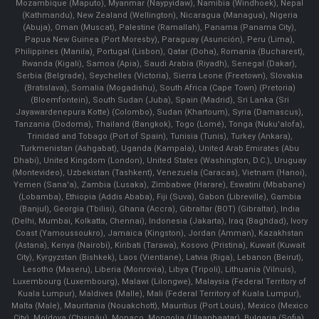
Mozambique (Maputo), Myanmar (Naypyidaw), Namibia (Windhoek), Nepal
(Kathmandu), New Zealand (Wellington), Nicaragua (Managua), Nigeria
(Abuja), Oman (Muscat), Palestine (Ramallah), Panama (Panama City),
Papua New Guinea (Port Moresby), Paraguay (Asunción), Peru (Lima),
Philippines (Manila)¸ Portugal (Lisbon), Qatar (Doha), Romania (Bucharest),
Rwanda (Kigali), Samoa (Apia), Saudi Arabia (Riyadh), Senegal (Dakar),
Serbia (Belgrade), Seychelles (Victoria), Sierra Leone (Freetown), Slovakia
(Bratislava), Somalia (Mogadishu), South Africa (Cape Town) (Pretoria)
(Bloemfontein), South Sudan (Juba), Spain (Madrid), Sri Lanka (Sri
Jayawardenepura Kotte) (Colombo), Sudan (Khartoum), Syria (Damascus),
Tanzania (Dodoma), Thailand (Bangkok), Togo (Lomé), Tonga (Nuku'alofa),
Trinidad and Tobago (Port of Spain), Tunisia (Tunis), Turkey (Ankara),
Turkmenistan (Ashgabat), Uganda (Kampala), United Arab Emirates (Abu
Dhabi), United Kingdom (London), United States (Washington, D.C.), Uruguay
(Montevideo), Uzbekistan (Tashkent), Venezuela (Caracas), Vietnam (Hanoi),
Yemen (Sana'a), Zambia (Lusaka), Zimbabwe (Harare), Eswatini (Mbabane)
(Lobamba), Ethiopia (Addis Ababa), Fiji (Suva), Gabon (Libreville), Gambia
(Banjul), Georgia (Tbilisi), Ghana (Accra), Gibraltar (BOT) (Gibraltar), India
(Delhi, Mumbai, Kolkatta, Chennai), Indonesia (Jakarta), Iraq (Baghdad), Ivory
Coast (Yamoussoukro), Jamaica (Kingston), Jordan (Amman), Kazakhstan
(Astana), Kenya (Nairobi), Kiribati (Tarawa), Kosovo (Pristina), Kuwait (Kuwait
City), Kyrgyzstan (Bishkek), Laos (Vientiane), Latvia (Riga), Lebanon (Beirut),
Lesotho (Maseru), Liberia (Monrovia), Libya (Tripoli), Lithuania (Vilnuis),
Luxembourg (Luxembourg), Malawi (Lilongwe), Malaysia (Federal Territory of
Kuala Lumpur), Maldives (Malle), Mali (Federal Territory of Kuala Lumpur),
Malta (Male), Mauritania (Nouakchott), Mauritius (Port Louis), Mexico (Mexico
City), Moldova (Chişinău), Monaco, Mongolia (Ulaanbaatar), Bulgaria (Sofia),