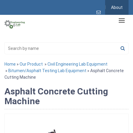
About
Home
»
Our Product
»
Civil Engineering Lab Equipment
»
Bitumen/Asphalt Testing Lab Equipment
» Asphalt Concrete
Cutting Machine
Asphalt Concrete Cutting
Machine