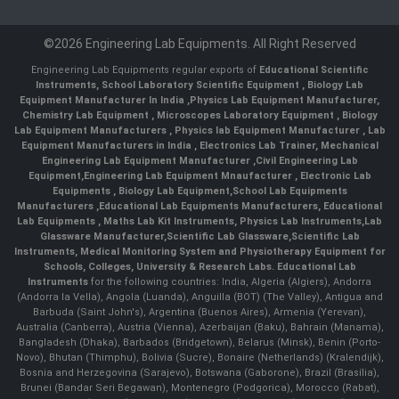
©2026 Engineering Lab Equipments. All Right Reserved
Engineering Lab Equipments regular exports of
Educational Scientific
Instruments
,
School Laboratory Scientific Equipment
,
Biology Lab
Equipment Manufacturer In India
,
Physics Lab Equipment Manufacturer
,
Chemistry Lab Equipment
,
Microscopes Laboratory Equipment
,
Biology
Lab Equipment Manufacturers
,
Physics lab Equipment Manufacturer
,
Lab
Equipment Manufacturers in India
, Electronics Lab Trainer,
Mechanical
Engineering Lab Equipment Manufacturer
,
Civil Engineering Lab
Equipment
,
Engineering Lab Equipment Mnaufacturer
,
Electronic Lab
Equipments
,
Biology Lab Equipment
,
School Lab Equipments
Manufacturers
,
Educational Lab Equipments Manufacturers
,
Educational
Lab Equipments
,
Maths Lab Kit Instruments
,
Physics Lab Instruments
,
Lab
Glassware Manufacturer
,
Scientific Lab Glassware
,
Scientific Lab
Instruments
, Medical Monitoring System and Physiotherapy Equipment for
Schools, Colleges, University & Research Labs.
Educational Lab
Instruments
for the following countries: India, Algeria (Algiers), Andorra
(Andorra la Vella), Angola (Luanda), Anguilla (BOT) (The Valley), Antigua and
Barbuda (Saint John's), Argentina (Buenos Aires), Armenia (Yerevan),
Australia (Canberra), Austria (Vienna), Azerbaijan (Baku), Bahrain (Manama),
Bangladesh (Dhaka), Barbados (Bridgetown), Belarus (Minsk), Benin (Porto-
Novo), Bhutan (Thimphu), Bolivia (Sucre), Bonaire (Netherlands) (Kralendijk),
Bosnia and Herzegovina (Sarajevo), Botswana (Gaborone), Brazil (Brasília),
Brunei (Bandar Seri Begawan), Montenegro (Podgorica), Morocco (Rabat),