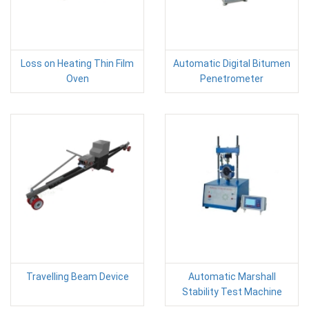
Loss on Heating Thin Film
Automatic Digital Bitumen
Oven
Penetrometer
Travelling Beam Device
Automatic Marshall
Stability Test Machine