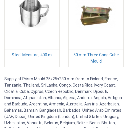
Steel Measure, 400 ml
50 mm Three Gang Cube
Mould
Supply of Prism Mould 25x25x280 mm from to Finland, France,
Tanzania, Thailand, Sri Lanka, Congo, Costa Rica, Ivory Coast,
Croatia, Cuba, Cyprus, Czech Republic, Denmark, Djibouti,
Dominica, Afghanistan, Albania, Algeria, Andorra, Angola, Antigua
and Barbuda, Argentina, Armenia, Australia, Austria, Azerbaijan,
Bahamas, Bahrain, Bangladesh, Barbados, United Arab Emirates
(UAE, Dubai), United Kingdom (London), United States, Uruguay,
Uzbekistan, Vanuatu, Belarus, Belgium, Belize, Benin, Bhutan,