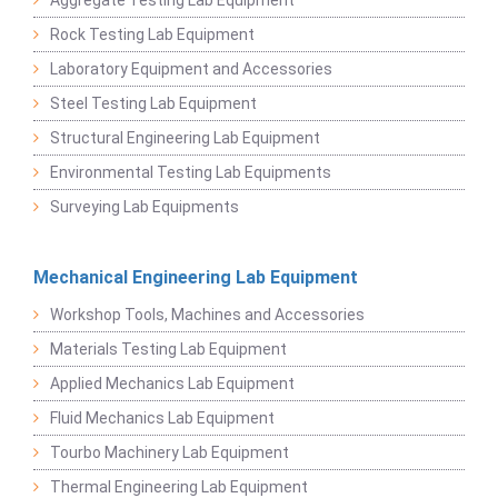
Rock Testing Lab Equipment
Laboratory Equipment and Accessories
Steel Testing Lab Equipment
Structural Engineering Lab Equipment
Environmental Testing Lab Equipments
Surveying Lab Equipments
Mechanical Engineering Lab Equipment
Workshop Tools, Machines and Accessories
Materials Testing Lab Equipment
Applied Mechanics Lab Equipment
Fluid Mechanics Lab Equipment
Tourbo Machinery Lab Equipment
Thermal Engineering Lab Equipment