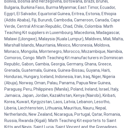
Bolivia, Bosnia and Herzegovina, Botswana, Brazil, Brunei,
Bulgaria, Burkina Faso, Burma Myanmar, East Timor, Ecuador,
Egypt, El Salvador, Equatorial Guinea, Eritrea, Estonia, Ethiopia
(Addis Ababa), Fiji, Burundi, Cambodia, Cameroon, Canada, Cape
Verde, Central African Republic, Chad, Chile, Colombia. Math
Teaching Kit suppliers in Luxembourg, Macedonia, Madagascar,
Malawi (Lilongwe), Malaysia (Kuala Lumpur), Maldives, Mali, Malta,
Marshall Islands, Mauritania, Mexico, Micronesia, Moldova,
Monaco, Mongolia, Montenegro, Morocco, Mozambique, Namibia,
Comoros, Congo. Math Teaching Kit manufacturers in Dominican
Republic, Gabon, Gambia, Georgia, Germany, Ghana, Greece,
Grenada, Guatemala, Guinea, Guinea-Bissau, Guyana, Haiti,
Honduras, Hungary, Iceland, Indonesia, Iran, Iraq, Niger, Nigeria
(Abuja), Norway, Oman, Palau, Panama, Papua New Guinea,
Paraguay, Peru, Philippines (Manila), Poland, Ireland, Israel, Italy,
Jamaica, Japan, Jordan, Kazakhstan, Kenya (Nairobi), Kiribati,
Korea, Kuwait, Kyrgyzstan, Laos, Latvia, Lebanon, Lesotho,
Liberia, Liechtenstein, Lithuania, Mauritius, Nauru, Nepal,
Netherlands, New Zealand, Nicaragua, Portugal, Qatar, Romania,
Russia, Rwanda (Kigali). Math Teaching Kit exportets to Saint
Kitts and Nevis, Saint Lucia, Saint Vincent and the Grenadines,