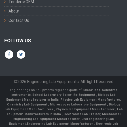
Tenders/OEM
About
Contact Us
FOLLOW US
©2026 Engineering Lab Equipments. All Right Reserved
Engineering Lab Equipments regular exports of
Educational Scientific
Instruments
,
School Laboratory Scientific Equipment
,
Biology Lab
Equipment Manufacturer In India
,
Physics Lab Equipment Manufacturer
,
Chemistry Lab Equipment
,
Microscopes Laboratory Equipment
,
Biology
Lab Equipment Manufacturers
,
Physics lab Equipment Manufacturer
,
Lab
Equipment Manufacturers in India
, Electronics Lab Trainer,
Mechanical
Engineering Lab Equipment Manufacturer
,
Civil Engineering Lab
Equipment
,
Engineering Lab Equipment Mnaufacturer
,
Electronic Lab