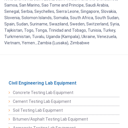
Samoa, San Marino, Sao Tome and Principe, Saudi Arabia,
Senegal, Serbia, Seychelles, Sierra Leone, Singapore, Slovakia,
Slovenia, Solomon Islands, Somalia, South Africa, South Sudan,
Spain, Sudan, Suriname, Swaziland, Sweden, Switzerland, Syria,
Tajikistan, Togo, Tonga, Trinidad and Tobago, Tunisia, Turkey,
Turkmenistan, Tuvalu, Uganda (Kampala), Ukraine, Venezuela,
Vietnam, Yemen , Zambia (Lusaka), Zimbabwe
Civil Engineering Lab Equipment
Concrete Testing Lab Equipment
Cement Testing Lab Equipment
Soil Testing Lab Equipment
Bitumen/Asphalt Testing Lab Equipment
Aggregate Testing Lab Equipment