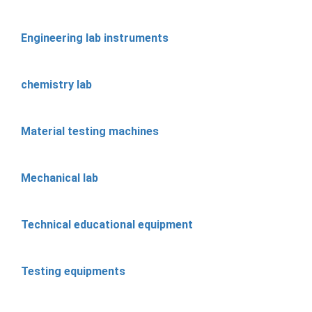
Engineering lab instruments
chemistry lab
Material testing machines
Mechanical lab
Technical educational equipment
Testing equipments