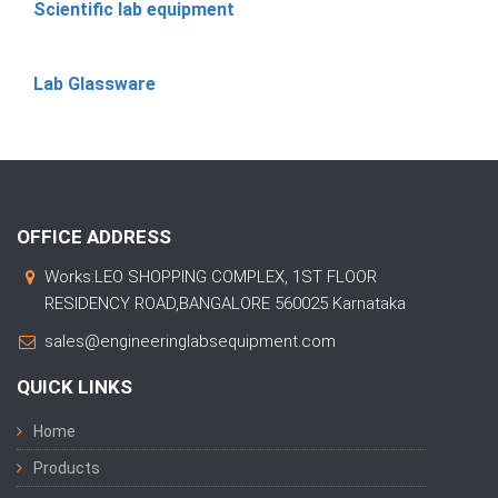
Scientific lab equipment
Lab Glassware
OFFICE ADDRESS
Works:LEO SHOPPING COMPLEX, 1ST FLOOR
RESIDENCY ROAD,BANGALORE 560025 Karnataka
sales@engineeringlabsequipment.com
QUICK LINKS
Home
Products