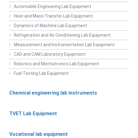
Automobile Engineering Lab Equipment
Heat and Mass Transfer Lab Equipment
Dynamics of Machine Lab Equipment
Refrigeration and Air Conditioning Lab Equipment
Measurement and Instrumentation Lab Equipment
CAD and CAM Laboratory Equipment
Robotics and Mechatronics Lab Equipment
Fuel Testing Lab Equipment
Chemical engineering lab instruments
TVET Lab Equipment
Vocational lab equipment