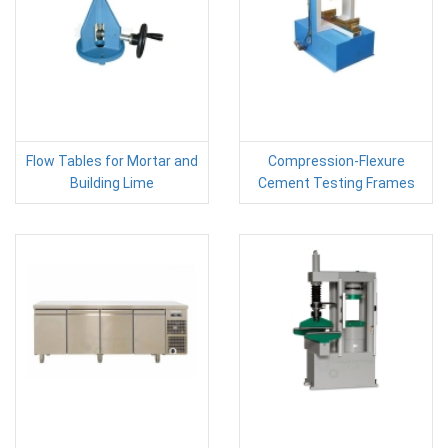
Flow Tables for Mortar and
Compression-Flexure
Building Lime
Cement Testing Frames