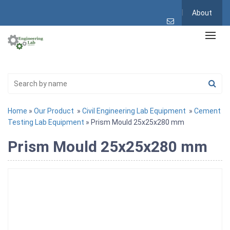
About
Home
»
Our Product
»
Civil Engineering Lab Equipment
»
Cement
Testing Lab Equipment
» Prism Mould 25x25x280 mm
Prism Mould 25x25x280 mm