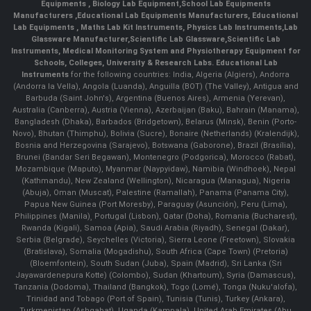
Equipments
,
Biology Lab Equipment
,
School Lab Equipments
Manufacturers
,
Educational Lab Equipments Manufacturers
,
Educational
Lab Equipments
,
Maths Lab Kit Instruments
,
Physics Lab Instruments
,
Lab
Glassware Manufacturer
,
Scientific Lab Glassware
,
Scientific Lab
Instruments
, Medical Monitoring System and Physiotherapy Equipment for
Schools, Colleges, University & Research Labs.
Educational Lab
Instruments
for the following countries: India, Algeria (Algiers), Andorra
(Andorra la Vella), Angola (Luanda), Anguilla (BOT) (The Valley), Antigua and
Barbuda (Saint John's), Argentina (Buenos Aires), Armenia (Yerevan),
Australia (Canberra), Austria (Vienna), Azerbaijan (Baku), Bahrain (Manama),
Bangladesh (Dhaka), Barbados (Bridgetown), Belarus (Minsk), Benin (Porto-
Novo), Bhutan (Thimphu), Bolivia (Sucre), Bonaire (Netherlands) (Kralendijk),
Bosnia and Herzegovina (Sarajevo), Botswana (Gaborone), Brazil (Brasília),
Brunei (Bandar Seri Begawan), Montenegro (Podgorica), Morocco (Rabat),
Mozambique (Maputo), Myanmar (Naypyidaw), Namibia (Windhoek), Nepal
(Kathmandu), New Zealand (Wellington), Nicaragua (Managua), Nigeria
(Abuja), Oman (Muscat), Palestine (Ramallah), Panama (Panama City),
Papua New Guinea (Port Moresby), Paraguay (Asunción), Peru (Lima),
Philippines (Manila)¸ Portugal (Lisbon), Qatar (Doha), Romania (Bucharest),
Rwanda (Kigali), Samoa (Apia), Saudi Arabia (Riyadh), Senegal (Dakar),
Serbia (Belgrade), Seychelles (Victoria), Sierra Leone (Freetown), Slovakia
(Bratislava), Somalia (Mogadishu), South Africa (Cape Town) (Pretoria)
(Bloemfontein), South Sudan (Juba), Spain (Madrid), Sri Lanka (Sri
Jayawardenepura Kotte) (Colombo), Sudan (Khartoum), Syria (Damascus),
Tanzania (Dodoma), Thailand (Bangkok), Togo (Lomé), Tonga (Nuku'alofa),
Trinidad and Tobago (Port of Spain), Tunisia (Tunis), Turkey (Ankara),
Turkmenistan (Ashgabat), Uganda (Kampala), United Arab Emirates (Abu