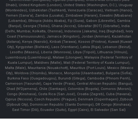
Dhabi), United Kingdom (London), United States (Washington, D.C.), Uruguay
(Montevideo), Uzbekistan (Tashkent), Venezuela (Caracas), Vietnam (Hanoi),
Yemen (Sana'a), Zambia (Lusaka), Zimbabwe (Harare), Eswatini (Mbabane)
(Lobamba), Ethiopia (Addis Ababa), Fiji (Suva), Gabon (Libreville), Gambia
(Banjul), Georgia (Tbilisi), Ghana (Accra), Gibraltar (BOT) (Gibraltar), India
(Delhi, Mumbai, Kolkatta, Chennai), Indonesia (Jakarta), Iraq (Baghdad), Ivory
Coast (Yamoussoukro), Jamaica (Kingston), Jordan (Amman), Kazakhstan
(Astana), Kenya (Nairobi), Kiribati (Tarawa), Kosovo (Pristina), Kuwait (Kuwait
City), Kyrgyzstan (Bishkek), Laos (Vientiane), Latvia (Riga), Lebanon (Beirut),
Lesotho (Maseru), Liberia (Monrovia), Libya (Tripoli), Lithuania (Vilnuis),
Luxembourg (Luxembourg), Malawi (Lilongwe), Malaysia (Federal Territory of
Kuala Lumpur), Maldives (Malle), Mali (Federal Territory of Kuala Lumpur),
Malta (Male), Mauritania (Nouakchott), Mauritius (Port Louis), Mexico (Mexico
City), Moldova (Chişinău), Monaco, Mongolia (Ulaanbaatar), Bulgaria (Sofia),
Burkina Faso (Ouagadougou), Burundi (Gitega), Cambodia (Phnom Penh),
Cameroon (Yaoundé), Cape Verde (Praia), Central African Republic (Bangui),
Chad (N'Djamena), Chile (Santiago), Colombia (Bogota), Comoros (Moroni),
Congo (Kinshasa), Costa Rica (San José), Croatia (Zagreb), Cuba (Havana),
Cyprus (Nicosia), Czech Republic (Prague), Denmark (Copenhagen) ,Djibouti
(Djibouti City), Dominican Republic (Santo Domingo), DR Congo (Kinshasa),
East Timor (Dili), Ecuador (Quito), Egypt (Cairo), El Salvador (San Sal)