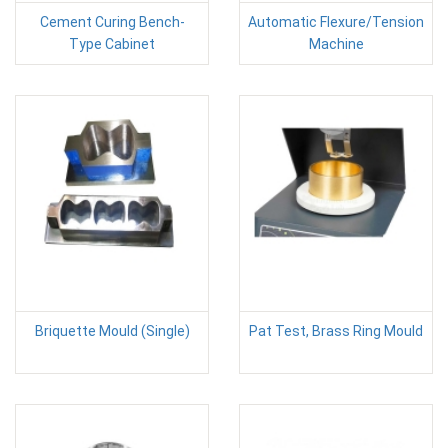
Cement Curing Bench-
Automatic Flexure/Tension
Type Cabinet
Machine
Briquette Mould (Single)
Pat Test, Brass Ring Mould