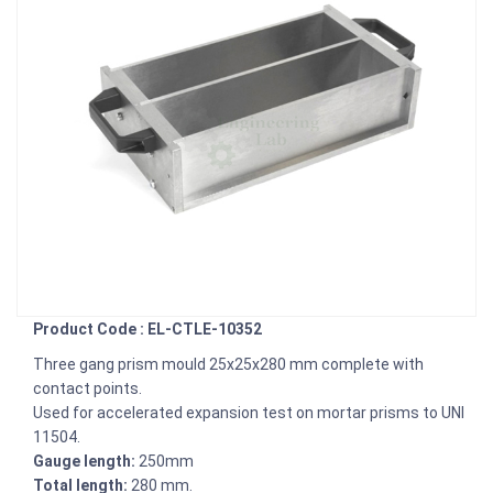
Product Code : EL-CTLE-10352
Three gang prism mould 25x25x280 mm complete with
contact points.
Used for accelerated expansion test on mortar prisms to UNI
11504.
Gauge length:
250mm
Total length:
280 mm.