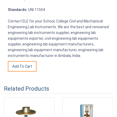
Standards:
UNI 11504
Contact ELE for your School, College Civil and Mechanical
Engineering Lab Instruments. We are the best and renowned
engineering lab instruments supplier, engineering lab
equipments exporter, civil engineering lab equipments
supplier, engineering lab equipment manufacturers,
engineering lab equipment manufacturer, engineering lab
instruments manufacturer in Ambala, India.
Related Products