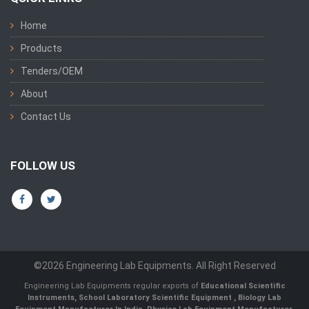
Home
Products
Tenders/OEM
About
Contact Us
FOLLOW US
©2026 Engineering Lab Equipments. All Right Reserved
Engineering Lab Equipments regular exports of
Educational Scientific
Instruments
,
School Laboratory Scientific Equipment
,
Biology Lab