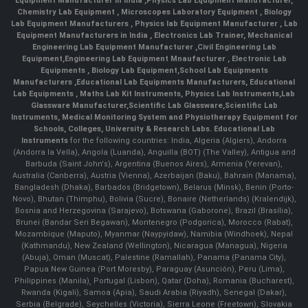
Equipment Manufacturer In India
,
Physics Lab Equipment Manufacturer
,
Chemistry Lab Equipment
,
Microscopes Laboratory Equipment
,
Biology
Lab Equipment Manufacturers
,
Physics lab Equipment Manufacturer
,
Lab
Equipment Manufacturers in India
, Electronics Lab Trainer,
Mechanical
Engineering Lab Equipment Manufacturer
,
Civil Engineering Lab
Equipment
,
Engineering Lab Equipment Mnaufacturer
,
Electronic Lab
Equipments
,
Biology Lab Equipment
,
School Lab Equipments
Manufacturers
,
Educational Lab Equipments Manufacturers
,
Educational
Lab Equipments
,
Maths Lab Kit Instruments
,
Physics Lab Instruments
,
Lab
Glassware Manufacturer
,
Scientific Lab Glassware
,
Scientific Lab
Instruments
, Medical Monitoring System and Physiotherapy Equipment for
Schools, Colleges, University & Research Labs.
Educational Lab
Instruments
for the following countries: India, Algeria (Algiers), Andorra
(Andorra la Vella), Angola (Luanda), Anguilla (BOT) (The Valley), Antigua and
Barbuda (Saint John's), Argentina (Buenos Aires), Armenia (Yerevan),
Australia (Canberra), Austria (Vienna), Azerbaijan (Baku), Bahrain (Manama),
Bangladesh (Dhaka), Barbados (Bridgetown), Belarus (Minsk), Benin (Porto-
Novo), Bhutan (Thimphu), Bolivia (Sucre), Bonaire (Netherlands) (Kralendijk),
Bosnia and Herzegovina (Sarajevo), Botswana (Gaborone), Brazil (Brasília),
Brunei (Bandar Seri Begawan), Montenegro (Podgorica), Morocco (Rabat),
Mozambique (Maputo), Myanmar (Naypyidaw), Namibia (Windhoek), Nepal
(Kathmandu), New Zealand (Wellington), Nicaragua (Managua), Nigeria
(Abuja), Oman (Muscat), Palestine (Ramallah), Panama (Panama City),
Papua New Guinea (Port Moresby), Paraguay (Asunción), Peru (Lima),
Philippines (Manila)¸ Portugal (Lisbon), Qatar (Doha), Romania (Bucharest),
Rwanda (Kigali), Samoa (Apia), Saudi Arabia (Riyadh), Senegal (Dakar),
Serbia (Belgrade), Seychelles (Victoria), Sierra Leone (Freetown), Slovakia