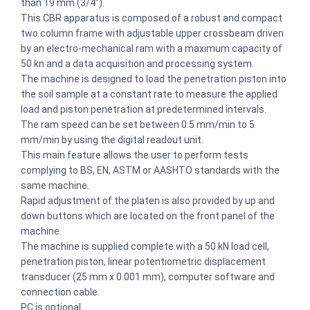
than 19 mm (3/4”).
This CBR apparatus is composed of a robust and compact
two column frame with adjustable upper crossbeam driven
by an electro-mechanical ram with a maximum capacity of
50 kn and a data acquisition and processing system.
The machine is designed to load the penetration piston into
the soil sample at a constant rate to measure the applied
load and piston penetration at predetermined intervals.
The ram speed can be set between 0.5 mm/min to 5
mm/min by using the digital readout unit.
This main feature allows the user to perform tests
complying to BS, EN, ASTM or AASHTO standards with the
same machine.
Rapid adjustment of the platen is also provided by up and
down buttons which are located on the front panel of the
machine.
The machine is supplied complete with a 50 kN load cell,
penetration piston, linear potentiometric displacement
transducer (25 mm x 0.001 mm), computer software and
connection cable.
PC is optional.