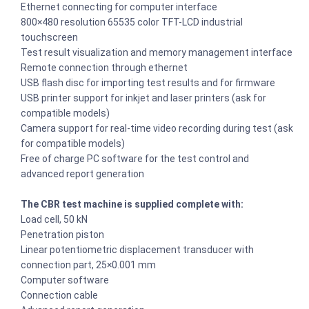
Ethernet connecting for computer interface
800×480 resolution 65535 color TFT-LCD industrial
touchscreen
Test result visualization and memory management interface
Remote connection through ethernet
USB flash disc for importing test results and for firmware
USB printer support for inkjet and laser printers (ask for
compatible models)
Camera support for real-time video recording during test (ask
for compatible models)
Free of charge PC software for the test control and
advanced report generation
The CBR test machine is supplied complete with:
Load cell, 50 kN
Penetration piston
Linear potentiometric displacement transducer with
connection part, 25×0.001 mm
Computer software
Connection cable