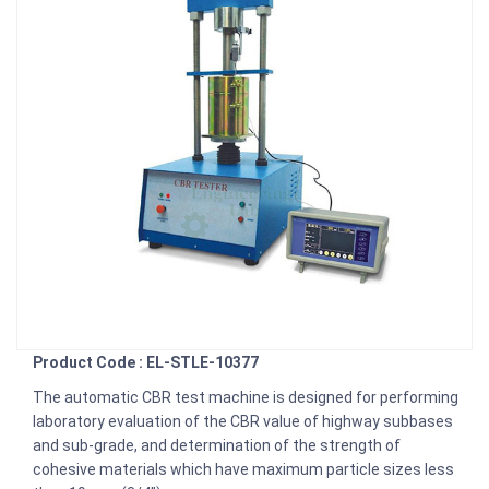
Product Code : EL-STLE-10377
The automatic CBR test machine is designed for performing
laboratory evaluation of the CBR value of highway subbases
and sub-grade, and determination of the strength of
cohesive materials which have maximum particle sizes less