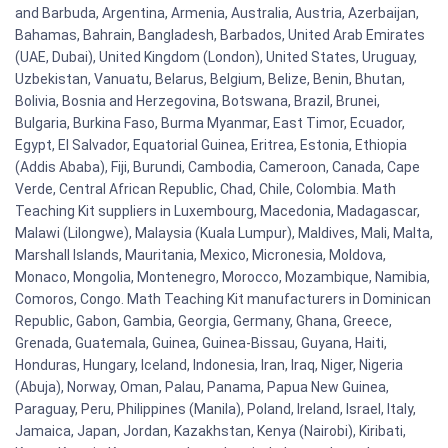
and Barbuda, Argentina, Armenia, Australia, Austria, Azerbaijan,
Bahamas, Bahrain, Bangladesh, Barbados, United Arab Emirates
(UAE, Dubai), United Kingdom (London), United States, Uruguay,
Uzbekistan, Vanuatu, Belarus, Belgium, Belize, Benin, Bhutan,
Bolivia, Bosnia and Herzegovina, Botswana, Brazil, Brunei,
Bulgaria, Burkina Faso, Burma Myanmar, East Timor, Ecuador,
Egypt, El Salvador, Equatorial Guinea, Eritrea, Estonia, Ethiopia
(Addis Ababa), Fiji, Burundi, Cambodia, Cameroon, Canada, Cape
Verde, Central African Republic, Chad, Chile, Colombia. Math
Teaching Kit suppliers in Luxembourg, Macedonia, Madagascar,
Malawi (Lilongwe), Malaysia (Kuala Lumpur), Maldives, Mali, Malta,
Marshall Islands, Mauritania, Mexico, Micronesia, Moldova,
Monaco, Mongolia, Montenegro, Morocco, Mozambique, Namibia,
Comoros, Congo. Math Teaching Kit manufacturers in Dominican
Republic, Gabon, Gambia, Georgia, Germany, Ghana, Greece,
Grenada, Guatemala, Guinea, Guinea-Bissau, Guyana, Haiti,
Honduras, Hungary, Iceland, Indonesia, Iran, Iraq, Niger, Nigeria
(Abuja), Norway, Oman, Palau, Panama, Papua New Guinea,
Paraguay, Peru, Philippines (Manila), Poland, Ireland, Israel, Italy,
Jamaica, Japan, Jordan, Kazakhstan, Kenya (Nairobi), Kiribati,