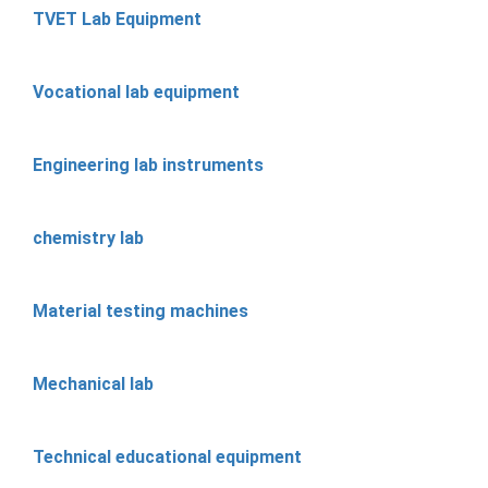
TVET Lab Equipment
Vocational lab equipment
Engineering lab instruments
chemistry lab
Material testing machines
Mechanical lab
Technical educational equipment