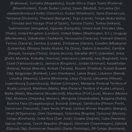
(Bratislava), Somalia (Mogadishu), South Africa (Cape Town) (Pretoria)
(Bloemfontein), South Sudan (Juba), Spain (Madrid), Sri Lanka (Sri
Jayawardenepura Kotte) (Colombo), Sudan (Khartoum), Syria (Damascus),
Tanzania (Dodoma), Thailand (Bangkok), Togo (Lomé), Tonga (Nuku'alofa),
Trinidad and Tobago (Port of Spain), Tunisia (Tunis), Turkey (Ankara),
Turkmenistan (Ashgabat), Uganda (Kampala), United Arab Emirates (Abu
Dhabi), United Kingdom (London), United States (Washington, D.C.), Uruguay
(Montevideo), Uzbekistan (Tashkent), Venezuela (Caracas), Vietnam (Hanoi),
Yemen (Sana'a), Zambia (Lusaka), Zimbabwe (Harare), Eswatini (Mbabane)
(Lobamba), Ethiopia (Addis Ababa), Fiji (Suva), Gabon (Libreville), Gambia
(Banjul), Georgia (Tbilisi), Ghana (Accra), Gibraltar (BOT) (Gibraltar), India
(Delhi, Mumbai, Kolkatta, Chennai), Indonesia (Jakarta), Iraq (Baghdad), Ivory
Coast (Yamoussoukro), Jamaica (Kingston), Jordan (Amman), Kazakhstan
(Astana), Kenya (Nairobi), Kiribati (Tarawa), Kosovo (Pristina), Kuwait (Kuwait
City), Kyrgyzstan (Bishkek), Laos (Vientiane), Latvia (Riga), Lebanon (Beirut),
Lesotho (Maseru), Liberia (Monrovia), Libya (Tripoli), Lithuania (Vilnuis),
Luxembourg (Luxembourg), Malawi (Lilongwe), Malaysia (Federal Territory of
Kuala Lumpur), Maldives (Malle), Mali (Federal Territory of Kuala Lumpur),
Malta (Male), Mauritania (Nouakchott), Mauritius (Port Louis), Mexico (Mexico
City), Moldova (Chişinău), Monaco, Mongolia (Ulaanbaatar), Bulgaria (Sofia),
Burkina Faso (Ouagadougou), Burundi (Gitega), Cambodia (Phnom Penh),
Cameroon (Yaoundé), Cape Verde (Praia), Central African Republic (Bangui),
Chad (N'Djamena), Chile (Santiago), Colombia (Bogota), Comoros (Moroni),
Congo (Kinshasa), Costa Rica (San José), Croatia (Zagreb), Cuba (Havana),
Cyprus (Nicosia), Czech Republic (Prague), Denmark (Copenhagen) ,Djibouti
(Djibouti City), Dominican Republic (Santo Domingo), DR Congo (Kinshasa),