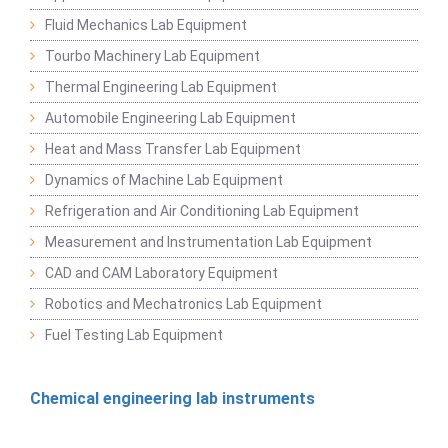
Fluid Mechanics Lab Equipment
Tourbo Machinery Lab Equipment
Thermal Engineering Lab Equipment
Automobile Engineering Lab Equipment
Heat and Mass Transfer Lab Equipment
Dynamics of Machine Lab Equipment
Refrigeration and Air Conditioning Lab Equipment
Measurement and Instrumentation Lab Equipment
CAD and CAM Laboratory Equipment
Robotics and Mechatronics Lab Equipment
Fuel Testing Lab Equipment
Chemical engineering lab instruments