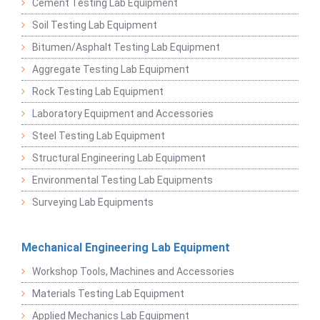
Cement Testing Lab Equipment
Soil Testing Lab Equipment
Bitumen/Asphalt Testing Lab Equipment
Aggregate Testing Lab Equipment
Rock Testing Lab Equipment
Laboratory Equipment and Accessories
Steel Testing Lab Equipment
Structural Engineering Lab Equipment
Environmental Testing Lab Equipments
Surveying Lab Equipments
Mechanical Engineering Lab Equipment
Workshop Tools, Machines and Accessories
Materials Testing Lab Equipment
Applied Mechanics Lab Equipment