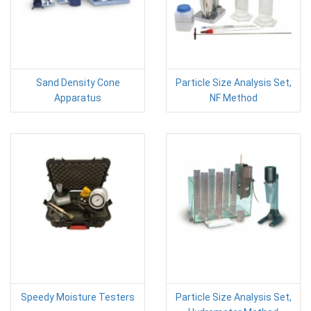
Sand Density Cone
Particle Size Analysis Set,
Apparatus
NF Method
Speedy Moisture Testers
Particle Size Analysis Set,