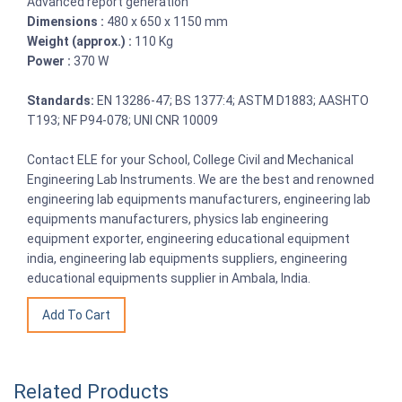
Advanced report generation
Dimensions :
480 x 650 x 1150 mm
Weight (approx.) :
110 Kg
Power :
370 W
Standards:
EN 13286-47; BS 1377:4; ASTM D1883; AASHTO
T193; NF P94-078; UNI CNR 10009
Contact ELE for your School, College Civil and Mechanical
Engineering Lab Instruments. We are the best and renowned
engineering lab equipments manufacturers, engineering lab
equipments manufacturers, physics lab engineering
equipment exporter, engineering educational equipment
india, engineering lab equipments suppliers, engineering
educational equipments supplier in Ambala, India.
Related Products