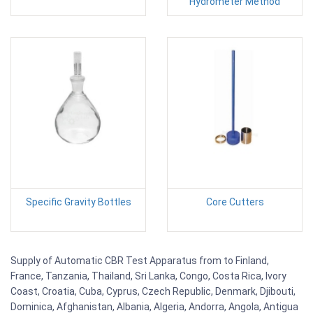
Hydrometer Method
Specific Gravity Bottles
Core Cutters
Supply of Automatic CBR Test Apparatus from to Finland,
France, Tanzania, Thailand, Sri Lanka, Congo, Costa Rica, Ivory
Coast, Croatia, Cuba, Cyprus, Czech Republic, Denmark, Djibouti,
Dominica, Afghanistan, Albania, Algeria, Andorra, Angola, Antigua