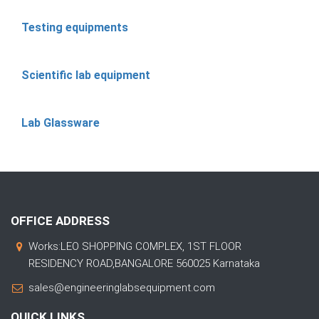
Testing equipments
Scientific lab equipment
Lab Glassware
OFFICE ADDRESS
Works:LEO SHOPPING COMPLEX, 1ST FLOOR
RESIDENCY ROAD,BANGALORE 560025 Karnataka
sales@engineeringlabsequipment.com
QUICK LINKS