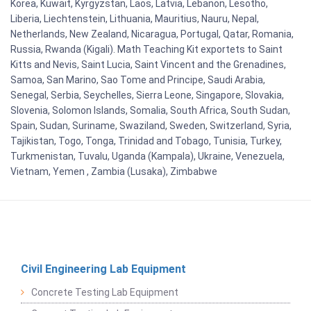
Korea, Kuwait, Kyrgyzstan, Laos, Latvia, Lebanon, Lesotho,
Liberia, Liechtenstein, Lithuania, Mauritius, Nauru, Nepal,
Netherlands, New Zealand, Nicaragua, Portugal, Qatar, Romania,
Russia, Rwanda (Kigali). Math Teaching Kit exportets to Saint
Kitts and Nevis, Saint Lucia, Saint Vincent and the Grenadines,
Samoa, San Marino, Sao Tome and Principe, Saudi Arabia,
Senegal, Serbia, Seychelles, Sierra Leone, Singapore, Slovakia,
Slovenia, Solomon Islands, Somalia, South Africa, South Sudan,
Spain, Sudan, Suriname, Swaziland, Sweden, Switzerland, Syria,
Tajikistan, Togo, Tonga, Trinidad and Tobago, Tunisia, Turkey,
Turkmenistan, Tuvalu, Uganda (Kampala), Ukraine, Venezuela,
Vietnam, Yemen , Zambia (Lusaka), Zimbabwe
Civil Engineering Lab Equipment
Concrete Testing Lab Equipment