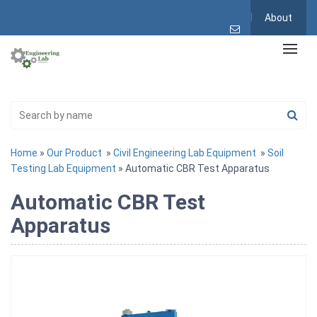
About
Home
»
Our Product
»
Civil Engineering Lab Equipment
»
Soil
Testing Lab Equipment
» Automatic CBR Test Apparatus
Automatic CBR Test
Apparatus