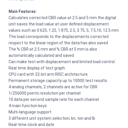
Main Features:
Calculates corrected CBR value at 2.5 and 5 mm the digital
unit saves the load value at user defined displacement
values such as 0.625, 1.25, 1.875, 2.5, 3.75, 5, 7.5,10, 12.5 mm
The load corresponds to the displacements corrected
respect to the linear region of the data has also saved
The % CBR at 2.5 mm and % CBR at 5 mm is also
automatically calculated and saved
Can make test with displacement and limited load control.
Real time display of test graph.
CPU card with 32-bit arm RISC architecture
Permanent storage capacity up to 10000 test results
4 analog channels, 2 channels are active for CBR
1/256000 points resolution per channel
10 data per second sample rate for each channel
4 main function keys
Multi-language support
3 different unit system selection; kn, ton and lb
Real-time clock and date