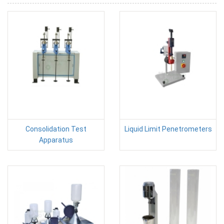
Consolidation Test
Liquid Limit Penetrometers
Apparatus