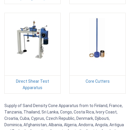
Direct Shear Test
Core Cutters
Apparatus
Supply of Sand Density Cone Apparatus from to Finland, France,
Tanzania, Thailand, Sri Lanka, Congo, Costa Rica, Ivory Coast,
Croatia, Cuba, Cyprus, Czech Republic, Denmark, Djibouti,
Dominica, Afghanistan, Albania, Algeria, Andorra, Angola, Antigua