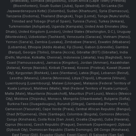
(Bratislava), Somalia (Mogadishu), South Africa (Cape Town) (Pretoria)
(Bloemfontein), South Sudan (Juba), Spain (Madrid), Sri Lanka (Sri
Jayawardenepura Kotte) (Colombo), Sudan (Khartoum), Syria (Damascus),
Tanzania (Dodoma), Thailand (Bangkok), Togo (Lomé), Tonga (Nuku'alofa),
Trinidad and Tobago (Port of Spain), Tunisia (Tunis), Turkey (Ankara),
Turkmenistan (Ashgabat), Uganda (Kampala), United Arab Emirates (Abu
Dhabi), United Kingdom (London), United States (Washington, D.C.), Uruguay
(Montevideo), Uzbekistan (Tashkent), Venezuela (Caracas), Vietnam (Hanoi),
Yemen (Sana'a), Zambia (Lusaka), Zimbabwe (Harare), Eswatini (Mbabane)
(Lobamba), Ethiopia (Addis Ababa), Fiji (Suva), Gabon (Libreville), Gambia
(Banjul), Georgia (Tbilisi), Ghana (Accra), Gibraltar (BOT) (Gibraltar), India
(Delhi, Mumbai, Kolkatta, Chennai), Indonesia (Jakarta), Iraq (Baghdad), Ivory
Coast (Yamoussoukro), Jamaica (Kingston), Jordan (Amman), Kazakhstan
(Astana), Kenya (Nairobi), Kiribati (Tarawa), Kosovo (Pristina), Kuwait (Kuwait
City), Kyrgyzstan (Bishkek), Laos (Vientiane), Latvia (Riga), Lebanon (Beirut),
Lesotho (Maseru), Liberia (Monrovia), Libya (Tripoli), Lithuania (Vilnuis),
Luxembourg (Luxembourg), Malawi (Lilongwe), Malaysia (Federal Territory of
Kuala Lumpur), Maldives (Malle), Mali (Federal Territory of Kuala Lumpur),
Malta (Male), Mauritania (Nouakchott), Mauritius (Port Louis), Mexico (Mexico
City), Moldova (Chişinău), Monaco, Mongolia (Ulaanbaatar), Bulgaria (Sofia),
Burkina Faso (Ouagadougou), Burundi (Gitega), Cambodia (Phnom Penh),
Cameroon (Yaoundé), Cape Verde (Praia), Central African Republic (Bangui),
Chad (N'Djamena), Chile (Santiago), Colombia (Bogota), Comoros (Moroni),
Congo (Kinshasa), Costa Rica (San José), Croatia (Zagreb), Cuba (Havana),
Cyprus (Nicosia), Czech Republic (Prague), Denmark (Copenhagen) ,Djibouti
(Djibouti City), Dominican Republic (Santo Domingo), DR Congo (Kinshasa),
East Timor (Dili), Ecuador (Quito), Egypt (Cairo), El Salvador (San Sal)