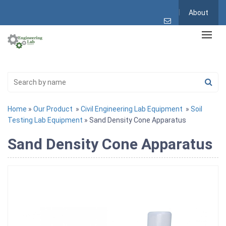
About
Home
»
Our Product
»
Civil Engineering Lab Equipment
»
Soil
Testing Lab Equipment
» Sand Density Cone Apparatus
Sand Density Cone Apparatus