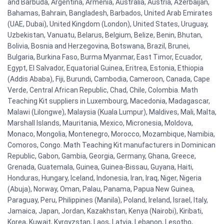
and Barbuda, Argentina, Armenia, Australia, Austria, Azerbaijan,
Bahamas, Bahrain, Bangladesh, Barbados, United Arab Emirates
(UAE, Dubai), United Kingdom (London), United States, Uruguay,
Uzbekistan, Vanuatu, Belarus, Belgium, Belize, Benin, Bhutan,
Bolivia, Bosnia and Herzegovina, Botswana, Brazil, Brunei,
Bulgaria, Burkina Faso, Burma Myanmar, East Timor, Ecuador,
Egypt, El Salvador, Equatorial Guinea, Eritrea, Estonia, Ethiopia
(Addis Ababa), Fiji, Burundi, Cambodia, Cameroon, Canada, Cape
Verde, Central African Republic, Chad, Chile, Colombia. Math
Teaching Kit suppliers in Luxembourg, Macedonia, Madagascar,
Malawi (Lilongwe), Malaysia (Kuala Lumpur), Maldives, Mali, Malta,
Marshall Islands, Mauritania, Mexico, Micronesia, Moldova,
Monaco, Mongolia, Montenegro, Morocco, Mozambique, Namibia,
Comoros, Congo. Math Teaching Kit manufacturers in Dominican
Republic, Gabon, Gambia, Georgia, Germany, Ghana, Greece,
Grenada, Guatemala, Guinea, Guinea-Bissau, Guyana, Haiti,
Honduras, Hungary, Iceland, Indonesia, Iran, Iraq, Niger, Nigeria
(Abuja), Norway, Oman, Palau, Panama, Papua New Guinea,
Paraguay, Peru, Philippines (Manila), Poland, Ireland, Israel, Italy,
Jamaica, Japan, Jordan, Kazakhstan, Kenya (Nairobi), Kiribati,
Korea, Kuwait, Kyrgyzstan, Laos, Latvia, Lebanon, Lesotho,