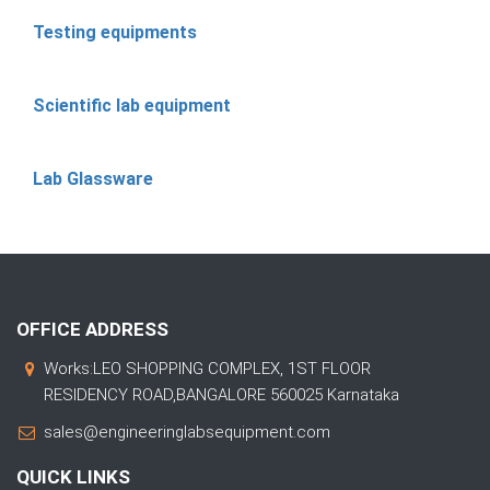
Testing equipments
Scientific lab equipment
Lab Glassware
OFFICE ADDRESS
Works:LEO SHOPPING COMPLEX, 1ST FLOOR
RESIDENCY ROAD,BANGALORE 560025 Karnataka
sales@engineeringlabsequipment.com
QUICK LINKS