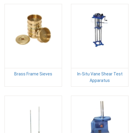
Brass Frame Sieves
In-Situ Vane Shear Test
Apparatus