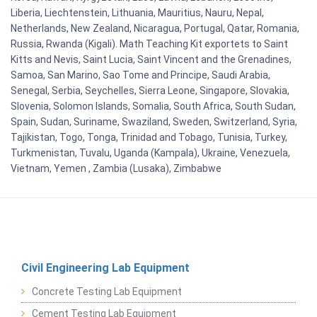
Liberia, Liechtenstein, Lithuania, Mauritius, Nauru, Nepal,
Netherlands, New Zealand, Nicaragua, Portugal, Qatar, Romania,
Russia, Rwanda (Kigali). Math Teaching Kit exportets to Saint
Kitts and Nevis, Saint Lucia, Saint Vincent and the Grenadines,
Samoa, San Marino, Sao Tome and Principe, Saudi Arabia,
Senegal, Serbia, Seychelles, Sierra Leone, Singapore, Slovakia,
Slovenia, Solomon Islands, Somalia, South Africa, South Sudan,
Spain, Sudan, Suriname, Swaziland, Sweden, Switzerland, Syria,
Tajikistan, Togo, Tonga, Trinidad and Tobago, Tunisia, Turkey,
Turkmenistan, Tuvalu, Uganda (Kampala), Ukraine, Venezuela,
Vietnam, Yemen , Zambia (Lusaka), Zimbabwe
Civil Engineering Lab Equipment
Concrete Testing Lab Equipment
Cement Testing Lab Equipment