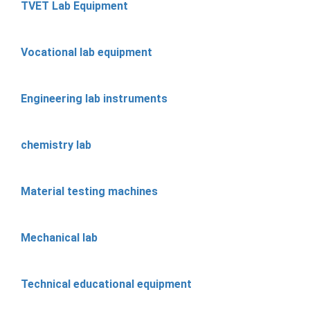
TVET Lab Equipment
Vocational lab equipment
Engineering lab instruments
chemistry lab
Material testing machines
Mechanical lab
Technical educational equipment