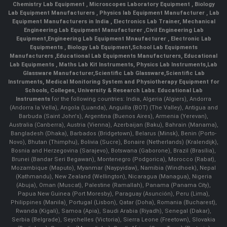
Chemistry Lab Equipment
,
Microscopes Laboratory Equipment
,
Biology
Lab Equipment Manufacturers
,
Physics lab Equipment Manufacturer
,
Lab
Equipment Manufacturers in India
, Electronics Lab Trainer,
Mechanical
Engineering Lab Equipment Manufacturer
,
Civil Engineering Lab
Equipment
,
Engineering Lab Equipment Mnaufacturer
,
Electronic Lab
Equipments
,
Biology Lab Equipment
,
School Lab Equipments
Manufacturers
,
Educational Lab Equipments Manufacturers
,
Educational
Lab Equipments
,
Maths Lab Kit Instruments
,
Physics Lab Instruments
,
Lab
Glassware Manufacturer
,
Scientific Lab Glassware
,
Scientific Lab
Instruments
, Medical Monitoring System and Physiotherapy Equipment for
Schools, Colleges, University & Research Labs.
Educational Lab
Instruments
for the following countries: India, Algeria (Algiers), Andorra
(Andorra la Vella), Angola (Luanda), Anguilla (BOT) (The Valley), Antigua and
Barbuda (Saint John's), Argentina (Buenos Aires), Armenia (Yerevan),
Australia (Canberra), Austria (Vienna), Azerbaijan (Baku), Bahrain (Manama),
Bangladesh (Dhaka), Barbados (Bridgetown), Belarus (Minsk), Benin (Porto-
Novo), Bhutan (Thimphu), Bolivia (Sucre), Bonaire (Netherlands) (Kralendijk),
Bosnia and Herzegovina (Sarajevo), Botswana (Gaborone), Brazil (Brasília),
Brunei (Bandar Seri Begawan), Montenegro (Podgorica), Morocco (Rabat),
Mozambique (Maputo), Myanmar (Naypyidaw), Namibia (Windhoek), Nepal
(Kathmandu), New Zealand (Wellington), Nicaragua (Managua), Nigeria
(Abuja), Oman (Muscat), Palestine (Ramallah), Panama (Panama City),
Papua New Guinea (Port Moresby), Paraguay (Asunción), Peru (Lima),
Philippines (Manila)¸ Portugal (Lisbon), Qatar (Doha), Romania (Bucharest),
Rwanda (Kigali), Samoa (Apia), Saudi Arabia (Riyadh), Senegal (Dakar),
Serbia (Belgrade), Seychelles (Victoria), Sierra Leone (Freetown), Slovakia