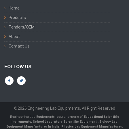
Home
Products
Tenders/OEM
About
Contact Us
FOLLOW US
©2026 Engineering Lab Equipments. All Right Reserved
Engineering Lab Equipments regular exports of
Educational Scientific
Instruments
,
School Laboratory Scientific Equipment
,
Biology Lab
Equipment Manufacturer In India
,
Physics Lab Equipment Manufacturer
,