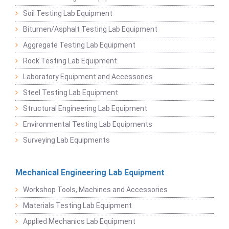
Soil Testing Lab Equipment
Bitumen/Asphalt Testing Lab Equipment
Aggregate Testing Lab Equipment
Rock Testing Lab Equipment
Laboratory Equipment and Accessories
Steel Testing Lab Equipment
Structural Engineering Lab Equipment
Environmental Testing Lab Equipments
Surveying Lab Equipments
Mechanical Engineering Lab Equipment
Workshop Tools, Machines and Accessories
Materials Testing Lab Equipment
Applied Mechanics Lab Equipment