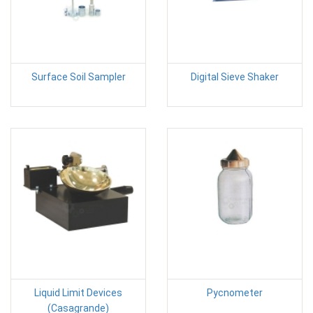
Surface Soil Sampler
Digital Sieve Shaker
Liquid Limit Devices
Pycnometer
(Casagrande)