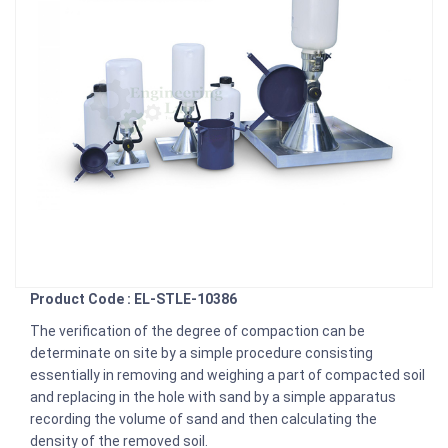
Product Code : EL-STLE-10386
The verification of the degree of compaction can be
determinate on site by a simple procedure consisting
essentially in removing and weighing a part of compacted soil
and replacing in the hole with sand by a simple apparatus
recording the volume of sand and then calculating the
density of the removed soil.