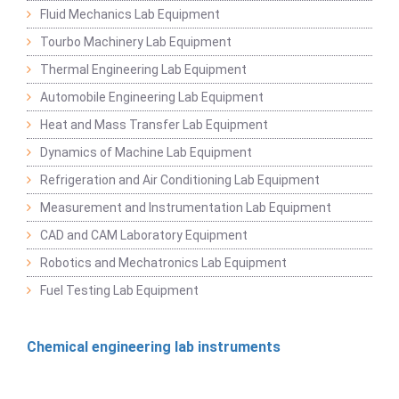
Fluid Mechanics Lab Equipment
Tourbo Machinery Lab Equipment
Thermal Engineering Lab Equipment
Automobile Engineering Lab Equipment
Heat and Mass Transfer Lab Equipment
Dynamics of Machine Lab Equipment
Refrigeration and Air Conditioning Lab Equipment
Measurement and Instrumentation Lab Equipment
CAD and CAM Laboratory Equipment
Robotics and Mechatronics Lab Equipment
Fuel Testing Lab Equipment
Chemical engineering lab instruments