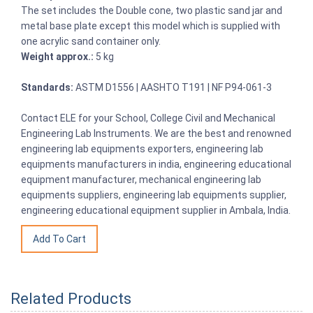
The set includes the Double cone, two plastic sand jar and
metal base plate except this model which is supplied with
one acrylic sand container only.
Weight approx.:
5 kg
Standards:
ASTM D1556 | AASHTO T191 | NF P94-061-3
Contact ELE for your School, College Civil and Mechanical
Engineering Lab Instruments. We are the best and renowned
engineering lab equipments exporters, engineering lab
equipments manufacturers in india, engineering educational
equipment manufacturer, mechanical engineering lab
equipments suppliers, engineering lab equipments supplier,
engineering educational equipment supplier in Ambala, India.
Related Products