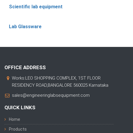
Scientific lab equipment
Lab Glassware
OFFICE ADDRESS
Works:LEO SHOPPING COMPLEX, 1ST FLOOR
RESIDENCY ROAD,BANGALORE 560025 Karnataka
sales@engineeringlabsequipment.com
QUICK LINKS
Home
Products