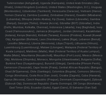
Turkmenistan (Ashgabat), Uganda (Kampala), United Arab Emirates (Abu
Dhabi), United Kingdom (London), United States (Washington, D.C.), Uruguay
(Montevideo), Uzbekistan (Tashkent), Venezuela (Caracas), Vietnam (Hanoi),
Yemen (Sana'a), Zambia (Lusaka), Zimbabwe (Harare), Eswatini (Mbabane)
(Lobamba), Ethiopia (Addis Ababa), Fiji (Suva), Gabon (Libreville), Gambia
(Banjul), Georgia (Tbilisi), Ghana (Accra), Gibraltar (BOT) (Gibraltar), India
(Delhi, Mumbai, Kolkatta, Chennai), Indonesia (Jakarta), Iraq (Baghdad), Ivory
Coast (Yamoussoukro), Jamaica (Kingston), Jordan (Amman), Kazakhstan
(Astana), Kenya (Nairobi), Kiribati (Tarawa), Kosovo (Pristina), Kuwait (Kuwait
City), Kyrgyzstan (Bishkek), Laos (Vientiane), Latvia (Riga), Lebanon (Beirut),
Lesotho (Maseru), Liberia (Monrovia), Libya (Tripoli), Lithuania (Vilnuis),
Luxembourg (Luxembourg), Malawi (Lilongwe), Malaysia (Federal Territory of
Kuala Lumpur), Maldives (Malle), Mali (Federal Territory of Kuala Lumpur),
Malta (Male), Mauritania (Nouakchott), Mauritius (Port Louis), Mexico (Mexico
City), Moldova (Chişinău), Monaco, Mongolia (Ulaanbaatar), Bulgaria (Sofia),
Burkina Faso (Ouagadougou), Burundi (Gitega), Cambodia (Phnom Penh),
Cameroon (Yaoundé), Cape Verde (Praia), Central African Republic (Bangui),
Chad (N'Djamena), Chile (Santiago), Colombia (Bogota), Comoros (Moroni),
Congo (Kinshasa), Costa Rica (San José), Croatia (Zagreb), Cuba (Havana),
Cyprus (Nicosia), Czech Republic (Prague), Denmark (Copenhagen) ,Djibouti
(Djibouti City), Dominican Republic (Santo Domingo), DR Congo (Kinshasa),
East Timor (Dili), Ecuador (Quito), Egypt (Cairo), El Salvador (San Sal)