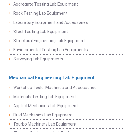
Aggregate Testing Lab Equipment
Rock Testing Lab Equipment
Laboratory Equipment and Accessories
Steel Testing Lab Equipment
Structural Engineering Lab Equipment
Environmental Testing Lab Equipments
Surveying Lab Equipments
Mechanical Engineering Lab Equipment
Workshop Tools, Machines and Accessories
Materials Testing Lab Equipment
Applied Mechanics Lab Equipment
Fluid Mechanics Lab Equipment
Tourbo Machinery Lab Equipment