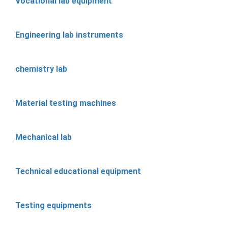
Vocational lab equipment
Engineering lab instruments
chemistry lab
Material testing machines
Mechanical lab
Technical educational equipment
Testing equipments