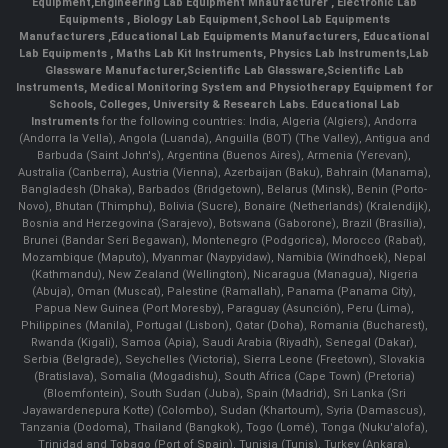
Equipment
,
Engineering Lab Equipment Mnaufacturer
,
Electronic Lab
Equipments
,
Biology Lab Equipment
,
School Lab Equipments
Manufacturers
,
Educational Lab Equipments Manufacturers
,
Educational
Lab Equipments
,
Maths Lab Kit Instruments
,
Physics Lab Instruments
,
Lab
Glassware Manufacturer
,
Scientific Lab Glassware
,
Scientific Lab
Instruments
, Medical Monitoring System and Physiotherapy Equipment for
Schools, Colleges, University & Research Labs.
Educational Lab
Instruments
for the following countries: India, Algeria (Algiers), Andorra
(Andorra la Vella), Angola (Luanda), Anguilla (BOT) (The Valley), Antigua and
Barbuda (Saint John's), Argentina (Buenos Aires), Armenia (Yerevan),
Australia (Canberra), Austria (Vienna), Azerbaijan (Baku), Bahrain (Manama),
Bangladesh (Dhaka), Barbados (Bridgetown), Belarus (Minsk), Benin (Porto-
Novo), Bhutan (Thimphu), Bolivia (Sucre), Bonaire (Netherlands) (Kralendijk),
Bosnia and Herzegovina (Sarajevo), Botswana (Gaborone), Brazil (Brasília),
Brunei (Bandar Seri Begawan), Montenegro (Podgorica), Morocco (Rabat),
Mozambique (Maputo), Myanmar (Naypyidaw), Namibia (Windhoek), Nepal
(Kathmandu), New Zealand (Wellington), Nicaragua (Managua), Nigeria
(Abuja), Oman (Muscat), Palestine (Ramallah), Panama (Panama City),
Papua New Guinea (Port Moresby), Paraguay (Asunción), Peru (Lima),
Philippines (Manila)¸ Portugal (Lisbon), Qatar (Doha), Romania (Bucharest),
Rwanda (Kigali), Samoa (Apia), Saudi Arabia (Riyadh), Senegal (Dakar),
Serbia (Belgrade), Seychelles (Victoria), Sierra Leone (Freetown), Slovakia
(Bratislava), Somalia (Mogadishu), South Africa (Cape Town) (Pretoria)
(Bloemfontein), South Sudan (Juba), Spain (Madrid), Sri Lanka (Sri
Jayawardenepura Kotte) (Colombo), Sudan (Khartoum), Syria (Damascus),
Tanzania (Dodoma), Thailand (Bangkok), Togo (Lomé), Tonga (Nuku'alofa),
Trinidad and Tobago (Port of Spain), Tunisia (Tunis), Turkey (Ankara),