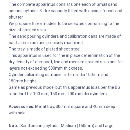
The complete apparatus consists one each of Small sand
pouring cylinder, 3 litre capacity fitted with conical funnel and
shutter.
We propose three models to be selected conforming to the
size of grained soils.
The sand pouring cylinders and calibration cans are made of
cast aluminium and precisely machined.
The tray is made of plated sheet steel.
This apparatus is used for the in place determination of the
dry density of compact, line and medium grained soils and for
layers not exceeding 500mm thickness.
Cylinder calibrating container, internal dia 100mm and
150mm height.
Same as previous model but this apparatus is as per the BS
standard for 100 mm, 150 mm, 200 mm dia cylinders.
Accessories:
Metal tray, 300mm square and 40mm deep
with hole.
Note:
Sand pouring cylinder Medium (150mm) and Large