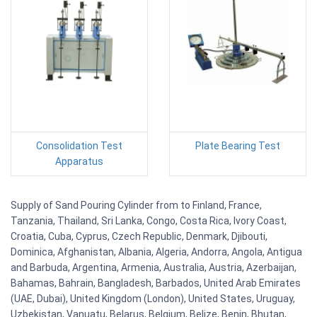
Consolidation Test
Plate Bearing Test
Apparatus
Supply of Sand Pouring Cylinder from to Finland, France,
Tanzania, Thailand, Sri Lanka, Congo, Costa Rica, Ivory Coast,
Croatia, Cuba, Cyprus, Czech Republic, Denmark, Djibouti,
Dominica, Afghanistan, Albania, Algeria, Andorra, Angola, Antigua
and Barbuda, Argentina, Armenia, Australia, Austria, Azerbaijan,
Bahamas, Bahrain, Bangladesh, Barbados, United Arab Emirates
(UAE, Dubai), United Kingdom (London), United States, Uruguay,
Uzbekistan, Vanuatu, Belarus, Belgium, Belize, Benin, Bhutan,