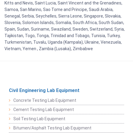
Kitts and Nevis, Saint Lucia, Saint Vincent and the Grenadines,
Samoa, San Marino, Sao Tome and Principe, Saudi Arabia,
Senegal, Serbia, Seychelles, Sierra Leone, Singapore, Slovakia,
Slovenia, Solomon Islands, Somalia, South Africa, South Sudan,
Spain, Sudan, Suriname, Swaziland, Sweden, Switzerland, Syria,
Tajikistan, Togo, Tonga, Trinidad and Tobago, Tunisia, Turkey,
Turkmenistan, Tuvalu, Uganda (Kampala), Ukraine, Venezuela,
Vietnam, Yemen , Zambia (Lusaka), Zimbabwe
Civil Engineering Lab Equipment
Concrete Testing Lab Equipment
Cement Testing Lab Equipment
Soil Testing Lab Equipment
Bitumen/Asphalt Testing Lab Equipment