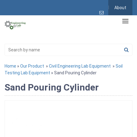
About
Home
»
Our Product
»
Civil Engineering Lab Equipment
»
Soil
Testing Lab Equipment
» Sand Pouring Cylinder
Sand Pouring Cylinder