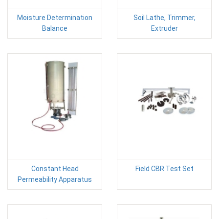
Moisture Determination
Soil Lathe, Trimmer,
Balance
Extruder
Constant Head
Field CBR Test Set
Permeability Apparatus