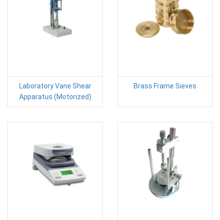
Laboratory Vane Shear
Brass Frame Sieves
Apparatus (Motorized)