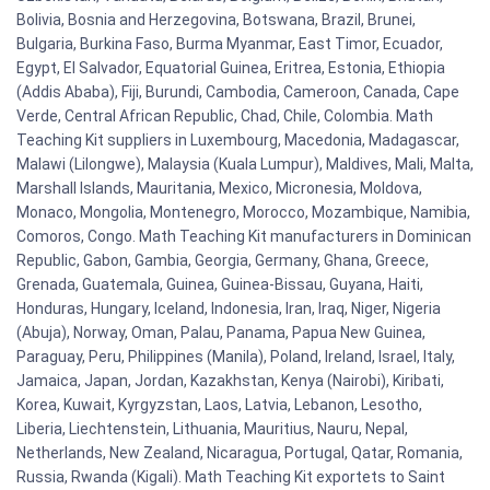
Bolivia, Bosnia and Herzegovina, Botswana, Brazil, Brunei,
Bulgaria, Burkina Faso, Burma Myanmar, East Timor, Ecuador,
Egypt, El Salvador, Equatorial Guinea, Eritrea, Estonia, Ethiopia
(Addis Ababa), Fiji, Burundi, Cambodia, Cameroon, Canada, Cape
Verde, Central African Republic, Chad, Chile, Colombia. Math
Teaching Kit suppliers in Luxembourg, Macedonia, Madagascar,
Malawi (Lilongwe), Malaysia (Kuala Lumpur), Maldives, Mali, Malta,
Marshall Islands, Mauritania, Mexico, Micronesia, Moldova,
Monaco, Mongolia, Montenegro, Morocco, Mozambique, Namibia,
Comoros, Congo. Math Teaching Kit manufacturers in Dominican
Republic, Gabon, Gambia, Georgia, Germany, Ghana, Greece,
Grenada, Guatemala, Guinea, Guinea-Bissau, Guyana, Haiti,
Honduras, Hungary, Iceland, Indonesia, Iran, Iraq, Niger, Nigeria
(Abuja), Norway, Oman, Palau, Panama, Papua New Guinea,
Paraguay, Peru, Philippines (Manila), Poland, Ireland, Israel, Italy,
Jamaica, Japan, Jordan, Kazakhstan, Kenya (Nairobi), Kiribati,
Korea, Kuwait, Kyrgyzstan, Laos, Latvia, Lebanon, Lesotho,
Liberia, Liechtenstein, Lithuania, Mauritius, Nauru, Nepal,
Netherlands, New Zealand, Nicaragua, Portugal, Qatar, Romania,
Russia, Rwanda (Kigali). Math Teaching Kit exportets to Saint