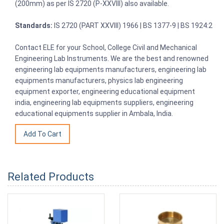
(200mm) as per IS 2720 (P-XXVIII) also available.
Standards:
IS 2720 (PART XXVIII) 1966 | BS 1377-9 | BS 1924:2
Contact ELE for your School, College Civil and Mechanical
Engineering Lab Instruments. We are the best and renowned
engineering lab equipments manufacturers, engineering lab
equipments manufacturers, physics lab engineering
equipment exporter, engineering educational equipment
india, engineering lab equipments suppliers, engineering
educational equipments supplier in Ambala, India.
Related Products