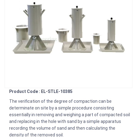
Product Code : EL-STLE-10385
The verification of the degree of compaction can be
determinate on site by a simple procedure consisting
essentially in removing and weighing a part of compacted soil
and replacing in the hole with sand by a simple apparatus
recording the volume of sand and then calculating the
density of the removed soil.