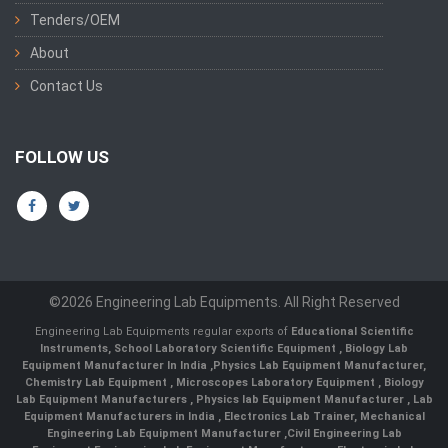
Tenders/OEM
About
Contact Us
FOLLOW US
©2026 Engineering Lab Equipments. All Right Reserved
Engineering Lab Equipments regular exports of
Educational Scientific
Instruments
,
School Laboratory Scientific Equipment
,
Biology Lab
Equipment Manufacturer In India
,
Physics Lab Equipment Manufacturer
,
Chemistry Lab Equipment
,
Microscopes Laboratory Equipment
,
Biology
Lab Equipment Manufacturers
,
Physics lab Equipment Manufacturer
,
Lab
Equipment Manufacturers in India
, Electronics Lab Trainer,
Mechanical
Engineering Lab Equipment Manufacturer
,
Civil Engineering Lab