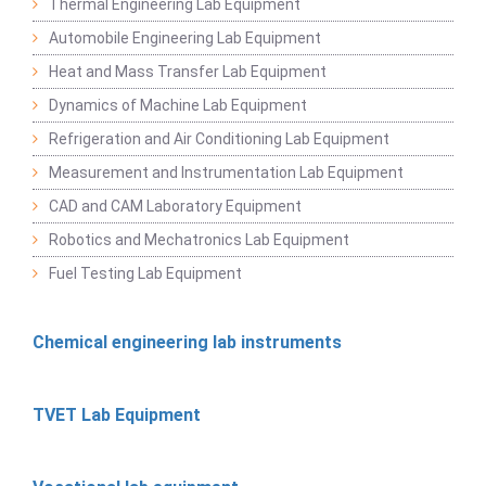
Thermal Engineering Lab Equipment
Automobile Engineering Lab Equipment
Heat and Mass Transfer Lab Equipment
Dynamics of Machine Lab Equipment
Refrigeration and Air Conditioning Lab Equipment
Measurement and Instrumentation Lab Equipment
CAD and CAM Laboratory Equipment
Robotics and Mechatronics Lab Equipment
Fuel Testing Lab Equipment
Chemical engineering lab instruments
TVET Lab Equipment