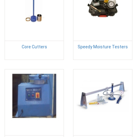
Core Cutters
Speedy Moisture Testers