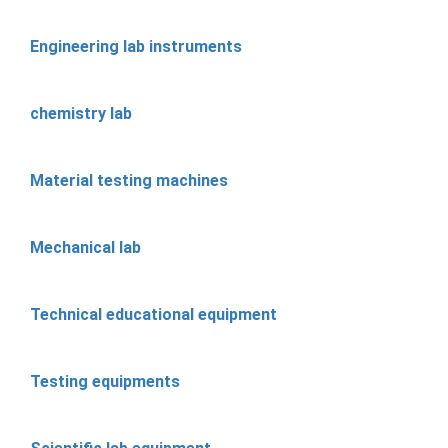
Engineering lab instruments
chemistry lab
Material testing machines
Mechanical lab
Technical educational equipment
Testing equipments