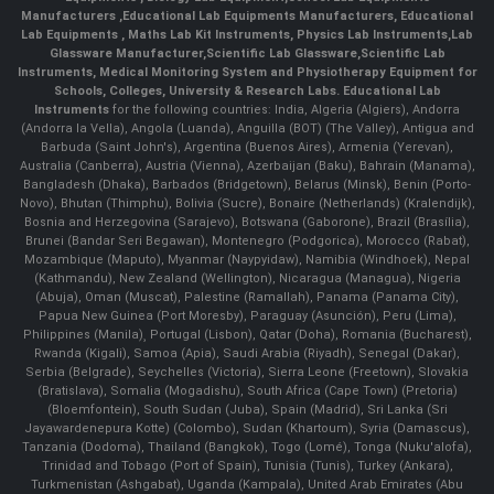
Manufacturers
,
Educational Lab Equipments Manufacturers
,
Educational
Lab Equipments
,
Maths Lab Kit Instruments
,
Physics Lab Instruments
,
Lab
Glassware Manufacturer
,
Scientific Lab Glassware
,
Scientific Lab
Instruments
, Medical Monitoring System and Physiotherapy Equipment for
Schools, Colleges, University & Research Labs.
Educational Lab
Instruments
for the following countries: India, Algeria (Algiers), Andorra
(Andorra la Vella), Angola (Luanda), Anguilla (BOT) (The Valley), Antigua and
Barbuda (Saint John's), Argentina (Buenos Aires), Armenia (Yerevan),
Australia (Canberra), Austria (Vienna), Azerbaijan (Baku), Bahrain (Manama),
Bangladesh (Dhaka), Barbados (Bridgetown), Belarus (Minsk), Benin (Porto-
Novo), Bhutan (Thimphu), Bolivia (Sucre), Bonaire (Netherlands) (Kralendijk),
Bosnia and Herzegovina (Sarajevo), Botswana (Gaborone), Brazil (Brasília),
Brunei (Bandar Seri Begawan), Montenegro (Podgorica), Morocco (Rabat),
Mozambique (Maputo), Myanmar (Naypyidaw), Namibia (Windhoek), Nepal
(Kathmandu), New Zealand (Wellington), Nicaragua (Managua), Nigeria
(Abuja), Oman (Muscat), Palestine (Ramallah), Panama (Panama City),
Papua New Guinea (Port Moresby), Paraguay (Asunción), Peru (Lima),
Philippines (Manila)¸ Portugal (Lisbon), Qatar (Doha), Romania (Bucharest),
Rwanda (Kigali), Samoa (Apia), Saudi Arabia (Riyadh), Senegal (Dakar),
Serbia (Belgrade), Seychelles (Victoria), Sierra Leone (Freetown), Slovakia
(Bratislava), Somalia (Mogadishu), South Africa (Cape Town) (Pretoria)
(Bloemfontein), South Sudan (Juba), Spain (Madrid), Sri Lanka (Sri
Jayawardenepura Kotte) (Colombo), Sudan (Khartoum), Syria (Damascus),
Tanzania (Dodoma), Thailand (Bangkok), Togo (Lomé), Tonga (Nuku'alofa),
Trinidad and Tobago (Port of Spain), Tunisia (Tunis), Turkey (Ankara),
Turkmenistan (Ashgabat), Uganda (Kampala), United Arab Emirates (Abu