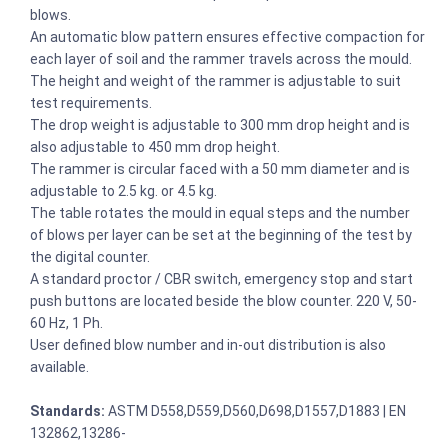
blows.
An automatic blow pattern ensures effective compaction for
each layer of soil and the rammer travels across the mould.
The height and weight of the rammer is adjustable to suit
test requirements.
The drop weight is adjustable to 300 mm drop height and is
also adjustable to 450 mm drop height.
The rammer is circular faced with a 50 mm diameter and is
adjustable to 2.5 kg. or 4.5 kg.
The table rotates the mould in equal steps and the number
of blows per layer can be set at the beginning of the test by
the digital counter.
A standard proctor / CBR switch, emergency stop and start
push buttons are located beside the blow counter. 220 V, 50-
60 Hz, 1 Ph.
User defined blow number and in-out distribution is also
available.
Standards:
ASTM D558,D559,D560,D698,D1557,D1883 | EN
132862,13286-