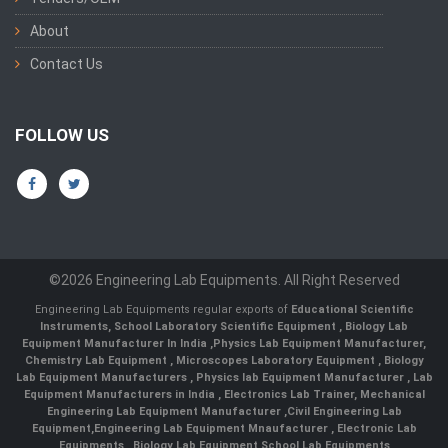
About
Contact Us
FOLLOW US
©2026 Engineering Lab Equipments. All Right Reserved
Engineering Lab Equipments regular exports of
Educational Scientific
Instruments
,
School Laboratory Scientific Equipment
,
Biology Lab
Equipment Manufacturer In India
,
Physics Lab Equipment Manufacturer
,
Chemistry Lab Equipment
,
Microscopes Laboratory Equipment
,
Biology
Lab Equipment Manufacturers
,
Physics lab Equipment Manufacturer
,
Lab
Equipment Manufacturers in India
, Electronics Lab Trainer,
Mechanical
Engineering Lab Equipment Manufacturer
,
Civil Engineering Lab
Equipment
,
Engineering Lab Equipment Mnaufacturer
,
Electronic Lab
Equipments
,
Biology Lab Equipment
,
School Lab Equipments