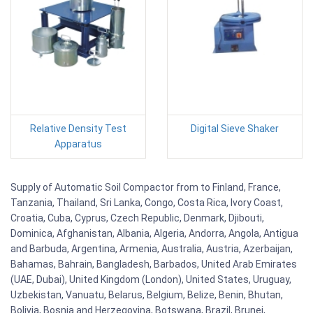
Relative Density Test
Digital Sieve Shaker
Apparatus
Supply of Automatic Soil Compactor from to Finland, France,
Tanzania, Thailand, Sri Lanka, Congo, Costa Rica, Ivory Coast,
Croatia, Cuba, Cyprus, Czech Republic, Denmark, Djibouti,
Dominica, Afghanistan, Albania, Algeria, Andorra, Angola, Antigua
and Barbuda, Argentina, Armenia, Australia, Austria, Azerbaijan,
Bahamas, Bahrain, Bangladesh, Barbados, United Arab Emirates
(UAE, Dubai), United Kingdom (London), United States, Uruguay,
Uzbekistan, Vanuatu, Belarus, Belgium, Belize, Benin, Bhutan,
Bolivia, Bosnia and Herzegovina, Botswana, Brazil, Brunei,