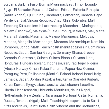
Bulgaria, Burkina Faso, Burma Myanmar, East Timor, Ecuador,
Egypt, El Salvador, Equatorial Guinea, Eritrea, Estonia, Ethiopia
(Addis Ababa), Fiji, Burundi, Cambodia, Cameroon, Canada, Cape
Verde, Central African Republic, Chad, Chile, Colombia. Math
Teaching Kit suppliers in Luxembourg, Macedonia, Madagascar,
Malawi (Lilongwe), Malaysia (Kuala Lumpur), Maldives, Mali, Malta,
Marshall Islands, Mauritania, Mexico, Micronesia, Moldova,
Monaco, Mongolia, Montenegro, Morocco, Mozambique, Namibia,
Comoros, Congo. Math Teaching Kit manufacturers in Dominican
Republic, Gabon, Gambia, Georgia, Germany, Ghana, Greece,
Grenada, Guatemala, Guinea, Guinea-Bissau, Guyana, Haiti,
Honduras, Hungary, Iceland, Indonesia, Iran, Iraq, Niger, Nigeria
(Abuja), Norway, Oman, Palau, Panama, Papua New Guinea,
Paraguay, Peru, Philippines (Manila), Poland, Ireland, Israel, Italy,
Jamaica, Japan, Jordan, Kazakhstan, Kenya (Nairobi), Kiribati,
Korea, Kuwait, Kyrgyzstan, Laos, Latvia, Lebanon, Lesotho,
Liberia, Liechtenstein, Lithuania, Mauritius, Nauru, Nepal,
Netherlands, New Zealand, Nicaragua, Portugal, Qatar, Romania,
Russia, Rwanda (Kigali). Math Teaching Kit exportets to Saint
Kitts and Nevis, Saint Lucia, Saint Vincent and the Grenadines,