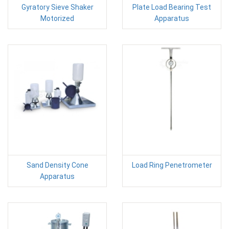
Gyratory Sieve Shaker
Plate Load Bearing Test
Motorized
Apparatus
Sand Density Cone
Load Ring Penetrometer
Apparatus