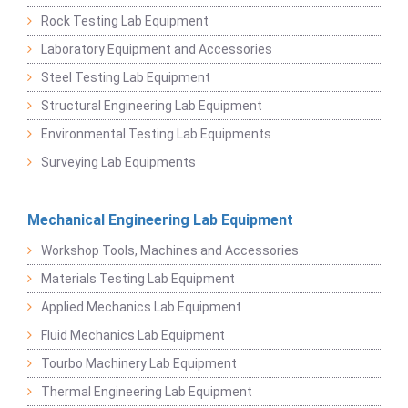
Rock Testing Lab Equipment
Laboratory Equipment and Accessories
Steel Testing Lab Equipment
Structural Engineering Lab Equipment
Environmental Testing Lab Equipments
Surveying Lab Equipments
Mechanical Engineering Lab Equipment
Workshop Tools, Machines and Accessories
Materials Testing Lab Equipment
Applied Mechanics Lab Equipment
Fluid Mechanics Lab Equipment
Tourbo Machinery Lab Equipment
Thermal Engineering Lab Equipment