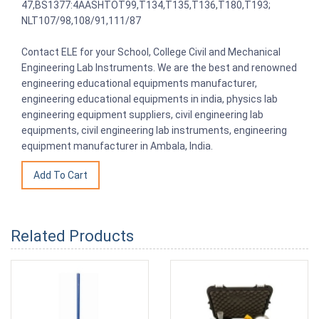
47,BS1377:4AASHTOT99,T134,T135,T136,T180,T193;
NLT107/98,108/91,111/87
Contact ELE for your School, College Civil and Mechanical
Engineering Lab Instruments. We are the best and renowned
engineering educational equipments manufacturer,
engineering educational equipments in india, physics lab
engineering equipment suppliers, civil engineering lab
equipments, civil engineering lab instruments, engineering
equipment manufacturer in Ambala, India.
Related Products