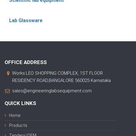
Scientific lab equipment
Lab Glassware
OFFICE ADDRESS
Works:LEO SHOPPING COMPLEX, 1ST FLOOR
RESIDENCY ROAD,BANGALORE 560025 Karnataka
sales@engineeringlabsequipment.com
QUICK LINKS
Home
Products
Tenders/OEM