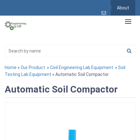
About
Home
»
Our Product
»
Civil Engineering Lab Equipment
»
Soil
Testing Lab Equipment
» Automatic Soil Compactor
Automatic Soil Compactor