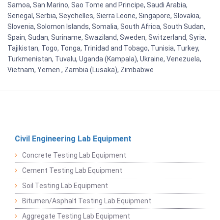
Samoa, San Marino, Sao Tome and Principe, Saudi Arabia,
Senegal, Serbia, Seychelles, Sierra Leone, Singapore, Slovakia,
Slovenia, Solomon Islands, Somalia, South Africa, South Sudan,
Spain, Sudan, Suriname, Swaziland, Sweden, Switzerland, Syria,
Tajikistan, Togo, Tonga, Trinidad and Tobago, Tunisia, Turkey,
Turkmenistan, Tuvalu, Uganda (Kampala), Ukraine, Venezuela,
Vietnam, Yemen , Zambia (Lusaka), Zimbabwe
Civil Engineering Lab Equipment
Concrete Testing Lab Equipment
Cement Testing Lab Equipment
Soil Testing Lab Equipment
Bitumen/Asphalt Testing Lab Equipment
Aggregate Testing Lab Equipment