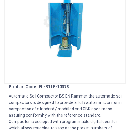
Product Code : EL-STLE-10378
Automatic Soil Compactor BS EN Rammer the automatic soil
compactors is designed to provide a fully automatic uniform
compaction of standard / modified and CBR specimens
assuring conformity with the reference standard.
Compactor is equipped with programmable digital counter
which allows machine to stop at the preset numbers of