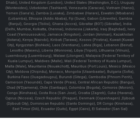
Dhabi), United Kingdom (London), United States (Washington, D.C.), Uruguay
(Montevideo), Uzbekistan (Tashkent), Venezuela (Caracas), Vietnam (Hanoi),
Yemen (Sana'a), Zambia (Lusaka), Zimbabwe (Harare), Eswatini (Mbabane)
(Lobamba), Ethiopia (Addis Ababa), Fiji (Suva), Gabon (Libreville), Gambia
(Banjul), Georgia (Tbilisi), Ghana (Accra), Gibraltar (BOT) (Gibraltar), India
(Delhi, Mumbai, Kolkatta, Chennai), Indonesia (Jakarta), Iraq (Baghdad), Ivory
Coast (Yamoussoukro), Jamaica (Kingston), Jordan (Amman), Kazakhstan
(Astana), Kenya (Nairobi), Kiribati (Tarawa), Kosovo (Pristina), Kuwait (Kuwait
City), Kyrgyzstan (Bishkek), Laos (Vientiane), Latvia (Riga), Lebanon (Beirut),
Lesotho (Maseru), Liberia (Monrovia), Libya (Tripoli), Lithuania (Vilnuis),
Luxembourg (Luxembourg), Malawi (Lilongwe), Malaysia (Federal Territory of
Kuala Lumpur), Maldives (Malle), Mali (Federal Territory of Kuala Lumpur),
Malta (Male), Mauritania (Nouakchott), Mauritius (Port Louis), Mexico (Mexico
City), Moldova (Chişinău), Monaco, Mongolia (Ulaanbaatar), Bulgaria (Sofia),
Burkina Faso (Ouagadougou), Burundi (Gitega), Cambodia (Phnom Penh),
Cameroon (Yaoundé), Cape Verde (Praia), Central African Republic (Bangui),
Chad (N'Djamena), Chile (Santiago), Colombia (Bogota), Comoros (Moroni),
Congo (Kinshasa), Costa Rica (San José), Croatia (Zagreb), Cuba (Havana),
Cyprus (Nicosia), Czech Republic (Prague), Denmark (Copenhagen) ,Djibouti
(Djibouti City), Dominican Republic (Santo Domingo), DR Congo (Kinshasa),
East Timor (Dili), Ecuador (Quito), Egypt (Cairo), El Salvador (San Sal)