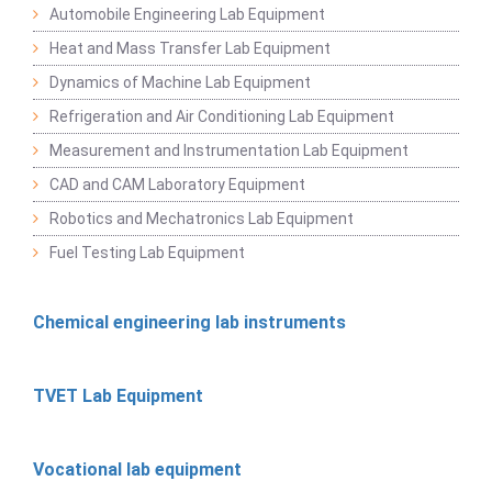
Automobile Engineering Lab Equipment
Heat and Mass Transfer Lab Equipment
Dynamics of Machine Lab Equipment
Refrigeration and Air Conditioning Lab Equipment
Measurement and Instrumentation Lab Equipment
CAD and CAM Laboratory Equipment
Robotics and Mechatronics Lab Equipment
Fuel Testing Lab Equipment
Chemical engineering lab instruments
TVET Lab Equipment
Vocational lab equipment