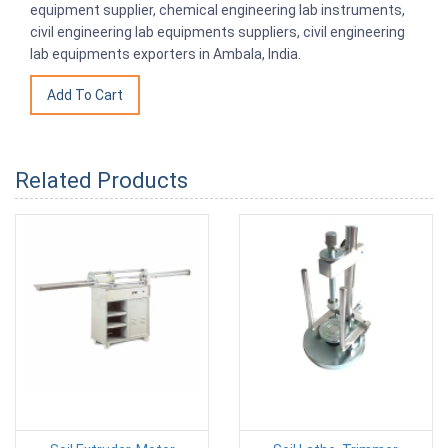
equipment supplier, chemical engineering lab instruments,
civil engineering lab equipments suppliers, civil engineering
lab equipments exporters in Ambala, India.
Related Products