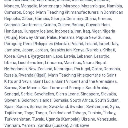
Monaco, Mongolia, Montenegro, Morocco, Mozambique, Namibia,
Comoros, Congo. Math Teaching Kit manufacturers in Dominican
Republic, Gabon, Gambia, Georgia, Germany, Ghana, Greece,
Grenada, Guatemala, Guinea, Guinea-Bissau, Guyana, Haiti,
Honduras, Hungary, Iceland, Indonesia, Iran, Iraq, Niger, Nigeria
(Abuja), Norway, Oman, Palau, Panama, Papua New Guinea,
Paraguay, Peru, Philippines (Manila), Poland, Ireland, Israel, Italy,
Jamaica, Japan, Jordan, Kazakhstan, Kenya (Nairobi), Kiribati,
Korea, Kuwait, Kyrgyzstan, Laos, Latvia, Lebanon, Lesotho,
Liberia, Liechtenstein, Lithuania, Mauritius, Nauru, Nepal,
Netherlands, New Zealand, Nicaragua, Portugal, Qatar, Romania,
Russia, Rwanda (Kigali). Math Teaching Kit exportets to Saint
Kitts and Nevis, Saint Lucia, Saint Vincent and the Grenadines,
Samoa, San Marino, Sao Tome and Principe, Saudi Arabia,
Senegal, Serbia, Seychelles, Sierra Leone, Singapore, Slovakia,
Slovenia, Solomon Islands, Somalia, South Africa, South Sudan,
Spain, Sudan, Suriname, Swaziland, Sweden, Switzerland, Syria,
Tajikistan, Togo, Tonga, Trinidad and Tobago, Tunisia, Turkey,
Turkmenistan, Tuvalu, Uganda (Kampala), Ukraine, Venezuela,
Vietnam, Yemen , Zambia (Lusaka), Zimbabwe