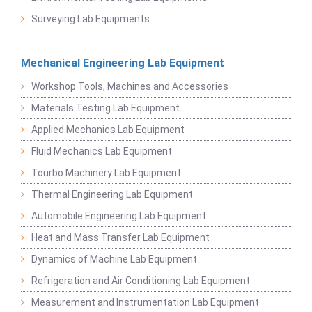
Surveying Lab Equipments
Mechanical Engineering Lab Equipment
Workshop Tools, Machines and Accessories
Materials Testing Lab Equipment
Applied Mechanics Lab Equipment
Fluid Mechanics Lab Equipment
Tourbo Machinery Lab Equipment
Thermal Engineering Lab Equipment
Automobile Engineering Lab Equipment
Heat and Mass Transfer Lab Equipment
Dynamics of Machine Lab Equipment
Refrigeration and Air Conditioning Lab Equipment
Measurement and Instrumentation Lab Equipment