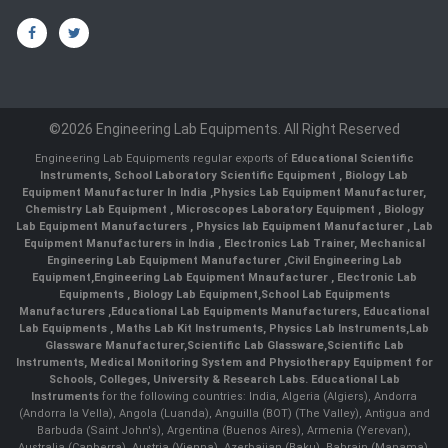
©2026 Engineering Lab Equipments. All Right Reserved
Engineering Lab Equipments regular exports of
Educational Scientific
Instruments
,
School Laboratory Scientific Equipment
,
Biology Lab
Equipment Manufacturer In India
,
Physics Lab Equipment Manufacturer
,
Chemistry Lab Equipment
,
Microscopes Laboratory Equipment
,
Biology
Lab Equipment Manufacturers
,
Physics lab Equipment Manufacturer
,
Lab
Equipment Manufacturers in India
, Electronics Lab Trainer,
Mechanical
Engineering Lab Equipment Manufacturer
,
Civil Engineering Lab
Equipment
,
Engineering Lab Equipment Mnaufacturer
,
Electronic Lab
Equipments
,
Biology Lab Equipment
,
School Lab Equipments
Manufacturers
,
Educational Lab Equipments Manufacturers
,
Educational
Lab Equipments
,
Maths Lab Kit Instruments
,
Physics Lab Instruments
,
Lab
Glassware Manufacturer
,
Scientific Lab Glassware
,
Scientific Lab
Instruments
, Medical Monitoring System and Physiotherapy Equipment for
Schools, Colleges, University & Research Labs.
Educational Lab
Instruments
for the following countries: India, Algeria (Algiers), Andorra
(Andorra la Vella), Angola (Luanda), Anguilla (BOT) (The Valley), Antigua and
Barbuda (Saint John's), Argentina (Buenos Aires), Armenia (Yerevan),
Australia (Canberra), Austria (Vienna), Azerbaijan (Baku), Bahrain (Manama),