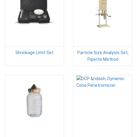
Shrinkage Limit Set
Particle Size Analysis Set,
Pipette Method