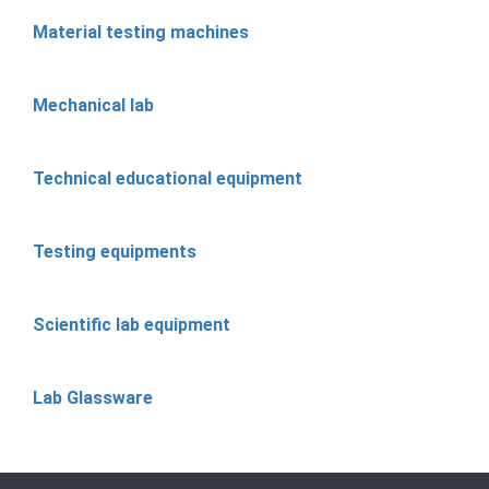
Material testing machines
Mechanical lab
Technical educational equipment
Testing equipments
Scientific lab equipment
Lab Glassware