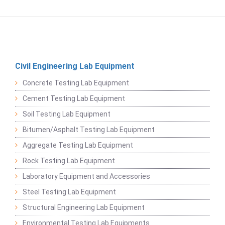
Civil Engineering Lab Equipment
Concrete Testing Lab Equipment
Cement Testing Lab Equipment
Soil Testing Lab Equipment
Bitumen/Asphalt Testing Lab Equipment
Aggregate Testing Lab Equipment
Rock Testing Lab Equipment
Laboratory Equipment and Accessories
Steel Testing Lab Equipment
Structural Engineering Lab Equipment
Environmental Testing Lab Equipments