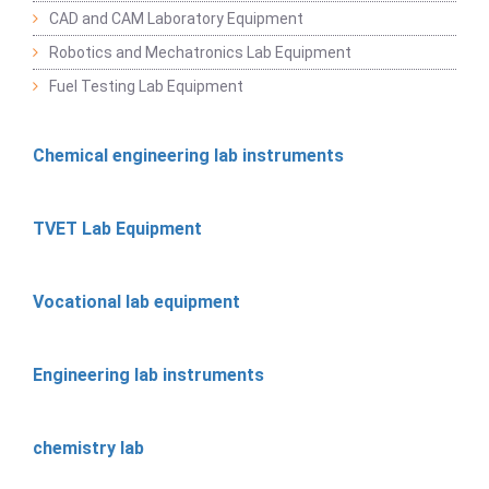
CAD and CAM Laboratory Equipment
Robotics and Mechatronics Lab Equipment
Fuel Testing Lab Equipment
Chemical engineering lab instruments
TVET Lab Equipment
Vocational lab equipment
Engineering lab instruments
chemistry lab