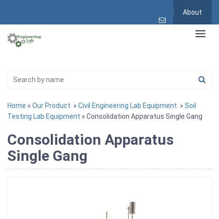
About
Home
»
Our Product
»
Civil Engineering Lab Equipment
»
Soil
Testing Lab Equipment
» Consolidation Apparatus Single Gang
Consolidation Apparatus
Single Gang