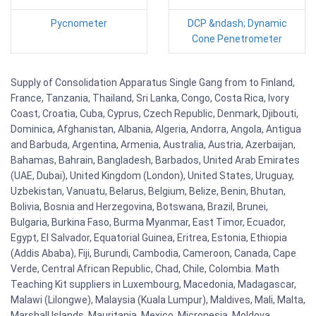
Pycnometer
DCP &ndash; Dynamic
Cone Penetrometer
Supply of Consolidation Apparatus Single Gang from to Finland,
France, Tanzania, Thailand, Sri Lanka, Congo, Costa Rica, Ivory
Coast, Croatia, Cuba, Cyprus, Czech Republic, Denmark, Djibouti,
Dominica, Afghanistan, Albania, Algeria, Andorra, Angola, Antigua
and Barbuda, Argentina, Armenia, Australia, Austria, Azerbaijan,
Bahamas, Bahrain, Bangladesh, Barbados, United Arab Emirates
(UAE, Dubai), United Kingdom (London), United States, Uruguay,
Uzbekistan, Vanuatu, Belarus, Belgium, Belize, Benin, Bhutan,
Bolivia, Bosnia and Herzegovina, Botswana, Brazil, Brunei,
Bulgaria, Burkina Faso, Burma Myanmar, East Timor, Ecuador,
Egypt, El Salvador, Equatorial Guinea, Eritrea, Estonia, Ethiopia
(Addis Ababa), Fiji, Burundi, Cambodia, Cameroon, Canada, Cape
Verde, Central African Republic, Chad, Chile, Colombia. Math
Teaching Kit suppliers in Luxembourg, Macedonia, Madagascar,
Malawi (Lilongwe), Malaysia (Kuala Lumpur), Maldives, Mali, Malta,
Marshall Islands, Mauritania, Mexico, Micronesia, Moldova,