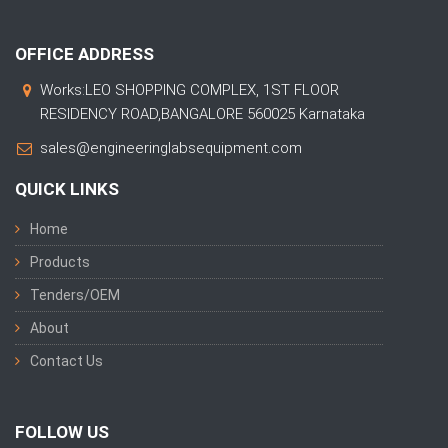
OFFICE ADDRESS
Works:LEO SHOPPING COMPLEX, 1ST FLOOR
RESIDENCY ROAD,BANGALORE 560025 Karnataka
sales@engineeringlabsequipment.com
QUICK LINKS
Home
Products
Tenders/OEM
About
Contact Us
FOLLOW US