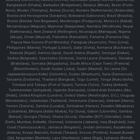
Bangladesh (Dhaka), Barbados (Bridgetown), Belarus (Minsk), Benin (Porto-
Novo), Bhutan (Thimphu), Bolivia (Sucre), Bonaire (Netherlands) (Kralendijk),
Bosnia and Herzegovina (Sarajevo), Botswana (Gaborone), Brazil (Brasília),
Brunei (Bandar Seri Begawan), Montenegro (Podgorica), Morocco (Rabat),
Mozambique (Maputo), Myanmar (Naypyidaw), Namibia (Windhoek), Nepal
(Kathmandu), New Zealand (Wellington), Nicaragua (Managua), Nigeria
(Abuja), Oman (Muscat), Palestine (Ramallah), Panama (Panama City),
Papua New Guinea (Port Moresby), Paraguay (Asunción), Peru (Lima),
Philippines (Manila)¸ Portugal (Lisbon), Qatar (Doha), Romania (Bucharest),
Rwanda (Kigali), Samoa (Apia), Saudi Arabia (Riyadh), Senegal (Dakar),
Serbia (Belgrade), Seychelles (Victoria), Sierra Leone (Freetown), Slovakia
(Bratislava), Somalia (Mogadishu), South Africa (Cape Town) (Pretoria)
(Bloemfontein), South Sudan (Juba), Spain (Madrid), Sri Lanka (Sri
Jayawardenepura Kotte) (Colombo), Sudan (Khartoum), Syria (Damascus),
Tanzania (Dodoma), Thailand (Bangkok), Togo (Lomé), Tonga (Nuku'alofa),
Trinidad and Tobago (Port of Spain), Tunisia (Tunis), Turkey (Ankara),
Turkmenistan (Ashgabat), Uganda (Kampala), United Arab Emirates (Abu
Dhabi), United Kingdom (London), United States (Washington, D.C.), Uruguay
(Montevideo), Uzbekistan (Tashkent), Venezuela (Caracas), Vietnam (Hanoi),
Yemen (Sana'a), Zambia (Lusaka), Zimbabwe (Harare), Eswatini (Mbabane)
(Lobamba), Ethiopia (Addis Ababa), Fiji (Suva), Gabon (Libreville), Gambia
(Banjul), Georgia (Tbilisi), Ghana (Accra), Gibraltar (BOT) (Gibraltar), India
(Delhi, Mumbai, Kolkatta, Chennai), Indonesia (Jakarta), Iraq (Baghdad), Ivory
Coast (Yamoussoukro), Jamaica (Kingston), Jordan (Amman), Kazakhstan
(Astana), Kenya (Nairobi), Kiribati (Tarawa), Kosovo (Pristina), Kuwait (Kuwait
City), Kyrgyzstan (Bishkek), Laos (Vientiane), Latvia (Riga), Lebanon (Beirut),