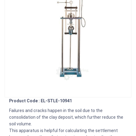
Product Code : EL-STLE-10941
Failures and cracks happen in the soil due to the
consolidation of the clay deposit, which further reduce the
soil volume.
This apparatus is helpful for calculating the settlement