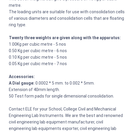
metre.
The loading units are suitable for use with consolidation cells
of various diameters and consolidation cells that are floating
ring type.
Twenty three weights are given along with the apparatus:
1.00Kg per cubic metre - 5 nos
0.50 Kg per cubic metre - 6 nos
0.10 Kg per cubic metre - 5 nos
0.05 Kg per cubic metre - 7 nos
Accessories:
A Dial gauge:
0.0002 * 5 mm. to 0.002 * 5mm.
Extension of 40mm length.
50 Test form pads for single dimensional consolidation.
Contact ELE for your School, College Civil and Mechanical
Engineering Lab Instruments. We are the best and renowned
civil engineering lab equipment manufacturer, civil
engineering lab equipments exporter, civil engineering lab