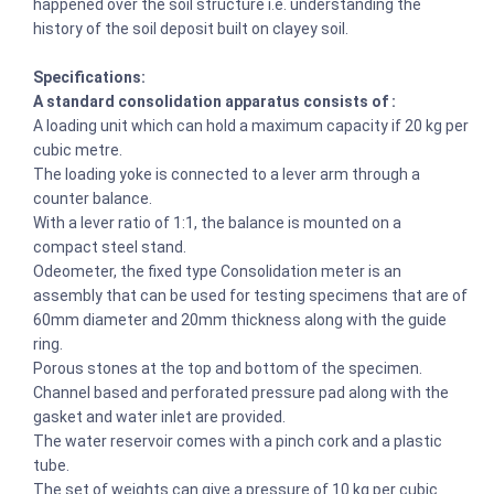
happened over the soil structure i.e. understanding the
history of the soil deposit built on clayey soil.
Specifications:
A standard consolidation apparatus consists of :
A loading unit which can hold a maximum capacity if 20 kg per
cubic metre.
The loading yoke is connected to a lever arm through a
counter balance.
With a lever ratio of 1:1, the balance is mounted on a
compact steel stand.
Odeometer, the fixed type Consolidation meter is an
assembly that can be used for testing specimens that are of
60mm diameter and 20mm thickness along with the guide
ring.
Porous stones at the top and bottom of the specimen.
Channel based and perforated pressure pad along with the
gasket and water inlet are provided.
The water reservoir comes with a pinch cork and a plastic
tube.
The set of weights can give a pressure of 10 kg per cubic