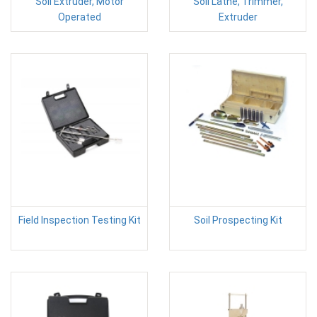
Soil Extruder, Motor
Soil Lathe, Trimmer,
Operated
Extruder
Field Inspection Testing Kit
Soil Prospecting Kit