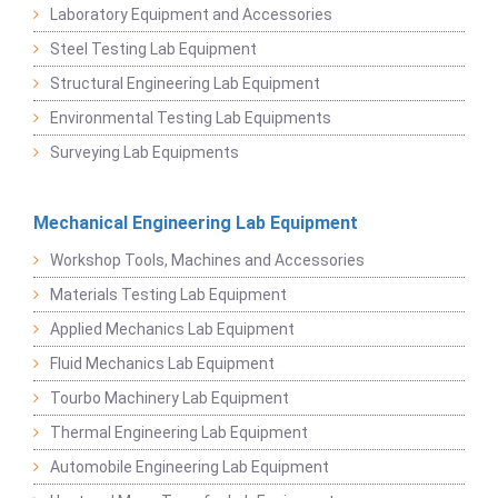
Laboratory Equipment and Accessories
Steel Testing Lab Equipment
Structural Engineering Lab Equipment
Environmental Testing Lab Equipments
Surveying Lab Equipments
Mechanical Engineering Lab Equipment
Workshop Tools, Machines and Accessories
Materials Testing Lab Equipment
Applied Mechanics Lab Equipment
Fluid Mechanics Lab Equipment
Tourbo Machinery Lab Equipment
Thermal Engineering Lab Equipment
Automobile Engineering Lab Equipment