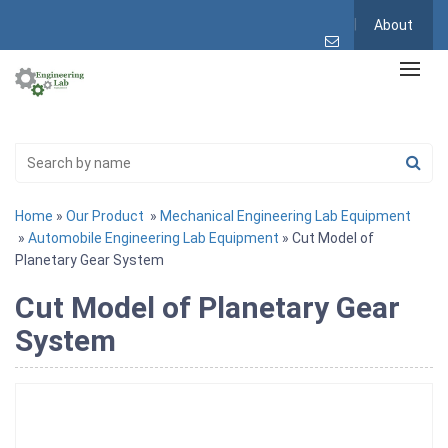
About
Home
»
Our Product
»
Mechanical Engineering Lab Equipment
»
Automobile Engineering Lab Equipment
» Cut Model of
Planetary Gear System
Cut Model of Planetary Gear
System