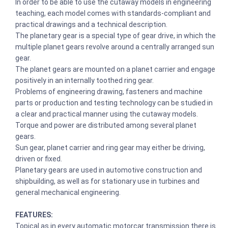
In order to be able to use the cutaway models in engineering
teaching, each model comes with standards-compliant and
practical drawings and a technical description.
The planetary gear is a special type of gear drive, in which the
multiple planet gears revolve around a centrally arranged sun
gear.
The planet gears are mounted on a planet carrier and engage
positively in an internally toothed ring gear.
Problems of engineering drawing, fasteners and machine
parts or production and testing technology can be studied in
a clear and practical manner using the cutaway models.
Torque and power are distributed among several planet
gears.
Sun gear, planet carrier and ring gear may either be driving,
driven or fixed.
Planetary gears are used in automotive construction and
shipbuilding, as well as for stationary use in turbines and
general mechanical engineering.
FEATURES:
Topical as in every automatic motorcar transmission there is