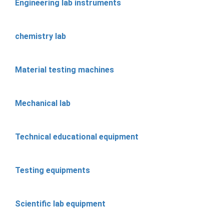
Engineering lab instruments
chemistry lab
Material testing machines
Mechanical lab
Technical educational equipment
Testing equipments
Scientific lab equipment