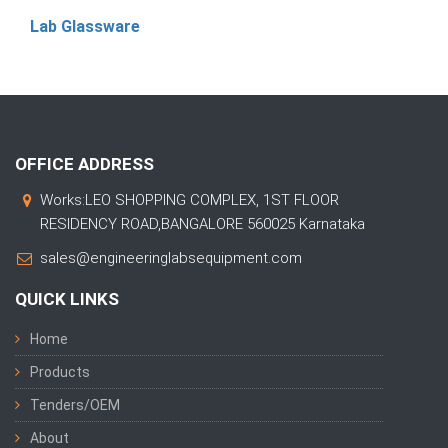
Lab Glassware
OFFICE ADDRESS
Works:LEO SHOPPING COMPLEX, 1ST FLOOR
RESIDENCY ROAD,BANGALORE 560025 Karnataka
sales@engineeringlabsequipment.com
QUICK LINKS
Home
Products
Tenders/OEM
About