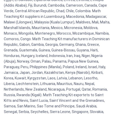
(Addis Ababa), Fiji, Burundi, Cambodia, Cameroon, Canada, Cape
Verde, Central African Republic, Chad, Chile, Colombia. Math
Teaching Kit suppliers in Luxembourg, Macedonia, Madagascar,
Malawi (Lilongwe), Malaysia (Kuala Lumpur), Maldives, Mali, Malta,
Marshall Islands, Mauritania, Mexico, Micronesia, Moldova,
Monaco, Mongolia, Montenegro, Morocco, Mozambique, Namibia,
Comoros, Congo. Math Teaching Kit manufacturers in Dominican
Republic, Gabon, Gambia, Georgia, Germany, Ghana, Greece,
Grenada, Guatemala, Guinea, Guinea-Bissau, Guyana, Haiti,
Honduras, Hungary, Iceland, Indonesia, Iran, Iraq, Niger, Nigeria
(Abuja), Norway, Oman, Palau, Panama, Papua New Guinea,
Paraguay, Peru, Philippines (Manila), Poland, Ireland, Israel, Italy,
Jamaica, Japan, Jordan, Kazakhstan, Kenya (Nairobi), Kiribati,
Korea, Kuwait, Kyrgyzstan, Laos, Latvia, Lebanon, Lesotho,
Liberia, Liechtenstein, Lithuania, Mauritius, Nauru, Nepal,
Netherlands, New Zealand, Nicaragua, Portugal, Qatar, Romania,
Russia, Rwanda (Kigali). Math Teaching Kit exportets to Saint
Kitts and Nevis, Saint Lucia, Saint Vincent and the Grenadines,
Samoa, San Marino, Sao Tome and Principe, Saudi Arabia,
Senegal, Serbia, Seychelles, Sierra Leone, Singapore, Slovakia,