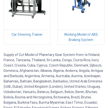
Car Steering Trainer
Working Model of ABS
Braking System
Supply of Cut Model of Planetary Gear System from to Finland,
France, Tanzania, Thailand, Sri Lanka, Congo, Costa Rica, Ivory
Coast, Croatia, Cuba, Cyprus, Czech Republic, Denmark, Djibouti,
Dominica, Afghanistan, Albania, Algeria, Andorra, Angola, Antigua
and Barbuda, Argentina, Armenia, Australia, Austria, Azerbaijan,
Bahamas, Bahrain, Bangladesh, Barbados, United Arab Emirates
(UAE, Dubai), United Kingdom (London), United States, Uruguay,
Uzbekistan, Vanuatu, Belarus, Belgium, Belize, Benin, Bhutan,
Bolivia, Bosnia and Herzegovina, Botswana, Brazil, Brunei,
Bulgaria, Burkina Faso, Burma Myanmar, East Timor, Ecuador,
Egypt, El Salvador, Equatorial Guinea, Eritrea, Estonia, Ethiopia