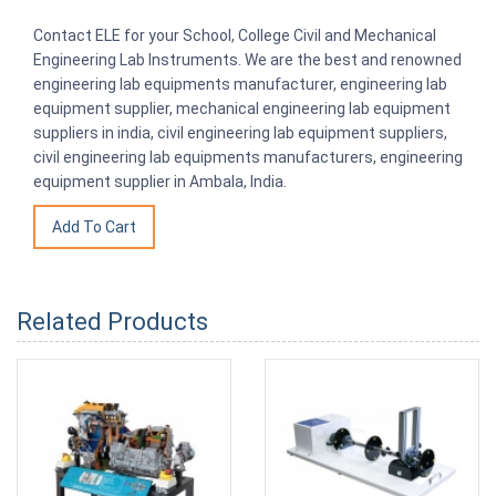
Contact ELE for your School, College Civil and Mechanical
Engineering Lab Instruments. We are the best and renowned
engineering lab equipments manufacturer, engineering lab
equipment supplier, mechanical engineering lab equipment
suppliers in india, civil engineering lab equipment suppliers,
civil engineering lab equipments manufacturers, engineering
equipment supplier in Ambala, India.
Related Products