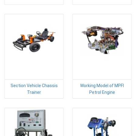
Section Vehicle Chassis
Working Model of MPFI
Trainer
Petrol Engine