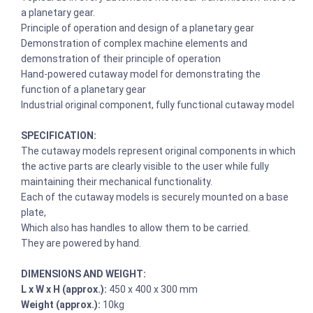
a planetary gear.
Principle of operation and design of a planetary gear
Demonstration of complex machine elements and
demonstration of their principle of operation
Hand-powered cutaway model for demonstrating the
function of a planetary gear
Industrial original component, fully functional cutaway model
SPECIFICATION:
The cutaway models represent original components in which
the active parts are clearly visible to the user while fully
maintaining their mechanical functionality.
Each of the cutaway models is securely mounted on a base
plate,
Which also has handles to allow them to be carried.
They are powered by hand.
DIMENSIONS AND WEIGHT:
L x W x H (approx.):
450 x 400 x 300 mm
Weight (approx.):
10kg