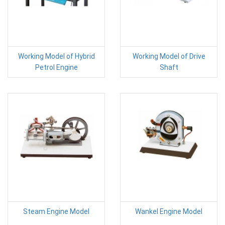
Working Model of Hybrid
Working Model of Drive
Petrol Engine
Shaft
Steam Engine Model
Wankel Engine Model