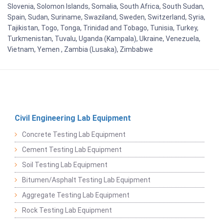
Slovenia, Solomon Islands, Somalia, South Africa, South Sudan,
Spain, Sudan, Suriname, Swaziland, Sweden, Switzerland, Syria,
Tajikistan, Togo, Tonga, Trinidad and Tobago, Tunisia, Turkey,
Turkmenistan, Tuvalu, Uganda (Kampala), Ukraine, Venezuela,
Vietnam, Yemen , Zambia (Lusaka), Zimbabwe
Civil Engineering Lab Equipment
Concrete Testing Lab Equipment
Cement Testing Lab Equipment
Soil Testing Lab Equipment
Bitumen/Asphalt Testing Lab Equipment
Aggregate Testing Lab Equipment
Rock Testing Lab Equipment