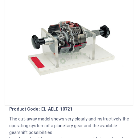
Product Code : EL-AELE-10721
The cut-away model shows very clearly and instructively the
operating system of a planetary gear and the available
gearshift possibilities.