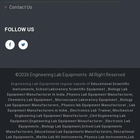
Contact Us
FOLLOW US
©2026 Engineering Lab Equipments. All Right Reserved
Engineering Lab Equipments regular exports of
Educational Scientific
Instruments
,
School Laboratory Scientific Equipment
,
Biology Lab
Equipment Manufacturer In India
,
Physics Lab Equipment Manufacturer
,
Chemistry Lab Equipment
,
Microscopes Laboratory Equipment
,
Biology
Lab Equipment Manufacturers
,
Physics lab Equipment Manufacturer
,
Lab
Equipment Manufacturers in India
, Electronics Lab Trainer,
Mechanical
Engineering Lab Equipment Manufacturer
,
Civil Engineering Lab
Equipment
,
Engineering Lab Equipment Mnaufacturer
,
Electronic Lab
Equipments
,
Biology Lab Equipment
,
School Lab Equipments
Manufacturers
,
Educational Lab Equipments Manufacturers
,
Educational
Lab Equipments
,
Maths Lab Kit Instruments
,
Physics Lab Instruments
,
Lab