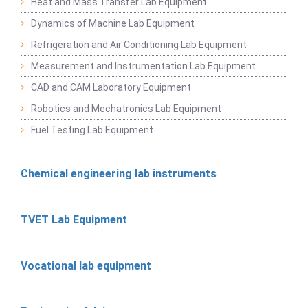
Heat and Mass Transfer Lab Equipment
Dynamics of Machine Lab Equipment
Refrigeration and Air Conditioning Lab Equipment
Measurement and Instrumentation Lab Equipment
CAD and CAM Laboratory Equipment
Robotics and Mechatronics Lab Equipment
Fuel Testing Lab Equipment
Chemical engineering lab instruments
TVET Lab Equipment
Vocational lab equipment