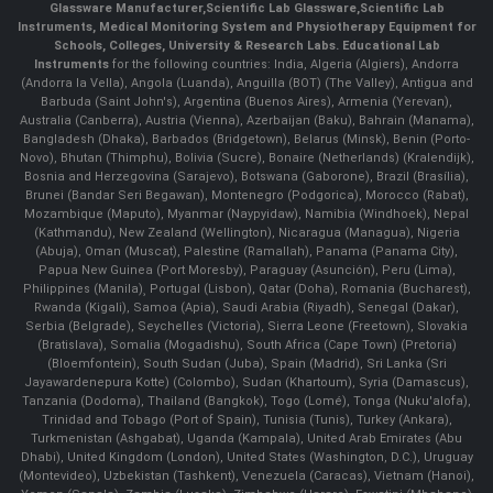
Glassware Manufacturer
,
Scientific Lab Glassware
,
Scientific Lab
Instruments
, Medical Monitoring System and Physiotherapy Equipment for
Schools, Colleges, University & Research Labs.
Educational Lab
Instruments
for the following countries: India, Algeria (Algiers), Andorra
(Andorra la Vella), Angola (Luanda), Anguilla (BOT) (The Valley), Antigua and
Barbuda (Saint John's), Argentina (Buenos Aires), Armenia (Yerevan),
Australia (Canberra), Austria (Vienna), Azerbaijan (Baku), Bahrain (Manama),
Bangladesh (Dhaka), Barbados (Bridgetown), Belarus (Minsk), Benin (Porto-
Novo), Bhutan (Thimphu), Bolivia (Sucre), Bonaire (Netherlands) (Kralendijk),
Bosnia and Herzegovina (Sarajevo), Botswana (Gaborone), Brazil (Brasília),
Brunei (Bandar Seri Begawan), Montenegro (Podgorica), Morocco (Rabat),
Mozambique (Maputo), Myanmar (Naypyidaw), Namibia (Windhoek), Nepal
(Kathmandu), New Zealand (Wellington), Nicaragua (Managua), Nigeria
(Abuja), Oman (Muscat), Palestine (Ramallah), Panama (Panama City),
Papua New Guinea (Port Moresby), Paraguay (Asunción), Peru (Lima),
Philippines (Manila)¸ Portugal (Lisbon), Qatar (Doha), Romania (Bucharest),
Rwanda (Kigali), Samoa (Apia), Saudi Arabia (Riyadh), Senegal (Dakar),
Serbia (Belgrade), Seychelles (Victoria), Sierra Leone (Freetown), Slovakia
(Bratislava), Somalia (Mogadishu), South Africa (Cape Town) (Pretoria)
(Bloemfontein), South Sudan (Juba), Spain (Madrid), Sri Lanka (Sri
Jayawardenepura Kotte) (Colombo), Sudan (Khartoum), Syria (Damascus),
Tanzania (Dodoma), Thailand (Bangkok), Togo (Lomé), Tonga (Nuku'alofa),
Trinidad and Tobago (Port of Spain), Tunisia (Tunis), Turkey (Ankara),
Turkmenistan (Ashgabat), Uganda (Kampala), United Arab Emirates (Abu
Dhabi), United Kingdom (London), United States (Washington, D.C.), Uruguay
(Montevideo), Uzbekistan (Tashkent), Venezuela (Caracas), Vietnam (Hanoi),