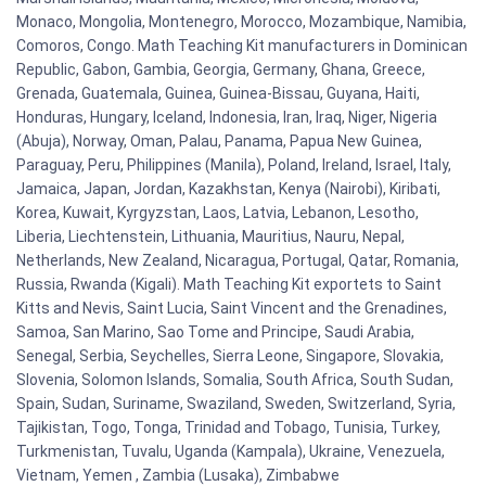
Monaco, Mongolia, Montenegro, Morocco, Mozambique, Namibia,
Comoros, Congo. Math Teaching Kit manufacturers in Dominican
Republic, Gabon, Gambia, Georgia, Germany, Ghana, Greece,
Grenada, Guatemala, Guinea, Guinea-Bissau, Guyana, Haiti,
Honduras, Hungary, Iceland, Indonesia, Iran, Iraq, Niger, Nigeria
(Abuja), Norway, Oman, Palau, Panama, Papua New Guinea,
Paraguay, Peru, Philippines (Manila), Poland, Ireland, Israel, Italy,
Jamaica, Japan, Jordan, Kazakhstan, Kenya (Nairobi), Kiribati,
Korea, Kuwait, Kyrgyzstan, Laos, Latvia, Lebanon, Lesotho,
Liberia, Liechtenstein, Lithuania, Mauritius, Nauru, Nepal,
Netherlands, New Zealand, Nicaragua, Portugal, Qatar, Romania,
Russia, Rwanda (Kigali). Math Teaching Kit exportets to Saint
Kitts and Nevis, Saint Lucia, Saint Vincent and the Grenadines,
Samoa, San Marino, Sao Tome and Principe, Saudi Arabia,
Senegal, Serbia, Seychelles, Sierra Leone, Singapore, Slovakia,
Slovenia, Solomon Islands, Somalia, South Africa, South Sudan,
Spain, Sudan, Suriname, Swaziland, Sweden, Switzerland, Syria,
Tajikistan, Togo, Tonga, Trinidad and Tobago, Tunisia, Turkey,
Turkmenistan, Tuvalu, Uganda (Kampala), Ukraine, Venezuela,
Vietnam, Yemen , Zambia (Lusaka), Zimbabwe