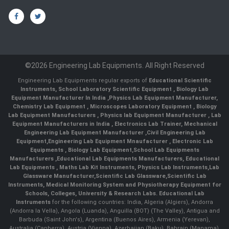
©2026 Engineering Lab Equipments. All Right Reserved
Engineering Lab Equipments regular exports of
Educational Scientific
Instruments
,
School Laboratory Scientific Equipment
,
Biology Lab
Equipment Manufacturer In India
,
Physics Lab Equipment Manufacturer
,
Chemistry Lab Equipment
,
Microscopes Laboratory Equipment
,
Biology
Lab Equipment Manufacturers
,
Physics lab Equipment Manufacturer
,
Lab
Equipment Manufacturers in India
, Electronics Lab Trainer,
Mechanical
Engineering Lab Equipment Manufacturer
,
Civil Engineering Lab
Equipment
,
Engineering Lab Equipment Mnaufacturer
,
Electronic Lab
Equipments
,
Biology Lab Equipment
,
School Lab Equipments
Manufacturers
,
Educational Lab Equipments Manufacturers
,
Educational
Lab Equipments
,
Maths Lab Kit Instruments
,
Physics Lab Instruments
,
Lab
Glassware Manufacturer
,
Scientific Lab Glassware
,
Scientific Lab
Instruments
, Medical Monitoring System and Physiotherapy Equipment for
Schools, Colleges, University & Research Labs.
Educational Lab
Instruments
for the following countries: India, Algeria (Algiers), Andorra
(Andorra la Vella), Angola (Luanda), Anguilla (BOT) (The Valley), Antigua and
Barbuda (Saint John's), Argentina (Buenos Aires), Armenia (Yerevan),
Australia (Canberra), Austria (Vienna), Azerbaijan (Baku), Bahrain (Manama),