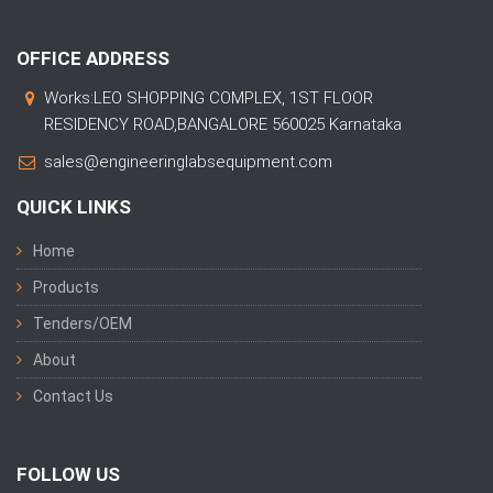
OFFICE ADDRESS
Works:LEO SHOPPING COMPLEX, 1ST FLOOR
RESIDENCY ROAD,BANGALORE 560025 Karnataka
sales@engineeringlabsequipment.com
QUICK LINKS
Home
Products
Tenders/OEM
About
Contact Us
FOLLOW US