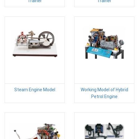
Trainer
Trainer
Steam Engine Model
Working Model of Hybrid
Petrol Engine