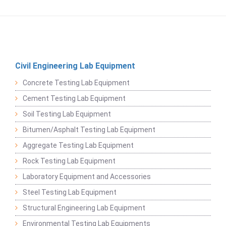
Civil Engineering Lab Equipment
Concrete Testing Lab Equipment
Cement Testing Lab Equipment
Soil Testing Lab Equipment
Bitumen/Asphalt Testing Lab Equipment
Aggregate Testing Lab Equipment
Rock Testing Lab Equipment
Laboratory Equipment and Accessories
Steel Testing Lab Equipment
Structural Engineering Lab Equipment
Environmental Testing Lab Equipments