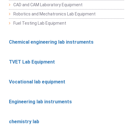
CAD and CAM Laboratory Equipment
Robotics and Mechatronics Lab Equipment
Fuel Testing Lab Equipment
Chemical engineering lab instruments
TVET Lab Equipment
Vocational lab equipment
Engineering lab instruments
chemistry lab