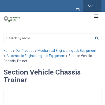
About
Home
»
Our Product
»
Mechanical Engineering Lab Equipment
»
Automobile Engineering Lab Equipment
» Section Vehicle
Chassis Trainer
Section Vehicle Chassis
Trainer