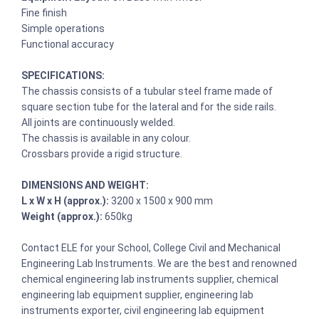
Fine finish
Simple operations
Functional accuracy
SPECIFICATIONS:
The chassis consists of a tubular steel frame made of
square section tube for the lateral and for the side rails.
All joints are continuously welded.
The chassis is available in any colour.
Crossbars provide a rigid structure.
DIMENSIONS AND WEIGHT:
L x W x H (approx.):
3200 x 1500 x 900 mm
Weight (approx.):
650kg
Contact ELE for your School, College Civil and Mechanical
Engineering Lab Instruments. We are the best and renowned
chemical engineering lab instruments supplier, chemical
engineering lab equipment supplier, engineering lab
instruments exporter, civil engineering lab equipment