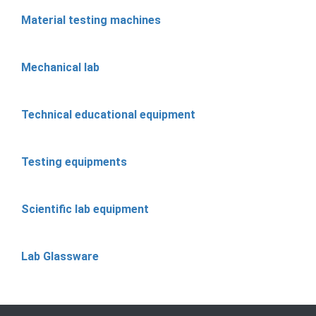
Material testing machines
Mechanical lab
Technical educational equipment
Testing equipments
Scientific lab equipment
Lab Glassware