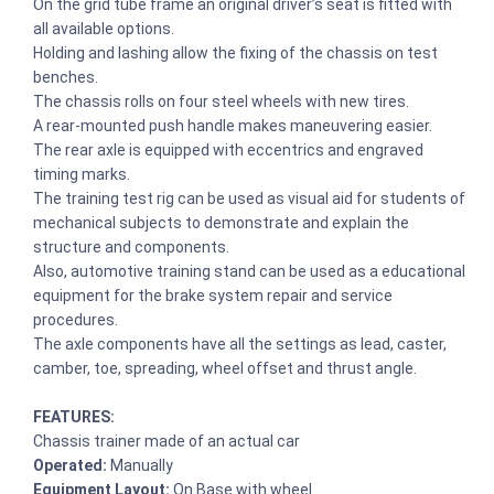
On the grid tube frame an original driver’s seat is fitted with
all available options.
Holding and lashing allow the fixing of the chassis on test
benches.
The chassis rolls on four steel wheels with new tires.
A rear-mounted push handle makes maneuvering easier.
The rear axle is equipped with eccentrics and engraved
timing marks.
The training test rig can be used as visual aid for students of
mechanical subjects to demonstrate and explain the
structure and components.
Also, automotive training stand can be used as a educational
equipment for the brake system repair and service
procedures.
The axle components have all the settings as lead, caster,
camber, toe, spreading, wheel offset and thrust angle.
FEATURES:
Chassis trainer made of an actual car
Operated:
Manually
Equipment Layout:
On Base with wheel