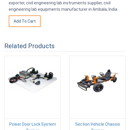
exporter, civil engineering lab instruments supplier, civil
engineering lab equipments manufacturer in Ambala, India.
Related Products
Power Door Lock System
Section Vehicle Chassis