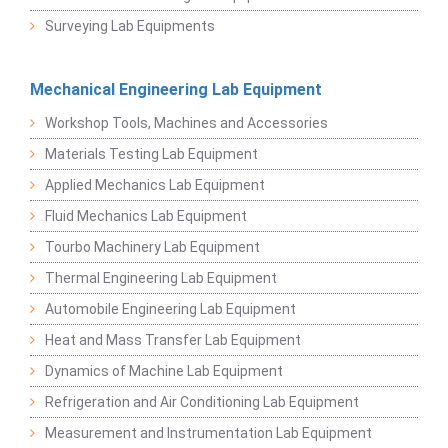
Surveying Lab Equipments
Mechanical Engineering Lab Equipment
Workshop Tools, Machines and Accessories
Materials Testing Lab Equipment
Applied Mechanics Lab Equipment
Fluid Mechanics Lab Equipment
Tourbo Machinery Lab Equipment
Thermal Engineering Lab Equipment
Automobile Engineering Lab Equipment
Heat and Mass Transfer Lab Equipment
Dynamics of Machine Lab Equipment
Refrigeration and Air Conditioning Lab Equipment
Measurement and Instrumentation Lab Equipment