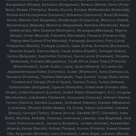
Bangladesh (Dhaka), Barbados (Bridgetown), Belarus (Minsk), Benin (Porto-
Novo), Bhutan (Thimphu), Bolivia (Sucre), Bonaire (Netherlands) (Kralendijk),
Bosnia and Herzegovina (Sarajevo), Botswana (Gaborone), Brazil (Brasília),
Brunei (Bandar Seri Begawan), Montenegro (Podgorica), Morocco (Rabat),
Mozambique (Maputo), Myanmar (Naypyidaw), Namibia (Windhoek), Nepal
(Kathmandu), New Zealand (Wellington), Nicaragua (Managua), Nigeria
(Abuja), Oman (Muscat), Palestine (Ramallah), Panama (Panama City),
Papua New Guinea (Port Moresby), Paraguay (Asunción), Peru (Lima),
Philippines (Manila)¸ Portugal (Lisbon), Qatar (Doha), Romania (Bucharest),
Rwanda (Kigali), Samoa (Apia), Saudi Arabia (Riyadh), Senegal (Dakar),
Serbia (Belgrade), Seychelles (Victoria), Sierra Leone (Freetown), Slovakia
(Bratislava), Somalia (Mogadishu), South Africa (Cape Town) (Pretoria)
(Bloemfontein), South Sudan (Juba), Spain (Madrid), Sri Lanka (Sri
Jayawardenepura Kotte) (Colombo), Sudan (Khartoum), Syria (Damascus),
Tanzania (Dodoma), Thailand (Bangkok), Togo (Lomé), Tonga (Nuku'alofa),
Trinidad and Tobago (Port of Spain), Tunisia (Tunis), Turkey (Ankara),
Turkmenistan (Ashgabat), Uganda (Kampala), United Arab Emirates (Abu
Dhabi), United Kingdom (London), United States (Washington, D.C.), Uruguay
(Montevideo), Uzbekistan (Tashkent), Venezuela (Caracas), Vietnam (Hanoi),
Yemen (Sana'a), Zambia (Lusaka), Zimbabwe (Harare), Eswatini (Mbabane)
(Lobamba), Ethiopia (Addis Ababa), Fiji (Suva), Gabon (Libreville), Gambia
(Banjul), Georgia (Tbilisi), Ghana (Accra), Gibraltar (BOT) (Gibraltar), India
(Delhi, Mumbai, Kolkatta, Chennai), Indonesia (Jakarta), Iraq (Baghdad), Ivory
Coast (Yamoussoukro), Jamaica (Kingston), Jordan (Amman), Kazakhstan
(Astana), Kenya (Nairobi), Kiribati (Tarawa), Kosovo (Pristina), Kuwait (Kuwait
City), Kyrgyzstan (Bishkek), Laos (Vientiane), Latvia (Riga), Lebanon (Beirut),