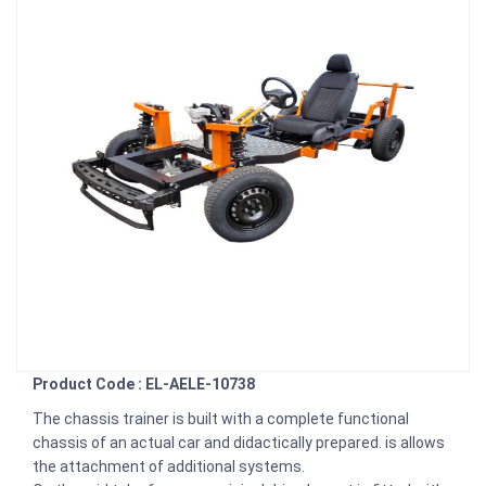
Product Code : EL-AELE-10738
The chassis trainer is built with a complete functional
chassis of an actual car and didactically prepared. is allows
the attachment of additional systems.