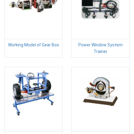
Working Model of Gear Box
Power Window System
Trainer