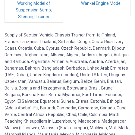
Working Model of
Wankel Engine Model
Suspension &amp;
Steering Trainer
Supply of Section Vehicle Chassis Trainer from to Finland,
France, Tanzania, Thailand, Sri Lanka, Congo, Costa Rica, Ivory
Coast, Croatia, Cuba, Cyprus, Czech Republic, Denmark, Djibouti,
Dominica, Afghanistan, Albania, Algeria, Andorra, Angola, Antigua
and Barbuda, Argentina, Armenia, Australia, Austria, Azerbaijan,
Bahamas, Bahrain, Bangladesh, Barbados, United Arab Emirates
(UAE, Dubai), United Kingdom (London), United States, Uruguay,
Uzbekistan, Vanuatu, Belarus, Belgium, Belize, Benin, Bhutan,
Bolivia, Bosnia and Herzegovina, Botswana, Brazil, Brunei,
Bulgaria, Burkina Faso, Burma Myanmar, East Timor, Ecuador,
Egypt, El Salvador, Equatorial Guinea, Eritrea, Estonia, Ethiopia
(Addis Ababa), Fiji, Burundi, Cambodia, Cameroon, Canada, Cape
Verde, Central African Republic, Chad, Chile, Colombia. Math
Teaching Kit suppliers in Luxembourg, Macedonia, Madagascar,
Malawi (Lilongwe), Malaysia (Kuala Lumpur), Maldives, Mali, Malta,
Marshall Islands, Mauritania, Mexico, Micronesia, Moldova,