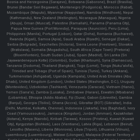
Bosnia and Herzegovina (Sarajevo), Botswana (Gaborone), Brazil (Brasília),
Brunei (Bandar Seri Begawan), Montenegro (Podgorica), Morocco (Rabat),
Mozambique (Maputo), Myanmar (Naypyidaw), Namibia (Windhoek), Nepal
(Kathmandu), New Zealand (Wellington), Nicaragua (Managua), Nigeria
(Abuja), Oman (Muscat), Palestine (Ramallah), Panama (Panama City),
Papua New Guinea (Port Moresby), Paraguay (Asunción), Peru (Lima),
Philippines (Manila)¸ Portugal (Lisbon), Qatar (Doha), Romania (Bucharest),
Rwanda (Kigali), Samoa (Apia), Saudi Arabia (Riyadh), Senegal (Dakar),
Serbia (Belgrade), Seychelles (Victoria), Sierra Leone (Freetown), Slovakia
(Bratislava), Somalia (Mogadishu), South Africa (Cape Town) (Pretoria)
(Bloemfontein), South Sudan (Juba), Spain (Madrid), Sri Lanka (Sri
Jayawardenepura Kotte) (Colombo), Sudan (Khartoum), Syria (Damascus),
Tanzania (Dodoma), Thailand (Bangkok), Togo (Lomé), Tonga (Nuku'alofa),
Trinidad and Tobago (Port of Spain), Tunisia (Tunis), Turkey (Ankara),
Turkmenistan (Ashgabat), Uganda (Kampala), United Arab Emirates (Abu
Dhabi), United Kingdom (London), United States (Washington, D.C.), Uruguay
(Montevideo), Uzbekistan (Tashkent), Venezuela (Caracas), Vietnam (Hanoi),
Yemen (Sana'a), Zambia (Lusaka), Zimbabwe (Harare), Eswatini (Mbabane)
(Lobamba), Ethiopia (Addis Ababa), Fiji (Suva), Gabon (Libreville), Gambia
(Banjul), Georgia (Tbilisi), Ghana (Accra), Gibraltar (BOT) (Gibraltar), India
(Delhi, Mumbai, Kolkatta, Chennai), Indonesia (Jakarta), Iraq (Baghdad), Ivory
Coast (Yamoussoukro), Jamaica (Kingston), Jordan (Amman), Kazakhstan
(Astana), Kenya (Nairobi), Kiribati (Tarawa), Kosovo (Pristina), Kuwait (Kuwait
City), Kyrgyzstan (Bishkek), Laos (Vientiane), Latvia (Riga), Lebanon (Beirut),
Lesotho (Maseru), Liberia (Monrovia), Libya (Tripoli), Lithuania (Vilnuis),
Luxembourg (Luxembourg), Malawi (Lilongwe), Malaysia (Federal Territory of