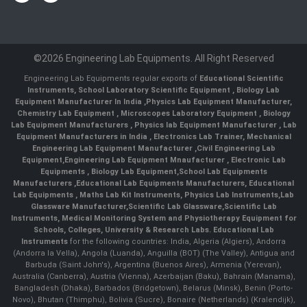
©2026 Engineering Lab Equipments. All Right Reserved
Engineering Lab Equipments regular exports of
Educational Scientific
Instruments
,
School Laboratory Scientific Equipment
,
Biology Lab
Equipment Manufacturer In India
,
Physics Lab Equipment Manufacturer
,
Chemistry Lab Equipment
,
Microscopes Laboratory Equipment
,
Biology
Lab Equipment Manufacturers
,
Physics lab Equipment Manufacturer
,
Lab
Equipment Manufacturers in India
, Electronics Lab Trainer,
Mechanical
Engineering Lab Equipment Manufacturer
,
Civil Engineering Lab
Equipment
,
Engineering Lab Equipment Mnaufacturer
,
Electronic Lab
Equipments
,
Biology Lab Equipment
,
School Lab Equipments
Manufacturers
,
Educational Lab Equipments Manufacturers
,
Educational
Lab Equipments
,
Maths Lab Kit Instruments
,
Physics Lab Instruments
,
Lab
Glassware Manufacturer
,
Scientific Lab Glassware
,
Scientific Lab
Instruments
, Medical Monitoring System and Physiotherapy Equipment for
Schools, Colleges, University & Research Labs.
Educational Lab
Instruments
for the following countries: India, Algeria (Algiers), Andorra
(Andorra la Vella), Angola (Luanda), Anguilla (BOT) (The Valley), Antigua and
Barbuda (Saint John's), Argentina (Buenos Aires), Armenia (Yerevan),
Australia (Canberra), Austria (Vienna), Azerbaijan (Baku), Bahrain (Manama),
Bangladesh (Dhaka), Barbados (Bridgetown), Belarus (Minsk), Benin (Porto-
Novo), Bhutan (Thimphu), Bolivia (Sucre), Bonaire (Netherlands) (Kralendijk),