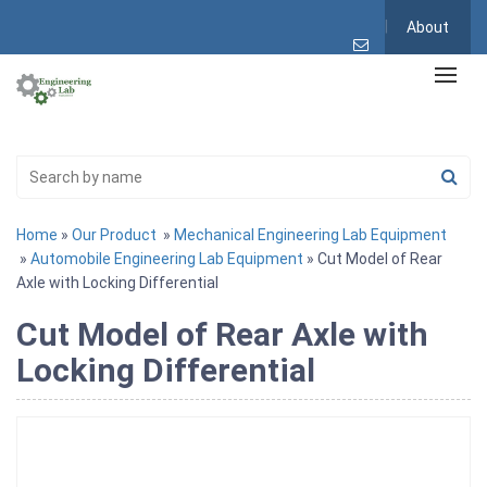
About
Home
»
Our Product
»
Mechanical Engineering Lab Equipment
»
Automobile Engineering Lab Equipment
» Cut Model of Rear
Axle with Locking Differential
Cut Model of Rear Axle with
Locking Differential