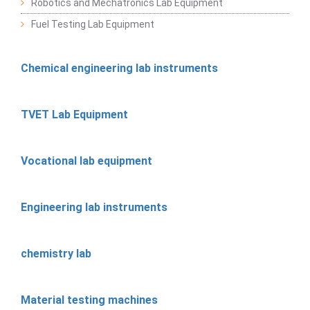
Robotics and Mechatronics Lab Equipment
Fuel Testing Lab Equipment
Chemical engineering lab instruments
TVET Lab Equipment
Vocational lab equipment
Engineering lab instruments
chemistry lab
Material testing machines