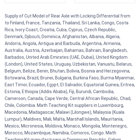
Supply of Cut Model of Rear Axle with Locking Differential from
to Finland, France, Tanzania, Thailand, Sri Lanka, Congo, Costa
Rica, Ivory Coast, Croatia, Cuba, Cyprus, Czech Republic,
Denmark, Djibouti, Dominica, Afghanistan, Albania, Algeria,
Andorra, Angola, Antigua and Barbuda, Argentina, Armenia,
Australia, Austria, Azerbaijan, Bahamas, Bahrain, Bangladesh,
Barbados, United Arab Emirates (UAE, Dubai), United Kingdom
(London), United States, Uruguay, Uzbekistan, Vanuatu, Belarus,
Belgium, Belize, Benin, Bhutan, Bolivia, Bosnia and Herzegovina,
Botswana, Brazil, Brunei, Bulgaria, Burkina Faso, Burma Myanmar,
East Timor, Ecuador, Egypt, El Salvador, Equatorial Guinea, Eritrea,
Estonia, Ethiopia (Addis Ababa), Fiji, Burundi, Cambodia,
Cameroon, Canada, Cape Verde, Central African Republic, Chad,
Chile, Colombia. Math Teaching Kit suppliers in Luxembourg,
Macedonia, Madagascar, Malawi (Lilongwe), Malaysia (Kuala
Lumpur), Maldives, Mali, Malta, Marshall Islands, Mauritania,
Mexico, Micronesia, Moldova, Monaco, Mongolia, Montenegro,
Morocco, Mozambique, Namibia, Comoros, Congo. Math
Teaching Kit manufacturers in Dominican Republic, Gabon,