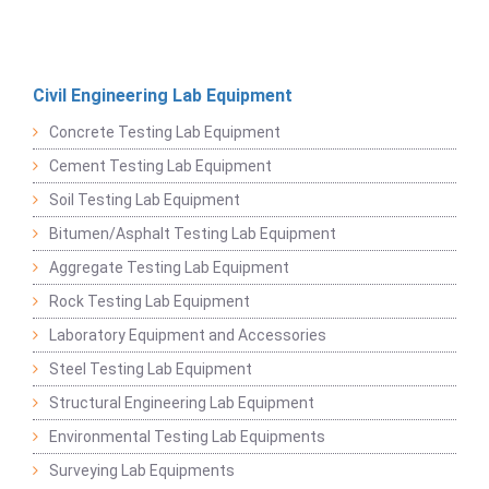
Civil Engineering Lab Equipment
Concrete Testing Lab Equipment
Cement Testing Lab Equipment
Soil Testing Lab Equipment
Bitumen/Asphalt Testing Lab Equipment
Aggregate Testing Lab Equipment
Rock Testing Lab Equipment
Laboratory Equipment and Accessories
Steel Testing Lab Equipment
Structural Engineering Lab Equipment
Environmental Testing Lab Equipments
Surveying Lab Equipments