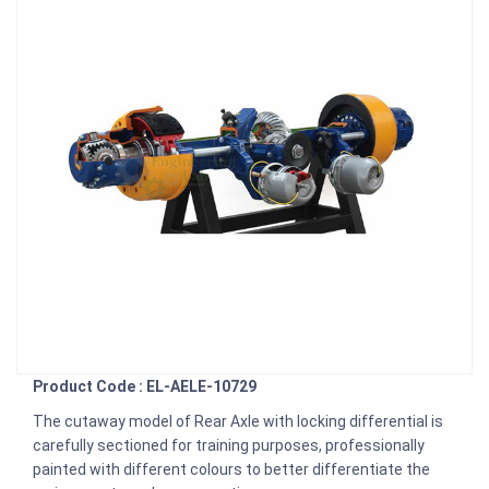
Product Code : EL-AELE-10729
The cutaway model of Rear Axle with locking differential is
carefully sectioned for training purposes, professionally
painted with different colours to better differentiate the