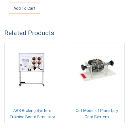
Related Products
ABS Braking System
Cut Model of Planetary
Training Board Simulator
Gear System