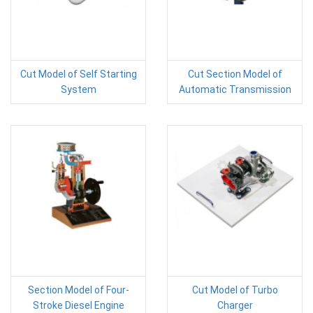
Cut Model of Self Starting
Cut Section Model of
System
Automatic Transmission
Section Model of Four-
Cut Model of Turbo
Stroke Diesel Engine
Charger