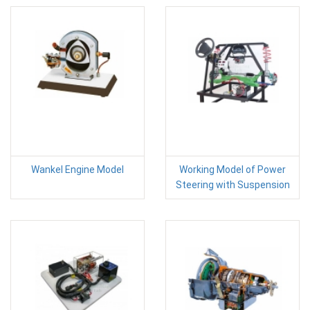
Wankel Engine Model
Working Model of Power
Steering with Suspension