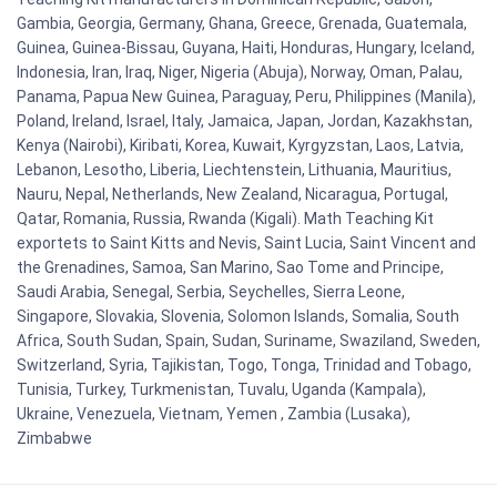
Gambia, Georgia, Germany, Ghana, Greece, Grenada, Guatemala,
Guinea, Guinea-Bissau, Guyana, Haiti, Honduras, Hungary, Iceland,
Indonesia, Iran, Iraq, Niger, Nigeria (Abuja), Norway, Oman, Palau,
Panama, Papua New Guinea, Paraguay, Peru, Philippines (Manila),
Poland, Ireland, Israel, Italy, Jamaica, Japan, Jordan, Kazakhstan,
Kenya (Nairobi), Kiribati, Korea, Kuwait, Kyrgyzstan, Laos, Latvia,
Lebanon, Lesotho, Liberia, Liechtenstein, Lithuania, Mauritius,
Nauru, Nepal, Netherlands, New Zealand, Nicaragua, Portugal,
Qatar, Romania, Russia, Rwanda (Kigali). Math Teaching Kit
exportets to Saint Kitts and Nevis, Saint Lucia, Saint Vincent and
the Grenadines, Samoa, San Marino, Sao Tome and Principe,
Saudi Arabia, Senegal, Serbia, Seychelles, Sierra Leone,
Singapore, Slovakia, Slovenia, Solomon Islands, Somalia, South
Africa, South Sudan, Spain, Sudan, Suriname, Swaziland, Sweden,
Switzerland, Syria, Tajikistan, Togo, Tonga, Trinidad and Tobago,
Tunisia, Turkey, Turkmenistan, Tuvalu, Uganda (Kampala),
Ukraine, Venezuela, Vietnam, Yemen , Zambia (Lusaka),
Zimbabwe