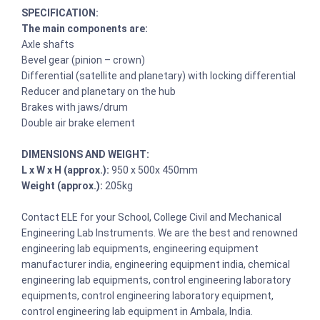
SPECIFICATION:
The main components are:
Axle shafts
Bevel gear (pinion – crown)
Differential (satellite and planetary) with locking differential
Reducer and planetary on the hub
Brakes with jaws/drum
Double air brake element
DIMENSIONS AND WEIGHT:
L x W x H (approx.):
950 x 500x 450mm
Weight (approx.):
205kg
Contact ELE for your School, College Civil and Mechanical
Engineering Lab Instruments. We are the best and renowned
engineering lab equipments, engineering equipment
manufacturer india, engineering equipment india, chemical
engineering lab equipments, control engineering laboratory
equipments, control engineering laboratory equipment,
control engineering lab equipment in Ambala, India.