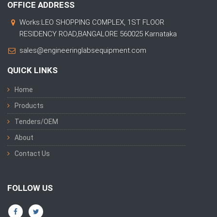
OFFICE ADDRESS
Works:LEO SHOPPING COMPLEX, 1ST FLOOR
RESIDENCY ROAD,BANGALORE 560025 Karnataka
sales@engineeringlabsequipment.com
QUICK LINKS
Home
Products
Tenders/OEM
About
Contact Us
FOLLOW US