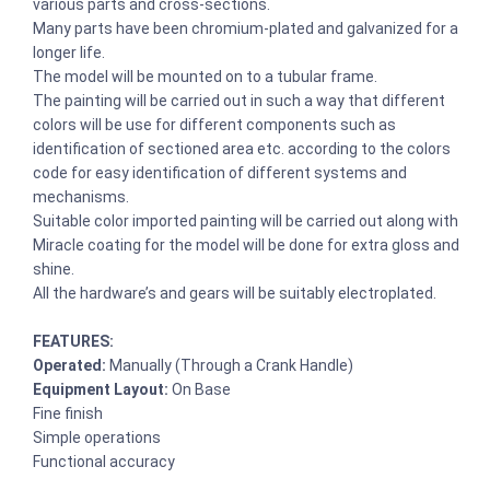
various parts and cross-sections.
Many parts have been chromium-plated and galvanized for a
longer life.
The model will be mounted on to a tubular frame.
The painting will be carried out in such a way that different
colors will be use for different components such as
identification of sectioned area etc. according to the colors
code for easy identification of different systems and
mechanisms.
Suitable color imported painting will be carried out along with
Miracle coating for the model will be done for extra gloss and
shine.
All the hardware’s and gears will be suitably electroplated.
FEATURES:
Operated:
Manually (Through a Crank Handle)
Equipment Layout:
On Base
Fine finish
Simple operations
Functional accuracy