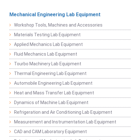
Mechanical Engineering Lab Equipment
Workshop Tools, Machines and Accessories
Materials Testing Lab Equipment
Applied Mechanics Lab Equipment
Fluid Mechanics Lab Equipment
Tourbo Machinery Lab Equipment
Thermal Engineering Lab Equipment
Automobile Engineering Lab Equipment
Heat and Mass Transfer Lab Equipment
Dynamics of Machine Lab Equipment
Refrigeration and Air Conditioning Lab Equipment
Measurement and Instrumentation Lab Equipment
CAD and CAM Laboratory Equipment