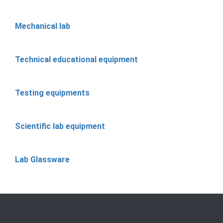
Mechanical lab
Technical educational equipment
Testing equipments
Scientific lab equipment
Lab Glassware