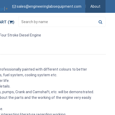
sales@engineeringlabsequipment.com
About
age
▼
ART (
)
 Four Stroke Diesel Engine
rofessionally painted with different colours to better
its, fuel system, cooling system etc.
r life.
etails.
ons, pumps, Crank and Camshaft, etc. will be demonstrated.
out the parts and the working of the engine very easily.
me.
 interesting literature regarding working.