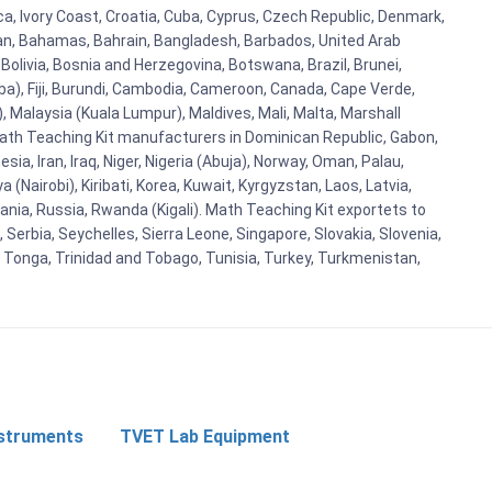
ica, Ivory Coast, Croatia, Cuba, Cyprus, Czech Republic, Denmark,
aijan, Bahamas, Bahrain, Bangladesh, Barbados, United Arab
Bolivia, Bosnia and Herzegovina, Botswana, Brazil, Brunei,
aba), Fiji, Burundi, Cambodia, Cameroon, Canada, Cape Verde,
 Malaysia (Kuala Lumpur), Maldives, Mali, Malta, Marshall
ath Teaching Kit manufacturers in Dominican Republic, Gabon,
a, Iran, Iraq, Niger, Nigeria (Abuja), Norway, Oman, Palau,
(Nairobi), Kiribati, Korea, Kuwait, Kyrgyzstan, Laos, Latvia,
ania, Russia, Rwanda (Kigali). Math Teaching Kit exportets to
Serbia, Seychelles, Sierra Leone, Singapore, Slovakia, Slovenia,
, Tonga, Trinidad and Tobago, Tunisia, Turkey, Turkmenistan,
nstruments
TVET Lab Equipment