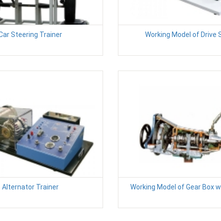
Car Steering Trainer
Working Model of Drive 
Alternator Trainer
Working Model of Gear Box w