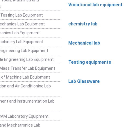
Vocational lab equipment
s
 Testing Lab Equipment
chemistry lab
Mechanics Lab Equipment
hanics Lab Equipment
achinery Lab Equipment
Mechanical lab
ngineering Lab Equipment
e Engineering Lab Equipment
Testing equipments
 Mass Transfer Lab Equipment
 of Machine Lab Equipment
Lab Glassware
ion and Air Conditioning Lab
ent and Instrumentation Lab
CAM Laboratory Equipment
and Mechatronics Lab