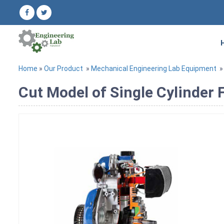
Home
»
Our Product
»
Mechanical Engineering Lab Equipment
Cut Model of Single Cylinder 