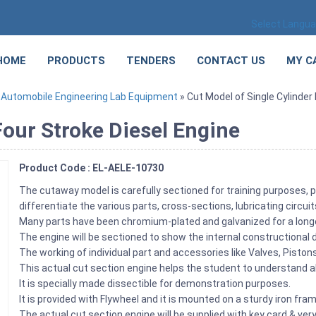
Select Langu
HOME
PRODUCTS
TENDERS
CONTACT US
MY C
»
Automobile Engineering Lab Equipment
» Cut Model of Single Cylinder
Four Stroke Diesel Engine
Product Code : EL-AELE-10730
The cutaway model is carefully sectioned for training purposes, p
differentiate the various parts, cross-sections, lubricating circu
Many parts have been chromium-plated and galvanized for a longe
The engine will be sectioned to show the internal constructional d
The working of individual part and accessories like Valves, Pist
This actual cut section engine helps the student to understand ab
It is specially made dissectible for demonstration purposes.
It is provided with Flywheel and it is mounted on a sturdy iron fra
The actual cut section engine will be supplied with key card & very