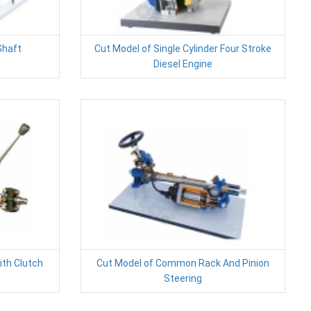
Shaft
Cut Model of Single Cylinder Four Stroke
Diesel Engine
ith Clutch
Cut Model of Common Rack And Pinion
Steering