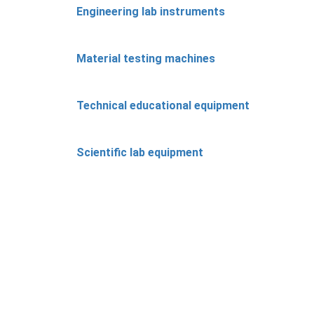
Engineering lab instruments
Material testing machines
Technical educational equipment
Scientific lab equipment