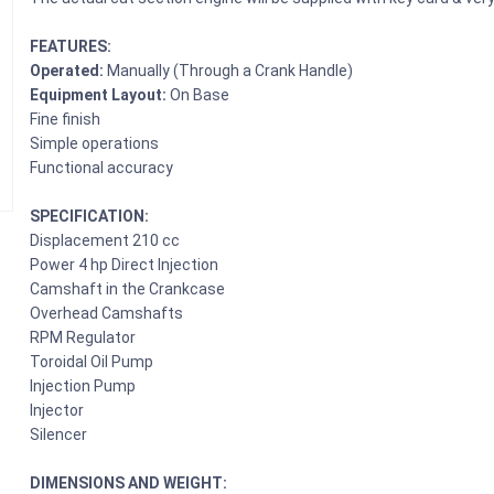
FEATURES:
Operated:
Manually (Through a Crank Handle)
Equipment Layout:
On Base
Fine finish
Simple operations
Functional accuracy
SPECIFICATION:
Displacement 210 cc
Power 4 hp Direct Injection
Camshaft in the Crankcase
Overhead Camshafts
RPM Regulator
Toroidal Oil Pump
Injection Pump
Injector
Silencer
DIMENSIONS AND WEIGHT: