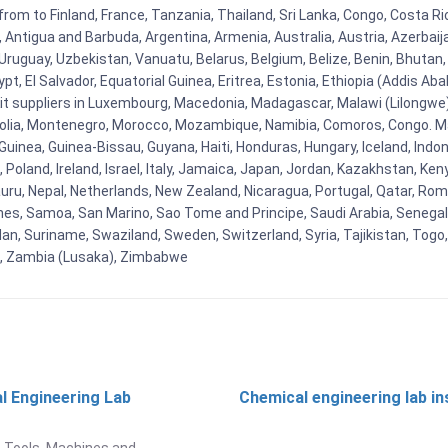
from to Finland, France, Tanzania, Thailand, Sri Lanka, Congo, Costa R
la, Antigua and Barbuda, Argentina, Armenia, Australia, Austria, Azerb
ruguay, Uzbekistan, Vanuatu, Belarus, Belgium, Belize, Benin, Bhutan, 
t, El Salvador, Equatorial Guinea, Eritrea, Estonia, Ethiopia (Addis Ab
Kit suppliers in Luxembourg, Macedonia, Madagascar, Malawi (Lilongwe),
golia, Montenegro, Morocco, Mozambique, Namibia, Comoros, Congo. M
nea, Guinea-Bissau, Guyana, Haiti, Honduras, Hungary, Iceland, Indonesi
land, Ireland, Israel, Italy, Jamaica, Japan, Jordan, Kazakhstan, Kenya 
Nauru, Nepal, Netherlands, New Zealand, Nicaragua, Portugal, Qatar, Rom
ines, Samoa, San Marino, Sao Tome and Principe, Saudi Arabia, Senegal, 
an, Suriname, Swaziland, Sweden, Switzerland, Syria, Tajikistan, Togo
 , Zambia (Lusaka), Zimbabwe
l Engineering Lab
Chemical engineering lab i
t
 Tools, Machines and