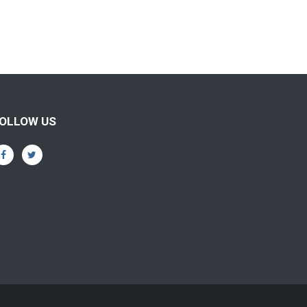
OLLOW US