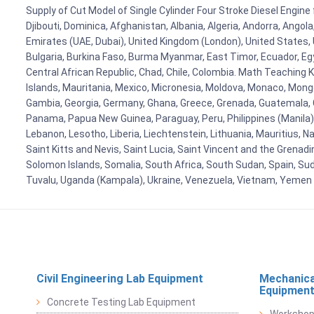
Supply of Cut Model of Single Cylinder Four Stroke Diesel Engine 
Djibouti, Dominica, Afghanistan, Albania, Algeria, Andorra, Ango
Emirates (UAE, Dubai), United Kingdom (London), United States, U
Bulgaria, Burkina Faso, Burma Myanmar, East Timor, Ecuador, Egyp
Central African Republic, Chad, Chile, Colombia. Math Teaching 
Islands, Mauritania, Mexico, Micronesia, Moldova, Monaco, Mon
Gambia, Georgia, Germany, Ghana, Greece, Grenada, Guatemala, Gui
Panama, Papua New Guinea, Paraguay, Peru, Philippines (Manila), Po
Lebanon, Lesotho, Liberia, Liechtenstein, Lithuania, Mauritius, 
Saint Kitts and Nevis, Saint Lucia, Saint Vincent and the Grenad
Solomon Islands, Somalia, South Africa, South Sudan, Spain, Sud
Tuvalu, Uganda (Kampala), Ukraine, Venezuela, Vietnam, Yemen
Civil Engineering Lab Equipment
Mechanica
Equipmen
Concrete Testing Lab Equipment
Workshop