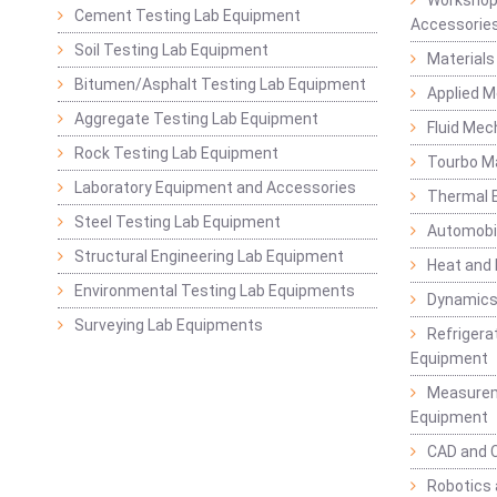
Cement Testing Lab Equipment
Accessorie
Soil Testing Lab Equipment
Materials
Bitumen/Asphalt Testing Lab Equipment
Applied 
Aggregate Testing Lab Equipment
Fluid Mec
Rock Testing Lab Equipment
Tourbo M
Laboratory Equipment and Accessories
Thermal E
Steel Testing Lab Equipment
Automobil
Structural Engineering Lab Equipment
Heat and
Environmental Testing Lab Equipments
Dynamics
Surveying Lab Equipments
Refrigerat
Equipment
Measurem
Equipment
CAD and 
Robotics 