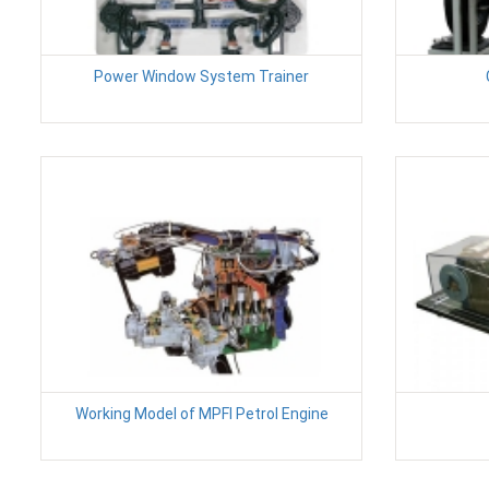
Power Window System Trainer
Working Model of MPFI Petrol Engine