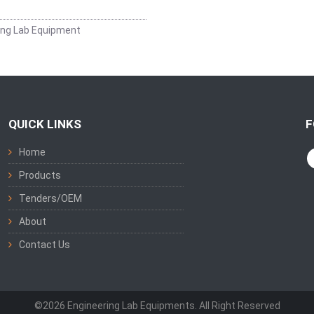
ing Lab Equipment
QUICK LINKS
F
Home
Products
Tenders/OEM
About
Contact Us
©2026 Engineering Lab Equipments. All Right Reserved