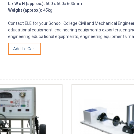
L x W x H (approx.):
500 x 500x 600mm
Weight (approx.):
45kg
Contact ELE for your School, College Civil and Mechanical Engine
educational equipment, engineering equipments exporters, engine
engineering educational equipments, engineering equipments man