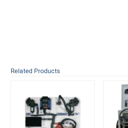
Related Products