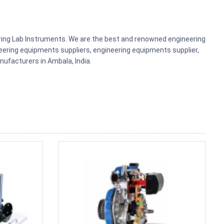
ering Lab Instruments. We are the best and renowned engineering
ering equipments suppliers, engineering equipments supplier,
ufacturers in Ambala, India.