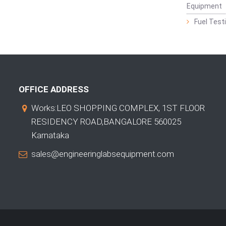
Equipment
Fuel Test
OFFICE ADDRESS
Works:LEO SHOPPING COMPLEX, 1ST FLOOR
RESIDENCY ROAD,BANGALORE 560025
Karnataka
sales@engineeringlabsequipment.com