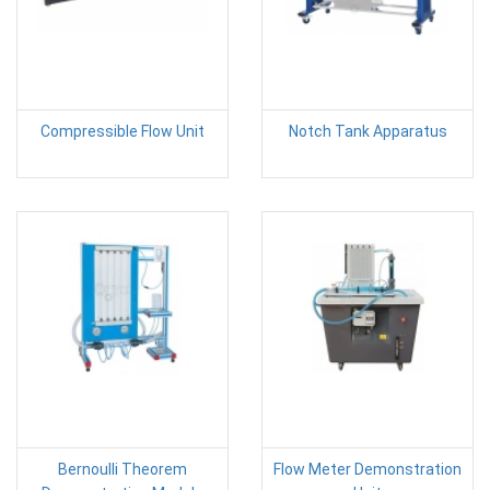
Compressible Flow Unit
Notch Tank Apparatus
Bernoulli Theorem
Flow Meter Demonstration