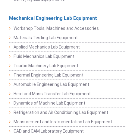
Mechanical Engineering Lab Equipment
Workshop Tools, Machines and Accessories
Materials Testing Lab Equipment
Applied Mechanics Lab Equipment
Fluid Mechanics Lab Equipment
Tourbo Machinery Lab Equipment
Thermal Engineering Lab Equipment
Automobile Engineering Lab Equipment
Heat and Mass Transfer Lab Equipment
Dynamics of Machine Lab Equipment
Refrigeration and Air Conditioning Lab Equipment
Measurement and Instrumentation Lab Equipment
CAD and CAM Laboratory Equipment