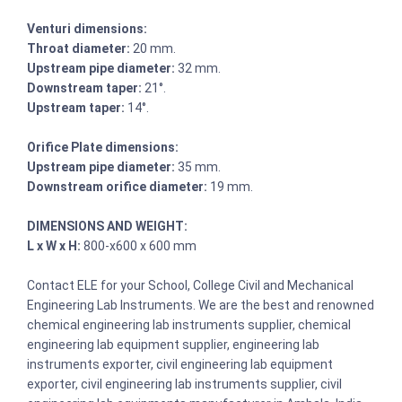
Venturi dimensions:
Throat diameter:
20 mm.
Upstream pipe diameter:
32 mm.
Downstream taper:
21°.
Upstream taper:
14°.
Orifice Plate dimensions:
Upstream pipe diameter:
35 mm.
Downstream orifice diameter:
19 mm.
DIMENSIONS AND WEIGHT:
L x W x H:
800-x600 x 600 mm
Contact ELE for your School, College Civil and Mechanical
Engineering Lab Instruments. We are the best and renowned
chemical engineering lab instruments supplier, chemical
engineering lab equipment supplier, engineering lab
instruments exporter, civil engineering lab equipment
exporter, civil engineering lab instruments supplier, civil