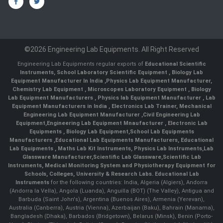
©2026 Engineering Lab Equipments. All Right Reserved
Engineering Lab Equipments regular exports of
Educational Scientific
Instruments
,
School Laboratory Scientific Equipment
,
Biology Lab
Equipment Manufacturer In India
,
Physics Lab Equipment Manufacturer
,
Chemistry Lab Equipment
,
Microscopes Laboratory Equipment
,
Biology
Lab Equipment Manufacturers
,
Physics lab Equipment Manufacturer
,
Lab
Equipment Manufacturers in India
, Electronics Lab Trainer,
Mechanical
Engineering Lab Equipment Manufacturer
,
Civil Engineering Lab
Equipment
,
Engineering Lab Equipment Mnaufacturer
,
Electronic Lab
Equipments
,
Biology Lab Equipment
,
School Lab Equipments
Manufacturers
,
Educational Lab Equipments Manufacturers
,
Educational
Lab Equipments
,
Maths Lab Kit Instruments
,
Physics Lab Instruments
,
Lab
Glassware Manufacturer
,
Scientific Lab Glassware
,
Scientific Lab
Instruments
, Medical Monitoring System and Physiotherapy Equipment for
Schools, Colleges, University & Research Labs.
Educational Lab
Instruments
for the following countries: India, Algeria (Algiers), Andorra
(Andorra la Vella), Angola (Luanda), Anguilla (BOT) (The Valley), Antigua and
Barbuda (Saint John's), Argentina (Buenos Aires), Armenia (Yerevan),
Australia (Canberra), Austria (Vienna), Azerbaijan (Baku), Bahrain (Manama),
Bangladesh (Dhaka), Barbados (Bridgetown), Belarus (Minsk), Benin (Porto-