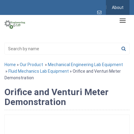
About
Home
»
Our Product
»
Mechanical Engineering Lab Equipment
»
Fluid Mechanics Lab Equipment
» Orifice and Venturi Meter
Demonstration
Orifice and Venturi Meter
Demonstration