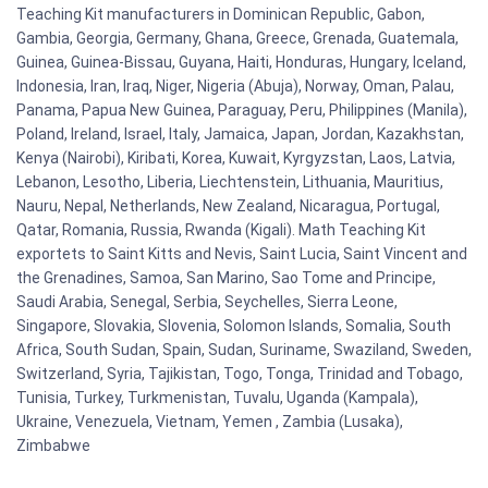
Teaching Kit manufacturers in Dominican Republic, Gabon,
Gambia, Georgia, Germany, Ghana, Greece, Grenada, Guatemala,
Guinea, Guinea-Bissau, Guyana, Haiti, Honduras, Hungary, Iceland,
Indonesia, Iran, Iraq, Niger, Nigeria (Abuja), Norway, Oman, Palau,
Panama, Papua New Guinea, Paraguay, Peru, Philippines (Manila),
Poland, Ireland, Israel, Italy, Jamaica, Japan, Jordan, Kazakhstan,
Kenya (Nairobi), Kiribati, Korea, Kuwait, Kyrgyzstan, Laos, Latvia,
Lebanon, Lesotho, Liberia, Liechtenstein, Lithuania, Mauritius,
Nauru, Nepal, Netherlands, New Zealand, Nicaragua, Portugal,
Qatar, Romania, Russia, Rwanda (Kigali). Math Teaching Kit
exportets to Saint Kitts and Nevis, Saint Lucia, Saint Vincent and
the Grenadines, Samoa, San Marino, Sao Tome and Principe,
Saudi Arabia, Senegal, Serbia, Seychelles, Sierra Leone,
Singapore, Slovakia, Slovenia, Solomon Islands, Somalia, South
Africa, South Sudan, Spain, Sudan, Suriname, Swaziland, Sweden,
Switzerland, Syria, Tajikistan, Togo, Tonga, Trinidad and Tobago,
Tunisia, Turkey, Turkmenistan, Tuvalu, Uganda (Kampala),
Ukraine, Venezuela, Vietnam, Yemen , Zambia (Lusaka),
Zimbabwe