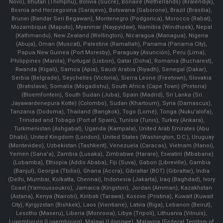
Novo), Bhutan (Thimphu), Bolivia (Sucre), Bonaire (Netherlands) (Kralendijk),
Bosnia and Herzegovina (Sarajevo), Botswana (Gaborone), Brazil (Brasília),
Brunei (Bandar Seri Begawan), Montenegro (Podgorica), Morocco (Rabat),
Mozambique (Maputo), Myanmar (Naypyidaw), Namibia (Windhoek), Nepal
(Kathmandu), New Zealand (Wellington), Nicaragua (Managua), Nigeria
(Abuja), Oman (Muscat), Palestine (Ramallah), Panama (Panama City),
Papua New Guinea (Port Moresby), Paraguay (Asunción), Peru (Lima),
Philippines (Manila)¸ Portugal (Lisbon), Qatar (Doha), Romania (Bucharest),
Rwanda (Kigali), Samoa (Apia), Saudi Arabia (Riyadh), Senegal (Dakar),
Serbia (Belgrade), Seychelles (Victoria), Sierra Leone (Freetown), Slovakia
(Bratislava), Somalia (Mogadishu), South Africa (Cape Town) (Pretoria)
(Bloemfontein), South Sudan (Juba), Spain (Madrid), Sri Lanka (Sri
Jayawardenepura Kotte) (Colombo), Sudan (Khartoum), Syria (Damascus),
Tanzania (Dodoma), Thailand (Bangkok), Togo (Lomé), Tonga (Nuku'alofa),
Trinidad and Tobago (Port of Spain), Tunisia (Tunis), Turkey (Ankara),
Turkmenistan (Ashgabat), Uganda (Kampala), United Arab Emirates (Abu
Dhabi), United Kingdom (London), United States (Washington, D.C.), Uruguay
(Montevideo), Uzbekistan (Tashkent), Venezuela (Caracas), Vietnam (Hanoi),
Yemen (Sana'a), Zambia (Lusaka), Zimbabwe (Harare), Eswatini (Mbabane)
(Lobamba), Ethiopia (Addis Ababa), Fiji (Suva), Gabon (Libreville), Gambia
(Banjul), Georgia (Tbilisi), Ghana (Accra), Gibraltar (BOT) (Gibraltar), India
(Delhi, Mumbai, Kolkatta, Chennai), Indonesia (Jakarta), Iraq (Baghdad), Ivory
Coast (Yamoussoukro), Jamaica (Kingston), Jordan (Amman), Kazakhstan
(Astana), Kenya (Nairobi), Kiribati (Tarawa), Kosovo (Pristina), Kuwait (Kuwait
City), Kyrgyzstan (Bishkek), Laos (Vientiane), Latvia (Riga), Lebanon (Beirut),
Lesotho (Maseru), Liberia (Monrovia), Libya (Tripoli), Lithuania (Vilnuis),
Luxembourg (Luxembourg), Malawi (Lilongwe), Malaysia (Federal Territory of