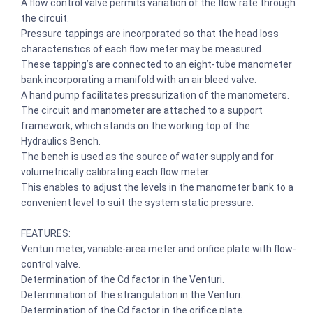
A flow control valve permits variation of the flow rate through
the circuit.
Pressure tappings are incorporated so that the head loss
characteristics of each flow meter may be measured.
These tapping’s are connected to an eight-tube manometer
bank incorporating a manifold with an air bleed valve.
A hand pump facilitates pressurization of the manometers.
The circuit and manometer are attached to a support
framework, which stands on the working top of the
Hydraulics Bench.
The bench is used as the source of water supply and for
volumetrically calibrating each flow meter.
This enables to adjust the levels in the manometer bank to a
convenient level to suit the system static pressure.
FEATURES:
Venturi meter, variable-area meter and orifice plate with flow-
control valve.
Determination of the Cd factor in the Venturi.
Determination of the strangulation in the Venturi.
Determination of the Cd factor in the orifice plate.