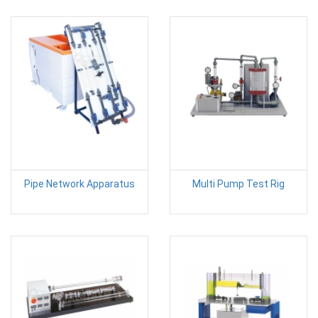
Pipe Network Apparatus
Multi Pump Test Rig