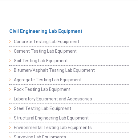
Civil Engineering Lab Equipment
Concrete Testing Lab Equipment
Cement Testing Lab Equipment
Soil Testing Lab Equipment
Bitumen/Asphalt Testing Lab Equipment
Aggregate Testing Lab Equipment
Rock Testing Lab Equipment
Laboratory Equipment and Accessories
Steel Testing Lab Equipment
Structural Engineering Lab Equipment
Environmental Testing Lab Equipments
Surveying Lab Equipments