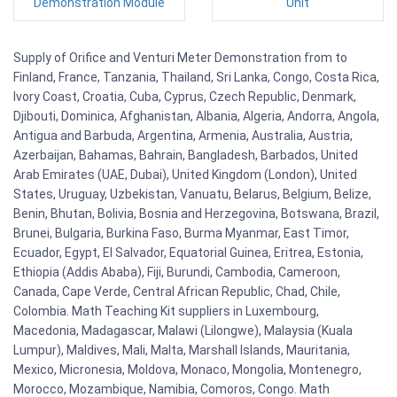
Demonstration Module
Unit
Supply of Orifice and Venturi Meter Demonstration from to
Finland, France, Tanzania, Thailand, Sri Lanka, Congo, Costa Rica,
Ivory Coast, Croatia, Cuba, Cyprus, Czech Republic, Denmark,
Djibouti, Dominica, Afghanistan, Albania, Algeria, Andorra, Angola,
Antigua and Barbuda, Argentina, Armenia, Australia, Austria,
Azerbaijan, Bahamas, Bahrain, Bangladesh, Barbados, United
Arab Emirates (UAE, Dubai), United Kingdom (London), United
States, Uruguay, Uzbekistan, Vanuatu, Belarus, Belgium, Belize,
Benin, Bhutan, Bolivia, Bosnia and Herzegovina, Botswana, Brazil,
Brunei, Bulgaria, Burkina Faso, Burma Myanmar, East Timor,
Ecuador, Egypt, El Salvador, Equatorial Guinea, Eritrea, Estonia,
Ethiopia (Addis Ababa), Fiji, Burundi, Cambodia, Cameroon,
Canada, Cape Verde, Central African Republic, Chad, Chile,
Colombia. Math Teaching Kit suppliers in Luxembourg,
Macedonia, Madagascar, Malawi (Lilongwe), Malaysia (Kuala
Lumpur), Maldives, Mali, Malta, Marshall Islands, Mauritania,
Mexico, Micronesia, Moldova, Monaco, Mongolia, Montenegro,
Morocco, Mozambique, Namibia, Comoros, Congo. Math