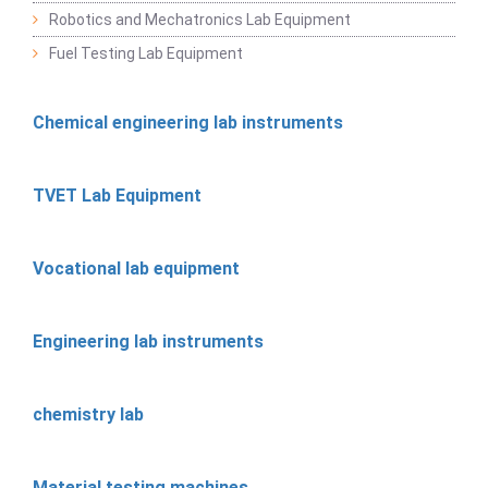
Robotics and Mechatronics Lab Equipment
Fuel Testing Lab Equipment
Chemical engineering lab instruments
TVET Lab Equipment
Vocational lab equipment
Engineering lab instruments
chemistry lab
Material testing machines