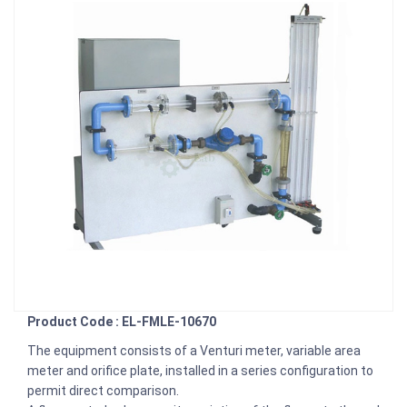
Product Code : EL-FMLE-10670
The equipment consists of a Venturi meter, variable area
meter and orifice plate, installed in a series configuration to
permit direct comparison.