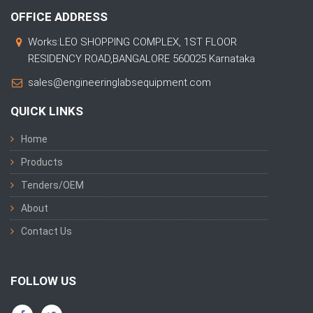
OFFICE ADDRESS
Works:LEO SHOPPING COMPLEX, 1ST FLOOR
RESIDENCY ROAD,BANGALORE 560025 Karnataka
sales@engineeringlabsequipment.com
QUICK LINKS
Home
Products
Tenders/OEM
About
Contact Us
FOLLOW US