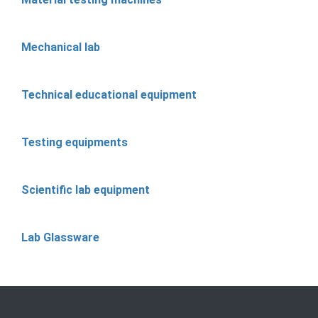
Mechanical lab
Technical educational equipment
Testing equipments
Scientific lab equipment
Lab Glassware