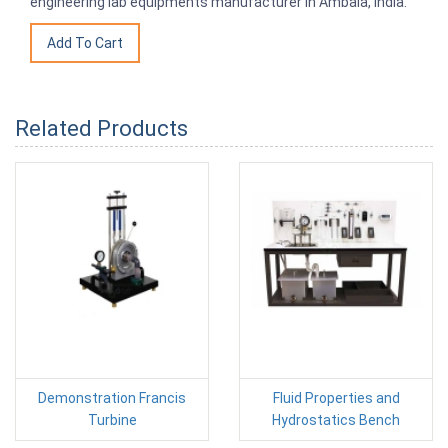
engineering lab equipments manufacturer in Ambala, India.
Related Products
Demonstration Francis
Fluid Properties and
Turbine
Hydrostatics Bench