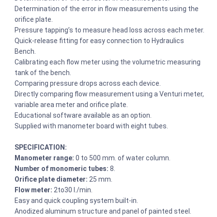
Determination of the error in flow measurements using the
orifice plate.
Pressure tapping’s to measure head loss across each meter.
Quick-release fitting for easy connection to Hydraulics
Bench.
Calibrating each flow meter using the volumetric measuring
tank of the bench.
Comparing pressure drops across each device.
Directly comparing flow measurement using a Venturi meter,
variable area meter and orifice plate.
Educational software available as an option.
Supplied with manometer board with eight tubes.
SPECIFICATION:
Manometer range:
0 to 500 mm. of water column.
Number of monomeric tubes:
8.
Orifice plate diameter:
25 mm.
Flow meter:
2to30 l./min.
Easy and quick coupling system built-in.
Anodized aluminum structure and panel of painted steel.