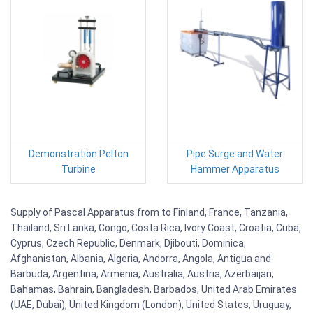
Demonstration Pelton
Pipe Surge and Water
Turbine
Hammer Apparatus
Supply of Pascal Apparatus from to Finland, France, Tanzania,
Thailand, Sri Lanka, Congo, Costa Rica, Ivory Coast, Croatia, Cuba,
Cyprus, Czech Republic, Denmark, Djibouti, Dominica,
Afghanistan, Albania, Algeria, Andorra, Angola, Antigua and
Barbuda, Argentina, Armenia, Australia, Austria, Azerbaijan,
Bahamas, Bahrain, Bangladesh, Barbados, United Arab Emirates
(UAE, Dubai), United Kingdom (London), United States, Uruguay,