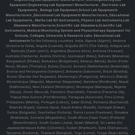
Equipment
,
Engineering Lab Equipment Mnaufacturer
,
Electronic Lab
Equipments
,
Biology Lab Equipment
,
School Lab Equipments
Manufacturers
,
Educational Lab Equipments Manufacturers
,
Educational
Lab Equipments
,
Maths Lab Kit Instruments
,
Physics Lab Instruments
,
Lab
Glassware Manufacturer
,
Scientific Lab Glassware
,
Scientific Lab
Instruments
, Medical Monitoring System and Physiotherapy Equipment for
Schools, Colleges, University & Research Labs.
Educational Lab
Instruments
for the following countries: India, Algeria (Algiers), Andorra
(Andorra la Vella), Angola (Luanda), Anguilla (BOT) (The Valley), Antigua and
Barbuda (Saint John's), Argentina (Buenos Aires), Armenia (Yerevan),
Australia (Canberra), Austria (Vienna), Azerbaijan (Baku), Bahrain (Manama),
Bangladesh (Dhaka), Barbados (Bridgetown), Belarus (Minsk), Benin (Porto-
Novo), Bhutan (Thimphu), Bolivia (Sucre), Bonaire (Netherlands) (Kralendijk),
Bosnia and Herzegovina (Sarajevo), Botswana (Gaborone), Brazil (Brasília),
Brunei (Bandar Seri Begawan), Montenegro (Podgorica), Morocco (Rabat),
Mozambique (Maputo), Myanmar (Naypyidaw), Namibia (Windhoek), Nepal
(Kathmandu), New Zealand (Wellington), Nicaragua (Managua), Nigeria
(Abuja), Oman (Muscat), Palestine (Ramallah), Panama (Panama City),
Papua New Guinea (Port Moresby), Paraguay (Asunción), Peru (Lima),
Philippines (Manila)¸ Portugal (Lisbon), Qatar (Doha), Romania (Bucharest),
Rwanda (Kigali), Samoa (Apia), Saudi Arabia (Riyadh), Senegal (Dakar),
Serbia (Belgrade), Seychelles (Victoria), Sierra Leone (Freetown), Slovakia
(Bratislava), Somalia (Mogadishu), South Africa (Cape Town) (Pretoria)
(Bloemfontein), South Sudan (Juba), Spain (Madrid), Sri Lanka (Sri
Jayawardenepura Kotte) (Colombo), Sudan (Khartoum), Syria (Damascus),
Tanzania (Dodoma), Thailand (Bangkok), Togo (Lomé), Tonga (Nuku'alofa),