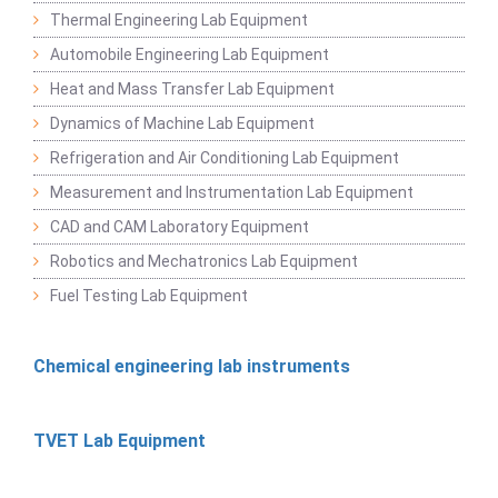
Thermal Engineering Lab Equipment
Automobile Engineering Lab Equipment
Heat and Mass Transfer Lab Equipment
Dynamics of Machine Lab Equipment
Refrigeration and Air Conditioning Lab Equipment
Measurement and Instrumentation Lab Equipment
CAD and CAM Laboratory Equipment
Robotics and Mechatronics Lab Equipment
Fuel Testing Lab Equipment
Chemical engineering lab instruments
TVET Lab Equipment