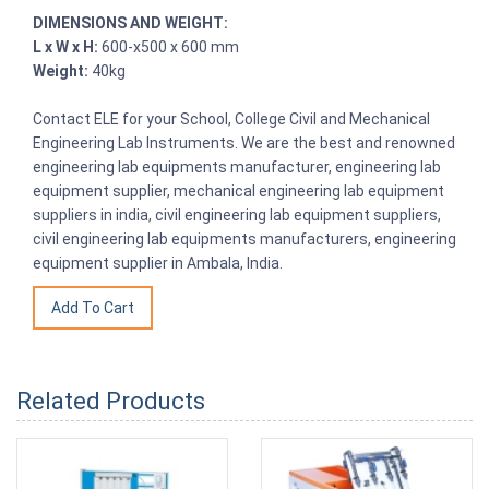
DIMENSIONS AND WEIGHT:
L x W x H:
600-x500 x 600 mm
Weight:
40kg
Contact ELE for your School, College Civil and Mechanical
Engineering Lab Instruments. We are the best and renowned
engineering lab equipments manufacturer, engineering lab
equipment supplier, mechanical engineering lab equipment
suppliers in india, civil engineering lab equipment suppliers,
civil engineering lab equipments manufacturers, engineering
equipment supplier in Ambala, India.
Related Products