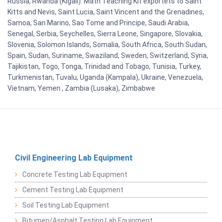
Russia, Rwanda (Kigali). Math Teaching Kit exportets to Saint
Kitts and Nevis, Saint Lucia, Saint Vincent and the Grenadines,
Samoa, San Marino, Sao Tome and Principe, Saudi Arabia,
Senegal, Serbia, Seychelles, Sierra Leone, Singapore, Slovakia,
Slovenia, Solomon Islands, Somalia, South Africa, South Sudan,
Spain, Sudan, Suriname, Swaziland, Sweden, Switzerland, Syria,
Tajikistan, Togo, Tonga, Trinidad and Tobago, Tunisia, Turkey,
Turkmenistan, Tuvalu, Uganda (Kampala), Ukraine, Venezuela,
Vietnam, Yemen , Zambia (Lusaka), Zimbabwe
Civil Engineering Lab Equipment
Concrete Testing Lab Equipment
Cement Testing Lab Equipment
Soil Testing Lab Equipment
Bitumen/Asphalt Testing Lab Equipment