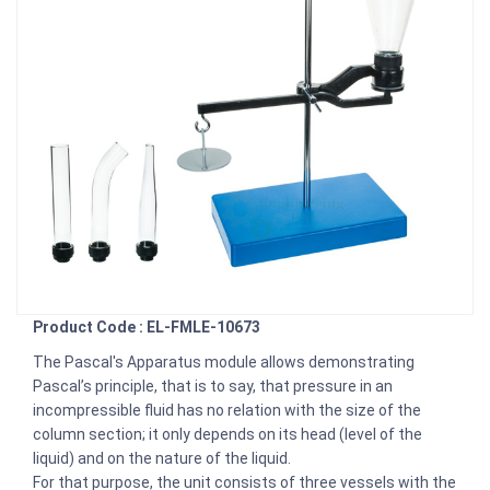
Product Code : EL-FMLE-10673
The Pascal's Apparatus module allows demonstrating
Pascal’s principle, that is to say, that pressure in an
incompressible fluid has no relation with the size of the
column section; it only depends on its head (level of the
liquid) and on the nature of the liquid.
For that purpose, the unit consists of three vessels with the