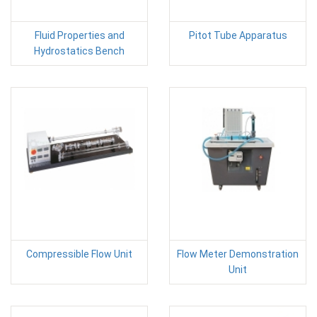
Fluid Properties and
Pitot Tube Apparatus
Hydrostatics Bench
Compressible Flow Unit
Flow Meter Demonstration
Unit