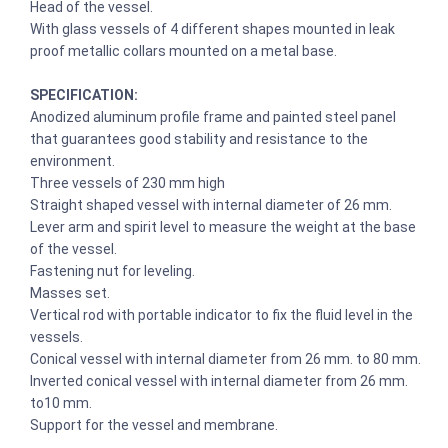
Head of the vessel.
With glass vessels of 4 different shapes mounted in leak
proof metallic collars mounted on a metal base.
SPECIFICATION:
Anodized aluminum profile frame and painted steel panel
that guarantees good stability and resistance to the
environment.
Three vessels of 230 mm high
Straight shaped vessel with internal diameter of 26 mm.
Lever arm and spirit level to measure the weight at the base
of the vessel.
Fastening nut for leveling.
Masses set.
Vertical rod with portable indicator to fix the fluid level in the
vessels.
Conical vessel with internal diameter from 26 mm. to 80 mm.
Inverted conical vessel with internal diameter from 26 mm.
to10 mm.
Support for the vessel and membrane.