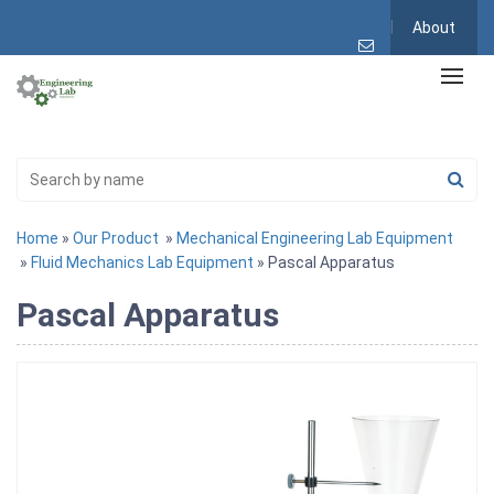
About
Home
»
Our Product
»
Mechanical Engineering Lab Equipment
»
Fluid Mechanics Lab Equipment
» Pascal Apparatus
Pascal Apparatus