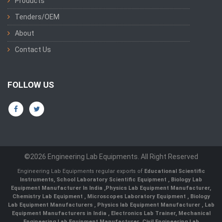
Products
Tenders/OEM
About
Contact Us
FOLLOW US
©2026 Engineering Lab Equipments. All Right Reserved
Engineering Lab Equipments regular exports of
Educational Scientific
Instruments
,
School Laboratory Scientific Equipment
,
Biology Lab
Equipment Manufacturer In India
,
Physics Lab Equipment Manufacturer
,
Chemistry Lab Equipment
,
Microscopes Laboratory Equipment
,
Biology
Lab Equipment Manufacturers
,
Physics lab Equipment Manufacturer
,
Lab
Equipment Manufacturers in India
, Electronics Lab Trainer,
Mechanical
Engineering Lab Equipment Manufacturer
,
Civil Engineering Lab