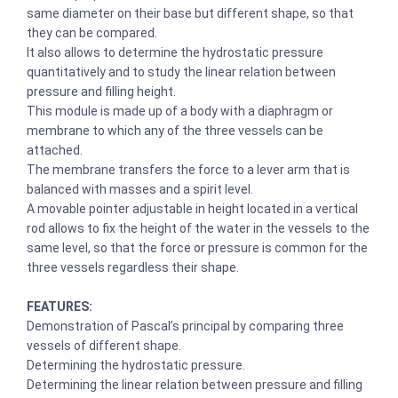
same diameter on their base but different shape, so that
they can be compared.
It also allows to determine the hydrostatic pressure
quantitatively and to study the linear relation between
pressure and filling height.
This module is made up of a body with a diaphragm or
membrane to which any of the three vessels can be
attached.
The membrane transfers the force to a lever arm that is
balanced with masses and a spirit level.
A movable pointer adjustable in height located in a vertical
rod allows to fix the height of the water in the vessels to the
same level, so that the force or pressure is common for the
three vessels regardless their shape.
FEATURES:
Demonstration of Pascal’s principal by comparing three
vessels of different shape.
Determining the hydrostatic pressure.
Determining the linear relation between pressure and filling