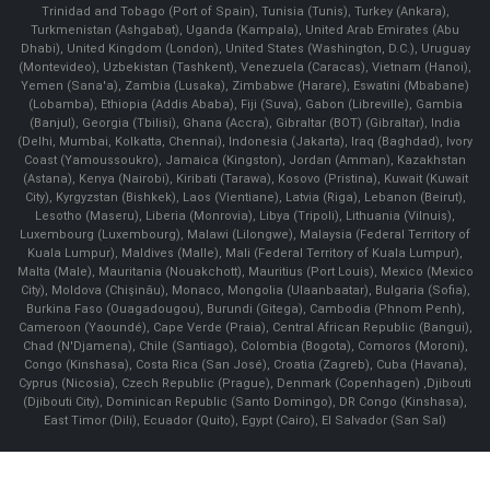
Trinidad and Tobago (Port of Spain), Tunisia (Tunis), Turkey (Ankara),
Turkmenistan (Ashgabat), Uganda (Kampala), United Arab Emirates (Abu
Dhabi), United Kingdom (London), United States (Washington, D.C.), Uruguay
(Montevideo), Uzbekistan (Tashkent), Venezuela (Caracas), Vietnam (Hanoi),
Yemen (Sana'a), Zambia (Lusaka), Zimbabwe (Harare), Eswatini (Mbabane)
(Lobamba), Ethiopia (Addis Ababa), Fiji (Suva), Gabon (Libreville), Gambia
(Banjul), Georgia (Tbilisi), Ghana (Accra), Gibraltar (BOT) (Gibraltar), India
(Delhi, Mumbai, Kolkatta, Chennai), Indonesia (Jakarta), Iraq (Baghdad), Ivory
Coast (Yamoussoukro), Jamaica (Kingston), Jordan (Amman), Kazakhstan
(Astana), Kenya (Nairobi), Kiribati (Tarawa), Kosovo (Pristina), Kuwait (Kuwait
City), Kyrgyzstan (Bishkek), Laos (Vientiane), Latvia (Riga), Lebanon (Beirut),
Lesotho (Maseru), Liberia (Monrovia), Libya (Tripoli), Lithuania (Vilnuis),
Luxembourg (Luxembourg), Malawi (Lilongwe), Malaysia (Federal Territory of
Kuala Lumpur), Maldives (Malle), Mali (Federal Territory of Kuala Lumpur),
Malta (Male), Mauritania (Nouakchott), Mauritius (Port Louis), Mexico (Mexico
City), Moldova (Chişinău), Monaco, Mongolia (Ulaanbaatar), Bulgaria (Sofia),
Burkina Faso (Ouagadougou), Burundi (Gitega), Cambodia (Phnom Penh),
Cameroon (Yaoundé), Cape Verde (Praia), Central African Republic (Bangui),
Chad (N'Djamena), Chile (Santiago), Colombia (Bogota), Comoros (Moroni),
Congo (Kinshasa), Costa Rica (San José), Croatia (Zagreb), Cuba (Havana),
Cyprus (Nicosia), Czech Republic (Prague), Denmark (Copenhagen) ,Djibouti
(Djibouti City), Dominican Republic (Santo Domingo), DR Congo (Kinshasa),
East Timor (Dili), Ecuador (Quito), Egypt (Cairo), El Salvador (San Sal)