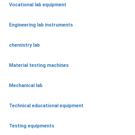
Vocational lab equipment
Engineering lab instruments
chemistry lab
Material testing machines
Mechanical lab
Technical educational equipment
Testing equipments