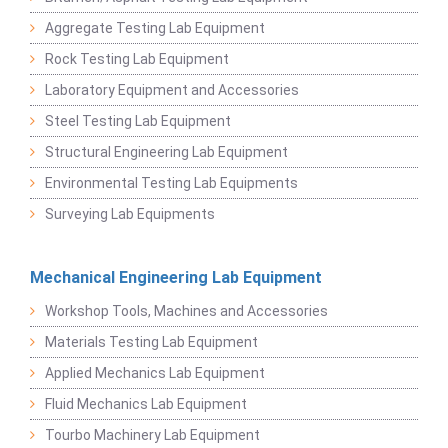
Aggregate Testing Lab Equipment
Rock Testing Lab Equipment
Laboratory Equipment and Accessories
Steel Testing Lab Equipment
Structural Engineering Lab Equipment
Environmental Testing Lab Equipments
Surveying Lab Equipments
Mechanical Engineering Lab Equipment
Workshop Tools, Machines and Accessories
Materials Testing Lab Equipment
Applied Mechanics Lab Equipment
Fluid Mechanics Lab Equipment
Tourbo Machinery Lab Equipment