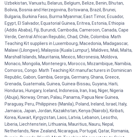
Uzbekistan, Vanuatu, Belarus, Belgium, Belize, Benin, Bhutan,
Bolivia, Bosnia and Herzegovina, Botswana, Brazil, Brunei,
Bulgaria, Burkina Faso, Burma Myanmar, East Timor, Ecuador,
Egypt, El Salvador, Equatorial Guinea, Eritrea, Estonia, Ethiopia
(Addis Ababa), Fiji, Burundi, Cambodia, Cameroon, Canada, Cape
Verde, Central African Republic, Chad, Chile, Colombia. Math
Teaching Kit suppliers in Luxembourg, Macedonia, Madagascar,
Malawi (Lilongwe), Malaysia (Kuala Lumpur), Maldives, Mali, Malta,
Marshall Islands, Mauritania, Mexico, Micronesia, Moldova,
Monaco, Mongolia, Montenegro, Morocco, Mozambique, Namibia,
Comoros, Congo. Math Teaching Kit manufacturers in Dominican
Republic, Gabon, Gambia, Georgia, Germany, Ghana, Greece,
Grenada, Guatemala, Guinea, Guinea-Bissau, Guyana, Haiti,
Honduras, Hungary, Iceland, Indonesia, Iran, Iraq, Niger, Nigeria
(Abuja), Norway, Oman, Palau, Panama, Papua New Guinea,
Paraguay, Peru, Philippines (Manila), Poland, Ireland, Israel, Italy,
Jamaica, Japan, Jordan, Kazakhstan, Kenya (Nairobi), Kiribati,
Korea, Kuwait, Kyrgyzstan, Laos, Latvia, Lebanon, Lesotho,
Liberia, Liechtenstein, Lithuania, Mauritius, Nauru, Nepal,
Netherlands, New Zealand, Nicaragua, Portugal, Qatar, Romania,