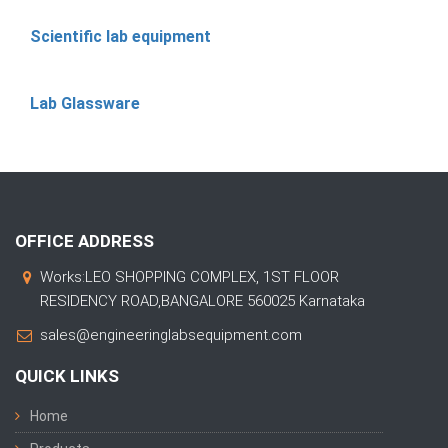
Scientific lab equipment
Lab Glassware
OFFICE ADDRESS
Works:LEO SHOPPING COMPLEX, 1ST FLOOR
RESIDENCY ROAD,BANGALORE 560025 Karnataka
sales@engineeringlabsequipment.com
QUICK LINKS
Home