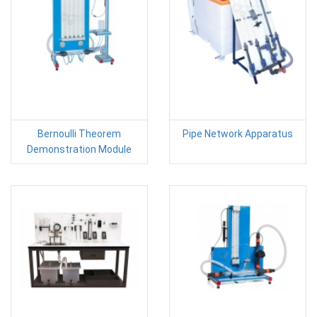
Bernoulli Theorem
Pipe Network Apparatus
Demonstration Module