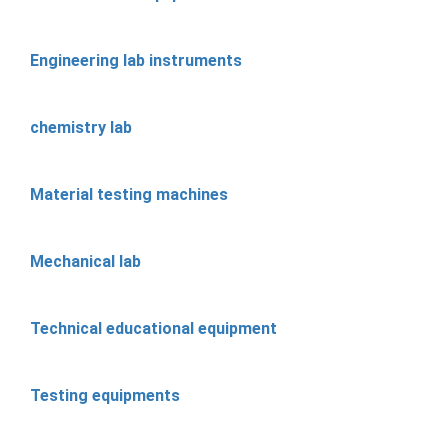
Engineering lab instruments
chemistry lab
Material testing machines
Mechanical lab
Technical educational equipment
Testing equipments