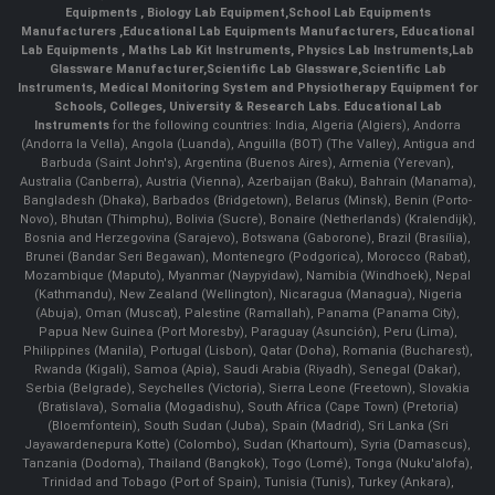
Equipments
,
Biology Lab Equipment
,
School Lab Equipments
Manufacturers
,
Educational Lab Equipments Manufacturers
,
Educational
Lab Equipments
,
Maths Lab Kit Instruments
,
Physics Lab Instruments
,
Lab
Glassware Manufacturer
,
Scientific Lab Glassware
,
Scientific Lab
Instruments
, Medical Monitoring System and Physiotherapy Equipment for
Schools, Colleges, University & Research Labs.
Educational Lab
Instruments
for the following countries: India, Algeria (Algiers), Andorra
(Andorra la Vella), Angola (Luanda), Anguilla (BOT) (The Valley), Antigua and
Barbuda (Saint John's), Argentina (Buenos Aires), Armenia (Yerevan),
Australia (Canberra), Austria (Vienna), Azerbaijan (Baku), Bahrain (Manama),
Bangladesh (Dhaka), Barbados (Bridgetown), Belarus (Minsk), Benin (Porto-
Novo), Bhutan (Thimphu), Bolivia (Sucre), Bonaire (Netherlands) (Kralendijk),
Bosnia and Herzegovina (Sarajevo), Botswana (Gaborone), Brazil (Brasília),
Brunei (Bandar Seri Begawan), Montenegro (Podgorica), Morocco (Rabat),
Mozambique (Maputo), Myanmar (Naypyidaw), Namibia (Windhoek), Nepal
(Kathmandu), New Zealand (Wellington), Nicaragua (Managua), Nigeria
(Abuja), Oman (Muscat), Palestine (Ramallah), Panama (Panama City),
Papua New Guinea (Port Moresby), Paraguay (Asunción), Peru (Lima),
Philippines (Manila)¸ Portugal (Lisbon), Qatar (Doha), Romania (Bucharest),
Rwanda (Kigali), Samoa (Apia), Saudi Arabia (Riyadh), Senegal (Dakar),
Serbia (Belgrade), Seychelles (Victoria), Sierra Leone (Freetown), Slovakia
(Bratislava), Somalia (Mogadishu), South Africa (Cape Town) (Pretoria)
(Bloemfontein), South Sudan (Juba), Spain (Madrid), Sri Lanka (Sri
Jayawardenepura Kotte) (Colombo), Sudan (Khartoum), Syria (Damascus),
Tanzania (Dodoma), Thailand (Bangkok), Togo (Lomé), Tonga (Nuku'alofa),
Trinidad and Tobago (Port of Spain), Tunisia (Tunis), Turkey (Ankara),