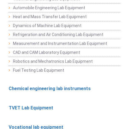
Automobile Engineering Lab Equipment
Heat and Mass Transfer Lab Equipment
Dynamics of Machine Lab Equipment
Refrigeration and Air Conditioning Lab Equipment
Measurement and Instrumentation Lab Equipment
CAD and CAM Laboratory Equipment
Robotics and Mechatronics Lab Equipment
Fuel Testing Lab Equipment
Chemical engineering lab instruments
TVET Lab Equipment
Vocational lab equipment