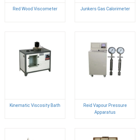
Red Wood Viscometer
Junkers Gas Calorimeter
Kinematic Viscosity Bath
Reid Vapour Pressure
Apparatus