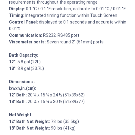
requirements throughout the operating range
Display:
0.1 °C / 0.1 °F resolution, calibrate to 0.01 °C / 0.01 °F
Timing:
Integrated timing function within Touch Screen
Control Panel:
displayed to 0.1 seconds and accurate within
0.01%
Communication:
RS232, RS485 port
Viscometer ports:
Seven round 2″ (51mm) ports
Bath Capacity:
12″:
5.8 gal (22L)
18″:
8.9 gal (33.7L)
Dimensions :
lxwxh,in.(cm):
12″ Bath:
20 ¼ x 15 ¼ x 24 ½ (51x39x62)
18″ Bath:
20 ¼ x 15 ¼ x 30 ½ (51x39x77)
Net Weight:
12″ Bath Net Weight:
78 lbs (35.5kg)
18″ Bath Net Weight:
90 lbs (41kg)