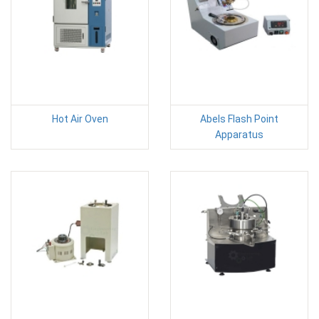
Hot Air Oven
Abels Flash Point
Apparatus