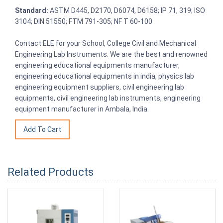
Standard:
ASTM D445, D2170, D6074, D6158; IP 71, 319; ISO
3104; DIN 51550; FTM 791-305; NF T 60-100
Contact ELE for your School, College Civil and Mechanical
Engineering Lab Instruments. We are the best and renowned
engineering educational equipments manufacturer,
engineering educational equipments in india, physics lab
engineering equipment suppliers, civil engineering lab
equipments, civil engineering lab instruments, engineering
equipment manufacturer in Ambala, India.
Related Products