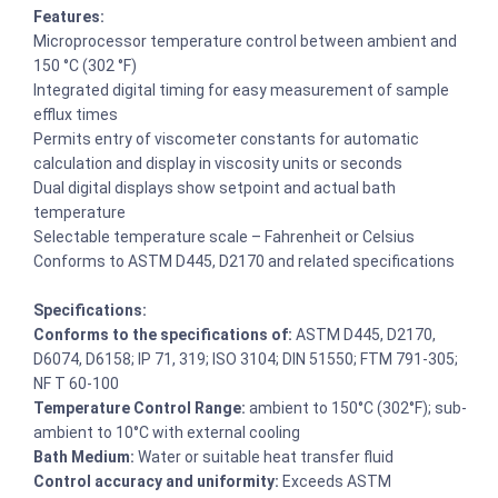
Features:
Microprocessor temperature control between ambient and
150 °C (302 °F)
Integrated digital timing for easy measurement of sample
efflux times
Permits entry of viscometer constants for automatic
calculation and display in viscosity units or seconds
Dual digital displays show setpoint and actual bath
temperature
Selectable temperature scale – Fahrenheit or Celsius
Conforms to ASTM D445, D2170 and related specifications
Specifications:
Conforms to the specifications of:
ASTM D445, D2170,
D6074, D6158; IP 71, 319; ISO 3104; DIN 51550; FTM 791-305;
NF T 60-100
Temperature Control Range:
ambient to 150°C (302°F); sub-
ambient to 10°C with external cooling
Bath Medium:
Water or suitable heat transfer fluid
Control accuracy and uniformity:
Exceeds ASTM