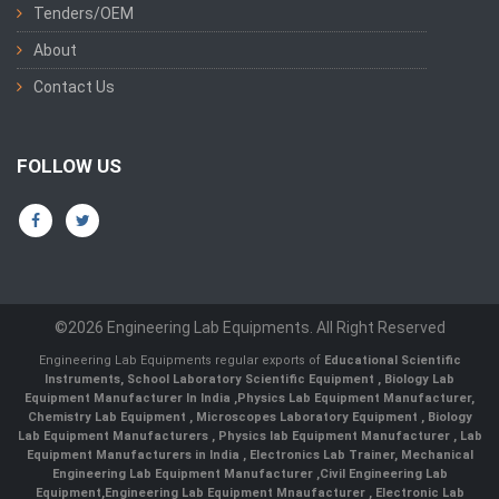
Tenders/OEM
About
Contact Us
FOLLOW US
©2026 Engineering Lab Equipments. All Right Reserved
Engineering Lab Equipments regular exports of
Educational Scientific
Instruments
,
School Laboratory Scientific Equipment
,
Biology Lab
Equipment Manufacturer In India
,
Physics Lab Equipment Manufacturer
,
Chemistry Lab Equipment
,
Microscopes Laboratory Equipment
,
Biology
Lab Equipment Manufacturers
,
Physics lab Equipment Manufacturer
,
Lab
Equipment Manufacturers in India
, Electronics Lab Trainer,
Mechanical
Engineering Lab Equipment Manufacturer
,
Civil Engineering Lab
Equipment
,
Engineering Lab Equipment Mnaufacturer
,
Electronic Lab