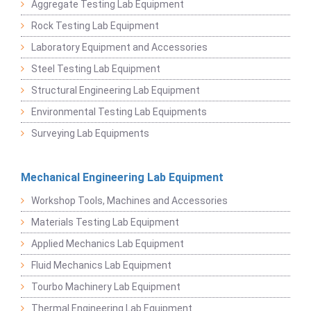
Aggregate Testing Lab Equipment
Rock Testing Lab Equipment
Laboratory Equipment and Accessories
Steel Testing Lab Equipment
Structural Engineering Lab Equipment
Environmental Testing Lab Equipments
Surveying Lab Equipments
Mechanical Engineering Lab Equipment
Workshop Tools, Machines and Accessories
Materials Testing Lab Equipment
Applied Mechanics Lab Equipment
Fluid Mechanics Lab Equipment
Tourbo Machinery Lab Equipment
Thermal Engineering Lab Equipment