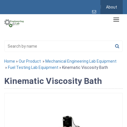
About
Home
»
Our Product
»
Mechanical Engineering Lab Equipment
»
Fuel Testing Lab Equipment
» Kinematic Viscosity Bath
Kinematic Viscosity Bath