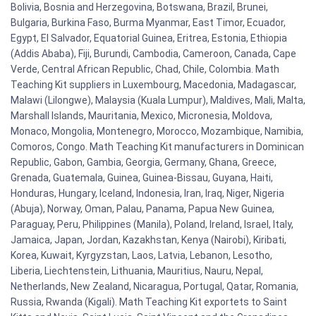
Bolivia, Bosnia and Herzegovina, Botswana, Brazil, Brunei,
Bulgaria, Burkina Faso, Burma Myanmar, East Timor, Ecuador,
Egypt, El Salvador, Equatorial Guinea, Eritrea, Estonia, Ethiopia
(Addis Ababa), Fiji, Burundi, Cambodia, Cameroon, Canada, Cape
Verde, Central African Republic, Chad, Chile, Colombia. Math
Teaching Kit suppliers in Luxembourg, Macedonia, Madagascar,
Malawi (Lilongwe), Malaysia (Kuala Lumpur), Maldives, Mali, Malta,
Marshall Islands, Mauritania, Mexico, Micronesia, Moldova,
Monaco, Mongolia, Montenegro, Morocco, Mozambique, Namibia,
Comoros, Congo. Math Teaching Kit manufacturers in Dominican
Republic, Gabon, Gambia, Georgia, Germany, Ghana, Greece,
Grenada, Guatemala, Guinea, Guinea-Bissau, Guyana, Haiti,
Honduras, Hungary, Iceland, Indonesia, Iran, Iraq, Niger, Nigeria
(Abuja), Norway, Oman, Palau, Panama, Papua New Guinea,
Paraguay, Peru, Philippines (Manila), Poland, Ireland, Israel, Italy,
Jamaica, Japan, Jordan, Kazakhstan, Kenya (Nairobi), Kiribati,
Korea, Kuwait, Kyrgyzstan, Laos, Latvia, Lebanon, Lesotho,
Liberia, Liechtenstein, Lithuania, Mauritius, Nauru, Nepal,
Netherlands, New Zealand, Nicaragua, Portugal, Qatar, Romania,
Russia, Rwanda (Kigali). Math Teaching Kit exportets to Saint