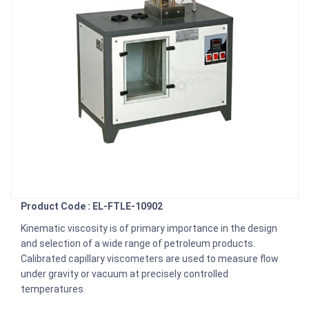
Product Code : EL-FTLE-10902
Kinematic viscosity is of primary importance in the design
and selection of a wide range of petroleum products.
Calibrated capillary viscometers are used to measure flow
under gravity or vacuum at precisely controlled
temperatures.