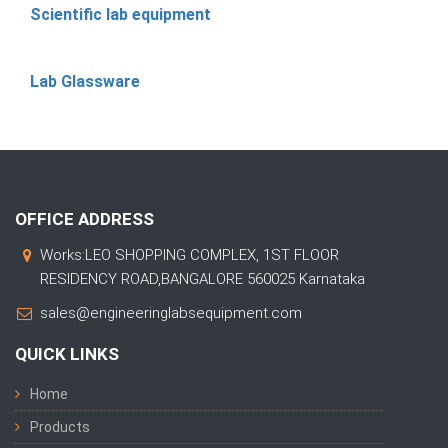
Scientific lab equipment
Lab Glassware
OFFICE ADDRESS
Works:LEO SHOPPING COMPLEX, 1ST FLOOR
RESIDENCY ROAD,BANGALORE 560025 Karnataka
sales@engineeringlabsequipment.com
QUICK LINKS
Home
Products