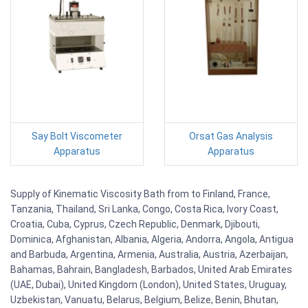
Say Bolt Viscometer
Orsat Gas Analysis
Apparatus
Apparatus
Supply of Kinematic Viscosity Bath from to Finland, France,
Tanzania, Thailand, Sri Lanka, Congo, Costa Rica, Ivory Coast,
Croatia, Cuba, Cyprus, Czech Republic, Denmark, Djibouti,
Dominica, Afghanistan, Albania, Algeria, Andorra, Angola, Antigua
and Barbuda, Argentina, Armenia, Australia, Austria, Azerbaijan,
Bahamas, Bahrain, Bangladesh, Barbados, United Arab Emirates
(UAE, Dubai), United Kingdom (London), United States, Uruguay,
Uzbekistan, Vanuatu, Belarus, Belgium, Belize, Benin, Bhutan,