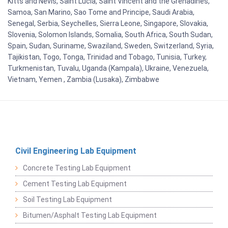
Kitts and Nevis, Saint Lucia, Saint Vincent and the Grenadines,
Samoa, San Marino, Sao Tome and Principe, Saudi Arabia,
Senegal, Serbia, Seychelles, Sierra Leone, Singapore, Slovakia,
Slovenia, Solomon Islands, Somalia, South Africa, South Sudan,
Spain, Sudan, Suriname, Swaziland, Sweden, Switzerland, Syria,
Tajikistan, Togo, Tonga, Trinidad and Tobago, Tunisia, Turkey,
Turkmenistan, Tuvalu, Uganda (Kampala), Ukraine, Venezuela,
Vietnam, Yemen , Zambia (Lusaka), Zimbabwe
Civil Engineering Lab Equipment
Concrete Testing Lab Equipment
Cement Testing Lab Equipment
Soil Testing Lab Equipment
Bitumen/Asphalt Testing Lab Equipment