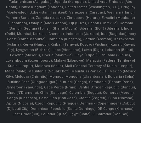
Turkmenistan (Ashgabat), Uganda (Kampala), United Arab Emirates (Abu
Dhabi), United Kingdom (London), United States (Washington, D.C.), Uruguay
(Montevideo), Uzbekistan (Tashkent), Venezuela (Caracas), Vietnam (Hanoi),
Yemen (Sana'a), Zambia (Lusaka), Zimbabwe (Harare), Eswatini (Mbabane)
(Lobamba), Ethiopia (Addis Ababa), Fiji (Suva), Gabon (Libreville), Gambia
(Banjul), Georgia (Tbilisi), Ghana (Accra), Gibraltar (BOT) (Gibraltar), India
(Delhi, Mumbai, Kolkatta, Chennai), Indonesia (Jakarta), Iraq (Baghdad), Ivory
Coast (Yamoussoukro), Jamaica (Kingston), Jordan (Amman), Kazakhstan
(Astana), Kenya (Nairobi), Kiribati (Tarawa), Kosovo (Pristina), Kuwait (Kuwait
City), Kyrgyzstan (Bishkek), Laos (Vientiane), Latvia (Riga), Lebanon (Beirut),
Lesotho (Maseru), Liberia (Monrovia), Libya (Tripoli), Lithuania (Vilnuis),
Luxembourg (Luxembourg), Malawi (Lilongwe), Malaysia (Federal Territory of
Kuala Lumpur), Maldives (Malle), Mali (Federal Territory of Kuala Lumpur),
Malta (Male), Mauritania (Nouakchott), Mauritius (Port Louis), Mexico (Mexico
City), Moldova (Chişinău), Monaco, Mongolia (Ulaanbaatar), Bulgaria (Sofia),
Burkina Faso (Ouagadougou), Burundi (Gitega), Cambodia (Phnom Penh),
Cameroon (Yaoundé), Cape Verde (Praia), Central African Republic (Bangui),
Chad (N'Djamena), Chile (Santiago), Colombia (Bogota), Comoros (Moroni),
Congo (Kinshasa), Costa Rica (San José), Croatia (Zagreb), Cuba (Havana),
Cyprus (Nicosia), Czech Republic (Prague), Denmark (Copenhagen) ,Djibouti
(Djibouti City), Dominican Republic (Santo Domingo), DR Congo (Kinshasa),
East Timor (Dili), Ecuador (Quito), Egypt (Cairo), El Salvador (San Sal)