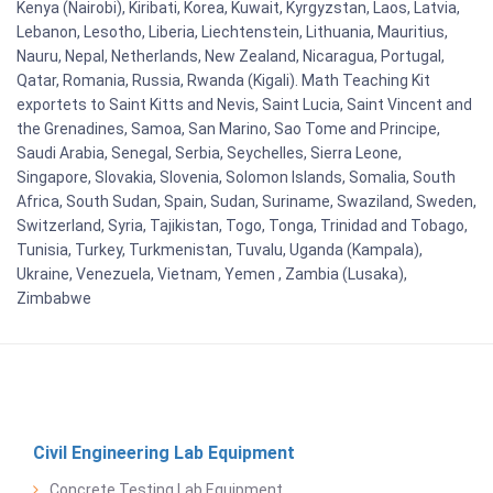
Kenya (Nairobi), Kiribati, Korea, Kuwait, Kyrgyzstan, Laos, Latvia,
Lebanon, Lesotho, Liberia, Liechtenstein, Lithuania, Mauritius,
Nauru, Nepal, Netherlands, New Zealand, Nicaragua, Portugal,
Qatar, Romania, Russia, Rwanda (Kigali). Math Teaching Kit
exportets to Saint Kitts and Nevis, Saint Lucia, Saint Vincent and
the Grenadines, Samoa, San Marino, Sao Tome and Principe,
Saudi Arabia, Senegal, Serbia, Seychelles, Sierra Leone,
Singapore, Slovakia, Slovenia, Solomon Islands, Somalia, South
Africa, South Sudan, Spain, Sudan, Suriname, Swaziland, Sweden,
Switzerland, Syria, Tajikistan, Togo, Tonga, Trinidad and Tobago,
Tunisia, Turkey, Turkmenistan, Tuvalu, Uganda (Kampala),
Ukraine, Venezuela, Vietnam, Yemen , Zambia (Lusaka),
Zimbabwe
Civil Engineering Lab Equipment
Concrete Testing Lab Equipment