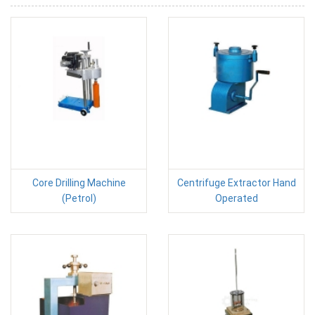
Core Drilling Machine
Centrifuge Extractor Hand
(Petrol)
Operated