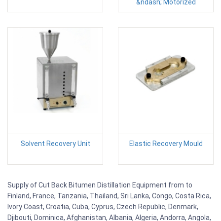
&ndash; Motorized
Solvent Recovery Unit
Elastic Recovery Mould
Supply of Cut Back Bitumen Distillation Equipment from to
Finland, France, Tanzania, Thailand, Sri Lanka, Congo, Costa Rica,
Ivory Coast, Croatia, Cuba, Cyprus, Czech Republic, Denmark,
Djibouti, Dominica, Afghanistan, Albania, Algeria, Andorra, Angola,