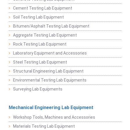
Cement Testing Lab Equipment
Soil Testing Lab Equipment
Bitumen/Asphalt Testing Lab Equipment
Aggregate Testing Lab Equipment
Rock Testing Lab Equipment
Laboratory Equipment and Accessories
Steel Testing Lab Equipment
Structural Engineering Lab Equipment
Environmental Testing Lab Equipments
Surveying Lab Equipments
Mechanical Engineering Lab Equipment
Workshop Tools, Machines and Accessories
Materials Testing Lab Equipment