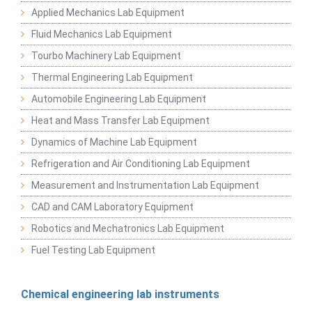
Applied Mechanics Lab Equipment
Fluid Mechanics Lab Equipment
Tourbo Machinery Lab Equipment
Thermal Engineering Lab Equipment
Automobile Engineering Lab Equipment
Heat and Mass Transfer Lab Equipment
Dynamics of Machine Lab Equipment
Refrigeration and Air Conditioning Lab Equipment
Measurement and Instrumentation Lab Equipment
CAD and CAM Laboratory Equipment
Robotics and Mechatronics Lab Equipment
Fuel Testing Lab Equipment
Chemical engineering lab instruments