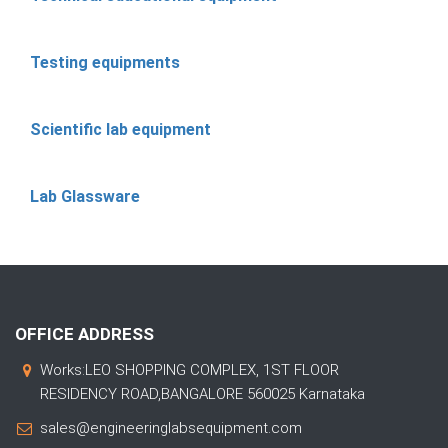
Testing equipments
Scientific lab equipment
Lab Glassware
OFFICE ADDRESS
Works:LEO SHOPPING COMPLEX, 1ST FLOOR
RESIDENCY ROAD,BANGALORE 560025 Karnataka
sales@engineeringlabsequipment.com