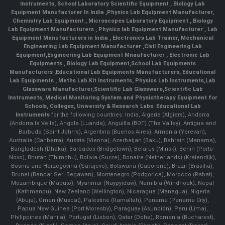
Instruments
,
School Laboratory Scientific Equipment
,
Biology Lab
Equipment Manufacturer In India
,
Physics Lab Equipment Manufacturer
,
Chemistry Lab Equipment
,
Microscopes Laboratory Equipment
,
Biology
Lab Equipment Manufacturers
,
Physics lab Equipment Manufacturer
,
Lab
Equipment Manufacturers in India
, Electronics Lab Trainer,
Mechanical
Engineering Lab Equipment Manufacturer
,
Civil Engineering Lab
Equipment
,
Engineering Lab Equipment Mnaufacturer
,
Electronic Lab
Equipments
,
Biology Lab Equipment
,
School Lab Equipments
Manufacturers
,
Educational Lab Equipments Manufacturers
,
Educational
Lab Equipments
,
Maths Lab Kit Instruments
,
Physics Lab Instruments
,
Lab
Glassware Manufacturer
,
Scientific Lab Glassware
,
Scientific Lab
Instruments
, Medical Monitoring System and Physiotherapy Equipment for
Schools, Colleges, University & Research Labs.
Educational Lab
Instruments
for the following countries: India, Algeria (Algiers), Andorra
(Andorra la Vella), Angola (Luanda), Anguilla (BOT) (The Valley), Antigua and
Barbuda (Saint John's), Argentina (Buenos Aires), Armenia (Yerevan),
Australia (Canberra), Austria (Vienna), Azerbaijan (Baku), Bahrain (Manama),
Bangladesh (Dhaka), Barbados (Bridgetown), Belarus (Minsk), Benin (Porto-
Novo), Bhutan (Thimphu), Bolivia (Sucre), Bonaire (Netherlands) (Kralendijk),
Bosnia and Herzegovina (Sarajevo), Botswana (Gaborone), Brazil (Brasília),
Brunei (Bandar Seri Begawan), Montenegro (Podgorica), Morocco (Rabat),
Mozambique (Maputo), Myanmar (Naypyidaw), Namibia (Windhoek), Nepal
(Kathmandu), New Zealand (Wellington), Nicaragua (Managua), Nigeria
(Abuja), Oman (Muscat), Palestine (Ramallah), Panama (Panama City),
Papua New Guinea (Port Moresby), Paraguay (Asunción), Peru (Lima),
Philippines (Manila)¸ Portugal (Lisbon), Qatar (Doha), Romania (Bucharest),