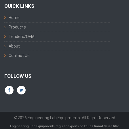
QUICK LINKS
Home
Products
Tenders/OEM
About
Contact Us
FOLLOW US
©2026 Engineering Lab Equipments. All Right Reserved
Engineering Lab Equipments regular exports of
Educational Scientific