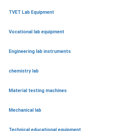
TVET Lab Equipment
Vocational lab equipment
Engineering lab instruments
chemistry lab
Material testing machines
Mechanical lab
Technical educational equipment