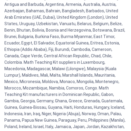
Antigua and Barbuda, Argentina, Armenia, Australia, Austria,
Azerbaijan, Bahamas, Bahrain, Bangladesh, Barbados, United
Arab Emirates (UAE, Dubai), United Kingdom (London), United
States, Uruguay, Uzbekistan, Vanuatu, Belarus, Belgium, Belize,
Benin, Bhutan, Bolivia, Bosnia and Herzegovina, Botswana, Brazil,
Brunei, Bulgaria, Burkina Faso, Burma Myanmar, East Timor,
Ecuador, Egypt, El Salvador, Equatorial Guinea, Eritrea, Estonia,
Ethiopia (Addis Ababa), Fiji, Burundi, Cambodia, Cameroon,
Canada, Cape Verde, Central African Republic, Chad, Chile,
Colombia. Math Teaching Kit suppliers in Luxembourg,
Macedonia, Madagascar, Malawi (Lilongwe), Malaysia (Kuala
Lumpur), Maldives, Mali, Malta, Marshall Islands, Mauritania,
Mexico, Micronesia, Moldova, Monaco, Mongolia, Montenegro,
Morocco, Mozambique, Namibia, Comoros, Congo. Math
Teaching Kit manufacturers in Dominican Republic, Gabon,
Gambia, Georgia, Germany, Ghana, Greece, Grenada, Guatemala,
Guinea, Guinea-Bissau, Guyana, Haiti, Honduras, Hungary, Iceland,
Indonesia, Iran, Iraq, Niger, Nigeria (Abuja), Norway, Oman, Palau,
Panama, Papua New Guinea, Paraguay, Peru, Philippines (Manila),
Poland, Ireland, Israel, Italy, Jamaica, Japan, Jordan, Kazakhstan,