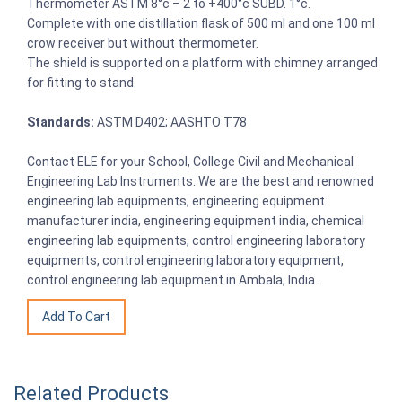
Thermometer ASTM 8°c – 2 to +400°c SUBD. 1°c.
Complete with one distillation flask of 500 ml and one 100 ml
crow receiver but without thermometer.
The shield is supported on a platform with chimney arranged
for fitting to stand.
Standards:
ASTM D402; AASHTO T78
Contact ELE for your School, College Civil and Mechanical
Engineering Lab Instruments. We are the best and renowned
engineering lab equipments, engineering equipment
manufacturer india, engineering equipment india, chemical
engineering lab equipments, control engineering laboratory
equipments, control engineering laboratory equipment,
control engineering lab equipment in Ambala, India.
Related Products