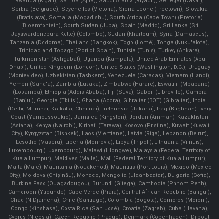
Rwanda (Kigali), Samoa (Apia), Saudi Arabia (Riyadh), Senegal (Dakar),
Serbia (Belgrade), Seychelles (Victoria), Sierra Leone (Freetown), Slovakia
(Bratislava), Somalia (Mogadishu), South Africa (Cape Town) (Pretoria)
(Bloemfontein), South Sudan (Juba), Spain (Madrid), Sri Lanka (Sri
Jayawardenepura Kotte) (Colombo), Sudan (Khartoum), Syria (Damascus),
Tanzania (Dodoma), Thailand (Bangkok), Togo (Lomé), Tonga (Nuku'alofa),
Trinidad and Tobago (Port of Spain), Tunisia (Tunis), Turkey (Ankara),
Turkmenistan (Ashgabat), Uganda (Kampala), United Arab Emirates (Abu
Dhabi), United Kingdom (London), United States (Washington, D.C.), Uruguay
(Montevideo), Uzbekistan (Tashkent), Venezuela (Caracas), Vietnam (Hanoi),
Yemen (Sana'a), Zambia (Lusaka), Zimbabwe (Harare), Eswatini (Mbabane)
(Lobamba), Ethiopia (Addis Ababa), Fiji (Suva), Gabon (Libreville), Gambia
(Banjul), Georgia (Tbilisi), Ghana (Accra), Gibraltar (BOT) (Gibraltar), India
(Delhi, Mumbai, Kolkatta, Chennai), Indonesia (Jakarta), Iraq (Baghdad), Ivory
Coast (Yamoussoukro), Jamaica (Kingston), Jordan (Amman), Kazakhstan
(Astana), Kenya (Nairobi), Kiribati (Tarawa), Kosovo (Pristina), Kuwait (Kuwait
City), Kyrgyzstan (Bishkek), Laos (Vientiane), Latvia (Riga), Lebanon (Beirut),
Lesotho (Maseru), Liberia (Monrovia), Libya (Tripoli), Lithuania (Vilnuis),
Luxembourg (Luxembourg), Malawi (Lilongwe), Malaysia (Federal Territory of
Kuala Lumpur), Maldives (Malle), Mali (Federal Territory of Kuala Lumpur),
Malta (Male), Mauritania (Nouakchott), Mauritius (Port Louis), Mexico (Mexico
City), Moldova (Chişinău), Monaco, Mongolia (Ulaanbaatar), Bulgaria (Sofia),
Burkina Faso (Ouagadougou), Burundi (Gitega), Cambodia (Phnom Penh),
Cameroon (Yaoundé), Cape Verde (Praia), Central African Republic (Bangui),
Chad (N'Djamena), Chile (Santiago), Colombia (Bogota), Comoros (Moroni),
Congo (Kinshasa), Costa Rica (San José), Croatia (Zagreb), Cuba (Havana),
Cyprus (Nicosia), Czech Republic (Prague), Denmark (Copenhagen) ,Djibouti