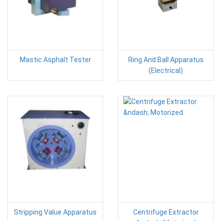
Mastic Asphalt Tester
Ring And Ball Apparatus
(Electrical)
Stripping Value Apparatus
Centrifuge Extractor