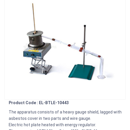
Product Code : EL-BTLE-10443
The apparatus consists of a heavy gauge shield, lagged with
asbestos cover in two parts and wire gauge.
Electric hot plate heated with energy regulator.