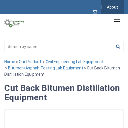
About
Home
»
Our Product
»
Civil Engineering Lab Equipment
»
Bitumen/Asphalt Testing Lab Equipment
» Cut Back Bitumen
Distillation Equipment
Cut Back Bitumen Distillation
Equipment