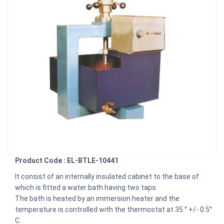
Product Code : EL-BTLE-10441
It consist of an internally insulated cabinet to the base of
which is fitted a water bath having two taps.
The bath is heated by an immersion heater and the
temperature is controlled with the thermostat at 35 ° +/- 0.5°
C.