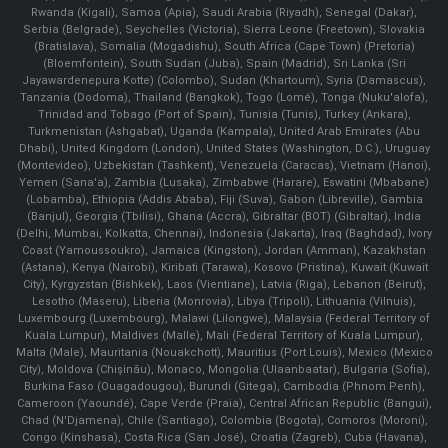
Rwanda (Kigali), Samoa (Apia), Saudi Arabia (Riyadh), Senegal (Dakar),
Serbia (Belgrade), Seychelles (Victoria), Sierra Leone (Freetown), Slovakia
(Bratislava), Somalia (Mogadishu), South Africa (Cape Town) (Pretoria)
(Bloemfontein), South Sudan (Juba), Spain (Madrid), Sri Lanka (Sri
Jayawardenepura Kotte) (Colombo), Sudan (Khartoum), Syria (Damascus),
Tanzania (Dodoma), Thailand (Bangkok), Togo (Lomé), Tonga (Nuku'alofa),
Trinidad and Tobago (Port of Spain), Tunisia (Tunis), Turkey (Ankara),
Turkmenistan (Ashgabat), Uganda (Kampala), United Arab Emirates (Abu
Dhabi), United Kingdom (London), United States (Washington, D.C.), Uruguay
(Montevideo), Uzbekistan (Tashkent), Venezuela (Caracas), Vietnam (Hanoi),
Yemen (Sana'a), Zambia (Lusaka), Zimbabwe (Harare), Eswatini (Mbabane)
(Lobamba), Ethiopia (Addis Ababa), Fiji (Suva), Gabon (Libreville), Gambia
(Banjul), Georgia (Tbilisi), Ghana (Accra), Gibraltar (BOT) (Gibraltar), India
(Delhi, Mumbai, Kolkatta, Chennai), Indonesia (Jakarta), Iraq (Baghdad), Ivory
Coast (Yamoussoukro), Jamaica (Kingston), Jordan (Amman), Kazakhstan
(Astana), Kenya (Nairobi), Kiribati (Tarawa), Kosovo (Pristina), Kuwait (Kuwait
City), Kyrgyzstan (Bishkek), Laos (Vientiane), Latvia (Riga), Lebanon (Beirut),
Lesotho (Maseru), Liberia (Monrovia), Libya (Tripoli), Lithuania (Vilnuis),
Luxembourg (Luxembourg), Malawi (Lilongwe), Malaysia (Federal Territory of
Kuala Lumpur), Maldives (Malle), Mali (Federal Territory of Kuala Lumpur),
Malta (Male), Mauritania (Nouakchott), Mauritius (Port Louis), Mexico (Mexico
City), Moldova (Chişinău), Monaco, Mongolia (Ulaanbaatar), Bulgaria (Sofia),
Burkina Faso (Ouagadougou), Burundi (Gitega), Cambodia (Phnom Penh),
Cameroon (Yaoundé), Cape Verde (Praia), Central African Republic (Bangui),
Chad (N'Djamena), Chile (Santiago), Colombia (Bogota), Comoros (Moroni),
Congo (Kinshasa), Costa Rica (San José), Croatia (Zagreb), Cuba (Havana),