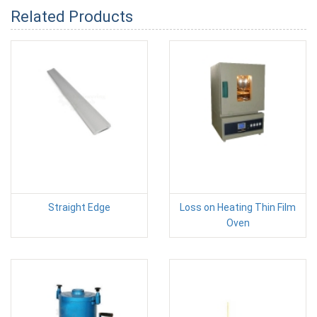
Related Products
Straight Edge
Loss on Heating Thin Film
Oven