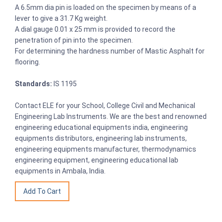
A 6.5mm dia pin is loaded on the specimen by means of a
lever to give a 31.7 Kg weight.
A dial gauge 0.01 x 25 mm is provided to record the
penetration of pin into the specimen.
For determining the hardness number of Mastic Asphalt for
flooring.
Standards:
IS 1195
Contact ELE for your School, College Civil and Mechanical
Engineering Lab Instruments. We are the best and renowned
engineering educational equipments india, engineering
equipments distributors, engineering lab instruments,
engineering equipments manufacturer, thermodynamics
engineering equipment, engineering educational lab
equipments in Ambala, India.