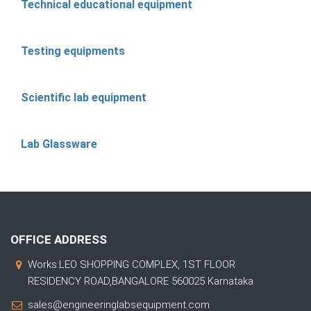
Technical educational equipment
Testing equipments
Scientific lab equipment
Lab Glassware
OFFICE ADDRESS
Works:LEO SHOPPING COMPLEX, 1ST FLOOR
RESIDENCY ROAD,BANGALORE 560025 Karnataka
sales@engineeringlabsequipment.com