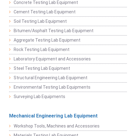
Concrete Testing Lab Equipment
Cement Testing Lab Equipment
Soil Testing Lab Equipment
Bitumen/Asphalt Testing Lab Equipment
Aggregate Testing Lab Equipment
Rock Testing Lab Equipment
Laboratory Equipment and Accessories
Steel Testing Lab Equipment
Structural Engineering Lab Equipment
Environmental Testing Lab Equipments
Surveying Lab Equipments
Mechanical Engineering Lab Equipment
Workshop Tools, Machines and Accessories
Materials Testing Lab Equipment