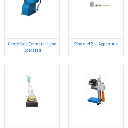
Centrifuge Extractor Hand
Ring and Ball Apparatus
Operated