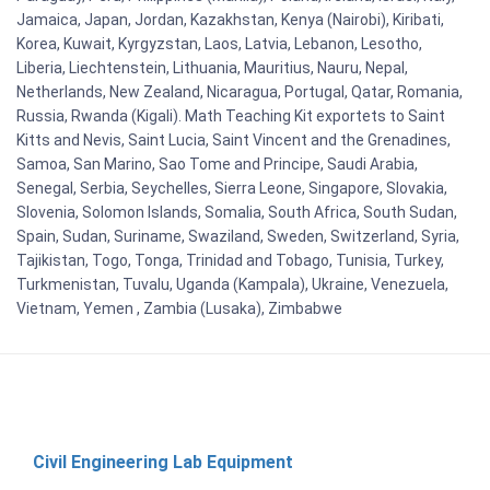
Jamaica, Japan, Jordan, Kazakhstan, Kenya (Nairobi), Kiribati,
Korea, Kuwait, Kyrgyzstan, Laos, Latvia, Lebanon, Lesotho,
Liberia, Liechtenstein, Lithuania, Mauritius, Nauru, Nepal,
Netherlands, New Zealand, Nicaragua, Portugal, Qatar, Romania,
Russia, Rwanda (Kigali). Math Teaching Kit exportets to Saint
Kitts and Nevis, Saint Lucia, Saint Vincent and the Grenadines,
Samoa, San Marino, Sao Tome and Principe, Saudi Arabia,
Senegal, Serbia, Seychelles, Sierra Leone, Singapore, Slovakia,
Slovenia, Solomon Islands, Somalia, South Africa, South Sudan,
Spain, Sudan, Suriname, Swaziland, Sweden, Switzerland, Syria,
Tajikistan, Togo, Tonga, Trinidad and Tobago, Tunisia, Turkey,
Turkmenistan, Tuvalu, Uganda (Kampala), Ukraine, Venezuela,
Vietnam, Yemen , Zambia (Lusaka), Zimbabwe
Civil Engineering Lab Equipment