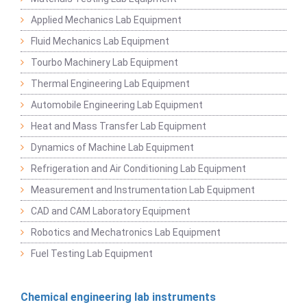
Applied Mechanics Lab Equipment
Fluid Mechanics Lab Equipment
Tourbo Machinery Lab Equipment
Thermal Engineering Lab Equipment
Automobile Engineering Lab Equipment
Heat and Mass Transfer Lab Equipment
Dynamics of Machine Lab Equipment
Refrigeration and Air Conditioning Lab Equipment
Measurement and Instrumentation Lab Equipment
CAD and CAM Laboratory Equipment
Robotics and Mechatronics Lab Equipment
Fuel Testing Lab Equipment
Chemical engineering lab instruments