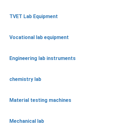
TVET Lab Equipment
Vocational lab equipment
Engineering lab instruments
chemistry lab
Material testing machines
Mechanical lab