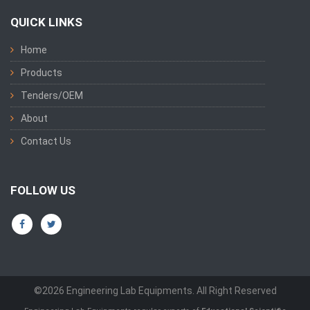
QUICK LINKS
Home
Products
Tenders/OEM
About
Contact Us
FOLLOW US
©2026 Engineering Lab Equipments. All Right Reserved