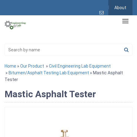
About
Home
»
Our Product
»
Civil Engineering Lab Equipment
»
Bitumen/Asphalt Testing Lab Equipment
» Mastic Asphalt
Tester
Mastic Asphalt Tester