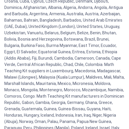
Croatia, Cuba, Cyprus, Czech Republic, Denmark, Djibouti,
Dominica, Afghanistan, Albania, Algeria, Andorra, Angola, Antigua
and Barbuda, Argentina, Armenia, Australia, Austria, Azerbaijan,
Bahamas, Bahrain, Bangladesh, Barbados, United Arab Emirates
(UAE, Dubai), United Kingdom (London), United States, Uruguay,
Uzbekistan, Vanuatu, Belarus, Belgium, Belize, Benin, Bhutan,
Bolivia, Bosnia and Herzegovina, Botswana, Brazil, Brunei,
Bulgaria, Burkina Faso, Burma Myanmar, East Timor, Ecuador,
Egypt, El Salvador, Equatorial Guinea, Eritrea, Estonia, Ethiopia
(Addis Ababa), Fiji, Burundi, Cambodia, Cameroon, Canada, Cape
Verde, Central African Republic, Chad, Chile, Colombia. Math
Teaching Kit suppliers in Luxembourg, Macedonia, Madagascar,
Malawi (Lilongwe), Malaysia (Kuala Lumpur), Maldives, Mali, Malta,
Marshall Islands, Mauritania, Mexico, Micronesia, Moldova,
Monaco, Mongolia, Montenegro, Morocco, Mozambique, Namibia,
Comoros, Congo. Math Teaching Kit manufacturers in Dominican
Republic, Gabon, Gambia, Georgia, Germany, Ghana, Greece,
Grenada, Guatemala, Guinea, Guinea-Bissau, Guyana, Haiti,
Honduras, Hungary, Iceland, Indonesia, Iran, Iraq, Niger, Nigeria
(Abuja), Norway, Oman, Palau, Panama, Papua New Guinea,
Paraguay, Peru, Philippines (Manila), Poland, Ireland, Israel, Italy,