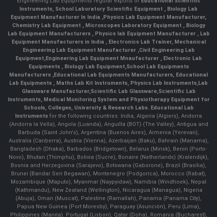
Engineering Lab Equipments regular exports of
Educational Scientific
Instruments
,
School Laboratory Scientific Equipment
,
Biology Lab
Equipment Manufacturer In India
,
Physics Lab Equipment Manufacturer
,
Chemistry Lab Equipment
,
Microscopes Laboratory Equipment
,
Biology
Lab Equipment Manufacturers
,
Physics lab Equipment Manufacturer
,
Lab
Equipment Manufacturers in India
, Electronics Lab Trainer,
Mechanical
Engineering Lab Equipment Manufacturer
,
Civil Engineering Lab
Equipment
,
Engineering Lab Equipment Mnaufacturer
,
Electronic Lab
Equipments
,
Biology Lab Equipment
,
School Lab Equipments
Manufacturers
,
Educational Lab Equipments Manufacturers
,
Educational
Lab Equipments
,
Maths Lab Kit Instruments
,
Physics Lab Instruments
,
Lab
Glassware Manufacturer
,
Scientific Lab Glassware
,
Scientific Lab
Instruments
, Medical Monitoring System and Physiotherapy Equipment for
Schools, Colleges, University & Research Labs.
Educational Lab
Instruments
for the following countries: India, Algeria (Algiers), Andorra
(Andorra la Vella), Angola (Luanda), Anguilla (BOT) (The Valley), Antigua and
Barbuda (Saint John's), Argentina (Buenos Aires), Armenia (Yerevan),
Australia (Canberra), Austria (Vienna), Azerbaijan (Baku), Bahrain (Manama),
Bangladesh (Dhaka), Barbados (Bridgetown), Belarus (Minsk), Benin (Porto-
Novo), Bhutan (Thimphu), Bolivia (Sucre), Bonaire (Netherlands) (Kralendijk),
Bosnia and Herzegovina (Sarajevo), Botswana (Gaborone), Brazil (Brasília),
Brunei (Bandar Seri Begawan), Montenegro (Podgorica), Morocco (Rabat),
Mozambique (Maputo), Myanmar (Naypyidaw), Namibia (Windhoek), Nepal
(Kathmandu), New Zealand (Wellington), Nicaragua (Managua), Nigeria
(Abuja), Oman (Muscat), Palestine (Ramallah), Panama (Panama City),
Papua New Guinea (Port Moresby), Paraguay (Asunción), Peru (Lima),
Philippines (Manila)¸ Portugal (Lisbon), Qatar (Doha), Romania (Bucharest),