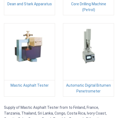
Dean and Stark Apparatus
Core Drilling Machine
(Petrol)
Mastic Asphalt Tester
Automatic Digital Bitumen
Penetrometer
Supply of Mastic Asphalt Tester from to Finland, France,
Tanzania, Thailand, Sri Lanka, Congo, Costa Rica, Ivory Coast,