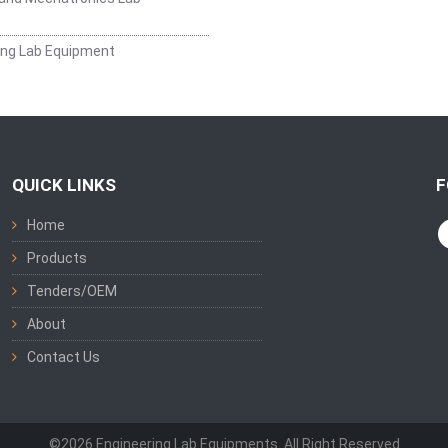
ing Lab Equipment
QUICK LINKS
F
Home
Products
Tenders/OEM
About
Contact Us
©2026 Engineering Lab Equipments. All Right Reserved