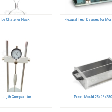
Le Chatelier Flask
Flexural Test Devices for Mo
Length Comparator
Prism Mould 25x25x28