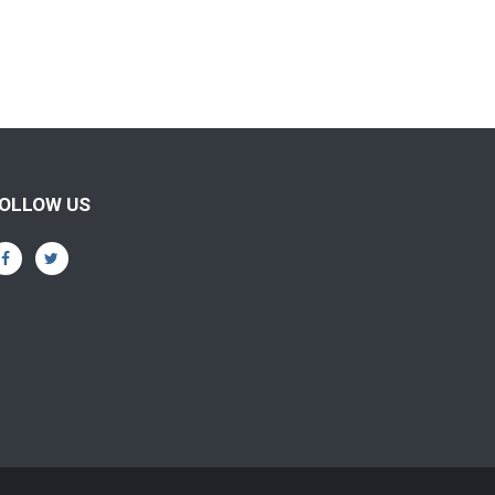
OLLOW US