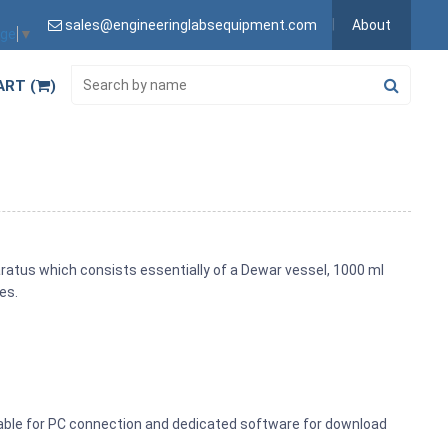
sales@engineeringlabsequipment.com
About
age
▼
ART (
)
paratus which consists essentially of a Dewar vessel, 1000 ml
es.
able for PC connection and dedicated software for download