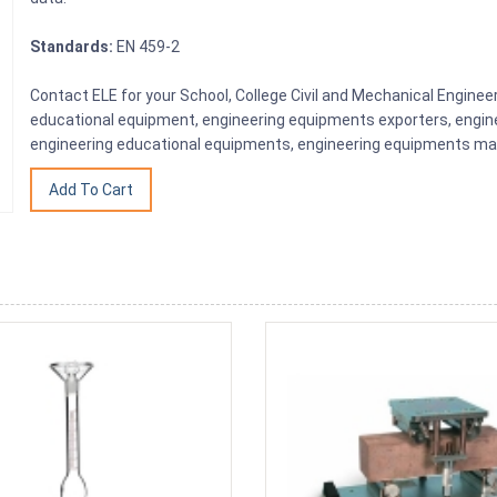
Standards:
EN 459-2
Contact ELE for your School, College Civil and Mechanical Engine
educational equipment, engineering equipments exporters, engine
engineering educational equipments, engineering equipments man