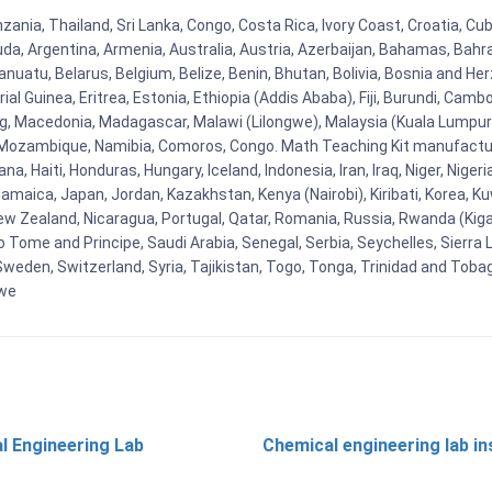
zania, Thailand, Sri Lanka, Congo, Costa Rica, Ivory Coast, Croatia, Cu
uda, Argentina, Armenia, Australia, Austria, Azerbaijan, Bahamas, Bahr
uatu, Belarus, Belgium, Belize, Benin, Bhutan, Bolivia, Bosnia and Herz
al Guinea, Eritrea, Estonia, Ethiopia (Addis Ababa), Fiji, Burundi, Cam
g, Macedonia, Madagascar, Malawi (Lilongwe), Malaysia (Kuala Lumpur), 
Mozambique, Namibia, Comoros, Congo. Math Teaching Kit manufacture
, Haiti, Honduras, Hungary, Iceland, Indonesia, Iran, Iraq, Niger, Nig
y, Jamaica, Japan, Jordan, Kazakhstan, Kenya (Nairobi), Kiribati, Korea, K
New Zealand, Nicaragua, Portugal, Qatar, Romania, Russia, Rwanda (Kigal
Tome and Principe, Saudi Arabia, Senegal, Serbia, Seychelles, Sierra L
weden, Switzerland, Syria, Tajikistan, Togo, Tonga, Trinidad and Toba
bwe
l Engineering Lab
Chemical engineering lab i
t