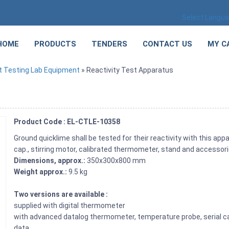
Select Langu
HOME
PRODUCTS
TENDERS
CONTACT US
MY C
 Testing Lab Equipment
» Reactivity Test Apparatus
Product Code : EL-CTLE-10358
Ground quicklime shall be tested for their reactivity with this ap
cap., stirring motor, calibrated thermometer, stand and accessori
Dimensions, approx.:
350x300x800 mm
Weight approx.:
9.5 kg
Two versions are available :
supplied with digital thermometer
with advanced datalog thermometer, temperature probe, serial c
data.