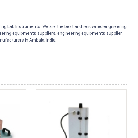
ering Lab Instruments. We are the best and renowned engineering
ering equipments suppliers, engineering equipments supplier,
ufacturers in Ambala, India.