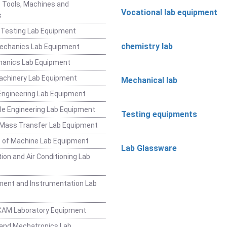
 Tools, Machines and
Vocational lab equipment
s
 Testing Lab Equipment
chemistry lab
Mechanics Lab Equipment
hanics Lab Equipment
achinery Lab Equipment
Mechanical lab
ngineering Lab Equipment
e Engineering Lab Equipment
Testing equipments
 Mass Transfer Lab Equipment
 of Machine Lab Equipment
Lab Glassware
ion and Air Conditioning Lab
ent and Instrumentation Lab
CAM Laboratory Equipment
and Mechatronics Lab