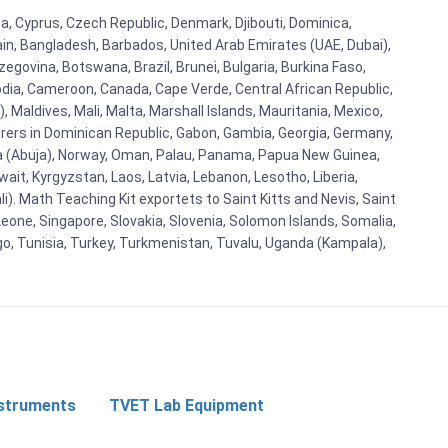
ba, Cyprus, Czech Republic, Denmark, Djibouti, Dominica,
ain, Bangladesh, Barbados, United Arab Emirates (UAE, Dubai),
egovina, Botswana, Brazil, Brunei, Bulgaria, Burkina Faso,
bodia, Cameroon, Canada, Cape Verde, Central African Republic,
Maldives, Mali, Malta, Marshall Islands, Mauritania, Mexico,
rs in Dominican Republic, Gabon, Gambia, Georgia, Germany,
eria (Abuja), Norway, Oman, Palau, Panama, Papua New Guinea,
uwait, Kyrgyzstan, Laos, Latvia, Lebanon, Lesotho, Liberia,
i). Math Teaching Kit exportets to Saint Kitts and Nevis, Saint
eone, Singapore, Slovakia, Slovenia, Solomon Islands, Somalia,
go, Tunisia, Turkey, Turkmenistan, Tuvalu, Uganda (Kampala),
nstruments
TVET Lab Equipment