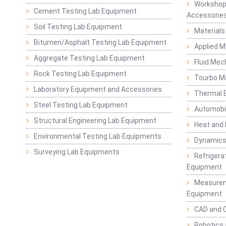
Workshop
Cement Testing Lab Equipment
Accessorie
Soil Testing Lab Equipment
Materials
Bitumen/Asphalt Testing Lab Equipment
Applied 
Aggregate Testing Lab Equipment
Fluid Mec
Rock Testing Lab Equipment
Tourbo M
Laboratory Equipment and Accessories
Thermal E
Steel Testing Lab Equipment
Automobil
Structural Engineering Lab Equipment
Heat and
Environmental Testing Lab Equipments
Dynamics
Surveying Lab Equipments
Refrigerat
Equipment
Measurem
Equipment
CAD and 
Robotics 