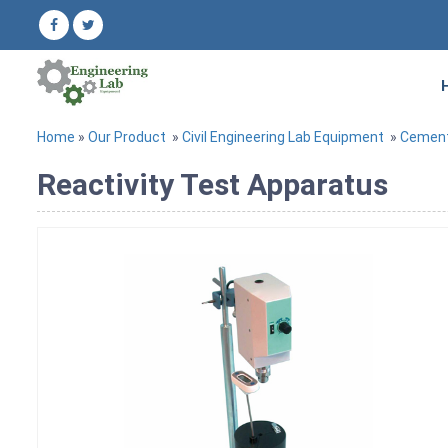
Home
»
Our Product
»
Civil Engineering Lab Equipment
»
Cement
Reactivity Test Apparatus