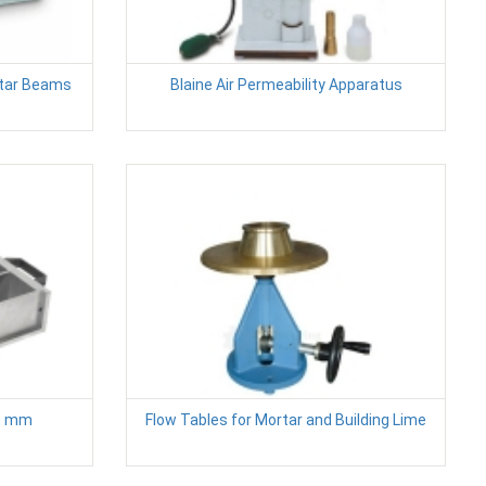
rtar Beams
Blaine Air Permeability Apparatus
0 mm
Flow Tables for Mortar and Building Lime