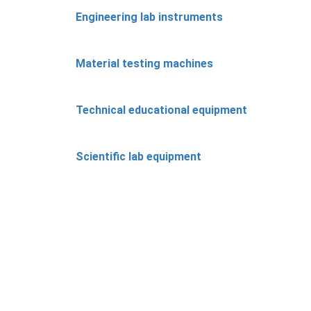
Engineering lab instruments
Material testing machines
Technical educational equipment
Scientific lab equipment