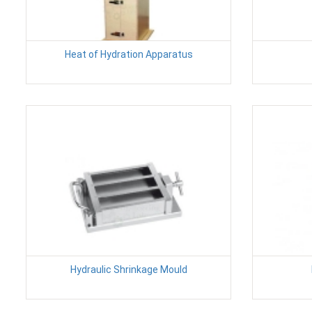
Heat of Hydration Apparatus
Hydraulic Shrinkage Mould