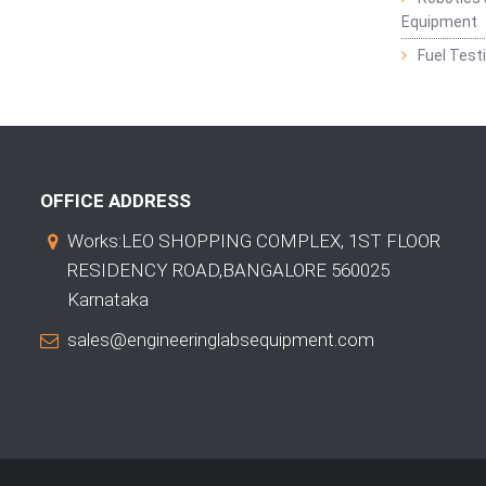
Equipment
Fuel Test
OFFICE ADDRESS
Works:LEO SHOPPING COMPLEX, 1ST FLOOR
RESIDENCY ROAD,BANGALORE 560025
Karnataka
sales@engineeringlabsequipment.com