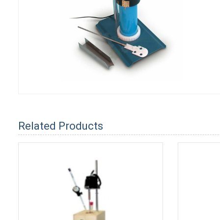
Related Products