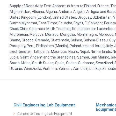
Supply of Reactivity Test Apparatus from to Finland, France, Tan
Afghanistan, Albania, Algeria, Andorra, Angola, Antigua and Barb
United Kingdom (London), United States, Uruguay, Uzbekistan, Van
Burma Myanmar, East Timor, Ecuador, Egypt, El Salvador, Equatori
Chad, Chile, Colombia. Math Teaching Kit suppliers in Luxembour
Micronesia, Moldova, Monaco, Mongolia, Montenegro, Morocco, 
Ghana, Greece, Grenada, Guatemala, Guinea, Guinea-Bissau, Guyana
Paraguay, Peru, Philippines (Manila), Poland, Ireland, Israel, Ital
Liechtenstein, Lithuania, Mauritius, Nauru, Nepal, Netherlands, 
Lucia, Saint Vincent and the Grenadines, Samoa, San Marino, Sao 
South Africa, South Sudan, Spain, Sudan, Suriname, Swaziland, S
Ukraine, Venezuela, Vietnam, Yemen , Zambia (Lusaka), Zimba
Civil Engineering Lab Equipment
Mechanica
Equipmen
Concrete Testing Lab Equipment