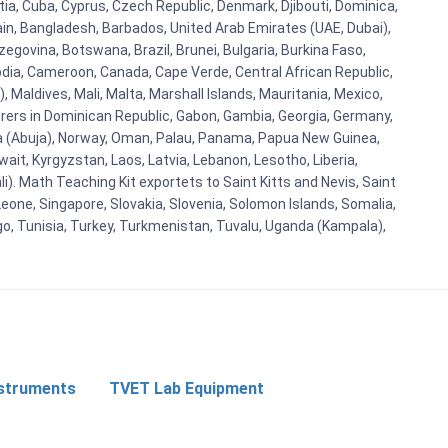
tia, Cuba, Cyprus, Czech Republic, Denmark, Djibouti, Dominica,
ain, Bangladesh, Barbados, United Arab Emirates (UAE, Dubai),
egovina, Botswana, Brazil, Brunei, Bulgaria, Burkina Faso,
bodia, Cameroon, Canada, Cape Verde, Central African Republic,
Maldives, Mali, Malta, Marshall Islands, Mauritania, Mexico,
rs in Dominican Republic, Gabon, Gambia, Georgia, Germany,
eria (Abuja), Norway, Oman, Palau, Panama, Papua New Guinea,
uwait, Kyrgyzstan, Laos, Latvia, Lebanon, Lesotho, Liberia,
i). Math Teaching Kit exportets to Saint Kitts and Nevis, Saint
eone, Singapore, Slovakia, Slovenia, Solomon Islands, Somalia,
go, Tunisia, Turkey, Turkmenistan, Tuvalu, Uganda (Kampala),
nstruments
TVET Lab Equipment