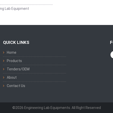
ing Lab Equipment
QUICK LINKS
F
Home
Products
Tenders/OEM
About
Contact Us
©2026 Engineering Lab Equipments. All Right Reserved