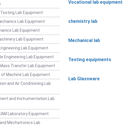
Vocational lab equipment
s
 Testing Lab Equipment
chemistry lab
Mechanics Lab Equipment
hanics Lab Equipment
achinery Lab Equipment
Mechanical lab
ngineering Lab Equipment
e Engineering Lab Equipment
Testing equipments
 Mass Transfer Lab Equipment
 of Machine Lab Equipment
Lab Glassware
ion and Air Conditioning Lab
ent and Instrumentation Lab
CAM Laboratory Equipment
and Mechatronics Lab