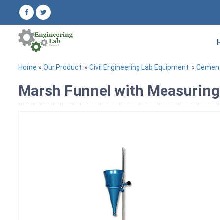
Home
»
Our Product
»
Civil Engineering Lab Equipment
»
Cement
Marsh Funnel with Measurin