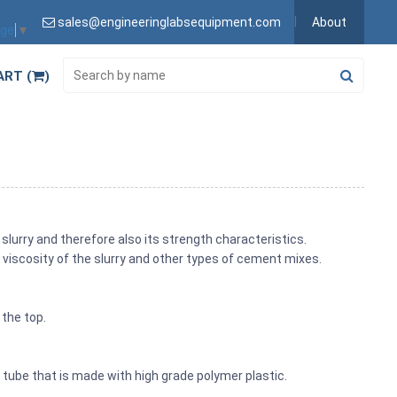
sales@engineeringlabsequipment.com
About
age
▼
ART (
)
slurry and therefore also its strength characteristics.
viscosity of the slurry and other types of cement mixes.
 the top.
tube that is made with high grade polymer plastic.