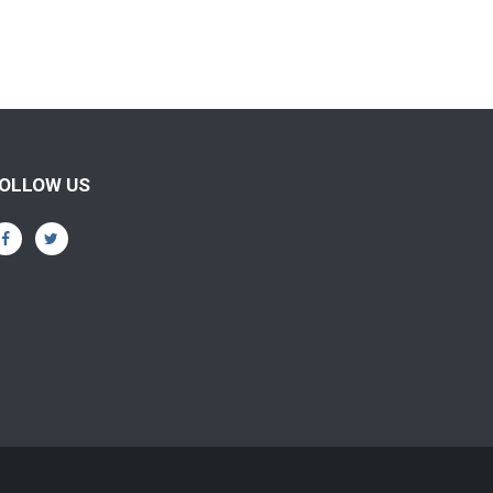
OLLOW US