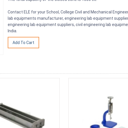
Contact ELE for your School, College Civil and Mechanical Engine
lab equipments manufacturer, engineering lab equipment supplier, 
engineering lab equipment suppliers, civil engineering lab equip
India.