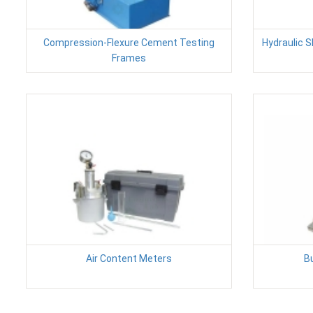
Compression-Flexure Cement Testing
Hydraulic 
Frames
Air Content Meters
B