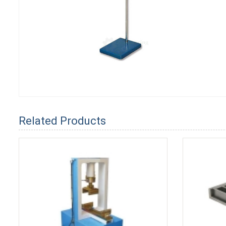
Related Products