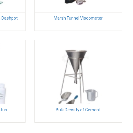
h Dashpot
Marsh Funnel Viscometer
atus
Bulk Density of Cement