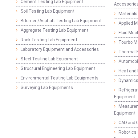
Cement Testing Lab Equipment
Accessorie
Soil Testing Lab Equipment
Materials
Bitumen/Asphalt Testing Lab Equipment
Applied 
Aggregate Testing Lab Equipment
Fluid Mec
Rock Testing Lab Equipment
Tourbo M
Laboratory Equipment and Accessories
Thermal E
Steel Testing Lab Equipment
Automobil
Structural Engineering Lab Equipment
Heat and
Environmental Testing Lab Equipments
Dynamics
Surveying Lab Equipments
Refrigerat
Equipment
Measurem
Equipment
CAD and 
Robotics 