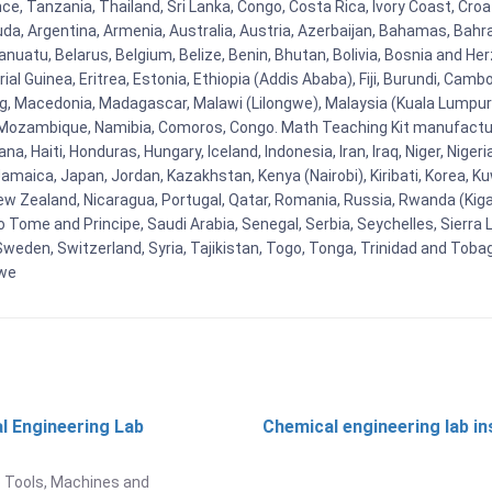
e, Tanzania, Thailand, Sri Lanka, Congo, Costa Rica, Ivory Coast, Croa
uda, Argentina, Armenia, Australia, Austria, Azerbaijan, Bahamas, Bahr
uatu, Belarus, Belgium, Belize, Benin, Bhutan, Bolivia, Bosnia and Herz
al Guinea, Eritrea, Estonia, Ethiopia (Addis Ababa), Fiji, Burundi, Cam
g, Macedonia, Madagascar, Malawi (Lilongwe), Malaysia (Kuala Lumpur), 
Mozambique, Namibia, Comoros, Congo. Math Teaching Kit manufacture
, Haiti, Honduras, Hungary, Iceland, Indonesia, Iran, Iraq, Niger, Nig
y, Jamaica, Japan, Jordan, Kazakhstan, Kenya (Nairobi), Kiribati, Korea, K
New Zealand, Nicaragua, Portugal, Qatar, Romania, Russia, Rwanda (Kigal
Tome and Principe, Saudi Arabia, Senegal, Serbia, Seychelles, Sierra L
weden, Switzerland, Syria, Tajikistan, Togo, Tonga, Trinidad and Toba
bwe
l Engineering Lab
Chemical engineering lab i
t
 Tools, Machines and