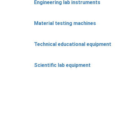
Engineering lab instruments
Material testing machines
Technical educational equipment
Scientific lab equipment