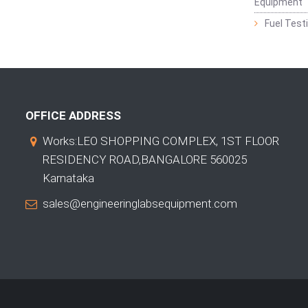
Equipment
Fuel Test
OFFICE ADDRESS
Works:LEO SHOPPING COMPLEX, 1ST FLOOR
RESIDENCY ROAD,BANGALORE 560025
Karnataka
sales@engineeringlabsequipment.com