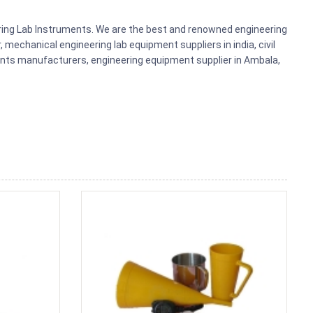
ering Lab Instruments. We are the best and renowned engineering
mechanical engineering lab equipment suppliers in india, civil
ments manufacturers, engineering equipment supplier in Ambala,