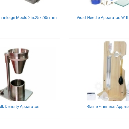
Shrinkage Mould 25x25x285 mm
Vicat Needle Apparatus Wit
ulk Density Apparatus
Blaine Fineness Appar