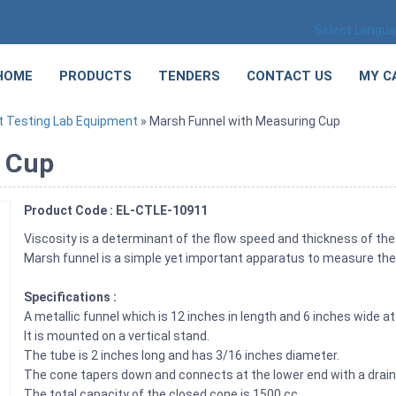
Select Langu
HOME
PRODUCTS
TENDERS
CONTACT US
MY C
 Testing Lab Equipment
» Marsh Funnel with Measuring Cup
g Cup
Product Code : EL-CTLE-10911
Viscosity is a determinant of the flow speed and thickness of the 
Marsh funnel is a simple yet important apparatus to measure the 
Specifications :
A metallic funnel which is 12 inches in length and 6 inches wide at
It is mounted on a vertical stand.
The tube is 2 inches long and has 3/16 inches diameter.
The cone tapers down and connects at the lower end with a drain 
The total capacity of the closed cone is 1500 cc.