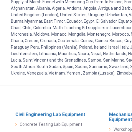
Supply of Marsh Funnel with Measuring Cup from to Finland, Franc
Afghanistan, Albania, Algeria, Andorra, Angola, Antigua and Barb
United Kingdom (London), United States, Uruguay, Uzbekistan, Van
Burma Myanmar, East Timor, Ecuador, Egypt, El Salvador, Equatori
Chad, Chile, Colombia. Math Teaching Kit suppliers in Luxembour
Micronesia, Moldova, Monaco, Mongolia, Montenegro, Morocco, 
Ghana, Greece, Grenada, Guatemala, Guinea, Guinea-Bissau, Guyana
Paraguay, Peru, Philippines (Manila), Poland, Ireland, Israel, Ital
Liechtenstein, Lithuania, Mauritius, Nauru, Nepal, Netherlands, 
Lucia, Saint Vincent and the Grenadines, Samoa, San Marino, Sao 
South Africa, South Sudan, Spain, Sudan, Suriname, Swaziland, S
Ukraine, Venezuela, Vietnam, Yemen , Zambia (Lusaka), Zimba
Civil Engineering Lab Equipment
Mechanica
Equipmen
Concrete Testing Lab Equipment
Workshop