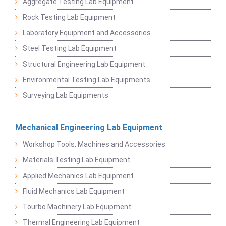
Aggregate Testing Lab Equipment
Rock Testing Lab Equipment
Laboratory Equipment and Accessories
Steel Testing Lab Equipment
Structural Engineering Lab Equipment
Environmental Testing Lab Equipments
Surveying Lab Equipments
Mechanical Engineering Lab Equipment
Workshop Tools, Machines and Accessories
Materials Testing Lab Equipment
Applied Mechanics Lab Equipment
Fluid Mechanics Lab Equipment
Tourbo Machinery Lab Equipment
Thermal Engineering Lab Equipment