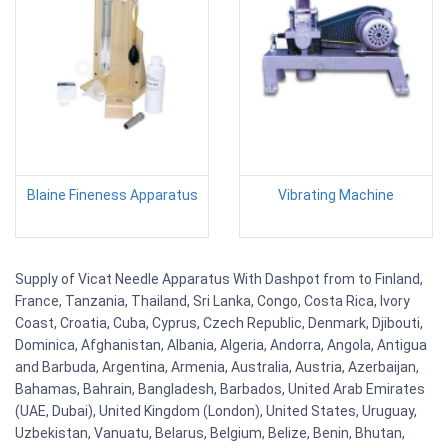
Blaine Fineness Apparatus
Vibrating Machine
Supply of Vicat Needle Apparatus With Dashpot from to Finland,
France, Tanzania, Thailand, Sri Lanka, Congo, Costa Rica, Ivory
Coast, Croatia, Cuba, Cyprus, Czech Republic, Denmark, Djibouti,
Dominica, Afghanistan, Albania, Algeria, Andorra, Angola, Antigua
and Barbuda, Argentina, Armenia, Australia, Austria, Azerbaijan,
Bahamas, Bahrain, Bangladesh, Barbados, United Arab Emirates
(UAE, Dubai), United Kingdom (London), United States, Uruguay,
Uzbekistan, Vanuatu, Belarus, Belgium, Belize, Benin, Bhutan,