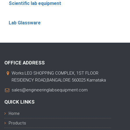
Scientific lab equipment
Lab Glassware
OFFICE ADDRESS
Works:LEO SHOPPING COMPLEX, 1ST FLOOR
RESIDENCY ROAD,BANGALORE 560025 Karnataka
sales@engineeringlabsequipment.com
QUICK LINKS
Home
Products