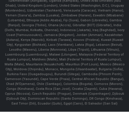
Turkmenistan (Ashgabat), Uganda (Kampala), United Arab Emirates (Abu
Dhabi), United Kingdom (London), United States (Washington, D.C.), Uruguay
(Montevideo), Uzbekistan (Tashkent), Venezuela (Caracas), Vietnam (Hanoi),
Yemen (Sana'a), Zambia (Lusaka), Zimbabwe (Harare), Eswatini (Mbabane)
(Lobamba), Ethiopia (Addis Ababa), Fiji (Suva), Gabon (Libreville), Gambia
(Banjul), Georgia (Tbilisi), Ghana (Accra), Gibraltar (BOT) (Gibraltar), India
(Delhi, Mumbai, Kolkatta, Chennai), Indonesia (Jakarta), Iraq (Baghdad), Ivory
Coast (Yamoussoukro), Jamaica (Kingston), Jordan (Amman), Kazakhstan
(Astana), Kenya (Nairobi), Kiribati (Tarawa), Kosovo (Pristina), Kuwait (Kuwait
City), Kyrgyzstan (Bishkek), Laos (Vientiane), Latvia (Riga), Lebanon (Beirut),
Lesotho (Maseru), Liberia (Monrovia), Libya (Tripoli), Lithuania (Vilnuis),
Luxembourg (Luxembourg), Malawi (Lilongwe), Malaysia (Federal Territory of
Kuala Lumpur), Maldives (Malle), Mali (Federal Territory of Kuala Lumpur),
Malta (Male), Mauritania (Nouakchott), Mauritius (Port Louis), Mexico (Mexico
City), Moldova (Chişinău), Monaco, Mongolia (Ulaanbaatar), Bulgaria (Sofia),
Burkina Faso (Ouagadougou), Burundi (Gitega), Cambodia (Phnom Penh),
Cameroon (Yaoundé), Cape Verde (Praia), Central African Republic (Bangui),
Chad (N'Djamena), Chile (Santiago), Colombia (Bogota), Comoros (Moroni),
Congo (Kinshasa), Costa Rica (San José), Croatia (Zagreb), Cuba (Havana),
Cyprus (Nicosia), Czech Republic (Prague), Denmark (Copenhagen) ,Djibouti
(Djibouti City), Dominican Republic (Santo Domingo), DR Congo (Kinshasa),
East Timor (Dili), Ecuador (Quito), Egypt (Cairo), El Salvador (San Sal)