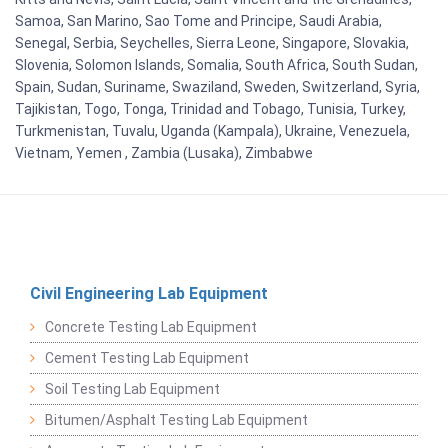
Samoa, San Marino, Sao Tome and Principe, Saudi Arabia,
Senegal, Serbia, Seychelles, Sierra Leone, Singapore, Slovakia,
Slovenia, Solomon Islands, Somalia, South Africa, South Sudan,
Spain, Sudan, Suriname, Swaziland, Sweden, Switzerland, Syria,
Tajikistan, Togo, Tonga, Trinidad and Tobago, Tunisia, Turkey,
Turkmenistan, Tuvalu, Uganda (Kampala), Ukraine, Venezuela,
Vietnam, Yemen , Zambia (Lusaka), Zimbabwe
Civil Engineering Lab Equipment
Concrete Testing Lab Equipment
Cement Testing Lab Equipment
Soil Testing Lab Equipment
Bitumen/Asphalt Testing Lab Equipment