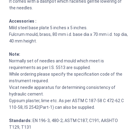
It comes with a dashpot which facilities gentle lowering of
the needles.
Accessories :
Mild steel base plate 5 inches x 5 inches.
Fulcrum mould, brass, 80 mm i.d. base dia x 70 mm i.d. top dia,
40 mm height.
Note:
Normally set of needles and mould which meet is
requirements as per I.S. 5513 are supplied.
While ordering please specify the specification code of the
instrument required.
Vicat needle apparatus for determining consistency of
hydraulic cement.
Gypsum plaster, lime etc. As per ASTM C 187-58 C 472-62 C
110-58, IS 2542(Part-1) can also be supplied.
Standards:
EN 196-3, 480-2; ASTM C187, C191; AASHTO
T129, T131