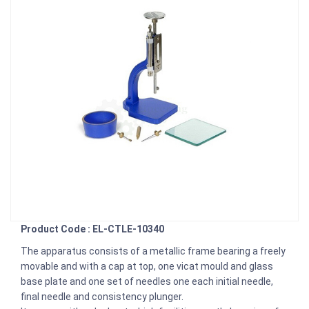
Product Code : EL-CTLE-10340
The apparatus consists of a metallic frame bearing a freely
movable and with a cap at top, one vicat mould and glass
base plate and one set of needles one each initial needle,
final needle and consistency plunger.