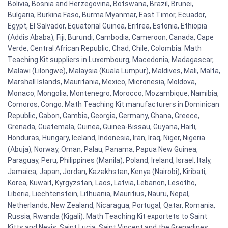
Bolivia, Bosnia and Herzegovina, Botswana, Brazil, Brunei,
Bulgaria, Burkina Faso, Burma Myanmar, East Timor, Ecuador,
Egypt, El Salvador, Equatorial Guinea, Eritrea, Estonia, Ethiopia
(Addis Ababa), Fiji, Burundi, Cambodia, Cameroon, Canada, Cape
Verde, Central African Republic, Chad, Chile, Colombia. Math
Teaching Kit suppliers in Luxembourg, Macedonia, Madagascar,
Malawi (Lilongwe), Malaysia (Kuala Lumpur), Maldives, Mali, Malta,
Marshall Islands, Mauritania, Mexico, Micronesia, Moldova,
Monaco, Mongolia, Montenegro, Morocco, Mozambique, Namibia,
Comoros, Congo. Math Teaching Kit manufacturers in Dominican
Republic, Gabon, Gambia, Georgia, Germany, Ghana, Greece,
Grenada, Guatemala, Guinea, Guinea-Bissau, Guyana, Haiti,
Honduras, Hungary, Iceland, Indonesia, Iran, Iraq, Niger, Nigeria
(Abuja), Norway, Oman, Palau, Panama, Papua New Guinea,
Paraguay, Peru, Philippines (Manila), Poland, Ireland, Israel, Italy,
Jamaica, Japan, Jordan, Kazakhstan, Kenya (Nairobi), Kiribati,
Korea, Kuwait, Kyrgyzstan, Laos, Latvia, Lebanon, Lesotho,
Liberia, Liechtenstein, Lithuania, Mauritius, Nauru, Nepal,
Netherlands, New Zealand, Nicaragua, Portugal, Qatar, Romania,
Russia, Rwanda (Kigali). Math Teaching Kit exportets to Saint
Kitts and Nevis, Saint Lucia, Saint Vincent and the Grenadines,