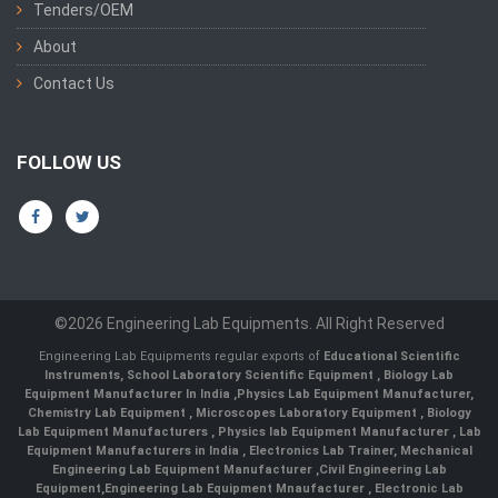
Tenders/OEM
About
Contact Us
FOLLOW US
©2026 Engineering Lab Equipments. All Right Reserved
Engineering Lab Equipments regular exports of
Educational Scientific
Instruments
,
School Laboratory Scientific Equipment
,
Biology Lab
Equipment Manufacturer In India
,
Physics Lab Equipment Manufacturer
,
Chemistry Lab Equipment
,
Microscopes Laboratory Equipment
,
Biology
Lab Equipment Manufacturers
,
Physics lab Equipment Manufacturer
,
Lab
Equipment Manufacturers in India
, Electronics Lab Trainer,
Mechanical
Engineering Lab Equipment Manufacturer
,
Civil Engineering Lab
Equipment
,
Engineering Lab Equipment Mnaufacturer
,
Electronic Lab