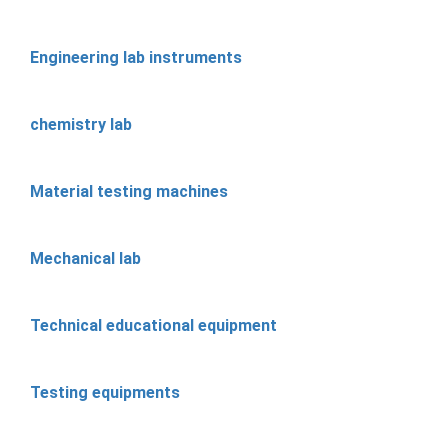
Engineering lab instruments
chemistry lab
Material testing machines
Mechanical lab
Technical educational equipment
Testing equipments