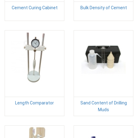
Cement Curing Cabinet
Bulk Density of Cement
Length Comparator
Sand Content of Drilling
Muds