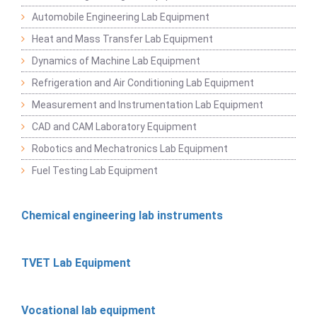
Automobile Engineering Lab Equipment
Heat and Mass Transfer Lab Equipment
Dynamics of Machine Lab Equipment
Refrigeration and Air Conditioning Lab Equipment
Measurement and Instrumentation Lab Equipment
CAD and CAM Laboratory Equipment
Robotics and Mechatronics Lab Equipment
Fuel Testing Lab Equipment
Chemical engineering lab instruments
TVET Lab Equipment
Vocational lab equipment