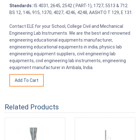
Standards:
IS 4031, 2645, 2542 ( PART-1), 1727, 5513 & 712.
BS 12, 146, 915, 1370, 4027, 4246, 4248, AASHTO T 129, E 131.
Contact ELE for your School, College Civil and Mechanical
Engineering Lab Instruments. We are the best and renowned
engineering educational equipments manufacturer,
engineering educational equipments in india, physics lab
engineering equipment suppliers, civil engineering lab
equipments, civil engineering lab instruments, engineering
equipment manufacturer in Ambala, India.
Related Products