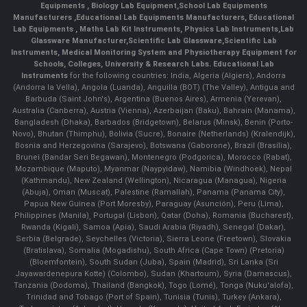
Equipments
,
Biology Lab Equipment
,
School Lab Equipments
Manufacturers
,
Educational Lab Equipments Manufacturers
,
Educational
Lab Equipments
,
Maths Lab Kit Instruments
,
Physics Lab Instruments
,
Lab
Glassware Manufacturer
,
Scientific Lab Glassware
,
Scientific Lab
Instruments
, Medical Monitoring System and Physiotherapy Equipment for
Schools, Colleges, University & Research Labs.
Educational Lab
Instruments
for the following countries: India, Algeria (Algiers), Andorra
(Andorra la Vella), Angola (Luanda), Anguilla (BOT) (The Valley), Antigua and
Barbuda (Saint John's), Argentina (Buenos Aires), Armenia (Yerevan),
Australia (Canberra), Austria (Vienna), Azerbaijan (Baku), Bahrain (Manama),
Bangladesh (Dhaka), Barbados (Bridgetown), Belarus (Minsk), Benin (Porto-
Novo), Bhutan (Thimphu), Bolivia (Sucre), Bonaire (Netherlands) (Kralendijk),
Bosnia and Herzegovina (Sarajevo), Botswana (Gaborone), Brazil (Brasília),
Brunei (Bandar Seri Begawan), Montenegro (Podgorica), Morocco (Rabat),
Mozambique (Maputo), Myanmar (Naypyidaw), Namibia (Windhoek), Nepal
(Kathmandu), New Zealand (Wellington), Nicaragua (Managua), Nigeria
(Abuja), Oman (Muscat), Palestine (Ramallah), Panama (Panama City),
Papua New Guinea (Port Moresby), Paraguay (Asunción), Peru (Lima),
Philippines (Manila)¸ Portugal (Lisbon), Qatar (Doha), Romania (Bucharest),
Rwanda (Kigali), Samoa (Apia), Saudi Arabia (Riyadh), Senegal (Dakar),
Serbia (Belgrade), Seychelles (Victoria), Sierra Leone (Freetown), Slovakia
(Bratislava), Somalia (Mogadishu), South Africa (Cape Town) (Pretoria)
(Bloemfontein), South Sudan (Juba), Spain (Madrid), Sri Lanka (Sri
Jayawardenepura Kotte) (Colombo), Sudan (Khartoum), Syria (Damascus),
Tanzania (Dodoma), Thailand (Bangkok), Togo (Lomé), Tonga (Nuku'alofa),
Trinidad and Tobago (Port of Spain), Tunisia (Tunis), Turkey (Ankara),