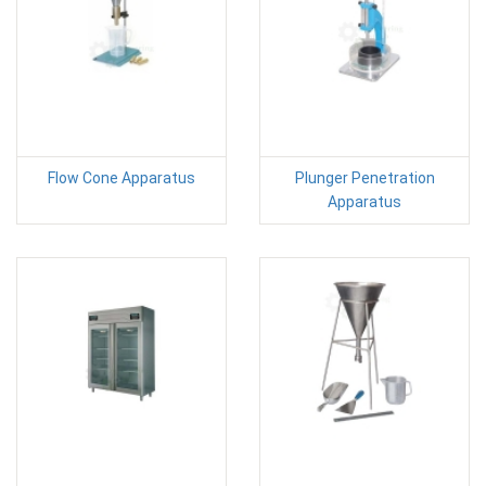
Flow Cone Apparatus
Plunger Penetration
Apparatus