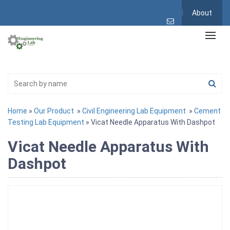
About
Home
»
Our Product
»
Civil Engineering Lab Equipment
»
Cement
Testing Lab Equipment
» Vicat Needle Apparatus With Dashpot
Vicat Needle Apparatus With
Dashpot