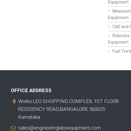
Equipment
Measurem
Equipment
CAD and 
Robotics 
Equipment
Fuel Test
OFFICE ADDRESS
Works:LEO SHOPPING COMPLEX, 1ST FLOOR
RESIDENCY ROAD,BANGALORE 560025
Karnataka
sales@engineeringlabsequipment.com