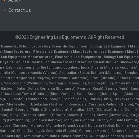
Contact Us
©2026 Engineering Lab Equipments. All Right Reserved
nstruments
,
School Laboratory Scientific Equipment
,
Biology Lab Equipment Manu
ent Manufacturers
,
Physics lab Equipment Manufacturer
,
Lab Equipment Manufa
g Lab Equipment Mnaufacturer
,
Electronic Lab Equipments
,
Biology Lab Equipme
Physics Lab Instruments
,
Lab Glassware Manufacturer
,
Scientific Lab Glassware
,
nal Lab Instruments
for the following countries: India, Algeria (Algiers), Andorra (
stralia (Canberra), Austria (Vienna), Azerbaijan (Baku), Bahrain (Manama), Banglad
snia and Herzegovina (Sarajevo), Botswana (Gaborone), Brazil (Brasília), Brunei 
, New Zealand (Wellington), Nicaragua (Managua), Nigeria (Abuja), Oman (Muscat
 (Lisbon), Qatar (Doha), Romania (Bucharest), Rwanda (Kigali), Samoa (Apia), Saudi 
h Africa (Cape Town) (Pretoria) (Bloemfontein), South Sudan (Juba), Spain (Madrid)
Nuku'alofa), Trinidad and Tobago (Port of Spain), Tunisia (Tunis), Turkey (Ankar
guay (Montevideo), Uzbekistan (Tashkent), Venezuela (Caracas), Vietnam (Hanoi),
Banjul), Georgia (Tbilisi), Ghana (Accra), Gibraltar (BOT) (Gibraltar), India (Delhi,
Kenya (Nairobi), Kiribati (Tarawa), Kosovo (Pristina), Kuwait (Kuwait City), Kyrgyz
bourg (Luxembourg), Malawi (Lilongwe), Malaysia (Federal Territory of Kuala Lumpur),
, Moldova (Chişinău), Monaco, Mongolia (Ulaanbaatar), Bulgaria (Sofia), Burkina
Djamena), Chile (Santiago), Colombia (Bogota), Comoros (Moroni), Congo (Kinshasa)
ibouti City), Dominican Republic (Santo Domingo), DR Congo (Kinshasa), East Timor (