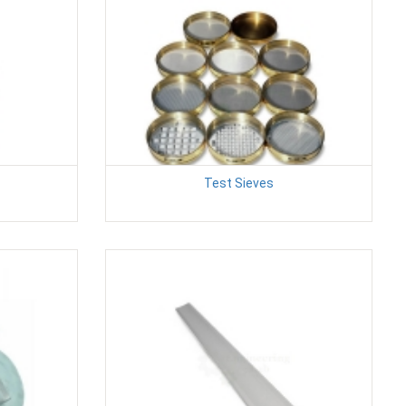
Test Sieves