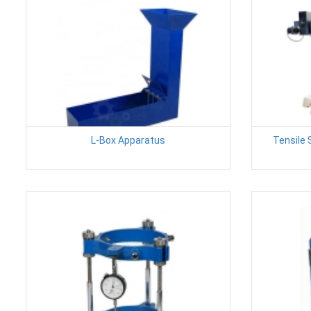
L-Box Apparatus
Tensile 