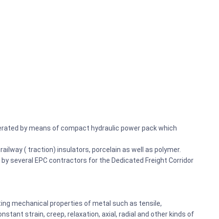
operated by means of compact hydraulic power pack which
railway ( traction) insulators, porcelain as well as polymer.
d by several EPC contractors for the Dedicated Freight Corridor
ting mechanical properties of metal such as tensile,
tant strain, creep, relaxation, axial, radial and other kinds of