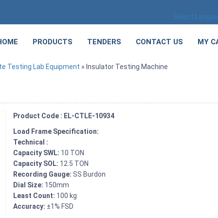
Select Langu
HOME
PRODUCTS
TENDERS
CONTACT US
MY C
te Testing Lab Equipment
» Insulator Testing Machine
Product Code : EL-CTLE-10934
Load Frame Specification:
Technical :
Capacity SWL:
10 TON
Capacity SOL:
12.5 TON
Recording Gauge:
SS Burdon
Dial Size:
150mm
Least Count:
100 kg
Accuracy:
±1% FSD