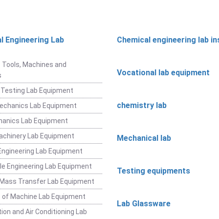
l Engineering Lab
Chemical engineering lab i
t
 Tools, Machines and
Vocational lab equipment
s
 Testing Lab Equipment
chemistry lab
Mechanics Lab Equipment
hanics Lab Equipment
achinery Lab Equipment
Mechanical lab
ngineering Lab Equipment
e Engineering Lab Equipment
Testing equipments
 Mass Transfer Lab Equipment
 of Machine Lab Equipment
Lab Glassware
ion and Air Conditioning Lab