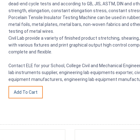
dead-end cycle tests and according to GB, JIS, ASTM, DIN and oth
strength, elongation, constant elongation stress, constant stres
Porcelain Tensile Insulator Testing Machine can be used in rubber, 
metal foils, metal plates, metal bars, non-woven fabrics and othe
testing of metal wires.
Civil Lab provide a variety of finished product stretching, shearin
with various fixtures and print graphical output high control comp
complete and flexible.
Contact ELE for your School, College Civil and Mechanical Engine
lab instruments supplier, engineering lab equipments exporter, civ
equipment manufacturers, engineering lab equipment manufacture