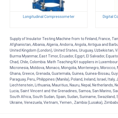
Longitudinal Compressometer
Digital 
Supply of Insulator Testing Machine from to Finland, France, Tan
Afghanistan, Albania, Algeria, Andorra, Angola, Antigua and Barb
United Kingdom (London), United States, Uruguay, Uzbekistan, Van
Burma Myanmar, East Timor, Ecuador, Egypt, El Salvador, Equatori
Chad, Chile, Colombia. Math Teaching Kit suppliers in Luxembour
Micronesia, Moldova, Monaco, Mongolia, Montenegro, Morocco, 
Ghana, Greece, Grenada, Guatemala, Guinea, Guinea-Bissau, Guyana
Paraguay, Peru, Philippines (Manila), Poland, Ireland, Israel, Ital
Liechtenstein, Lithuania, Mauritius, Nauru, Nepal, Netherlands, 
Lucia, Saint Vincent and the Grenadines, Samoa, San Marino, Sao 
South Africa, South Sudan, Spain, Sudan, Suriname, Swaziland, S
Ukraine, Venezuela, Vietnam, Yemen , Zambia (Lusaka), Zimba