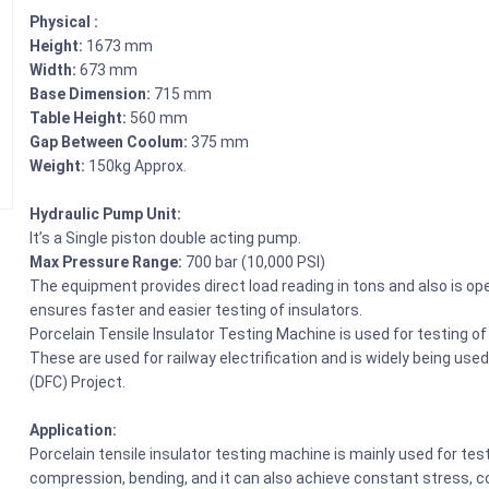
Physical :
Height:
1673 mm
Width:
673 mm
Base Dimension:
715 mm
Table Height:
560 mm
Gap Between Coolum:
375 mm
Weight:
150kg Approx.
Hydraulic Pump Unit:
It’s a Single piston double acting pump.
Max Pressure Range:
700 bar (10,000 PSI)
The equipment provides direct load reading in tons and also is 
ensures faster and easier testing of insulators.
Porcelain Tensile Insulator Testing Machine is used for testing of 
These are used for railway electrification and is widely being use
(DFC) Project.
Application:
Porcelain tensile insulator testing machine is mainly used for tes
compression, bending, and it can also achieve constant stress, cons