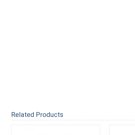
Related Products