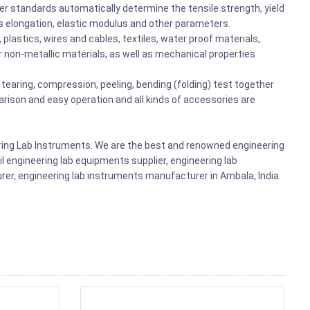
er standards automatically determine the tensile strength, yield
s elongation, elastic modulus and other parameters.
plastics, wires and cables, textiles, water proof materials,
r non-metallic materials, as well as mechanical properties
g, tearing, compression, peeling, bending (folding) test together
arison and easy operation and all kinds of accessories are
ering Lab Instruments. We are the best and renowned engineering
il engineering lab equipments supplier, engineering lab
r, engineering lab instruments manufacturer in Ambala, India.