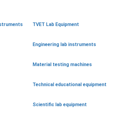
nstruments
TVET Lab Equipment
Engineering lab instruments
Material testing machines
Technical educational equipment
Scientific lab equipment