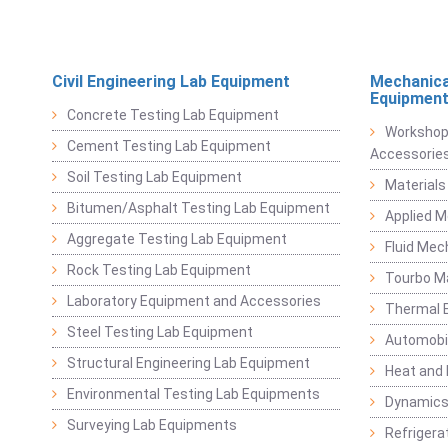
Civil Engineering Lab Equipment
Mechanica
Equipmen
Concrete Testing Lab Equipment
Workshop
Cement Testing Lab Equipment
Accessorie
Soil Testing Lab Equipment
Materials
Bitumen/Asphalt Testing Lab Equipment
Applied 
Aggregate Testing Lab Equipment
Fluid Mec
Rock Testing Lab Equipment
Tourbo M
Laboratory Equipment and Accessories
Thermal E
Steel Testing Lab Equipment
Automobil
Structural Engineering Lab Equipment
Heat and
Environmental Testing Lab Equipments
Dynamics
Surveying Lab Equipments
Refrigerat