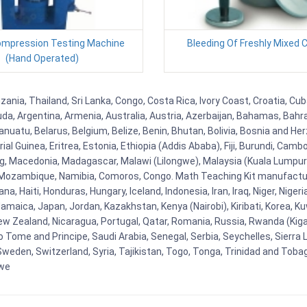
Compression Testing Machine
Bleeding Of Freshly Mixed 
(Hand Operated)
zania, Thailand, Sri Lanka, Congo, Costa Rica, Ivory Coast, Croatia, Cu
uda, Argentina, Armenia, Australia, Austria, Azerbaijan, Bahamas, Bahr
uatu, Belarus, Belgium, Belize, Benin, Bhutan, Bolivia, Bosnia and Herz
al Guinea, Eritrea, Estonia, Ethiopia (Addis Ababa), Fiji, Burundi, Cam
g, Macedonia, Madagascar, Malawi (Lilongwe), Malaysia (Kuala Lumpur), 
Mozambique, Namibia, Comoros, Congo. Math Teaching Kit manufacture
, Haiti, Honduras, Hungary, Iceland, Indonesia, Iran, Iraq, Niger, Nig
y, Jamaica, Japan, Jordan, Kazakhstan, Kenya (Nairobi), Kiribati, Korea, K
New Zealand, Nicaragua, Portugal, Qatar, Romania, Russia, Rwanda (Kigal
Tome and Principe, Saudi Arabia, Senegal, Serbia, Seychelles, Sierra L
weden, Switzerland, Syria, Tajikistan, Togo, Tonga, Trinidad and Toba
bwe