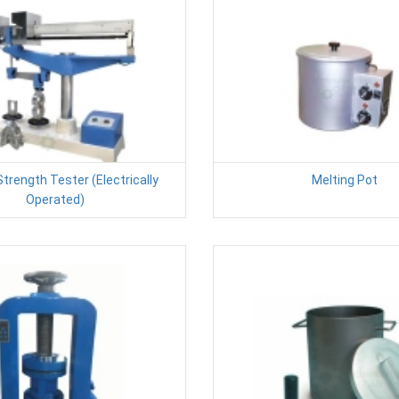
Strength Tester (Electrically
Melting Pot
Operated)