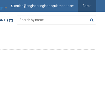
sales@engineeringlabsequipment.com
About
age
▼
ART (
)