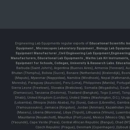
Engineering Lab Equipments regular exports of
Educational Scientific I
Equipment
,
Microscopes Laboratory Equipment
,
Biology Lab Equipm
Equipment Manufacturer
,
Civil Engineering Lab Equipment
,
Engineerin
Manufacturers
,
Educational Lab Equipments
,
Maths Lab Kit Instruments
,
Equipment for Schools, Colleges, University & Research Labs.
Educatio
Barbuda (Saint John's), Argentina (Buenos Aires), Armenia (Yerevan), Au
Bhutan (Thimphu), Bolivia (Sucre), Bonaire (Netherlands) (Kralendijk), Bo
(Maputo), Myanmar (Naypyidaw), Namibia (Windhoek), Nepal (Kathmandu)
Moresby), Paraguay (Asunción), Peru (Lima), Philippines (Manila)¸ Portugal
Sierra Leone (Freetown), Slovakia (Bratislava), Somalia (Mogadishu), Sout
(Damascus), Tanzania (Dodoma), Thailand (Bangkok), Togo (Lomé), Tonga (
Dhabi), United Kingdom (London), United States (Washington, D.C.), Uru
(Lobamba), Ethiopia (Addis Ababa), Fiji (Suva), Gabon (Libreville), Gambia (
(Yamoussoukro), Jamaica (Kingston), Jordan (Amman), Kazakhstan (Astana), 
(Maseru), Liberia (Monrovia), Libya (Tripoli), Lithuania (Vilnuis), Luxem
Mauritania (Nouakchott), Mauritius (Port Louis), Mexico (Mexico City)
(Yaoundé), Cape Verde (Praia), Central African Republic (Bangui), Chad (N'
Czech Republic (Prague), Denmark (Copenhagen) ,Djibouti (Dj