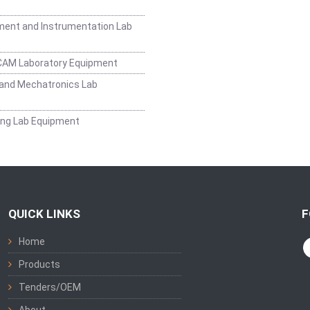
ent and Instrumentation Lab
CAM Laboratory Equipment
and Mechatronics Lab
ing Lab Equipment
QUICK LINKS
F
Home
Products
Tenders/OEM
About