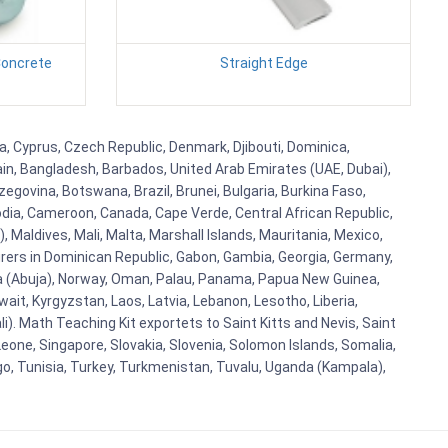
Concrete
Straight Edge
ba, Cyprus, Czech Republic, Denmark, Djibouti, Dominica,
ain, Bangladesh, Barbados, United Arab Emirates (UAE, Dubai),
egovina, Botswana, Brazil, Brunei, Bulgaria, Burkina Faso,
bodia, Cameroon, Canada, Cape Verde, Central African Republic,
Maldives, Mali, Malta, Marshall Islands, Mauritania, Mexico,
rs in Dominican Republic, Gabon, Gambia, Georgia, Germany,
eria (Abuja), Norway, Oman, Palau, Panama, Papua New Guinea,
uwait, Kyrgyzstan, Laos, Latvia, Lebanon, Lesotho, Liberia,
i). Math Teaching Kit exportets to Saint Kitts and Nevis, Saint
eone, Singapore, Slovakia, Slovenia, Solomon Islands, Somalia,
go, Tunisia, Turkey, Turkmenistan, Tuvalu, Uganda (Kampala),