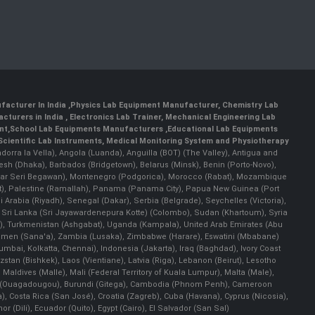
facturer In India
,
Physics Lab Equipment Manufacturer
,
Chemistry Lab
cturers in India
, Electronics Lab Trainer,
Mechanical Engineering Lab
nt
,
School Lab Equipments Manufacturers
,
Educational Lab Equipments
Scientific Lab Instruments
, Medical Monitoring System and Physiotherapy
Andorra la Vella), Angola (Luanda), Anguilla (BOT) (The Valley), Antigua and
esh (Dhaka), Barbados (Bridgetown), Belarus (Minsk), Benin (Porto-Novo),
(Bandar Seri Begawan), Montenegro (Podgorica), Morocco (Rabat), Mozambique
), Palestine (Ramallah), Panama (Panama City), Papua New Guinea (Port
Arabia (Riyadh), Senegal (Dakar), Serbia (Belgrade), Seychelles (Victoria),
, Sri Lanka (Sri Jayawardenepura Kotte) (Colombo), Sudan (Khartoum), Syria
a), Turkmenistan (Ashgabat), Uganda (Kampala), United Arab Emirates (Abu
 Yemen (Sana'a), Zambia (Lusaka), Zimbabwe (Harare), Eswatini (Mbabane)
 Mumbai, Kolkatta, Chennai), Indonesia (Jakarta), Iraq (Baghdad), Ivory Coast
stan (Bishkek), Laos (Vientiane), Latvia (Riga), Lebanon (Beirut), Lesotho
 Maldives (Malle), Mali (Federal Territory of Kuala Lumpur), Malta (Male),
 Faso (Ouagadougou), Burundi (Gitega), Cambodia (Phnom Penh), Cameroon
, Costa Rica (San José), Croatia (Zagreb), Cuba (Havana), Cyprus (Nicosia),
Dili), Ecuador (Quito), Egypt (Cairo), El Salvador (San Sal)