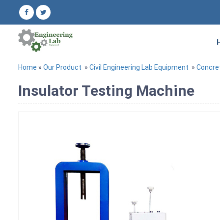
Home
»
Our Product
»
Civil Engineering Lab Equipment
»
Concre
Insulator Testing Machine