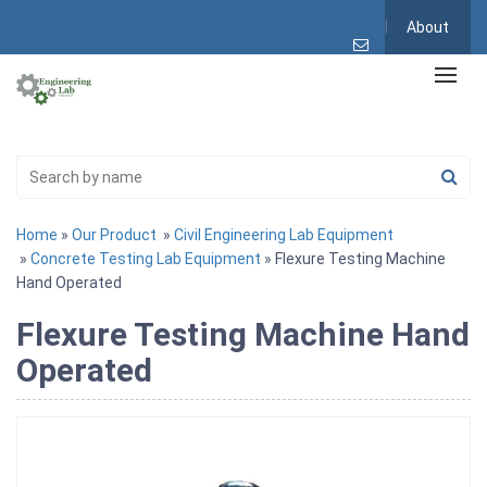
About
Home
»
Our Product
»
Civil Engineering Lab Equipment
»
Concrete Testing Lab Equipment
» Flexure Testing Machine
Hand Operated
Flexure Testing Machine Hand
Operated