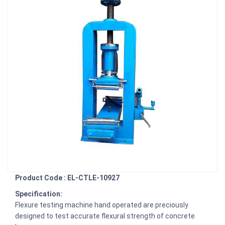
Product Code : EL-CTLE-10927
Specification:
Flexure testing machine hand operated are preciously
designed to test accurate flexural strength of concrete