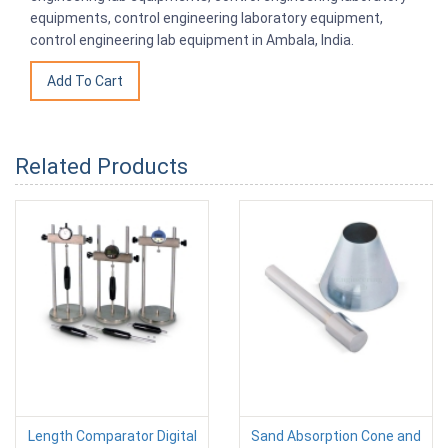
equipments, control engineering laboratory equipment,
control engineering lab equipment in Ambala, India.
Related Products
Length Comparator Digital
Sand Absorption Cone and