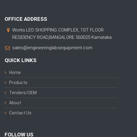
OFFICE ADDRESS
Works:LEO SHOPPING COMPLEX, 1ST FLOOR
RESIDENCY ROAD,BANGALORE 560025 Karnataka
sales@engineeringlabsequipment.com
QUICK LINKS
Home
Products
Tenders/OEM
About
Contact Us
FOLLOW US