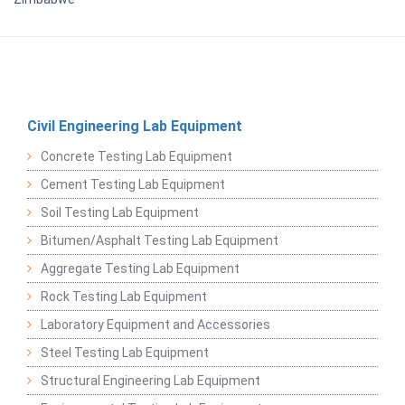
Civil Engineering Lab Equipment
Concrete Testing Lab Equipment
Cement Testing Lab Equipment
Soil Testing Lab Equipment
Bitumen/Asphalt Testing Lab Equipment
Aggregate Testing Lab Equipment
Rock Testing Lab Equipment
Laboratory Equipment and Accessories
Steel Testing Lab Equipment
Structural Engineering Lab Equipment