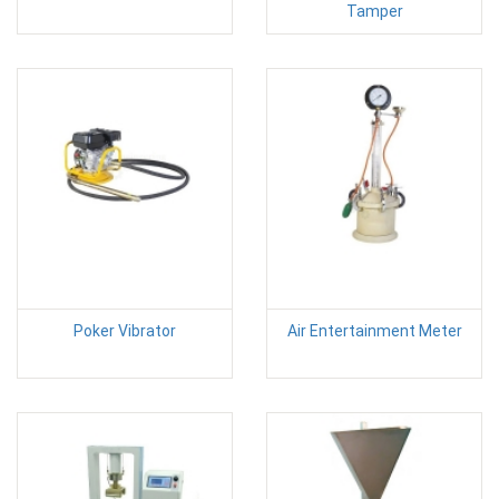
Tamper
Poker Vibrator
Air Entertainment Meter