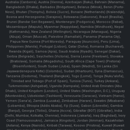
Australia (Canberra), Austria (Vienna), Azerbaijan (Baku), Bahrain (Manama),
Bangladesh (Dhaka), Barbados (Bridgetown), Belarus (Minsk), Benin (Porto-
Novo), Bhutan (Thimphu), Bolivia (Sucre), Bonaire (Netherlands) (Kralendijk),
Bosnia and Herzegovina (Sarajevo), Botswana (Gaborone), Brazil (Brasília),
Brunei (Bandar Seri Begawan), Montenegro (Podgorica), Morocco (Rabat),
Mozambique (Maputo), Myanmar (Naypyidaw), Namibia (Windhoek), Nepal
(Kathmandu), New Zealand (Wellington), Nicaragua (Managua), Nigeria
(Abuja), Oman (Muscat), Palestine (Ramallah), Panama (Panama City),
Papua New Guinea (Port Moresby), Paraguay (Asunción), Peru (Lima),
Philippines (Manila)¸ Portugal (Lisbon), Qatar (Doha), Romania (Bucharest),
Rwanda (Kigali), Samoa (Apia), Saudi Arabia (Riyadh), Senegal (Dakar),
Serbia (Belgrade), Seychelles (Victoria), Sierra Leone (Freetown), Slovakia
(Bratislava), Somalia (Mogadishu), South Africa (Cape Town) (Pretoria)
(Bloemfontein), South Sudan (Juba), Spain (Madrid), Sri Lanka (Sri
Jayawardenepura Kotte) (Colombo), Sudan (Khartoum), Syria (Damascus),
Tanzania (Dodoma), Thailand (Bangkok), Togo (Lomé), Tonga (Nuku'alofa),
Trinidad and Tobago (Port of Spain), Tunisia (Tunis), Turkey (Ankara),
Turkmenistan (Ashgabat), Uganda (Kampala), United Arab Emirates (Abu
Dhabi), United Kingdom (London), United States (Washington, D.C.), Uruguay
(Montevideo), Uzbekistan (Tashkent), Venezuela (Caracas), Vietnam (Hanoi),
Yemen (Sana'a), Zambia (Lusaka), Zimbabwe (Harare), Eswatini (Mbabane)
(Lobamba), Ethiopia (Addis Ababa), Fiji (Suva), Gabon (Libreville), Gambia
(Banjul), Georgia (Tbilisi), Ghana (Accra), Gibraltar (BOT) (Gibraltar), India
(Delhi, Mumbai, Kolkatta, Chennai), Indonesia (Jakarta), Iraq (Baghdad), Ivory
Coast (Yamoussoukro), Jamaica (Kingston), Jordan (Amman), Kazakhstan
(Astana), Kenya (Nairobi), Kiribati (Tarawa), Kosovo (Pristina), Kuwait (Kuwait