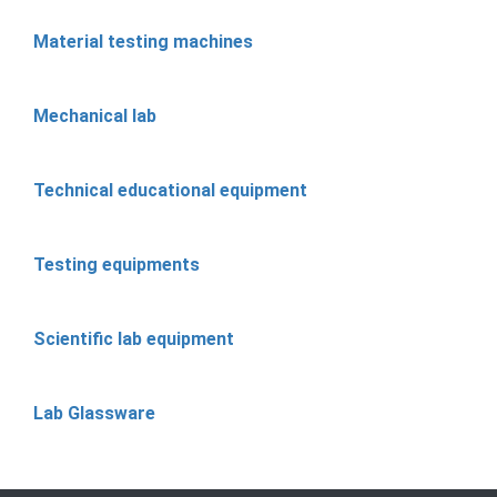
Material testing machines
Mechanical lab
Technical educational equipment
Testing equipments
Scientific lab equipment
Lab Glassware