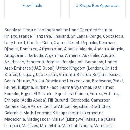
Flow Table
U Shape Box Apparatus
Supply of Flexure Testing Machine Hand Operated from to
Finland, France, Tanzania, Thailand, Sri Lanka, Congo, Costa Rica,
Ivory Coast, Croatia, Cuba, Cyprus, Czech Republic, Denmark,
Djibouti, Dominica, Afghanistan, Albania, Algeria, Andorra, Angola,
Antigua and Barbuda, Argentina, Armenia, Australia, Austria,
Azerbaijan, Bahamas, Bahrain, Bangladesh, Barbados, United
Arab Emirates (UAE, Dubai), United Kingdom (London), United
States, Uruguay, Uzbekistan, Vanuatu, Belarus, Belgium, Belize,
Benin, Bhutan, Bolivia, Bosnia and Herzegovina, Botswana, Brazil,
Brunei, Bulgaria, Burkina Faso, Burma Myanmar, East Timor,
Ecuador, Egypt, El Salvador, Equatorial Guinea, Eritrea, Estonia,
Ethiopia (Addis Ababa), Fiji, Burundi, Cambodia, Cameroon,
Canada, Cape Verde, Central African Republic, Chad, Chile,
Colombia. Math Teaching Kit suppliers in Luxembourg,
Macedonia, Madagascar, Malawi (Lilongwe), Malaysia (Kuala
Lumpur), Maldives, Mali, Malta, Marshall Islands, Mauritania,