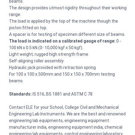
beams.
The design provides utmost rigidity throughout their working
range.
The load is applied by the top of the machine though the
piston fitted on top.
A spacer is for testing of specimen different size of beams.
The load is indicated on a calibrated gauge of range:
0 -
100 kN x 0.5 kN (0- 10,000 kgf x 50 kgf).
Light weight, rugged high strength frame
Self-aligning roller assembly
Hydraulic jack provided with retraction spring
For 100 x 100 x 500mm and 150 x 150 x 700mm testing
beams.
Standards:
IS 516, BS 1881 and ASTM C 78
Contact ELE for your School, College Civil and Mechanical
Engineering Lab Instruments. We are the best and renowned
engineering lab equipments, engineering equipment
manufacturer india, engineering equipment india, chemical
engineering lab equipments, control engineering laboratory