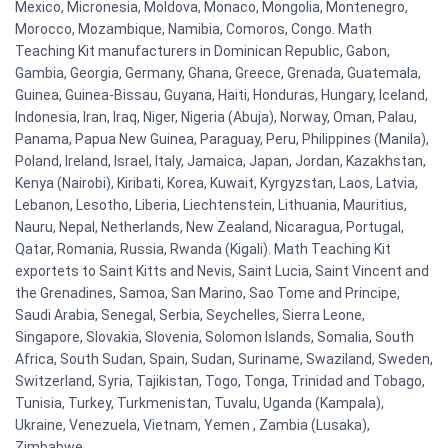
Mexico, Micronesia, Moldova, Monaco, Mongolia, Montenegro,
Morocco, Mozambique, Namibia, Comoros, Congo. Math
Teaching Kit manufacturers in Dominican Republic, Gabon,
Gambia, Georgia, Germany, Ghana, Greece, Grenada, Guatemala,
Guinea, Guinea-Bissau, Guyana, Haiti, Honduras, Hungary, Iceland,
Indonesia, Iran, Iraq, Niger, Nigeria (Abuja), Norway, Oman, Palau,
Panama, Papua New Guinea, Paraguay, Peru, Philippines (Manila),
Poland, Ireland, Israel, Italy, Jamaica, Japan, Jordan, Kazakhstan,
Kenya (Nairobi), Kiribati, Korea, Kuwait, Kyrgyzstan, Laos, Latvia,
Lebanon, Lesotho, Liberia, Liechtenstein, Lithuania, Mauritius,
Nauru, Nepal, Netherlands, New Zealand, Nicaragua, Portugal,
Qatar, Romania, Russia, Rwanda (Kigali). Math Teaching Kit
exportets to Saint Kitts and Nevis, Saint Lucia, Saint Vincent and
the Grenadines, Samoa, San Marino, Sao Tome and Principe,
Saudi Arabia, Senegal, Serbia, Seychelles, Sierra Leone,
Singapore, Slovakia, Slovenia, Solomon Islands, Somalia, South
Africa, South Sudan, Spain, Sudan, Suriname, Swaziland, Sweden,
Switzerland, Syria, Tajikistan, Togo, Tonga, Trinidad and Tobago,
Tunisia, Turkey, Turkmenistan, Tuvalu, Uganda (Kampala),
Ukraine, Venezuela, Vietnam, Yemen , Zambia (Lusaka),
Zimbabwe