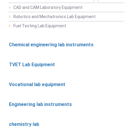
CAD and CAM Laboratory Equipment
Robotics and Mechatronics Lab Equipment
Fuel Testing Lab Equipment
Chemical engineering lab instruments
TVET Lab Equipment
Vocational lab equipment
Engineering lab instruments
chemistry lab