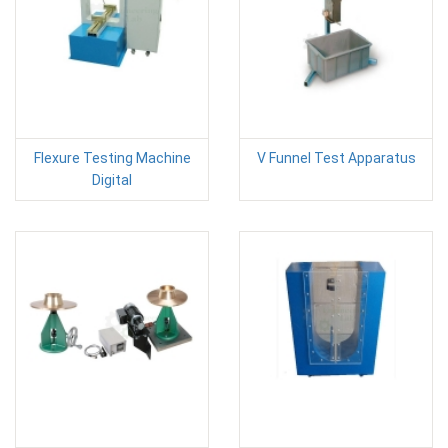
Flexure Testing Machine
V Funnel Test Apparatus
Digital