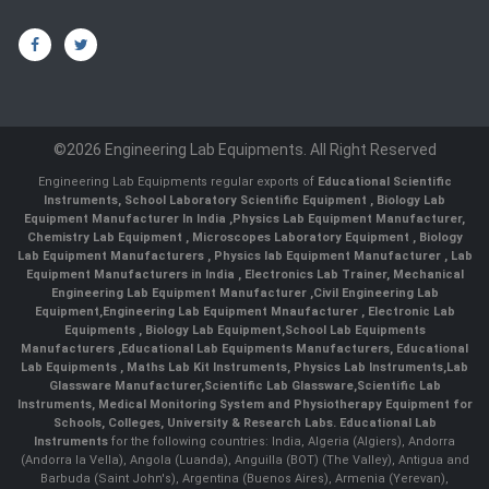
©2026 Engineering Lab Equipments. All Right Reserved
Engineering Lab Equipments regular exports of
Educational Scientific
Instruments
,
School Laboratory Scientific Equipment
,
Biology Lab
Equipment Manufacturer In India
,
Physics Lab Equipment Manufacturer
,
Chemistry Lab Equipment
,
Microscopes Laboratory Equipment
,
Biology
Lab Equipment Manufacturers
,
Physics lab Equipment Manufacturer
,
Lab
Equipment Manufacturers in India
, Electronics Lab Trainer,
Mechanical
Engineering Lab Equipment Manufacturer
,
Civil Engineering Lab
Equipment
,
Engineering Lab Equipment Mnaufacturer
,
Electronic Lab
Equipments
,
Biology Lab Equipment
,
School Lab Equipments
Manufacturers
,
Educational Lab Equipments Manufacturers
,
Educational
Lab Equipments
,
Maths Lab Kit Instruments
,
Physics Lab Instruments
,
Lab
Glassware Manufacturer
,
Scientific Lab Glassware
,
Scientific Lab
Instruments
, Medical Monitoring System and Physiotherapy Equipment for
Schools, Colleges, University & Research Labs.
Educational Lab
Instruments
for the following countries: India, Algeria (Algiers), Andorra
(Andorra la Vella), Angola (Luanda), Anguilla (BOT) (The Valley), Antigua and
Barbuda (Saint John's), Argentina (Buenos Aires), Armenia (Yerevan),