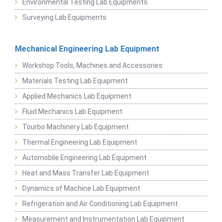
Environmental Testing Lab Equipments
Surveying Lab Equipments
Mechanical Engineering Lab Equipment
Workshop Tools, Machines and Accessories
Materials Testing Lab Equipment
Applied Mechanics Lab Equipment
Fluid Mechanics Lab Equipment
Tourbo Machinery Lab Equipment
Thermal Engineering Lab Equipment
Automobile Engineering Lab Equipment
Heat and Mass Transfer Lab Equipment
Dynamics of Machine Lab Equipment
Refrigeration and Air Conditioning Lab Equipment
Measurement and Instrumentation Lab Equipment