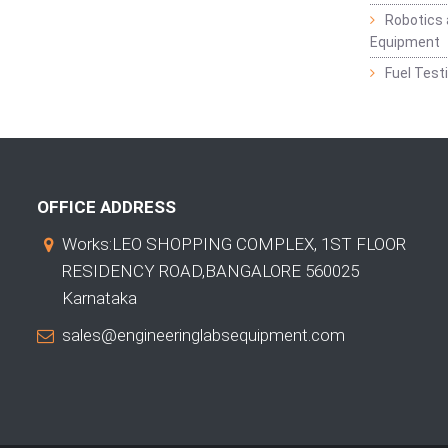
Robotics 
Equipment
Fuel Test
OFFICE ADDRESS
Works:LEO SHOPPING COMPLEX, 1ST FLOOR
RESIDENCY ROAD,BANGALORE 560025
Karnataka
sales@engineeringlabsequipment.com