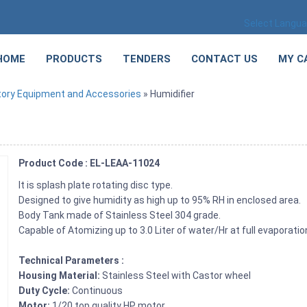
Select Langu
HOME
PRODUCTS
TENDERS
CONTACT US
MY C
tory Equipment and Accessories
» Humidifier
Product Code : EL-LEAA-11024
It is splash plate rotating disc type.
Designed to give humidity as high up to 95% RH in enclosed area.
Body Tank made of Stainless Steel 304 grade.
Capable of Atomizing up to 3.0 Liter of water/Hr at full evaporatio
Technical Parameters :
Housing Material:
Stainless Steel with Castor wheel
Duty Cycle:
Continuous
Motor:
1/20 top quality HP motor