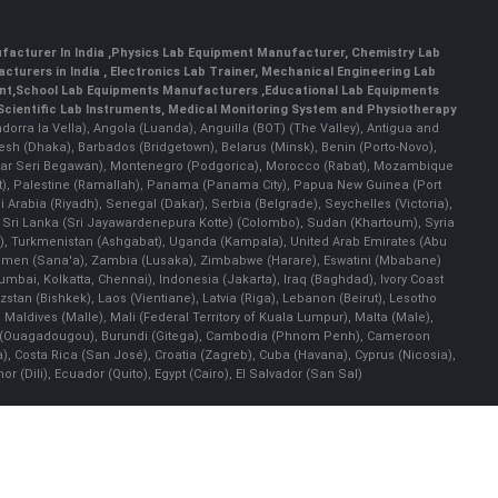
facturer In India
,
Physics Lab Equipment Manufacturer
,
Chemistry Lab
cturers in India
, Electronics Lab Trainer,
Mechanical Engineering Lab
nt
,
School Lab Equipments Manufacturers
,
Educational Lab Equipments
Scientific Lab Instruments
, Medical Monitoring System and Physiotherapy
Andorra la Vella), Angola (Luanda), Anguilla (BOT) (The Valley), Antigua and
esh (Dhaka), Barbados (Bridgetown), Belarus (Minsk), Benin (Porto-Novo),
(Bandar Seri Begawan), Montenegro (Podgorica), Morocco (Rabat), Mozambique
), Palestine (Ramallah), Panama (Panama City), Papua New Guinea (Port
Arabia (Riyadh), Senegal (Dakar), Serbia (Belgrade), Seychelles (Victoria),
, Sri Lanka (Sri Jayawardenepura Kotte) (Colombo), Sudan (Khartoum), Syria
a), Turkmenistan (Ashgabat), Uganda (Kampala), United Arab Emirates (Abu
 Yemen (Sana'a), Zambia (Lusaka), Zimbabwe (Harare), Eswatini (Mbabane)
 Mumbai, Kolkatta, Chennai), Indonesia (Jakarta), Iraq (Baghdad), Ivory Coast
stan (Bishkek), Laos (Vientiane), Latvia (Riga), Lebanon (Beirut), Lesotho
 Maldives (Malle), Mali (Federal Territory of Kuala Lumpur), Malta (Male),
 Faso (Ouagadougou), Burundi (Gitega), Cambodia (Phnom Penh), Cameroon
, Costa Rica (San José), Croatia (Zagreb), Cuba (Havana), Cyprus (Nicosia),
Dili), Ecuador (Quito), Egypt (Cairo), El Salvador (San Sal)