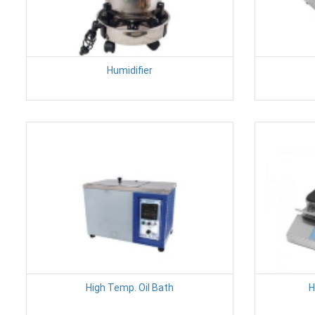
Humidifier
High Temp. Oil Bath
H