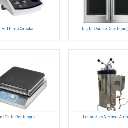
Hot Plate Circular
Digital Double Door Dryin
ot Plate Rectangular
Laboratory Vertical Aut