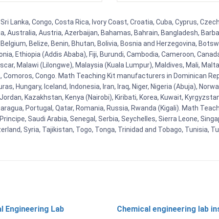
 Sri Lanka, Congo, Costa Rica, Ivory Coast, Croatia, Cuba, Cyprus, Czec
ia, Australia, Austria, Azerbaijan, Bahamas, Bahrain, Bangladesh, Bar
Belgium, Belize, Benin, Bhutan, Bolivia, Bosnia and Herzegovina, Botsw
stonia, Ethiopia (Addis Ababa), Fiji, Burundi, Cambodia, Cameroon, Canad
r, Malawi (Lilongwe), Malaysia (Kuala Lumpur), Maldives, Mali, Malta,
Comoros, Congo. Math Teaching Kit manufacturers in Dominican Repu
as, Hungary, Iceland, Indonesia, Iran, Iraq, Niger, Nigeria (Abuja), N
n, Jordan, Kazakhstan, Kenya (Nairobi), Kiribati, Korea, Kuwait, Kyrgyzsta
aragua, Portugal, Qatar, Romania, Russia, Rwanda (Kigali). Math Teachin
cipe, Saudi Arabia, Senegal, Serbia, Seychelles, Sierra Leone, Singap
land, Syria, Tajikistan, Togo, Tonga, Trinidad and Tobago, Tunisia, T
l Engineering Lab
Chemical engineering lab i
t