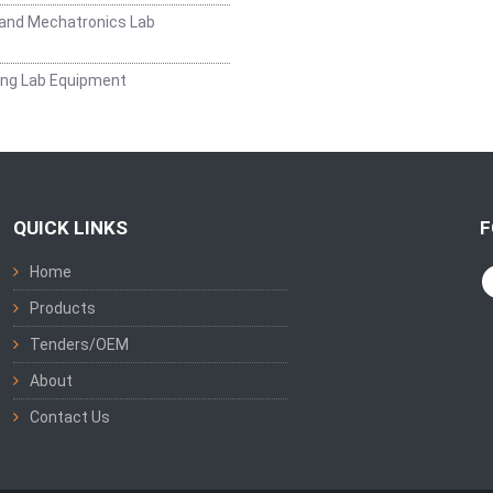
and Mechatronics Lab
ing Lab Equipment
QUICK LINKS
F
Home
Products
Tenders/OEM
About
Contact Us