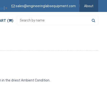
sales@engineeringlabsequipment.com
About
age
▼
ART (
)
n in the driest Ambient Condition.