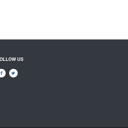
OLLOW US