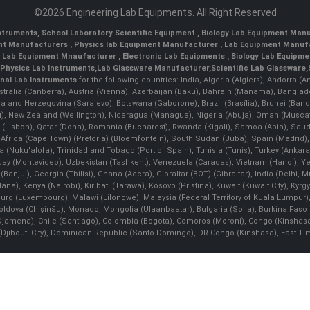
©2026 Engineering Lab Equipments. All Right Reserved
nstruments
,
School Laboratory Scientific Equipment
,
Biology Lab Equipment Manu
ent Manufacturers
,
Physics lab Equipment Manufacturer
,
Lab Equipment Manufa
g Lab Equipment Mnaufacturer
,
Electronic Lab Equipments
,
Biology Lab Equipme
Physics Lab Instruments
,
Lab Glassware Manufacturer
,
Scientific Lab Glassware
,
nal Lab Instruments
for the following countries: India, Algeria (Algiers), Andorra (
stralia (Canberra), Austria (Vienna), Azerbaijan (Baku), Bahrain (Manama), Banglad
snia and Herzegovina (Sarajevo), Botswana (Gaborone), Brazil (Brasília), Brunei 
, New Zealand (Wellington), Nicaragua (Managua), Nigeria (Abuja), Oman (Muscat
 (Lisbon), Qatar (Doha), Romania (Bucharest), Rwanda (Kigali), Samoa (Apia), Saudi 
h Africa (Cape Town) (Pretoria) (Bloemfontein), South Sudan (Juba), Spain (Madrid)
Nuku'alofa), Trinidad and Tobago (Port of Spain), Tunisia (Tunis), Turkey (Ankar
guay (Montevideo), Uzbekistan (Tashkent), Venezuela (Caracas), Vietnam (Hanoi),
Banjul), Georgia (Tbilisi), Ghana (Accra), Gibraltar (BOT) (Gibraltar), India (Delhi,
Kenya (Nairobi), Kiribati (Tarawa), Kosovo (Pristina), Kuwait (Kuwait City), Kyrgyz
bourg (Luxembourg), Malawi (Lilongwe), Malaysia (Federal Territory of Kuala Lumpur),
, Moldova (Chişinău), Monaco, Mongolia (Ulaanbaatar), Bulgaria (Sofia), Burkina
Djamena), Chile (Santiago), Colombia (Bogota), Comoros (Moroni), Congo (Kinshasa)
ibouti City), Dominican Republic (Santo Domingo), DR Congo (Kinshasa), East Timor (