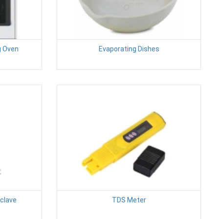
g Oven
Evaporating Dishes
oclave
TDS Meter