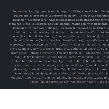
Engineering Lab Equipments regular exports of
Educational Scientific I
Equipment
,
Microscopes Laboratory Equipment
,
Biology Lab Equipm
Equipment Manufacturer
,
Civil Engineering Lab Equipment
,
Engineerin
Manufacturers
,
Educational Lab Equipments
,
Maths Lab Kit Instruments
,
Equipment for Schools, Colleges, University & Research Labs.
Educatio
Barbuda (Saint John's), Argentina (Buenos Aires), Armenia (Yerevan), Au
Bhutan (Thimphu), Bolivia (Sucre), Bonaire (Netherlands) (Kralendijk), Bo
(Maputo), Myanmar (Naypyidaw), Namibia (Windhoek), Nepal (Kathmandu)
Moresby), Paraguay (Asunción), Peru (Lima), Philippines (Manila)¸ Portugal
Sierra Leone (Freetown), Slovakia (Bratislava), Somalia (Mogadishu), Sout
(Damascus), Tanzania (Dodoma), Thailand (Bangkok), Togo (Lomé), Tonga (
Dhabi), United Kingdom (London), United States (Washington, D.C.), Uru
(Lobamba), Ethiopia (Addis Ababa), Fiji (Suva), Gabon (Libreville), Gambia (
(Yamoussoukro), Jamaica (Kingston), Jordan (Amman), Kazakhstan (Astana), 
(Maseru), Liberia (Monrovia), Libya (Tripoli), Lithuania (Vilnuis), Luxem
Mauritania (Nouakchott), Mauritius (Port Louis), Mexico (Mexico City)
(Yaoundé), Cape Verde (Praia), Central African Republic (Bangui), Chad (N'
Czech Republic (Prague), Denmark (Copenhagen) ,Djibouti (Dj