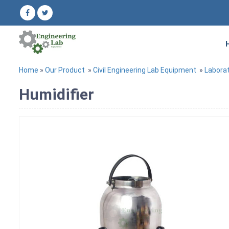
Home
»
Our Product
»
Civil Engineering Lab Equipment
»
Labora
Humidifier