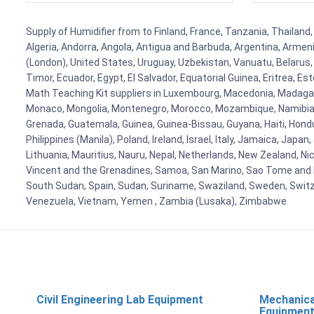
Supply of Humidifier from to Finland, France, Tanzania, Thailand,
Algeria, Andorra, Angola, Antigua and Barbuda, Argentina, Armen
(London), United States, Uruguay, Uzbekistan, Vanuatu, Belarus, 
Timor, Ecuador, Egypt, El Salvador, Equatorial Guinea, Eritrea, E
Math Teaching Kit suppliers in Luxembourg, Macedonia, Madagasca
Monaco, Mongolia, Montenegro, Morocco, Mozambique, Namibia, 
Grenada, Guatemala, Guinea, Guinea-Bissau, Guyana, Haiti, Hondur
Philippines (Manila), Poland, Ireland, Israel, Italy, Jamaica, Japa
Lithuania, Mauritius, Nauru, Nepal, Netherlands, New Zealand, Nic
Vincent and the Grenadines, Samoa, San Marino, Sao Tome and Prin
South Sudan, Spain, Sudan, Suriname, Swaziland, Sweden, Switzer
Venezuela, Vietnam, Yemen , Zambia (Lusaka), Zimbabwe
Civil Engineering Lab Equipment
Mechanica
Equipmen