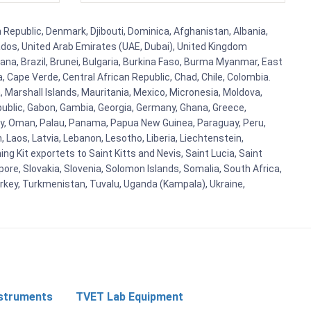
h Republic, Denmark, Djibouti, Dominica, Afghanistan, Albania,
bados, United Arab Emirates (UAE, Dubai), United Kingdom
ana, Brazil, Brunei, Bulgaria, Burkina Faso, Burma Myanmar, East
a, Cape Verde, Central African Republic, Chad, Chile, Colombia.
 Marshall Islands, Mauritania, Mexico, Micronesia, Moldova,
blic, Gabon, Gambia, Georgia, Germany, Ghana, Greece,
orway, Oman, Palau, Panama, Papua New Guinea, Paraguay, Peru,
n, Laos, Latvia, Lebanon, Lesotho, Liberia, Liechtenstein,
g Kit exportets to Saint Kitts and Nevis, Saint Lucia, Saint
ore, Slovakia, Slovenia, Solomon Islands, Somalia, South Africa,
urkey, Turkmenistan, Tuvalu, Uganda (Kampala), Ukraine,
nstruments
TVET Lab Equipment