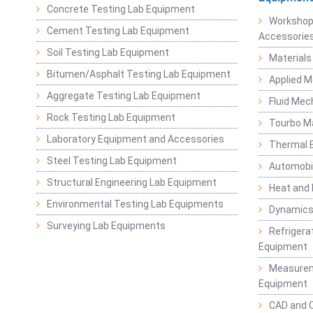
Concrete Testing Lab Equipment
Workshop
Cement Testing Lab Equipment
Accessorie
Soil Testing Lab Equipment
Materials
Bitumen/Asphalt Testing Lab Equipment
Applied 
Aggregate Testing Lab Equipment
Fluid Mec
Rock Testing Lab Equipment
Tourbo M
Laboratory Equipment and Accessories
Thermal E
Steel Testing Lab Equipment
Automobil
Structural Engineering Lab Equipment
Heat and
Environmental Testing Lab Equipments
Dynamics
Surveying Lab Equipments
Refrigerat
Equipment
Measurem
Equipment
CAD and 