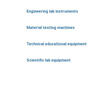
Engineering lab instruments
Material testing machines
Technical educational equipment
Scientific lab equipment