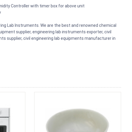
midity Controller with timer box for above unit
y
eering Lab Instruments. We are the best and renowned chemical
ipment supplier, engineering lab instruments exporter, civil
nts supplier, civil engineering lab equipments manufacturer in