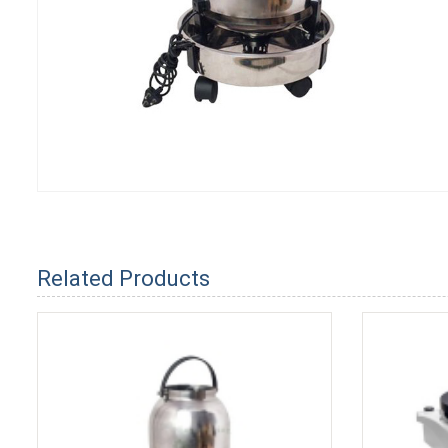
Related Products