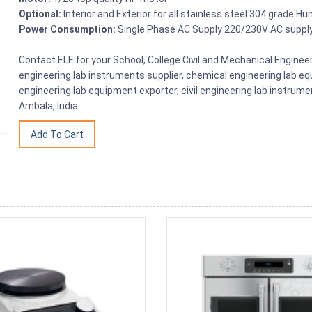
Optional:
Interior and Exterior for all stainless steel 304 grade Hu
Power Consumption:
Single Phase AC Supply 220/230V AC suppl
Contact ELE for your School, College Civil and Mechanical Engin
engineering lab instruments supplier, chemical engineering lab equ
engineering lab equipment exporter, civil engineering lab instrume
Ambala, India.