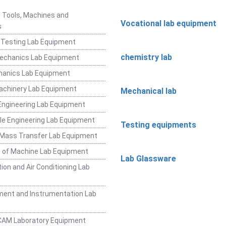
 Tools, Machines and
Vocational lab equipment
s
 Testing Lab Equipment
chemistry lab
Mechanics Lab Equipment
hanics Lab Equipment
achinery Lab Equipment
Mechanical lab
ngineering Lab Equipment
e Engineering Lab Equipment
Testing equipments
 Mass Transfer Lab Equipment
 of Machine Lab Equipment
Lab Glassware
ion and Air Conditioning Lab
ent and Instrumentation Lab
CAM Laboratory Equipment