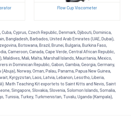
orator
Flow Cup Viscometer
, Cuba, Cyprus, Czech Republic, Denmark, Djibouti, Dominica,
ain, Bangladesh, Barbados, United Arab Emirates (UAE, Dubai),
egovina, Botswana, Brazil, Brunei, Bulgaria, Burkina Faso,
bodia, Cameroon, Canada, Cape Verde, Central African Republic,
Maldives, Mali, Malta, Marshall Islands, Mauritania, Mexico,
rs in Dominican Republic, Gabon, Gambia, Georgia, Germany,
eria (Abuja), Norway, Oman, Palau, Panama, Papua New Guinea,
uwait, Kyrgyzstan, Laos, Latvia, Lebanon, Lesotho, Liberia,
i). Math Teaching Kit exportets to Saint Kitts and Nevis, Saint
eone, Singapore, Slovakia, Slovenia, Solomon Islands, Somalia,
go, Tunisia, Turkey, Turkmenistan, Tuvalu, Uganda (Kampala),