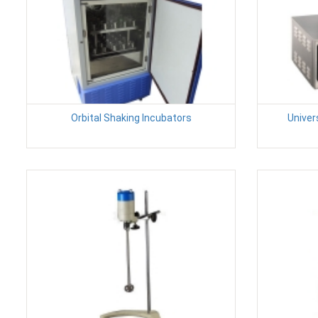
Orbital Shaking Incubators
Univer