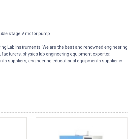
ouble stage V motor pump
ering Lab Instruments. We are the best and renowned engineering
acturers, physics lab engineering equipment exporter,
nts suppliers, engineering educational equipments supplier in