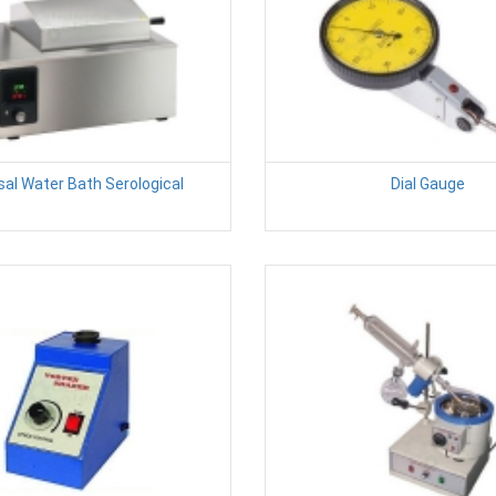
sal Water Bath Serological
Dial Gauge