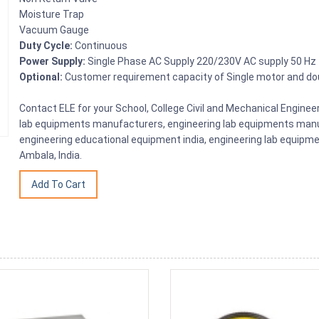
Moisture Trap
Vacuum Gauge
Duty Cycle:
Continuous
Power Supply:
Single Phase AC Supply 220/230V AC supply 50 Hz
Optional:
Customer requirement capacity of Single motor and d
Contact ELE for your School, College Civil and Mechanical Engine
lab equipments manufacturers, engineering lab equipments manuf
engineering educational equipment india, engineering lab equipme
Ambala, India.