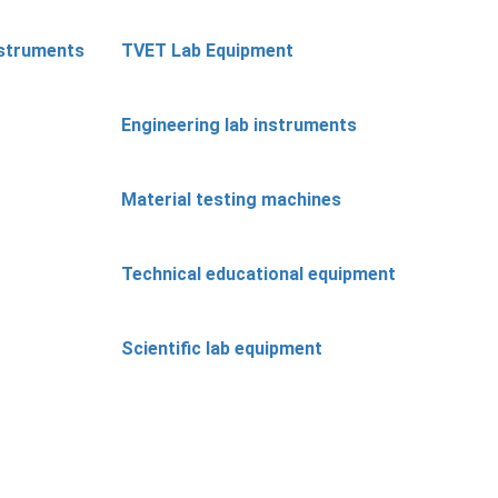
nstruments
TVET Lab Equipment
Engineering lab instruments
Material testing machines
Technical educational equipment
Scientific lab equipment