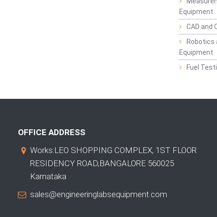
Measurem
Equipment
CAD and 
Robotics 
Equipment
Fuel Test
OFFICE ADDRESS
Works:LEO SHOPPING COMPLEX, 1ST FLOOR
RESIDENCY ROAD,BANGALORE 560025
Karnataka
sales@engineeringlabsequipment.com