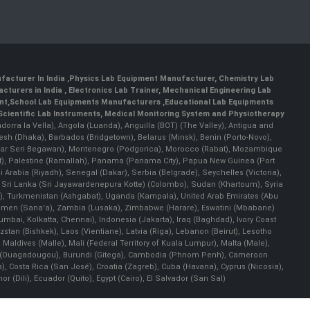
facturer In India
,
Physics Lab Equipment Manufacturer
,
Chemistry Lab
cturers in India
, Electronics Lab Trainer,
Mechanical Engineering Lab
nt
,
School Lab Equipments Manufacturers
,
Educational Lab Equipments
Scientific Lab Instruments
, Medical Monitoring System and Physiotherapy
Andorra la Vella), Angola (Luanda), Anguilla (BOT) (The Valley), Antigua and
esh (Dhaka), Barbados (Bridgetown), Belarus (Minsk), Benin (Porto-Novo),
(Bandar Seri Begawan), Montenegro (Podgorica), Morocco (Rabat), Mozambique
), Palestine (Ramallah), Panama (Panama City), Papua New Guinea (Port
Arabia (Riyadh), Senegal (Dakar), Serbia (Belgrade), Seychelles (Victoria),
, Sri Lanka (Sri Jayawardenepura Kotte) (Colombo), Sudan (Khartoum), Syria
a), Turkmenistan (Ashgabat), Uganda (Kampala), United Arab Emirates (Abu
 Yemen (Sana'a), Zambia (Lusaka), Zimbabwe (Harare), Eswatini (Mbabane)
 Mumbai, Kolkatta, Chennai), Indonesia (Jakarta), Iraq (Baghdad), Ivory Coast
stan (Bishkek), Laos (Vientiane), Latvia (Riga), Lebanon (Beirut), Lesotho
 Maldives (Malle), Mali (Federal Territory of Kuala Lumpur), Malta (Male),
 Faso (Ouagadougou), Burundi (Gitega), Cambodia (Phnom Penh), Cameroon
, Costa Rica (San José), Croatia (Zagreb), Cuba (Havana), Cyprus (Nicosia),
Dili), Ecuador (Quito), Egypt (Cairo), El Salvador (San Sal)