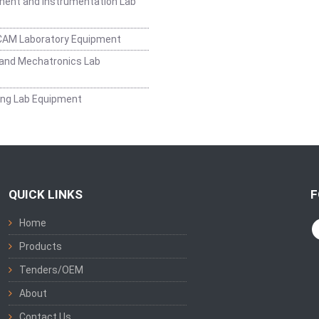
ent and Instrumentation Lab
CAM Laboratory Equipment
and Mechatronics Lab
ing Lab Equipment
QUICK LINKS
F
Home
Products
Tenders/OEM
About
Contact Us