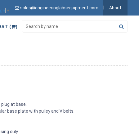
sales@engineeringlabsequipment.com
About
age
▼
ART (
)
plug at base.
r base plate with pulley and V belts.
sing duly