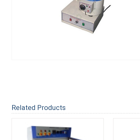
Related Products