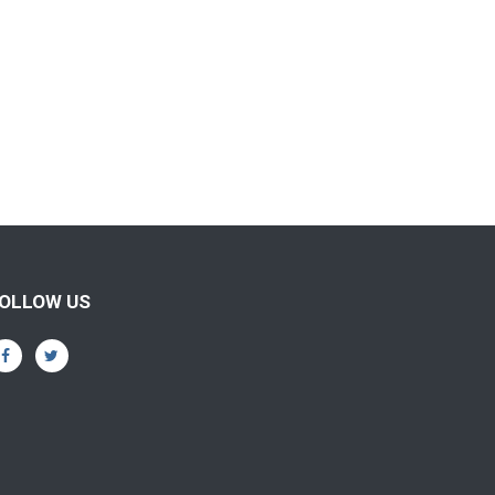
OLLOW US