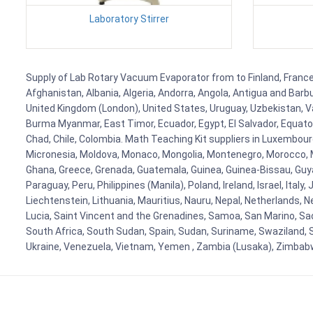
Laboratory Stirrer
Supply of Lab Rotary Vacuum Evaporator from to Finland, France, 
Afghanistan, Albania, Algeria, Andorra, Angola, Antigua and Barb
United Kingdom (London), United States, Uruguay, Uzbekistan, Van
Burma Myanmar, East Timor, Ecuador, Egypt, El Salvador, Equatori
Chad, Chile, Colombia. Math Teaching Kit suppliers in Luxembour
Micronesia, Moldova, Monaco, Mongolia, Montenegro, Morocco, 
Ghana, Greece, Grenada, Guatemala, Guinea, Guinea-Bissau, Guyana
Paraguay, Peru, Philippines (Manila), Poland, Ireland, Israel, Ital
Liechtenstein, Lithuania, Mauritius, Nauru, Nepal, Netherlands, 
Lucia, Saint Vincent and the Grenadines, Samoa, San Marino, Sao 
South Africa, South Sudan, Spain, Sudan, Suriname, Swaziland, S
Ukraine, Venezuela, Vietnam, Yemen , Zambia (Lusaka), Zimba