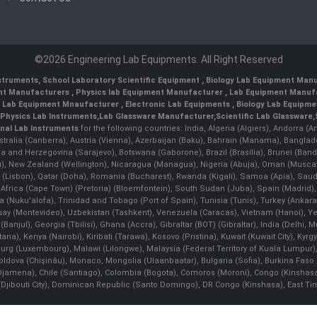
©2026 Engineering Lab Equipments. All Right Reserved
nstruments
,
School Laboratory Scientific Equipment
,
Biology Lab Equipment Manu
ent Manufacturers
,
Physics lab Equipment Manufacturer
,
Lab Equipment Manufa
g Lab Equipment Mnaufacturer
,
Electronic Lab Equipments
,
Biology Lab Equipme
Physics Lab Instruments
,
Lab Glassware Manufacturer
,
Scientific Lab Glassware
,
nal Lab Instruments
for the following countries: India, Algeria (Algiers), Andorra (
stralia (Canberra), Austria (Vienna), Azerbaijan (Baku), Bahrain (Manama), Banglad
snia and Herzegovina (Sarajevo), Botswana (Gaborone), Brazil (Brasília), Brunei 
, New Zealand (Wellington), Nicaragua (Managua), Nigeria (Abuja), Oman (Muscat
 (Lisbon), Qatar (Doha), Romania (Bucharest), Rwanda (Kigali), Samoa (Apia), Saudi 
h Africa (Cape Town) (Pretoria) (Bloemfontein), South Sudan (Juba), Spain (Madrid)
Nuku'alofa), Trinidad and Tobago (Port of Spain), Tunisia (Tunis), Turkey (Ankar
guay (Montevideo), Uzbekistan (Tashkent), Venezuela (Caracas), Vietnam (Hanoi),
Banjul), Georgia (Tbilisi), Ghana (Accra), Gibraltar (BOT) (Gibraltar), India (Delhi,
Kenya (Nairobi), Kiribati (Tarawa), Kosovo (Pristina), Kuwait (Kuwait City), Kyrgyz
bourg (Luxembourg), Malawi (Lilongwe), Malaysia (Federal Territory of Kuala Lumpur),
, Moldova (Chişinău), Monaco, Mongolia (Ulaanbaatar), Bulgaria (Sofia), Burkina
Djamena), Chile (Santiago), Colombia (Bogota), Comoros (Moroni), Congo (Kinshasa)
ibouti City), Dominican Republic (Santo Domingo), DR Congo (Kinshasa), East Timor (