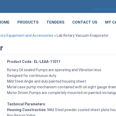
Select Langu
HOME
PRODUCTS
TENDERS
CONTACT US
MY C
tory Equipment and Accessories
» Lab Rotary Vacuum Evaporator
r
Product Code : EL-LEAA-11011
Rotary Oil sealed Pumps are operating and Vibration less.
Designed for continuous duty.
Mild Steel Angle and duly painted housing sheet.
Metal case pump mechanism contained with oil sight gauge drain 
Motor Driven Pumps are completely mounted on painted rectangula
Technical Parameters:
Housing Construction:
Mild Steel powder coated sheet plate hou
Non Return Valve