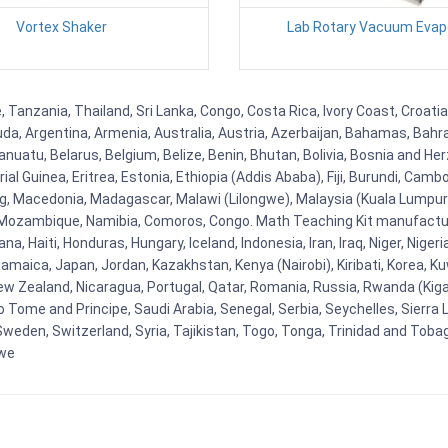
Vortex Shaker
Lab Rotary Vacuum Evap
Tanzania, Thailand, Sri Lanka, Congo, Costa Rica, Ivory Coast, Croatia
uda, Argentina, Armenia, Australia, Austria, Azerbaijan, Bahamas, Bahr
uatu, Belarus, Belgium, Belize, Benin, Bhutan, Bolivia, Bosnia and Herz
al Guinea, Eritrea, Estonia, Ethiopia (Addis Ababa), Fiji, Burundi, Cam
g, Macedonia, Madagascar, Malawi (Lilongwe), Malaysia (Kuala Lumpur), 
Mozambique, Namibia, Comoros, Congo. Math Teaching Kit manufacture
, Haiti, Honduras, Hungary, Iceland, Indonesia, Iran, Iraq, Niger, Nig
y, Jamaica, Japan, Jordan, Kazakhstan, Kenya (Nairobi), Kiribati, Korea, K
New Zealand, Nicaragua, Portugal, Qatar, Romania, Russia, Rwanda (Kigal
Tome and Principe, Saudi Arabia, Senegal, Serbia, Seychelles, Sierra L
weden, Switzerland, Syria, Tajikistan, Togo, Tonga, Trinidad and Toba
bwe