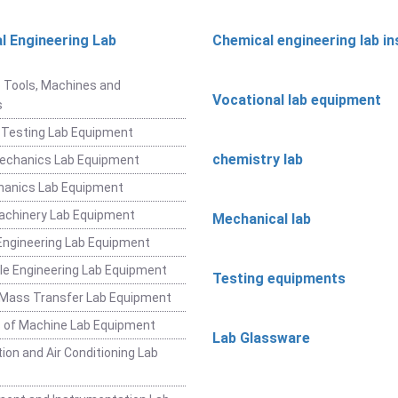
l Engineering Lab
Chemical engineering lab i
t
 Tools, Machines and
Vocational lab equipment
s
 Testing Lab Equipment
chemistry lab
Mechanics Lab Equipment
hanics Lab Equipment
achinery Lab Equipment
Mechanical lab
ngineering Lab Equipment
e Engineering Lab Equipment
Testing equipments
 Mass Transfer Lab Equipment
 of Machine Lab Equipment
Lab Glassware
ion and Air Conditioning Lab