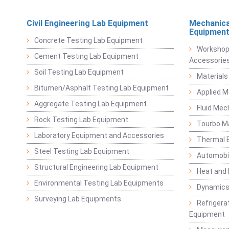
Civil Engineering Lab Equipment
Mechanica
Equipmen
Concrete Testing Lab Equipment
Workshop
Cement Testing Lab Equipment
Accessorie
Soil Testing Lab Equipment
Materials
Bitumen/Asphalt Testing Lab Equipment
Applied 
Aggregate Testing Lab Equipment
Fluid Mec
Rock Testing Lab Equipment
Tourbo M
Laboratory Equipment and Accessories
Thermal E
Steel Testing Lab Equipment
Automobil
Structural Engineering Lab Equipment
Heat and
Environmental Testing Lab Equipments
Dynamics
Surveying Lab Equipments
Refrigerat
Equipment