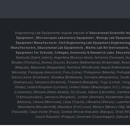
Engineering Lab Equipments regular exports of
Educational Scientific I
Equipment
,
Microscopes Laboratory Equipment
,
Biology Lab Equipm
Equipment Manufacturer
,
Civil Engineering Lab Equipment
,
Engineerin
Manufacturers
,
Educational Lab Equipments
,
Maths Lab Kit Instruments
,
Equipment for Schools, Colleges, University & Research Labs.
Educatio
Barbuda (Saint John's), Argentina (Buenos Aires), Armenia (Yerevan), Au
Bhutan (Thimphu), Bolivia (Sucre), Bonaire (Netherlands) (Kralendijk), Bo
(Maputo), Myanmar (Naypyidaw), Namibia (Windhoek), Nepal (Kathmandu)
Moresby), Paraguay (Asunción), Peru (Lima), Philippines (Manila)¸ Portugal
Sierra Leone (Freetown), Slovakia (Bratislava), Somalia (Mogadishu), Sout
(Damascus), Tanzania (Dodoma), Thailand (Bangkok), Togo (Lomé), Tonga (
Dhabi), United Kingdom (London), United States (Washington, D.C.), Uru
(Lobamba), Ethiopia (Addis Ababa), Fiji (Suva), Gabon (Libreville), Gambia (
(Yamoussoukro), Jamaica (Kingston), Jordan (Amman), Kazakhstan (Astana), 
(Maseru), Liberia (Monrovia), Libya (Tripoli), Lithuania (Vilnuis), Luxem
Mauritania (Nouakchott), Mauritius (Port Louis), Mexico (Mexico City)
(Yaoundé), Cape Verde (Praia), Central African Republic (Bangui), Chad (N'
Czech Republic (Prague), Denmark (Copenhagen) ,Djibouti (Dj