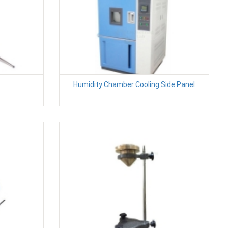
Humidity Chamber Cooling Side Panel