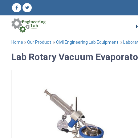
Home
»
Our Product
»
Civil Engineering Lab Equipment
»
Labora
Lab Rotary Vacuum Evaporato