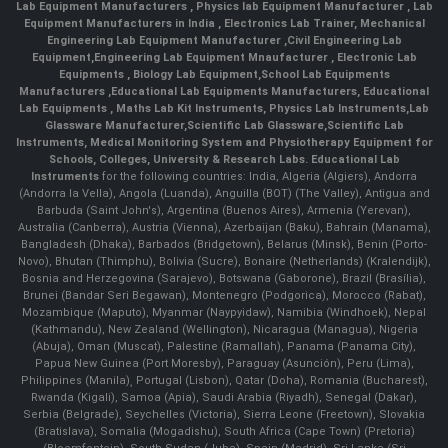
Lab Equipment Manufacturers
,
Physics lab Equipment Manufacturer
,
Lab
Equipment Manufacturers in India
, Electronics Lab Trainer,
Mechanical
Engineering Lab Equipment Manufacturer
,
Civil Engineering Lab
Equipment
,
Engineering Lab Equipment Mnaufacturer
,
Electronic Lab
Equipments
,
Biology Lab Equipment
,
School Lab Equipments
Manufacturers
,
Educational Lab Equipments Manufacturers
,
Educational
Lab Equipments
,
Maths Lab Kit Instruments
,
Physics Lab Instruments
,
Lab
Glassware Manufacturer
,
Scientific Lab Glassware
,
Scientific Lab
Instruments
, Medical Monitoring System and Physiotherapy Equipment for
Schools, Colleges, University & Research Labs.
Educational Lab
Instruments
for the following countries: India, Algeria (Algiers), Andorra
(Andorra la Vella), Angola (Luanda), Anguilla (BOT) (The Valley), Antigua and
Barbuda (Saint John's), Argentina (Buenos Aires), Armenia (Yerevan),
Australia (Canberra), Austria (Vienna), Azerbaijan (Baku), Bahrain (Manama),
Bangladesh (Dhaka), Barbados (Bridgetown), Belarus (Minsk), Benin (Porto-
Novo), Bhutan (Thimphu), Bolivia (Sucre), Bonaire (Netherlands) (Kralendijk),
Bosnia and Herzegovina (Sarajevo), Botswana (Gaborone), Brazil (Brasília),
Brunei (Bandar Seri Begawan), Montenegro (Podgorica), Morocco (Rabat),
Mozambique (Maputo), Myanmar (Naypyidaw), Namibia (Windhoek), Nepal
(Kathmandu), New Zealand (Wellington), Nicaragua (Managua), Nigeria
(Abuja), Oman (Muscat), Palestine (Ramallah), Panama (Panama City),
Papua New Guinea (Port Moresby), Paraguay (Asunción), Peru (Lima),
Philippines (Manila)¸ Portugal (Lisbon), Qatar (Doha), Romania (Bucharest),
Rwanda (Kigali), Samoa (Apia), Saudi Arabia (Riyadh), Senegal (Dakar),
Serbia (Belgrade), Seychelles (Victoria), Sierra Leone (Freetown), Slovakia
(Bratislava), Somalia (Mogadishu), South Africa (Cape Town) (Pretoria)