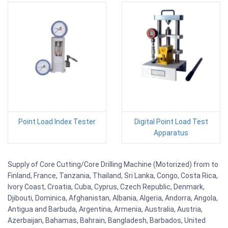
Point Load Index Tester
Digital Point Load Test
Apparatus
Supply of Core Cutting/Core Drilling Machine (Motorized) from to
Finland, France, Tanzania, Thailand, Sri Lanka, Congo, Costa Rica,
Ivory Coast, Croatia, Cuba, Cyprus, Czech Republic, Denmark,
Djibouti, Dominica, Afghanistan, Albania, Algeria, Andorra, Angola,
Antigua and Barbuda, Argentina, Armenia, Australia, Austria,
Azerbaijan, Bahamas, Bahrain, Bangladesh, Barbados, United