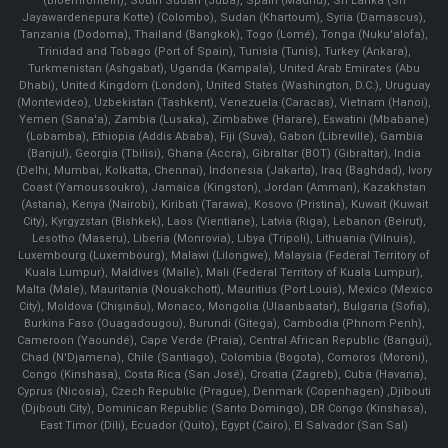
(Bloemfontein), South Sudan (Juba), Spain (Madrid), Sri Lanka (Sri
Jayawardenepura Kotte) (Colombo), Sudan (Khartoum), Syria (Damascus),
Tanzania (Dodoma), Thailand (Bangkok), Togo (Lomé), Tonga (Nuku'alofa),
Trinidad and Tobago (Port of Spain), Tunisia (Tunis), Turkey (Ankara),
Turkmenistan (Ashgabat), Uganda (Kampala), United Arab Emirates (Abu
Dhabi), United Kingdom (London), United States (Washington, D.C.), Uruguay
(Montevideo), Uzbekistan (Tashkent), Venezuela (Caracas), Vietnam (Hanoi),
Yemen (Sana'a), Zambia (Lusaka), Zimbabwe (Harare), Eswatini (Mbabane)
(Lobamba), Ethiopia (Addis Ababa), Fiji (Suva), Gabon (Libreville), Gambia
(Banjul), Georgia (Tbilisi), Ghana (Accra), Gibraltar (BOT) (Gibraltar), India
(Delhi, Mumbai, Kolkatta, Chennai), Indonesia (Jakarta), Iraq (Baghdad), Ivory
Coast (Yamoussoukro), Jamaica (Kingston), Jordan (Amman), Kazakhstan
(Astana), Kenya (Nairobi), Kiribati (Tarawa), Kosovo (Pristina), Kuwait (Kuwait
City), Kyrgyzstan (Bishkek), Laos (Vientiane), Latvia (Riga), Lebanon (Beirut),
Lesotho (Maseru), Liberia (Monrovia), Libya (Tripoli), Lithuania (Vilnuis),
Luxembourg (Luxembourg), Malawi (Lilongwe), Malaysia (Federal Territory of
Kuala Lumpur), Maldives (Malle), Mali (Federal Territory of Kuala Lumpur),
Malta (Male), Mauritania (Nouakchott), Mauritius (Port Louis), Mexico (Mexico
City), Moldova (Chişinău), Monaco, Mongolia (Ulaanbaatar), Bulgaria (Sofia),
Burkina Faso (Ouagadougou), Burundi (Gitega), Cambodia (Phnom Penh),
Cameroon (Yaoundé), Cape Verde (Praia), Central African Republic (Bangui),
Chad (N'Djamena), Chile (Santiago), Colombia (Bogota), Comoros (Moroni),
Congo (Kinshasa), Costa Rica (San José), Croatia (Zagreb), Cuba (Havana),
Cyprus (Nicosia), Czech Republic (Prague), Denmark (Copenhagen) ,Djibouti
(Djibouti City), Dominican Republic (Santo Domingo), DR Congo (Kinshasa),
East Timor (Dili), Ecuador (Quito), Egypt (Cairo), El Salvador (San Sal)