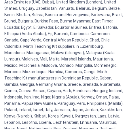
Arab Emirates (UAE, Dubai), United Kingdom (London), United
States, Uruguay, Uzbekistan, Vanuatu, Belarus, Belgium, Belize,
Benin, Bhutan, Bolivia, Bosnia and Herzegovina, Botswana, Brazil,
Brunei, Bulgaria, Burkina Faso, Burma Myanmar, East Timor,
Ecuador, Egypt, El Salvador, Equatorial Guinea, Eritrea, Estonia,
Ethiopia (Addis Ababa), Fiji, Burundi, Cambodia, Cameroon,
Canada, Cape Verde, Central African Republic, Chad, Chile,
Colombia. Math Teaching Kit suppliers in Luxembourg,
Macedonia, Madagascar, Malawi (Lilongwe), Malaysia (Kuala
Lumpur), Maldives, Mali, Malta, Marshall Islands, Mauritania,
Mexico, Micronesia, Moldova, Monaco, Mongolia, Montenegro,
Morocco, Mozambique, Namibia, Comoros, Congo. Math
Teaching Kit manufacturers in Dominican Republic, Gabon,
Gambia, Georgia, Germany, Ghana, Greece, Grenada, Guatemala,
Guinea, Guinea-Bissau, Guyana, Haiti, Honduras, Hungary, Iceland,
Indonesia, Iran, Iraq, Niger, Nigeria (Abuja), Norway, Oman, Palau,
Panama, Papua New Guinea, Paraguay, Peru, Philippines (Manila),
Poland, Ireland, Israel, Italy, Jamaica, Japan, Jordan, Kazakhstan,
Kenya (Nairobi), Kiribati, Korea, Kuwait, Kyrgyzstan, Laos, Latvia,
Lebanon, Lesotho, Liberia, Liechtenstein, Lithuania, Mauritius,
Nauru, Nepal, Netherlands, New Zealand, Nicaragua, Portugal,