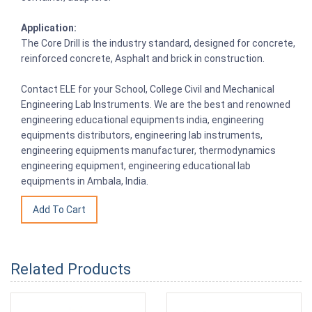
Application:
The Core Drill is the industry standard, designed for concrete,
reinforced concrete, Asphalt and brick in construction.
Contact ELE for your School, College Civil and Mechanical
Engineering Lab Instruments. We are the best and renowned
engineering educational equipments india, engineering
equipments distributors, engineering lab instruments,
engineering equipments manufacturer, thermodynamics
engineering equipment, engineering educational lab
equipments in Ambala, India.
Related Products