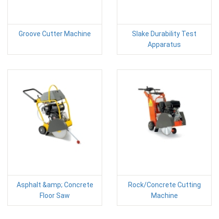
Groove Cutter Machine
Slake Durability Test
Apparatus
Asphalt &amp; Concrete
Rock/Concrete Cutting
Floor Saw
Machine