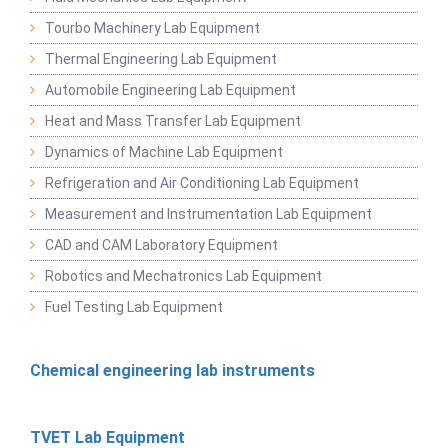
Tourbo Machinery Lab Equipment
Thermal Engineering Lab Equipment
Automobile Engineering Lab Equipment
Heat and Mass Transfer Lab Equipment
Dynamics of Machine Lab Equipment
Refrigeration and Air Conditioning Lab Equipment
Measurement and Instrumentation Lab Equipment
CAD and CAM Laboratory Equipment
Robotics and Mechatronics Lab Equipment
Fuel Testing Lab Equipment
Chemical engineering lab instruments
TVET Lab Equipment