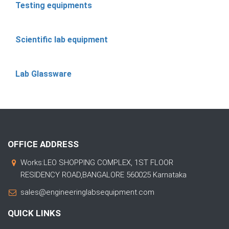
Testing equipments
Scientific lab equipment
Lab Glassware
OFFICE ADDRESS
Works:LEO SHOPPING COMPLEX, 1ST FLOOR
RESIDENCY ROAD,BANGALORE 560025 Karnataka
sales@engineeringlabsequipment.com
QUICK LINKS