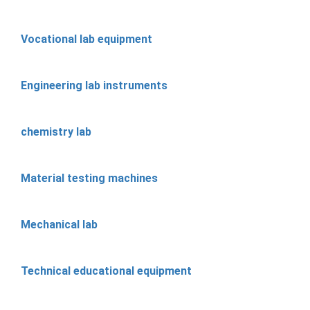
Vocational lab equipment
Engineering lab instruments
chemistry lab
Material testing machines
Mechanical lab
Technical educational equipment