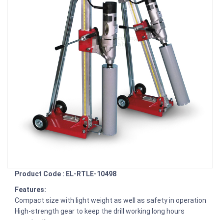
Product Code : EL-RTLE-10498
Features:
Compact size with light weight as well as safety in operation
High-strength gear to keep the drill working long hours