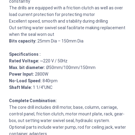
constantly
The drills are equipped with a friction clutch as well as over
load current protection for protecting motor
Excellent speed, smooth and stability during drilling
Out setting water swivel seal facilitate making replacement
when the seal worn out
Bits capacity:
25mm Dia – 150mm Dia
Specifications :
Rated Voltage:
~220 V / 50Hz
Max. bit diameter:
Ø50mm/100mm/150mm
Power Input:
2800W
No-Load Speed:
840rpm
Shaft Male:
1 1/4″UNC
Complete Combination:
The core drill includes drill motor, base, column, carriage,
control panel, friction clutch, motor mount plate, rack, gear-
box, out setting water swivel seal, hydraulic system.
Optional parts include water pump, rod for ceiling jack, water
container, adapters.