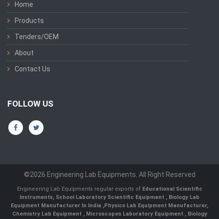
Home
Products
Tenders/OEM
About
Contact Us
FOLLOW US
©2026 Engineering Lab Equipments. All Right Reserved
Engineering Lab Equipments regular exports of
Educational Scientific
Instruments
,
School Laboratory Scientific Equipment
,
Biology Lab
Equipment Manufacturer In India
,
Physics Lab Equipment Manufacturer
,
Chemistry Lab Equipment
,
Microscopes Laboratory Equipment
,
Biology