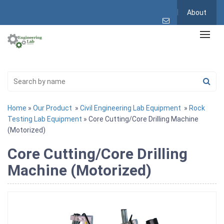
About
Home
»
Our Product
»
Civil Engineering Lab Equipment
»
Rock
Testing Lab Equipment
» Core Cutting/Core Drilling Machine
(Motorized)
Core Cutting/Core Drilling
Machine (Motorized)