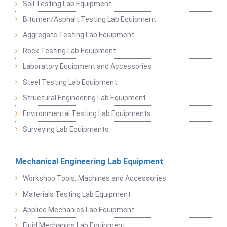
Soil Testing Lab Equipment
Bitumen/Asphalt Testing Lab Equipment
Aggregate Testing Lab Equipment
Rock Testing Lab Equipment
Laboratory Equipment and Accessories
Steel Testing Lab Equipment
Structural Engineering Lab Equipment
Environmental Testing Lab Equipments
Surveying Lab Equipments
Mechanical Engineering Lab Equipment
Workshop Tools, Machines and Accessories
Materials Testing Lab Equipment
Applied Mechanics Lab Equipment
Fluid Mechanics Lab Equipment