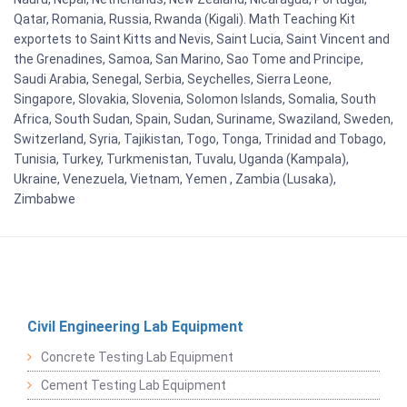
Qatar, Romania, Russia, Rwanda (Kigali). Math Teaching Kit
exportets to Saint Kitts and Nevis, Saint Lucia, Saint Vincent and
the Grenadines, Samoa, San Marino, Sao Tome and Principe,
Saudi Arabia, Senegal, Serbia, Seychelles, Sierra Leone,
Singapore, Slovakia, Slovenia, Solomon Islands, Somalia, South
Africa, South Sudan, Spain, Sudan, Suriname, Swaziland, Sweden,
Switzerland, Syria, Tajikistan, Togo, Tonga, Trinidad and Tobago,
Tunisia, Turkey, Turkmenistan, Tuvalu, Uganda (Kampala),
Ukraine, Venezuela, Vietnam, Yemen , Zambia (Lusaka),
Zimbabwe
Civil Engineering Lab Equipment
Concrete Testing Lab Equipment
Cement Testing Lab Equipment