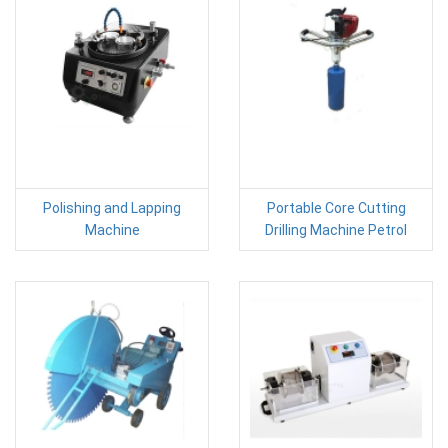
Polishing and Lapping
Portable Core Cutting
Machine
Drilling Machine Petrol