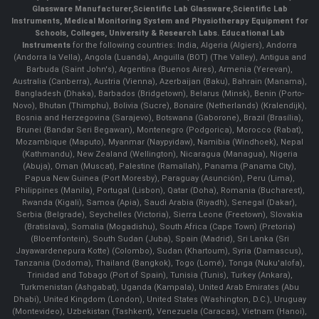
Glassware Manufacturer
,
Scientific Lab Glassware
,
Scientific Lab
Instruments
, Medical Monitoring System and Physiotherapy Equipment for
Schools, Colleges, University & Research Labs.
Educational Lab
Instruments
for the following countries: India, Algeria (Algiers), Andorra
(Andorra la Vella), Angola (Luanda), Anguilla (BOT) (The Valley), Antigua and
Barbuda (Saint John's), Argentina (Buenos Aires), Armenia (Yerevan),
Australia (Canberra), Austria (Vienna), Azerbaijan (Baku), Bahrain (Manama),
Bangladesh (Dhaka), Barbados (Bridgetown), Belarus (Minsk), Benin (Porto-
Novo), Bhutan (Thimphu), Bolivia (Sucre), Bonaire (Netherlands) (Kralendijk),
Bosnia and Herzegovina (Sarajevo), Botswana (Gaborone), Brazil (Brasília),
Brunei (Bandar Seri Begawan), Montenegro (Podgorica), Morocco (Rabat),
Mozambique (Maputo), Myanmar (Naypyidaw), Namibia (Windhoek), Nepal
(Kathmandu), New Zealand (Wellington), Nicaragua (Managua), Nigeria
(Abuja), Oman (Muscat), Palestine (Ramallah), Panama (Panama City),
Papua New Guinea (Port Moresby), Paraguay (Asunción), Peru (Lima),
Philippines (Manila)¸ Portugal (Lisbon), Qatar (Doha), Romania (Bucharest),
Rwanda (Kigali), Samoa (Apia), Saudi Arabia (Riyadh), Senegal (Dakar),
Serbia (Belgrade), Seychelles (Victoria), Sierra Leone (Freetown), Slovakia
(Bratislava), Somalia (Mogadishu), South Africa (Cape Town) (Pretoria)
(Bloemfontein), South Sudan (Juba), Spain (Madrid), Sri Lanka (Sri
Jayawardenepura Kotte) (Colombo), Sudan (Khartoum), Syria (Damascus),
Tanzania (Dodoma), Thailand (Bangkok), Togo (Lomé), Tonga (Nuku'alofa),
Trinidad and Tobago (Port of Spain), Tunisia (Tunis), Turkey (Ankara),
Turkmenistan (Ashgabat), Uganda (Kampala), United Arab Emirates (Abu
Dhabi), United Kingdom (London), United States (Washington, D.C.), Uruguay
(Montevideo), Uzbekistan (Tashkent), Venezuela (Caracas), Vietnam (Hanoi),