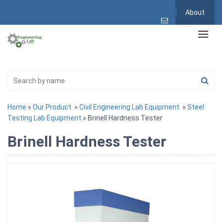
About
Home
»
Our Product
»
Civil Engineering Lab Equipment
»
Steel
Testing Lab Equipment
» Brinell Hardness Tester
Brinell Hardness Tester