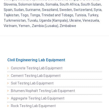
Slovenia, Solomon Islands, Somalia, South Africa, South Sudan,
Spain, Sudan, Suriname, Swaziland, Sweden, Switzerland, Syria,
Tajikistan, Togo, Tonga, Trinidad and Tobago, Tunisia, Turkey,
Turkmenistan, Tuvalu, Uganda (Kampala), Ukraine, Venezuela,
Vietnam, Yemen , Zambia (Lusaka), Zimbabwe
Civil Engineering Lab Equipment
Concrete Testing Lab Equipment
Cement Testing Lab Equipment
Soil Testing Lab Equipment
Bitumen/Asphalt Testing Lab Equipment
Aggregate Testing Lab Equipment
Rock Testing Lab Equipment