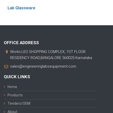
Lab Glassware
OFFICE ADDRESS
Works:LEO SHOPPING COMPLEX, 1ST FLOOR
RESIDENCY ROAD,BANGALORE 560025 Karnataka
sales@engineeringlabsequipment.com
QUICK LINKS
Home
Products
Tenders/OEM
About