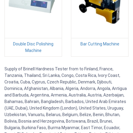
Double Disc Polishing
Bar Cutting Machine
Machine
Supply of Brinell Hardness Tester from to Finland, France,
Tanzania, Thailand, Sri Lanka, Congo, Costa Rica, Ivory Coast,
Croatia, Cuba, Cyprus, Czech Republic, Denmark, Djibouti,
Dominica, Afghanistan, Albania, Algeria, Andorra, Angola, Antigua
and Barbuda, Argentina, Armenia, Australia, Austria, Azerbaijan,
Bahamas, Bahrain, Bangladesh, Barbados, United Arab Emirates
(UAE, Dubai), United Kingdom (London), United States, Uruguay,
Uzbekistan, Vanuatu, Belarus, Belgium, Belize, Benin, Bhutan,
Bolivia, Bosnia and Herzegovina, Botswana, Brazil, Brunei,
Bulgaria, Burkina Faso, Burma Myanmar, East Timor, Ecuador,