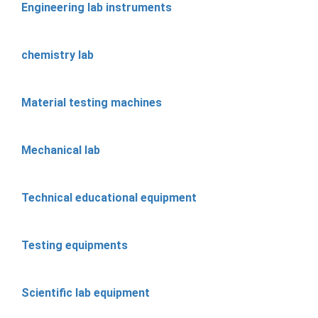
Engineering lab instruments
chemistry lab
Material testing machines
Mechanical lab
Technical educational equipment
Testing equipments
Scientific lab equipment