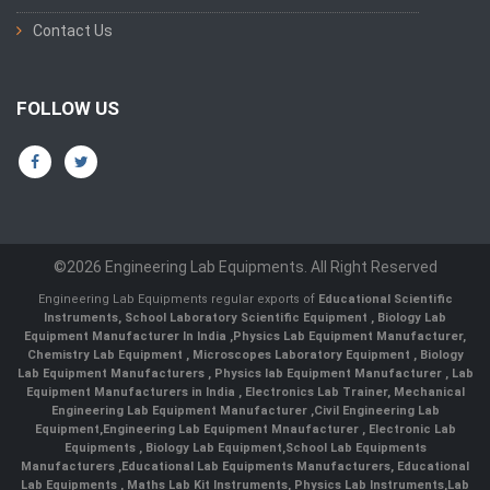
Contact Us
FOLLOW US
©2026 Engineering Lab Equipments. All Right Reserved
Engineering Lab Equipments regular exports of
Educational Scientific
Instruments
,
School Laboratory Scientific Equipment
,
Biology Lab
Equipment Manufacturer In India
,
Physics Lab Equipment Manufacturer
,
Chemistry Lab Equipment
,
Microscopes Laboratory Equipment
,
Biology
Lab Equipment Manufacturers
,
Physics lab Equipment Manufacturer
,
Lab
Equipment Manufacturers in India
, Electronics Lab Trainer,
Mechanical
Engineering Lab Equipment Manufacturer
,
Civil Engineering Lab
Equipment
,
Engineering Lab Equipment Mnaufacturer
,
Electronic Lab
Equipments
,
Biology Lab Equipment
,
School Lab Equipments
Manufacturers
,
Educational Lab Equipments Manufacturers
,
Educational
Lab Equipments
,
Maths Lab Kit Instruments
,
Physics Lab Instruments
,
Lab