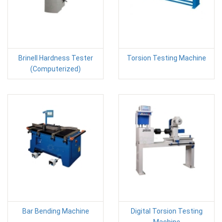
Brinell Hardness Tester
Torsion Testing Machine
(Computerized)
Bar Bending Machine
Digital Torsion Testing
Machine