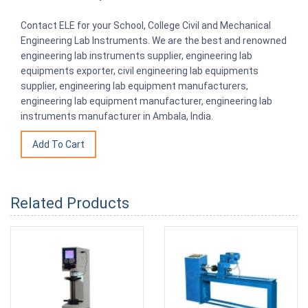
Contact ELE for your School, College Civil and Mechanical
Engineering Lab Instruments. We are the best and renowned
engineering lab instruments supplier, engineering lab
equipments exporter, civil engineering lab equipments
supplier, engineering lab equipment manufacturers,
engineering lab equipment manufacturer, engineering lab
instruments manufacturer in Ambala, India.
Related Products