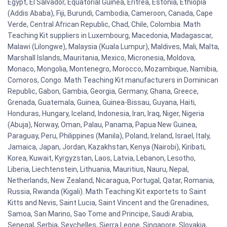
Egypt, El Salvador, Equatorial Guinea, Eritrea, Estonia, Ethiopia
(Addis Ababa), Fiji, Burundi, Cambodia, Cameroon, Canada, Cape
Verde, Central African Republic, Chad, Chile, Colombia. Math
Teaching Kit suppliers in Luxembourg, Macedonia, Madagascar,
Malawi (Lilongwe), Malaysia (Kuala Lumpur), Maldives, Mali, Malta,
Marshall Islands, Mauritania, Mexico, Micronesia, Moldova,
Monaco, Mongolia, Montenegro, Morocco, Mozambique, Namibia,
Comoros, Congo. Math Teaching Kit manufacturers in Dominican
Republic, Gabon, Gambia, Georgia, Germany, Ghana, Greece,
Grenada, Guatemala, Guinea, Guinea-Bissau, Guyana, Haiti,
Honduras, Hungary, Iceland, Indonesia, Iran, Iraq, Niger, Nigeria
(Abuja), Norway, Oman, Palau, Panama, Papua New Guinea,
Paraguay, Peru, Philippines (Manila), Poland, Ireland, Israel, Italy,
Jamaica, Japan, Jordan, Kazakhstan, Kenya (Nairobi), Kiribati,
Korea, Kuwait, Kyrgyzstan, Laos, Latvia, Lebanon, Lesotho,
Liberia, Liechtenstein, Lithuania, Mauritius, Nauru, Nepal,
Netherlands, New Zealand, Nicaragua, Portugal, Qatar, Romania,
Russia, Rwanda (Kigali). Math Teaching Kit exportets to Saint
Kitts and Nevis, Saint Lucia, Saint Vincent and the Grenadines,
Samoa, San Marino, Sao Tome and Principe, Saudi Arabia,
Senegal, Serbia, Seychelles, Sierra Leone, Singapore, Slovakia,