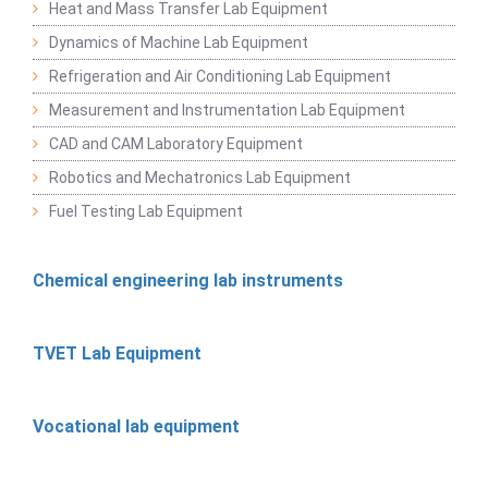
Heat and Mass Transfer Lab Equipment
Dynamics of Machine Lab Equipment
Refrigeration and Air Conditioning Lab Equipment
Measurement and Instrumentation Lab Equipment
CAD and CAM Laboratory Equipment
Robotics and Mechatronics Lab Equipment
Fuel Testing Lab Equipment
Chemical engineering lab instruments
TVET Lab Equipment
Vocational lab equipment