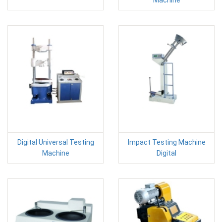
Digital Universal Testing
Impact Testing Machine
Machine
Digital