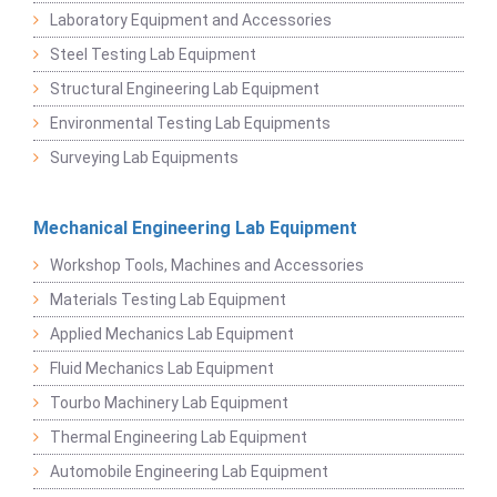
Laboratory Equipment and Accessories
Steel Testing Lab Equipment
Structural Engineering Lab Equipment
Environmental Testing Lab Equipments
Surveying Lab Equipments
Mechanical Engineering Lab Equipment
Workshop Tools, Machines and Accessories
Materials Testing Lab Equipment
Applied Mechanics Lab Equipment
Fluid Mechanics Lab Equipment
Tourbo Machinery Lab Equipment
Thermal Engineering Lab Equipment
Automobile Engineering Lab Equipment