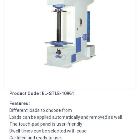
Product Code : EL-STLE-10961
Features :
Different loads to choose from
Loads can be applied automatically and removed as well
The touch-pad panel is user-friendly
Dwell times can be selected with ease
Certified and ready to use.