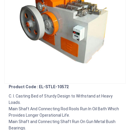
Product Code : EL-STLE-10572
C. I. Casting Bed of Sturdy Design to Withstand at Heavy
Loads.
Main Shaft And Connecting Rod Rools Run In Oil Bath Which
Provides Longer Operational Life.
Main Shaft and Connecting Shaft Run On Gun Metal Bush
Bearings.