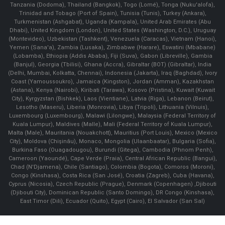
Tanzania (Dodoma), Thailand (Bangkok), Togo (Lomé), Tonga (Nuku'alofa),
Trinidad and Tobago (Port of Spain), Tunisia (Tunis), Turkey (Ankara),
Turkmenistan (Ashgabat), Uganda (Kampala), United Arab Emirates (Abu
Dhabi), United Kingdom (London), United States (Washington, D.C.), Uruguay
(Montevideo), Uzbekistan (Tashkent), Venezuela (Caracas), Vietnam (Hanoi),
Yemen (Sana'a), Zambia (Lusaka), Zimbabwe (Harare), Eswatini (Mbabane)
(Lobamba), Ethiopia (Addis Ababa), Fiji (Suva), Gabon (Libreville), Gambia
(Banjul), Georgia (Tbilisi), Ghana (Accra), Gibraltar (BOT) (Gibraltar), India
(Delhi, Mumbai, Kolkatta, Chennai), Indonesia (Jakarta), Iraq (Baghdad), Ivory
Coast (Yamoussoukro), Jamaica (Kingston), Jordan (Amman), Kazakhstan
(Astana), Kenya (Nairobi), Kiribati (Tarawa), Kosovo (Pristina), Kuwait (Kuwait
City), Kyrgyzstan (Bishkek), Laos (Vientiane), Latvia (Riga), Lebanon (Beirut),
Lesotho (Maseru), Liberia (Monrovia), Libya (Tripoli), Lithuania (Vilnuis),
Luxembourg (Luxembourg), Malawi (Lilongwe), Malaysia (Federal Territory of
Kuala Lumpur), Maldives (Malle), Mali (Federal Territory of Kuala Lumpur),
Malta (Male), Mauritania (Nouakchott), Mauritius (Port Louis), Mexico (Mexico
City), Moldova (Chişinău), Monaco, Mongolia (Ulaanbaatar), Bulgaria (Sofia),
Burkina Faso (Ouagadougou), Burundi (Gitega), Cambodia (Phnom Penh),
Cameroon (Yaoundé), Cape Verde (Praia), Central African Republic (Bangui),
Chad (N'Djamena), Chile (Santiago), Colombia (Bogota), Comoros (Moroni),
Congo (Kinshasa), Costa Rica (San José), Croatia (Zagreb), Cuba (Havana),
Cyprus (Nicosia), Czech Republic (Prague), Denmark (Copenhagen) ,Djibouti
(Djibouti City), Dominican Republic (Santo Domingo), DR Congo (Kinshasa),
East Timor (Dili), Ecuador (Quito), Egypt (Cairo), El Salvador (San Sal)