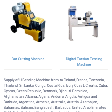
Bar Cutting Machine
Digital Torsion Testing
Machine
Supply of U Bending Machine from to Finland, France, Tanzania,
Thailand, Sri Lanka, Congo, Costa Rica, Ivory Coast, Croatia, Cuba,
Cyprus, Czech Republic, Denmark, Djibouti, Dominica,
Afghanistan, Albania, Algeria, Andorra, Angola, Antigua and
Barbuda, Argentina, Armenia, Australia, Austria, Azerbaijan,
Bahamas, Bahrain, Bangladesh, Barbados, United Arab Emirates