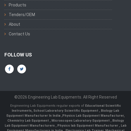
Products
Tenders/OEM
About
Contact Us
FOLLOW US
©2026 Engineering Lab Equipments. All Right Reserved
Engineering Lab Equipments regular exports of
Educational Scientific
Instruments
,
School Laboratory Scientific Equipment
,
Biology Lab
Equipment Manufacturer In India
,
Physics Lab Equipment Manufacturer
,
Chemistry Lab Equipment
,
Microscopes Laboratory Equipment
,
Biology
Lab Equipment Manufacturers
,
Physics lab Equipment Manufacturer
,
Lab
Equipment Manufacturers in India
, Electronics Lab Trainer,
Mechanical