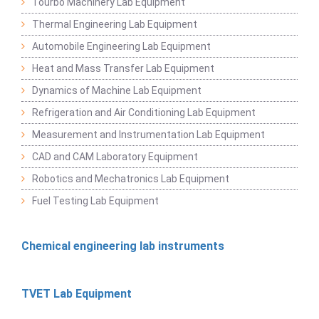
Tourbo Machinery Lab Equipment
Thermal Engineering Lab Equipment
Automobile Engineering Lab Equipment
Heat and Mass Transfer Lab Equipment
Dynamics of Machine Lab Equipment
Refrigeration and Air Conditioning Lab Equipment
Measurement and Instrumentation Lab Equipment
CAD and CAM Laboratory Equipment
Robotics and Mechatronics Lab Equipment
Fuel Testing Lab Equipment
Chemical engineering lab instruments
TVET Lab Equipment