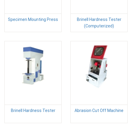
Specimen Mounting Press
Brinell Hardness Tester
(Computerized)
Brinell Hardness Tester
Abrasion Cut Off Machine