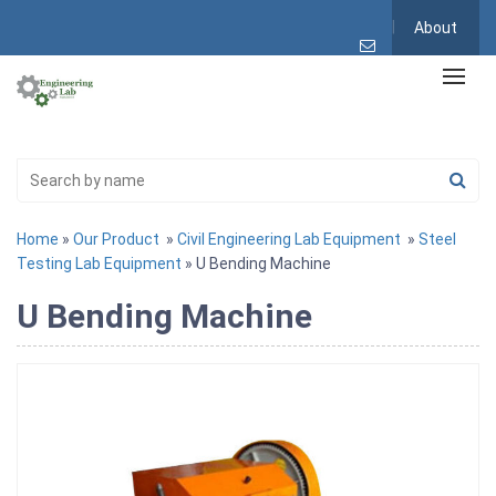
About
Home
»
Our Product
»
Civil Engineering Lab Equipment
»
Steel
Testing Lab Equipment
» U Bending Machine
U Bending Machine