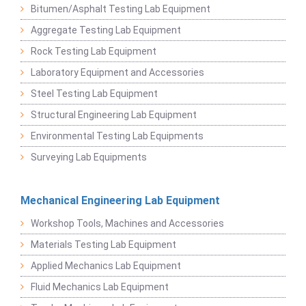
Bitumen/Asphalt Testing Lab Equipment
Aggregate Testing Lab Equipment
Rock Testing Lab Equipment
Laboratory Equipment and Accessories
Steel Testing Lab Equipment
Structural Engineering Lab Equipment
Environmental Testing Lab Equipments
Surveying Lab Equipments
Mechanical Engineering Lab Equipment
Workshop Tools, Machines and Accessories
Materials Testing Lab Equipment
Applied Mechanics Lab Equipment
Fluid Mechanics Lab Equipment