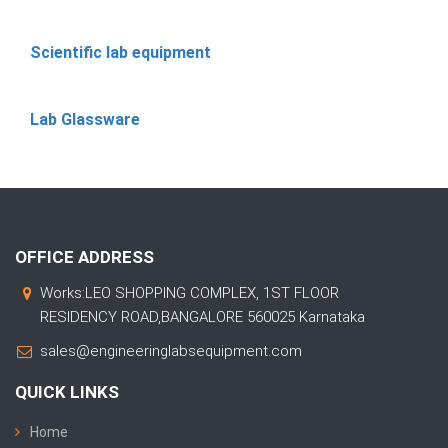
Scientific lab equipment
Lab Glassware
OFFICE ADDRESS
Works:LEO SHOPPING COMPLEX, 1ST FLOOR
RESIDENCY ROAD,BANGALORE 560025 Karnataka
sales@engineeringlabsequipment.com
QUICK LINKS
Home