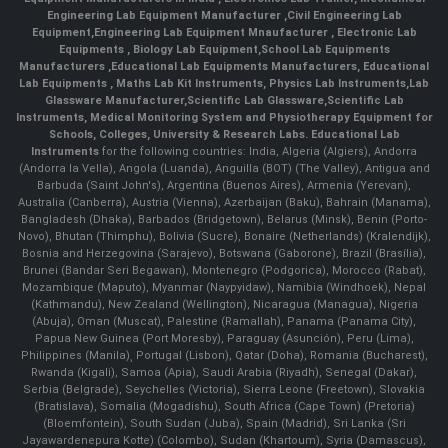
Engineering Lab Equipment Manufacturer
,
Civil Engineering Lab
Equipment
,
Engineering Lab Equipment Mnaufacturer
,
Electronic Lab
Equipments
,
Biology Lab Equipment
,
School Lab Equipments
Manufacturers
,
Educational Lab Equipments Manufacturers
,
Educational
Lab Equipments
,
Maths Lab Kit Instruments
,
Physics Lab Instruments
,
Lab
Glassware Manufacturer
,
Scientific Lab Glassware
,
Scientific Lab
Instruments
, Medical Monitoring System and Physiotherapy Equipment for
Schools, Colleges, University & Research Labs.
Educational Lab
Instruments
for the following countries: India, Algeria (Algiers), Andorra
(Andorra la Vella), Angola (Luanda), Anguilla (BOT) (The Valley), Antigua and
Barbuda (Saint John's), Argentina (Buenos Aires), Armenia (Yerevan),
Australia (Canberra), Austria (Vienna), Azerbaijan (Baku), Bahrain (Manama),
Bangladesh (Dhaka), Barbados (Bridgetown), Belarus (Minsk), Benin (Porto-
Novo), Bhutan (Thimphu), Bolivia (Sucre), Bonaire (Netherlands) (Kralendijk),
Bosnia and Herzegovina (Sarajevo), Botswana (Gaborone), Brazil (Brasília),
Brunei (Bandar Seri Begawan), Montenegro (Podgorica), Morocco (Rabat),
Mozambique (Maputo), Myanmar (Naypyidaw), Namibia (Windhoek), Nepal
(Kathmandu), New Zealand (Wellington), Nicaragua (Managua), Nigeria
(Abuja), Oman (Muscat), Palestine (Ramallah), Panama (Panama City),
Papua New Guinea (Port Moresby), Paraguay (Asunción), Peru (Lima),
Philippines (Manila)¸ Portugal (Lisbon), Qatar (Doha), Romania (Bucharest),
Rwanda (Kigali), Samoa (Apia), Saudi Arabia (Riyadh), Senegal (Dakar),
Serbia (Belgrade), Seychelles (Victoria), Sierra Leone (Freetown), Slovakia
(Bratislava), Somalia (Mogadishu), South Africa (Cape Town) (Pretoria)
(Bloemfontein), South Sudan (Juba), Spain (Madrid), Sri Lanka (Sri
Jayawardenepura Kotte) (Colombo), Sudan (Khartoum), Syria (Damascus),