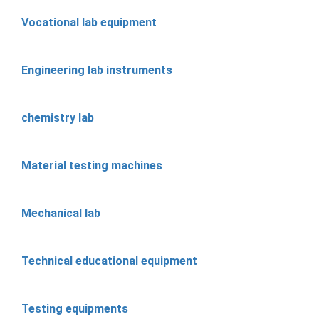
Vocational lab equipment
Engineering lab instruments
chemistry lab
Material testing machines
Mechanical lab
Technical educational equipment
Testing equipments