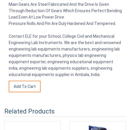
Main Gears Are Steel Fabricated And the Drive Is Given
Through Reduction Of Gears Which Ensures Perfect Bending
Load Even At Low Power Drive.
Pressure Rolls And Pin Are Duly Hardened And Temperred.
Contact ELE for your School, College Civil and Mechanical
Engineering Lab Instruments. We are the best and renowned
engineering lab equipments manufacturers, engineering lab
equipments manufacturers, physics lab engineering
equipment exporter, engineering educational equipment
india, engineering lab equipments suppliers, engineering
educational equipments supplier in Ambala, India.
Related Products