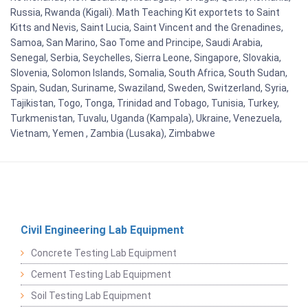
Russia, Rwanda (Kigali). Math Teaching Kit exportets to Saint
Kitts and Nevis, Saint Lucia, Saint Vincent and the Grenadines,
Samoa, San Marino, Sao Tome and Principe, Saudi Arabia,
Senegal, Serbia, Seychelles, Sierra Leone, Singapore, Slovakia,
Slovenia, Solomon Islands, Somalia, South Africa, South Sudan,
Spain, Sudan, Suriname, Swaziland, Sweden, Switzerland, Syria,
Tajikistan, Togo, Tonga, Trinidad and Tobago, Tunisia, Turkey,
Turkmenistan, Tuvalu, Uganda (Kampala), Ukraine, Venezuela,
Vietnam, Yemen , Zambia (Lusaka), Zimbabwe
Civil Engineering Lab Equipment
Concrete Testing Lab Equipment
Cement Testing Lab Equipment
Soil Testing Lab Equipment