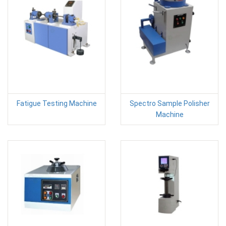
Fatigue Testing Machine
Spectro Sample Polisher
Machine