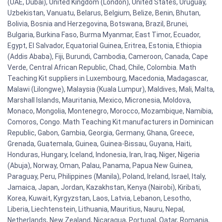
(UAE, Dubai), United Kingdom (London), United States, Uruguay,
Uzbekistan, Vanuatu, Belarus, Belgium, Belize, Benin, Bhutan,
Bolivia, Bosnia and Herzegovina, Botswana, Brazil, Brunei,
Bulgaria, Burkina Faso, Burma Myanmar, East Timor, Ecuador,
Egypt, El Salvador, Equatorial Guinea, Eritrea, Estonia, Ethiopia
(Addis Ababa), Fiji, Burundi, Cambodia, Cameroon, Canada, Cape
Verde, Central African Republic, Chad, Chile, Colombia. Math
Teaching Kit suppliers in Luxembourg, Macedonia, Madagascar,
Malawi (Lilongwe), Malaysia (Kuala Lumpur), Maldives, Mali, Malta,
Marshall Islands, Mauritania, Mexico, Micronesia, Moldova,
Monaco, Mongolia, Montenegro, Morocco, Mozambique, Namibia,
Comoros, Congo. Math Teaching Kit manufacturers in Dominican
Republic, Gabon, Gambia, Georgia, Germany, Ghana, Greece,
Grenada, Guatemala, Guinea, Guinea-Bissau, Guyana, Haiti,
Honduras, Hungary, Iceland, Indonesia, Iran, Iraq, Niger, Nigeria
(Abuja), Norway, Oman, Palau, Panama, Papua New Guinea,
Paraguay, Peru, Philippines (Manila), Poland, Ireland, Israel, Italy,
Jamaica, Japan, Jordan, Kazakhstan, Kenya (Nairobi), Kiribati,
Korea, Kuwait, Kyrgyzstan, Laos, Latvia, Lebanon, Lesotho,
Liberia, Liechtenstein, Lithuania, Mauritius, Nauru, Nepal,
Netherlands, New Zealand, Nicaragua, Portugal, Qatar, Romania,