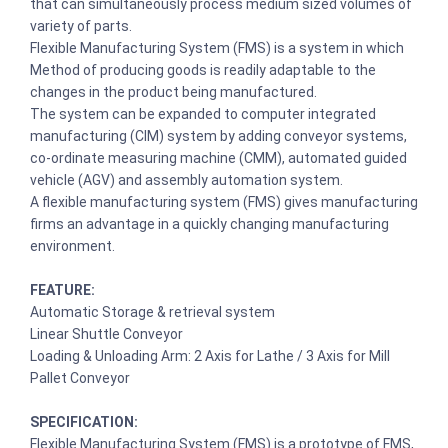
that can simultaneously process medium sized volumes of
variety of parts.
Flexible Manufacturing System (FMS) is a system in which
Method of producing goods is readily adaptable to the
changes in the product being manufactured.
The system can be expanded to computer integrated
manufacturing (CIM) system by adding conveyor systems,
co-ordinate measuring machine (CMM), automated guided
vehicle (AGV) and assembly automation system.
A flexible manufacturing system (FMS) gives manufacturing
firms an advantage in a quickly changing manufacturing
environment.
FEATURE:
Automatic Storage & retrieval system
Linear Shuttle Conveyor
Loading & Unloading Arm: 2 Axis for Lathe / 3 Axis for Mill
Pallet Conveyor
SPECIFICATION:
Flexible Manufacturing System (FMS) is a prototype of FMS,