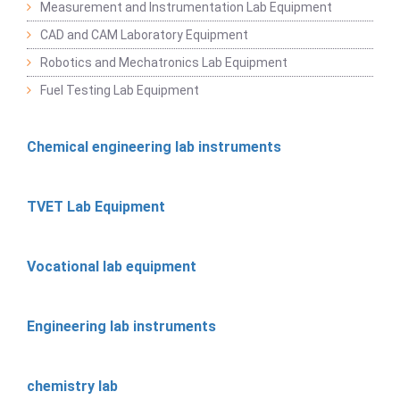
Measurement and Instrumentation Lab Equipment
CAD and CAM Laboratory Equipment
Robotics and Mechatronics Lab Equipment
Fuel Testing Lab Equipment
Chemical engineering lab instruments
TVET Lab Equipment
Vocational lab equipment
Engineering lab instruments
chemistry lab