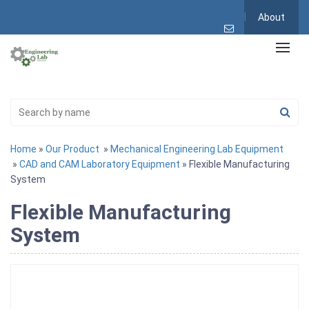
About
Home
»
Our Product
»
Mechanical Engineering Lab Equipment
»
CAD and CAM Laboratory Equipment
» Flexible Manufacturing
System
Flexible Manufacturing
System