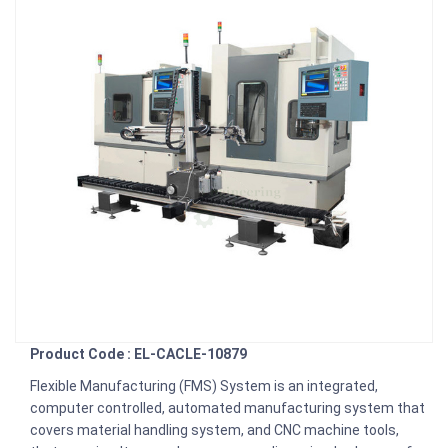
Product Code : EL-CACLE-10879
Flexible Manufacturing (FMS) System is an integrated,
computer controlled, automated manufacturing system that
covers material handling system, and CNC machine tools,