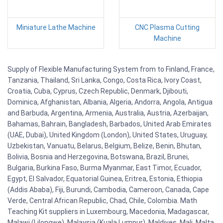
Miniature Lathe Machine
CNC Plasma Cutting
Machine
Supply of Flexible Manufacturing System from to Finland, France,
Tanzania, Thailand, Sri Lanka, Congo, Costa Rica, Ivory Coast,
Croatia, Cuba, Cyprus, Czech Republic, Denmark, Djibouti,
Dominica, Afghanistan, Albania, Algeria, Andorra, Angola, Antigua
and Barbuda, Argentina, Armenia, Australia, Austria, Azerbaijan,
Bahamas, Bahrain, Bangladesh, Barbados, United Arab Emirates
(UAE, Dubai), United Kingdom (London), United States, Uruguay,
Uzbekistan, Vanuatu, Belarus, Belgium, Belize, Benin, Bhutan,
Bolivia, Bosnia and Herzegovina, Botswana, Brazil, Brunei,
Bulgaria, Burkina Faso, Burma Myanmar, East Timor, Ecuador,
Egypt, El Salvador, Equatorial Guinea, Eritrea, Estonia, Ethiopia
(Addis Ababa), Fiji, Burundi, Cambodia, Cameroon, Canada, Cape
Verde, Central African Republic, Chad, Chile, Colombia. Math
Teaching Kit suppliers in Luxembourg, Macedonia, Madagascar,
Malawi (Lilongwe), Malaysia (Kuala Lumpur), Maldives, Mali, Malta,