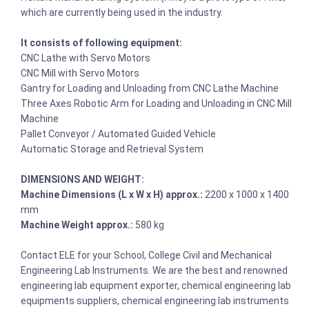
which are currently being used in the industry.
It consists of following equipment:
CNC Lathe with Servo Motors
CNC Mill with Servo Motors
Gantry for Loading and Unloading from CNC Lathe Machine
Three Axes Robotic Arm for Loading and Unloading in CNC Mill
Machine
Pallet Conveyor / Automated Guided Vehicle
Automatic Storage and Retrieval System
DIMENSIONS AND WEIGHT:
Machine Dimensions (L x W x H) approx.:
2200 x 1000 x 1400
mm
Machine Weight approx.:
580 kg
Contact ELE for your School, College Civil and Mechanical
Engineering Lab Instruments. We are the best and renowned
engineering lab equipment exporter, chemical engineering lab
equipments suppliers, chemical engineering lab instruments