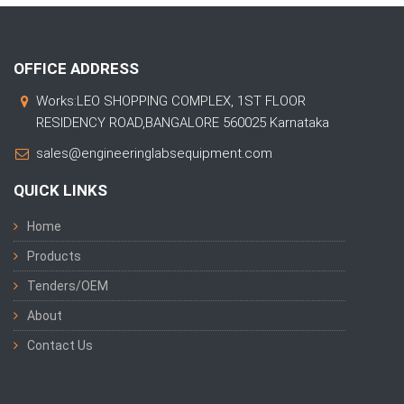
OFFICE ADDRESS
Works:LEO SHOPPING COMPLEX, 1ST FLOOR
RESIDENCY ROAD,BANGALORE 560025 Karnataka
sales@engineeringlabsequipment.com
QUICK LINKS
Home
Products
Tenders/OEM
About
Contact Us