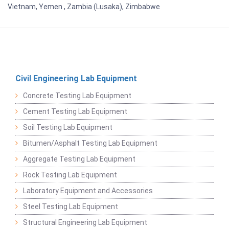
Vietnam, Yemen , Zambia (Lusaka), Zimbabwe
Civil Engineering Lab Equipment
Concrete Testing Lab Equipment
Cement Testing Lab Equipment
Soil Testing Lab Equipment
Bitumen/Asphalt Testing Lab Equipment
Aggregate Testing Lab Equipment
Rock Testing Lab Equipment
Laboratory Equipment and Accessories
Steel Testing Lab Equipment
Structural Engineering Lab Equipment