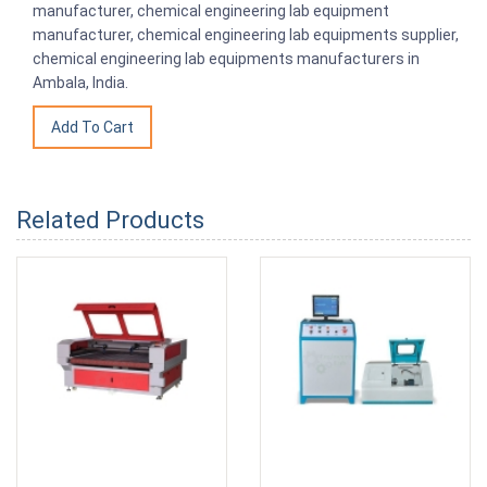
manufacturer, chemical engineering lab equipment
manufacturer, chemical engineering lab equipments supplier,
chemical engineering lab equipments manufacturers in
Ambala, India.
Related Products