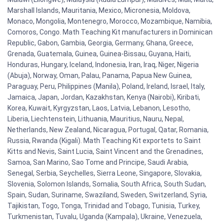
Marshall Islands, Mauritania, Mexico, Micronesia, Moldova,
Monaco, Mongolia, Montenegro, Morocco, Mozambique, Namibia,
Comoros, Congo. Math Teaching Kit manufacturers in Dominican
Republic, Gabon, Gambia, Georgia, Germany, Ghana, Greece,
Grenada, Guatemala, Guinea, Guinea-Bissau, Guyana, Haiti,
Honduras, Hungary, Iceland, Indonesia, Iran, Iraq, Niger, Nigeria
(Abuja), Norway, Oman, Palau, Panama, Papua New Guinea,
Paraguay, Peru, Philippines (Manila), Poland, Ireland, Israel, Italy,
Jamaica, Japan, Jordan, Kazakhstan, Kenya (Nairobi), Kiribati,
Korea, Kuwait, Kyrgyzstan, Laos, Latvia, Lebanon, Lesotho,
Liberia, Liechtenstein, Lithuania, Mauritius, Nauru, Nepal,
Netherlands, New Zealand, Nicaragua, Portugal, Qatar, Romania,
Russia, Rwanda (Kigali). Math Teaching Kit exportets to Saint
Kitts and Nevis, Saint Lucia, Saint Vincent and the Grenadines,
Samoa, San Marino, Sao Tome and Principe, Saudi Arabia,
Senegal, Serbia, Seychelles, Sierra Leone, Singapore, Slovakia,
Slovenia, Solomon Islands, Somalia, South Africa, South Sudan,
Spain, Sudan, Suriname, Swaziland, Sweden, Switzerland, Syria,
Tajikistan, Togo, Tonga, Trinidad and Tobago, Tunisia, Turkey,
Turkmenistan, Tuvalu, Uganda (Kampala), Ukraine, Venezuela,