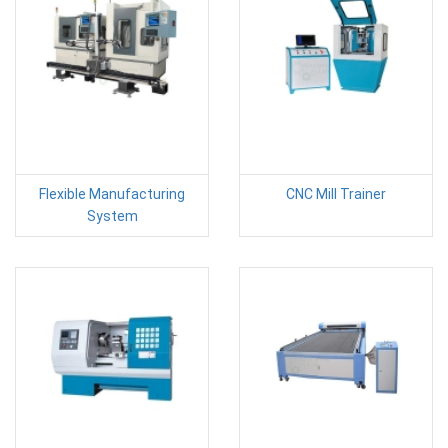
Flexible Manufacturing
CNC Mill Trainer
System