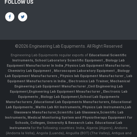
FOLLOW US
©2026 Engineering Lab Equipments. All Right Reserved
Engineering Lab Equipments regular exports of
Educational Scientific
Instruments
,
School Laboratory Scientific Equipment
,
Biology Lab
Equipment Manufacturer In India
,
Physics Lab Equipment Manufacturer
,
Chemistry Lab Equipment
,
Microscopes Laboratory Equipment
,
Biology
Lab Equipment Manufacturers
,
Physics lab Equipment Manufacturer
,
Lab
Equipment Manufacturers in India
, Electronics Lab Trainer,
Mechanical
Engineering Lab Equipment Manufacturer
,
Civil Engineering Lab
Equipment
,
Engineering Lab Equipment Mnaufacturer
,
Electronic Lab
Equipments
,
Biology Lab Equipment
,
School Lab Equipments
Manufacturers
,
Educational Lab Equipments Manufacturers
,
Educational
Lab Equipments
,
Maths Lab Kit Instruments
,
Physics Lab Instruments
,
Lab
Glassware Manufacturer
,
Scientific Lab Glassware
,
Scientific Lab
Instruments
, Medical Monitoring System and Physiotherapy Equipment for
Schools, Colleges, University & Research Labs.
Educational Lab
Instruments
for the following countries: India, Algeria (Algiers), Andorra
(Andorra la Vella), Angola (Luanda), Anguilla (BOT) (The Valley), Antigua and