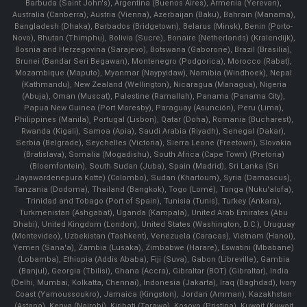
Barbuda (Saint John's), Argentina (Buenos Aires), Armenia (Yerevan),
Australia (Canberra), Austria (Vienna), Azerbaijan (Baku), Bahrain (Manama),
Bangladesh (Dhaka), Barbados (Bridgetown), Belarus (Minsk), Benin (Porto-
Novo), Bhutan (Thimphu), Bolivia (Sucre), Bonaire (Netherlands) (Kralendijk),
Bosnia and Herzegovina (Sarajevo), Botswana (Gaborone), Brazil (Brasília),
Brunei (Bandar Seri Begawan), Montenegro (Podgorica), Morocco (Rabat),
Mozambique (Maputo), Myanmar (Naypyidaw), Namibia (Windhoek), Nepal
(Kathmandu), New Zealand (Wellington), Nicaragua (Managua), Nigeria
(Abuja), Oman (Muscat), Palestine (Ramallah), Panama (Panama City),
Papua New Guinea (Port Moresby), Paraguay (Asunción), Peru (Lima),
Philippines (Manila)¸ Portugal (Lisbon), Qatar (Doha), Romania (Bucharest),
Rwanda (Kigali), Samoa (Apia), Saudi Arabia (Riyadh), Senegal (Dakar),
Serbia (Belgrade), Seychelles (Victoria), Sierra Leone (Freetown), Slovakia
(Bratislava), Somalia (Mogadishu), South Africa (Cape Town) (Pretoria)
(Bloemfontein), South Sudan (Juba), Spain (Madrid), Sri Lanka (Sri
Jayawardenepura Kotte) (Colombo), Sudan (Khartoum), Syria (Damascus),
Tanzania (Dodoma), Thailand (Bangkok), Togo (Lomé), Tonga (Nuku'alofa),
Trinidad and Tobago (Port of Spain), Tunisia (Tunis), Turkey (Ankara),
Turkmenistan (Ashgabat), Uganda (Kampala), United Arab Emirates (Abu
Dhabi), United Kingdom (London), United States (Washington, D.C.), Uruguay
(Montevideo), Uzbekistan (Tashkent), Venezuela (Caracas), Vietnam (Hanoi),
Yemen (Sana'a), Zambia (Lusaka), Zimbabwe (Harare), Eswatini (Mbabane)
(Lobamba), Ethiopia (Addis Ababa), Fiji (Suva), Gabon (Libreville), Gambia
(Banjul), Georgia (Tbilisi), Ghana (Accra), Gibraltar (BOT) (Gibraltar), India
(Delhi, Mumbai, Kolkatta, Chennai), Indonesia (Jakarta), Iraq (Baghdad), Ivory
Coast (Yamoussoukro), Jamaica (Kingston), Jordan (Amman), Kazakhstan
(Astana), Kenya (Nairobi), Kiribati (Tarawa), Kosovo (Pristina), Kuwait (Kuwait