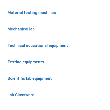
Material testing machines
Mechanical lab
Technical educational equipment
Testing equipments
Scientific lab equipment
Lab Glassware