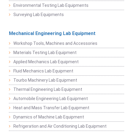
Environmental Testing Lab Equipments
Surveying Lab Equipments
Mechanical Engineering Lab Equipment
Workshop Tools, Machines and Accessories
Materials Testing Lab Equipment
Applied Mechanics Lab Equipment
Fluid Mechanics Lab Equipment
Tourbo Machinery Lab Equipment
Thermal Engineering Lab Equipment
Automobile Engineering Lab Equipment
Heat and Mass Transfer Lab Equipment
Dynamics of Machine Lab Equipment
Refrigeration and Air Conditioning Lab Equipment