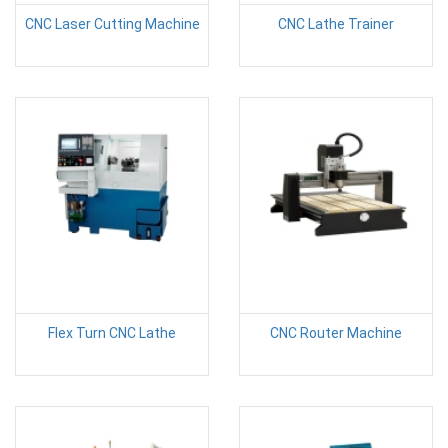
CNC Laser Cutting Machine
CNC Lathe Trainer
Flex Turn CNC Lathe
CNC Router Machine